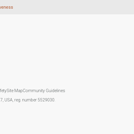
iveness
fety
Site Map
Community Guidelines
107, USA, reg. number 5529030.