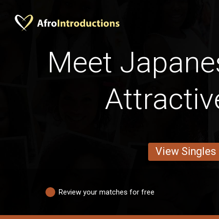
Meet Japane
Attracti
View Singles
Review your matches for free