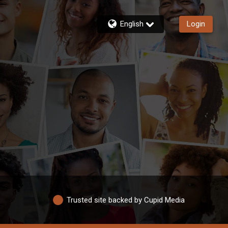
English
Login
Trusted site backed by Cupid Media