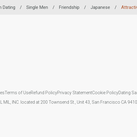
n Dating
/
Single Men
/
Friendship
/
Japanese
/
Attract
ies
Terms of Use
Refund Policy
Privacy Statement
Cookie Policy
Dating Sa
IL MIL, INC. located at 200 Townsend St., Unit 43, San Francisco CA 94