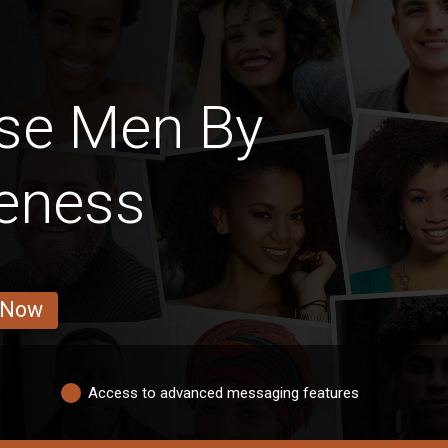
se Men By
veness
 Now
Access to advanced messaging features