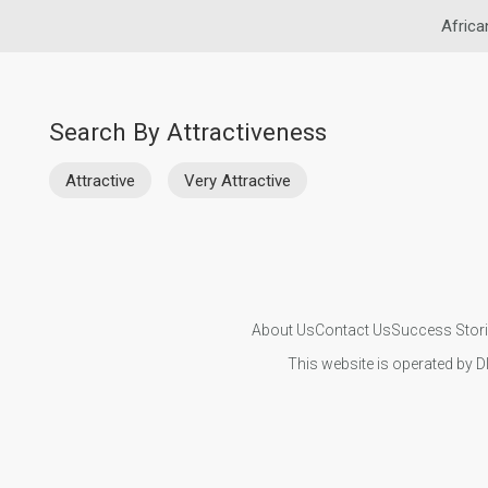
Africa
Search By Attractiveness
Attractive
Very Attractive
About Us
Contact Us
Success Stor
This website is operated by D