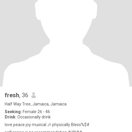
fresh
, 36
Half Way Tree, Jamaica, Jamaica
Seeking:
Female 26 - 46
Drink:
Occasionally drink
love peace joy musical 🎶 physically Bless%$#