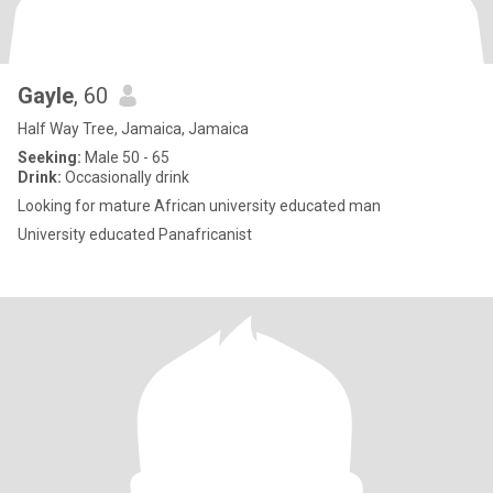
Gayle
, 60
Half Way Tree, Jamaica, Jamaica
Seeking:
Male 50 - 65
Drink:
Occasionally drink
Looking for mature African university educated man
University educated Panafricanist