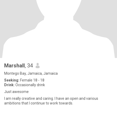
Marshall
, 34
Montego Bay, Jamaica, Jamaica
Seeking:
Female 18 - 18
Drink:
Occasionally drink
Just awesome
I am really creative and caring. I have an open and various
ambitions that I continue to work towards.