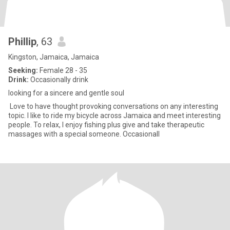
Phillip
, 63
Kingston, Jamaica, Jamaica
Seeking:
Female 28 - 35
Drink:
Occasionally drink
looking for a sincere and gentle soul
Love to have thought provoking conversations on any interesting
topic. I like to ride my bicycle across Jamaica and meet interesting
people. To relax, I enjoy fishing plus give and take therapeutic
massages with a special someone. Occasionall