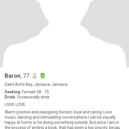
Baron
, 77
Saint Ann's Bay, Jamaica, Jamaica
Seeking:
Female 58 - 75
Drink:
Occasionally drink
I GIVE LOVE
Warm positive and easygoing.Honest, loyal and caring. Love
music, dancing and stimulating conversations.I can be equally
happy at home or be doing something outside. But since I am in
the process of writing a book, that has been a top priority, becau