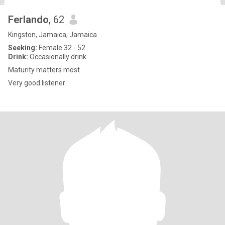
Ferlando
, 62
Kingston, Jamaica, Jamaica
Seeking:
Female 32 - 52
Drink:
Occasionally drink
Maturity matters most
Very good listener