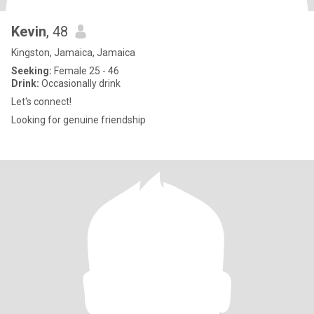
Kevin
, 48
Kingston, Jamaica, Jamaica
Seeking:
Female 25 - 46
Drink:
Occasionally drink
Let's connect!
Looking for genuine friendship