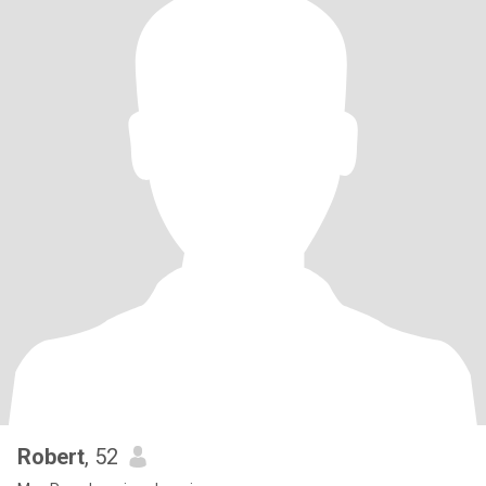
Robert
, 52