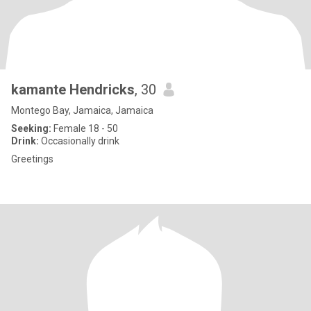
kamante Hendricks
, 30
Montego Bay, Jamaica, Jamaica
Seeking:
Female 18 - 50
Drink:
Occasionally drink
Greetings