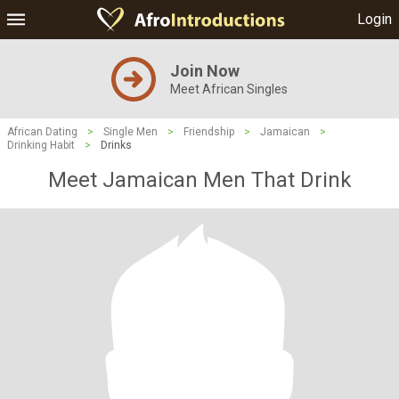
Login
Join Now
Meet African Singles
African Dating
>
Single Men
>
Friendship
>
Jamaican
>
Drinking Habit
>
Drinks
Meet Jamaican Men That Drink