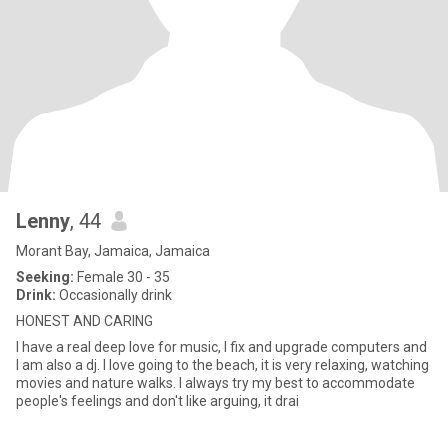
Lenny
, 44
Morant Bay, Jamaica, Jamaica
Seeking:
Female 30 - 35
Drink:
Occasionally drink
HONEST AND CARING
I have a real deep love for music, I fix and upgrade computers and
I am also a dj. I love going to the beach, it is very relaxing, watching
movies and nature walks. I always try my best to accommodate
people's feelings and don't like arguing, it drai