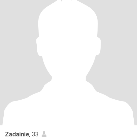
Zadainie
, 33