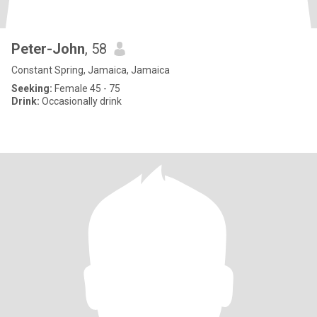
Peter-John
, 58
Constant Spring, Jamaica, Jamaica
Seeking:
Female 45 - 75
Drink:
Occasionally drink