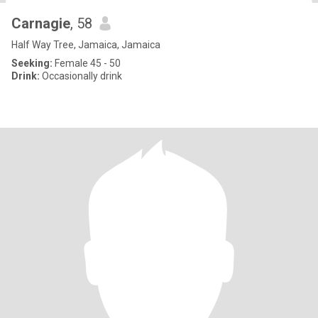
Carnagie
, 58
Half Way Tree, Jamaica, Jamaica
Seeking:
Female 45 - 50
Drink:
Occasionally drink