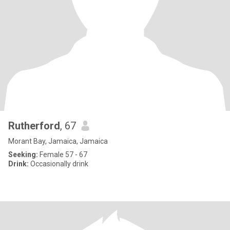
Rutherford
, 67
Morant Bay, Jamaica, Jamaica
Seeking:
Female 57 - 67
Drink:
Occasionally drink