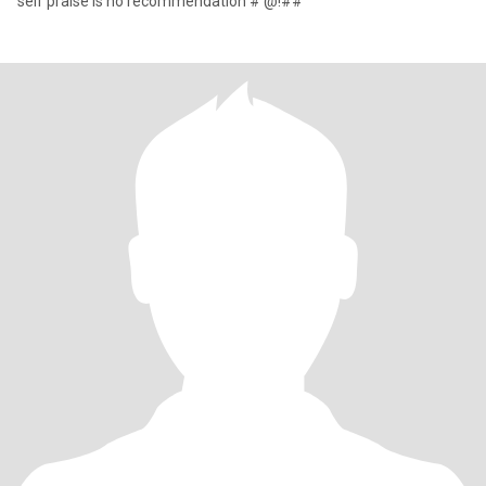
self praise is no recommendation #'@!##