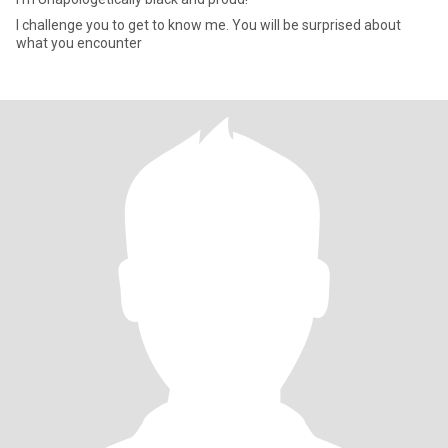
I challenge you to get to know me. You will be surprised about
what you encounter