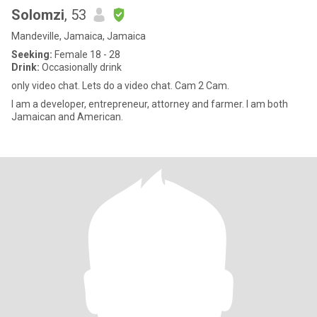
Solomzi
, 53
Mandeville, Jamaica, Jamaica
Seeking:
Female 18 - 28
Drink:
Occasionally drink
only video chat. Lets do a video chat. Cam 2 Cam.
I am a developer, entrepreneur, attorney and farmer. I am both
Jamaican and American.