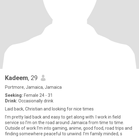
Kadeem
, 29
Portmore, Jamaica, Jamaica
Seeking:
Female 24 - 31
Drink:
Occasionally drink
Laid back, Christian and looking for nice times
I’m pretty laid back and easy to get along with. I work in field
service so I’m on the road around Jamaica from time to time.
Outside of work I’m into gaming, anime, good food, road trips and
finding somewhere peaceful to unwind. I’m family minded, s