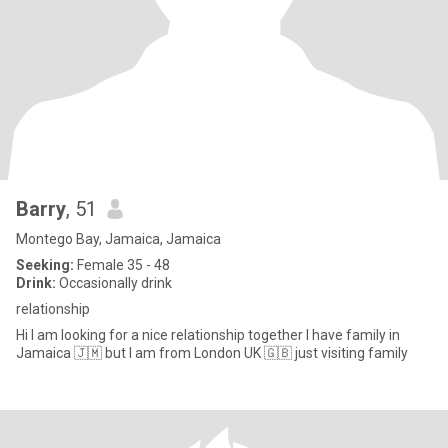
Barry
, 51
Montego Bay, Jamaica, Jamaica
Seeking:
Female 35 - 48
Drink:
Occasionally drink
relationship
Hi I am looking for a nice relationship together I have family in
Jamaica 🇯🇲 but I am from London UK 🇬🇧 just visiting family