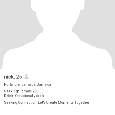
nick
, 25
Portmore, Jamaica, Jamaica
Seeking:
Female 20 - 30
Drink:
Occasionally drink
Seeking Connection: Let's Create Moments Together