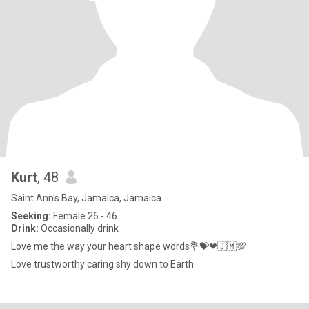
Kurt
, 48
Saint Ann's Bay, Jamaica, Jamaica
Seeking:
Female 26 - 46
Drink:
Occasionally drink
Love me the way your heart shape words💐💝❤🇯🇲💯
Love trustworthy caring shy down to Earth