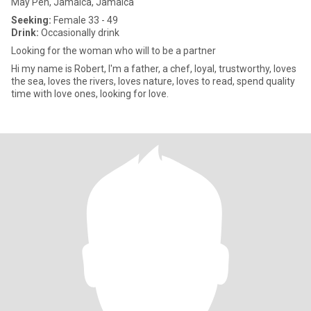
May Pen, Jamaica, Jamaica
Seeking:
Female 33 - 49
Drink:
Occasionally drink
Looking for the woman who will to be a partner
Hi my name is Robert, I'm a father, a chef, loyal, trustworthy, loves
the sea, loves the rivers, loves nature, loves to read, spend quality
time with love ones, looking for love.