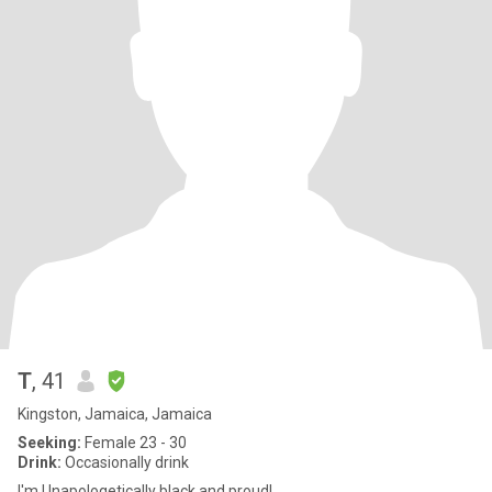
T
, 41
Kingston, Jamaica, Jamaica
Seeking:
Female 23 - 30
Drink:
Occasionally drink
I'm Unapologetically black and proud!