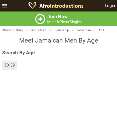
Login
Join Now
Meet African Singles
African Dating
>
Single Men
>
Friendship
>
Jamaican
>
Age
Meet Jamaican Men By Age
Search By Age
30-39