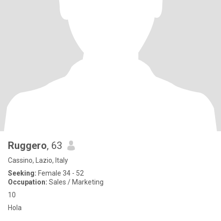
Ruggero
, 63
Cassino, Lazio, Italy
Seeking:
Female 34 - 52
Occupation:
Sales / Marketing
10
Hola