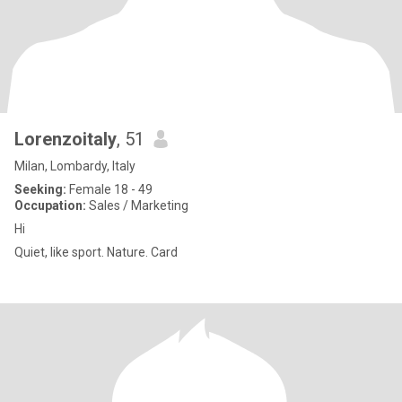
Lorenzoitaly
, 51
Milan, Lombardy, Italy
Seeking:
Female 18 - 49
Occupation:
Sales / Marketing
Hi
Quiet, like sport. Nature. Card