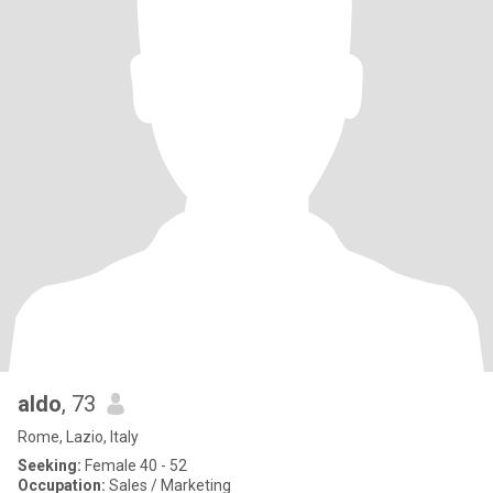
aldo
, 73
Rome, Lazio, Italy
Seeking:
Female 40 - 52
Occupation:
Sales / Marketing