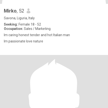
Mirko
, 52
Savona, Liguria, Italy
Seeking:
Female 18 - 52
Occupation:
Sales / Marketing
Im caring honest tender and hot Italian man
Im passionate love nature