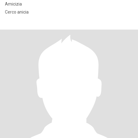
Amicizia
Cerco anicia