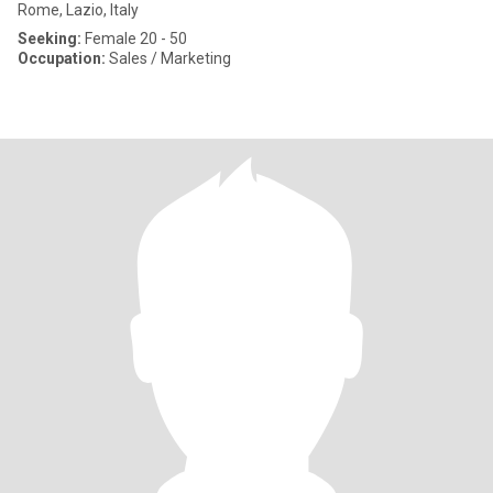
Rome, Lazio, Italy
Seeking:
Female 20 - 50
Occupation:
Sales / Marketing