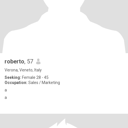
roberto
, 57
Verona, Veneto, Italy
Seeking:
Female 28 - 45
Occupation:
Sales / Marketing
a
a