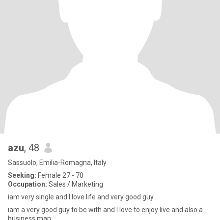
azu
, 48
Sassuolo, Emilia-Romagna, Italy
Seeking:
Female 27 - 70
Occupation:
Sales / Marketing
iam very single and I love life and very good guy
iam a very good guy to be with and I love to enjoy live and also a
business man