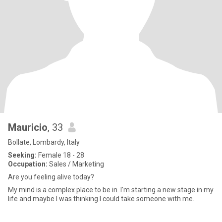
Mauricio
, 33
Bollate, Lombardy, Italy
Seeking:
Female 18 - 28
Occupation:
Sales / Marketing
Are you feeling alive today?
My mind is a complex place to be in. I'm starting a new stage in my
life and maybe I was thinking I could take someone with me.