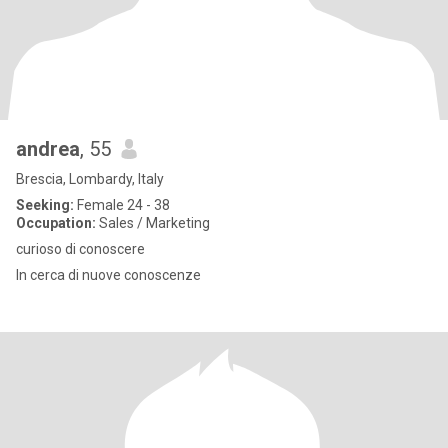
andrea
, 55
Brescia, Lombardy, Italy
Seeking:
Female 24 - 38
Occupation:
Sales / Marketing
curioso di conoscere
In cerca di nuove conoscenze