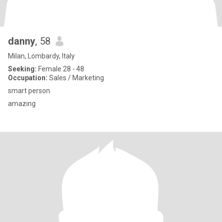
danny
, 58
Milan, Lombardy, Italy
Seeking:
Female 28 - 48
Occupation:
Sales / Marketing
smart person
amazing