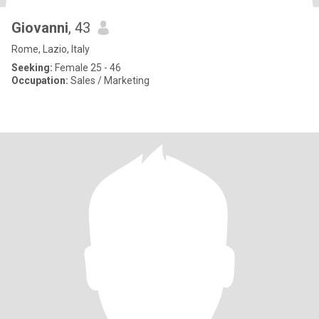
Giovanni
, 43
Rome, Lazio, Italy
Seeking:
Female 25 - 46
Occupation:
Sales / Marketing