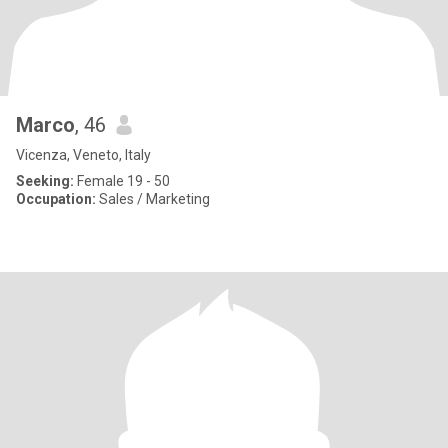
Marco
, 46
Vicenza, Veneto, Italy
Seeking:
Female 19 - 50
Occupation:
Sales / Marketing