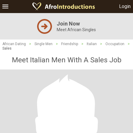
Login
Join Now
Meet African Singles
African Dating
>
Single Men
>
Friendship
>
Italian
>
Occupation
>
Sales
Meet Italian Men With A Sales Job