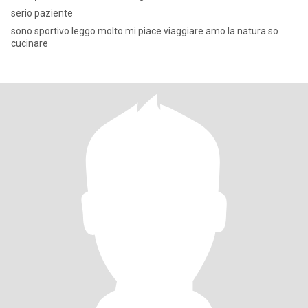
serio paziente
sono sportivo leggo molto mi piace viaggiare amo la natura so
cucinare