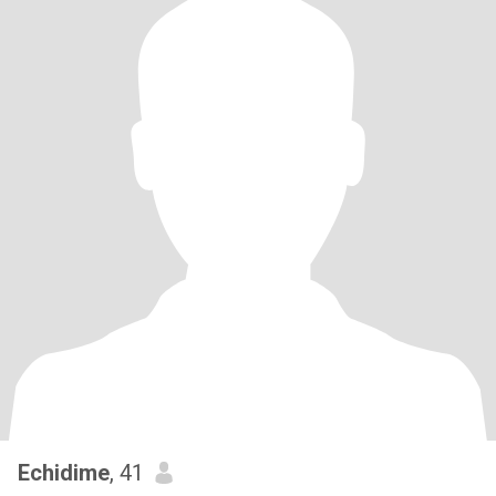
Echidime
, 41