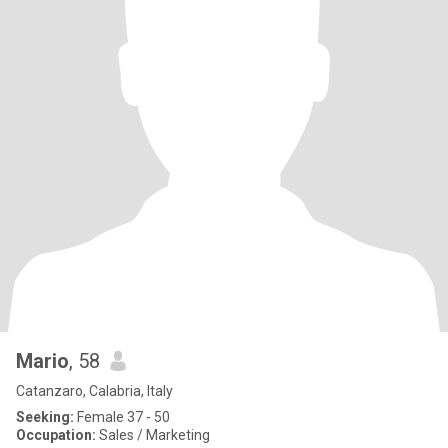
Mario
, 58
Catanzaro, Calabria, Italy
Seeking:
Female 37 - 50
Occupation:
Sales / Marketing