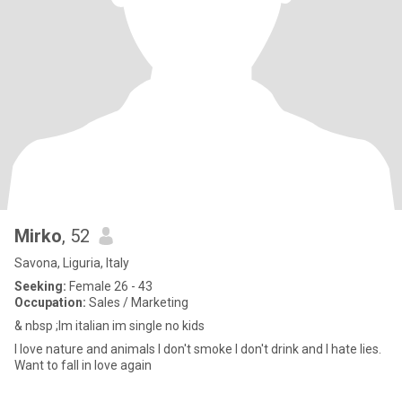
Mirko
, 52
Savona, Liguria, Italy
Seeking:
Female 26 - 43
Occupation:
Sales / Marketing
& nbsp ;Im italian im single no kids
I love nature and animals I don't smoke I don't drink and I hate lies.
Want to fall in love again