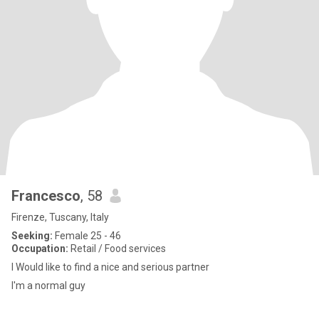
Francesco
, 58
Firenze, Tuscany, Italy
Seeking:
Female 25 - 46
Occupation:
Retail / Food services
I Would like to find a nice and serious partner
I'm a normal guy