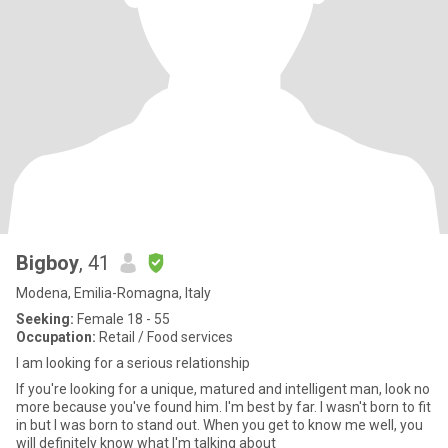
Bigboy
, 41
Modena, Emilia-Romagna, Italy
Seeking:
Female 18 - 55
Occupation:
Retail / Food services
I am looking for a serious relationship
If you're looking for a unique, matured and intelligent man, look no
more because you've found him. I'm best by far. I wasn't born to fit
in but I was born to stand out. When you get to know me well, you
will definitely know what I'm talking about