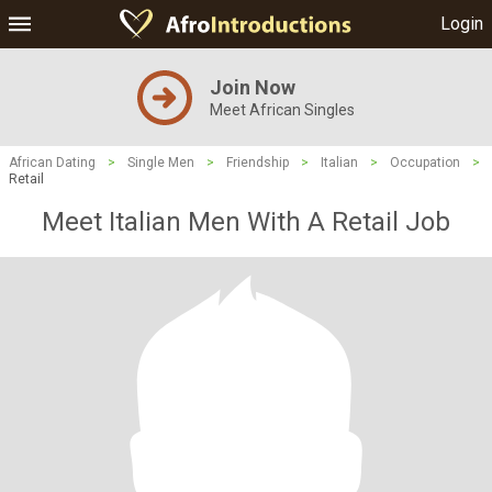
Login
Join Now
Meet African Singles
African Dating
>
Single Men
>
Friendship
>
Italian
>
Occupation
>
Retail
Meet Italian Men With A Retail Job