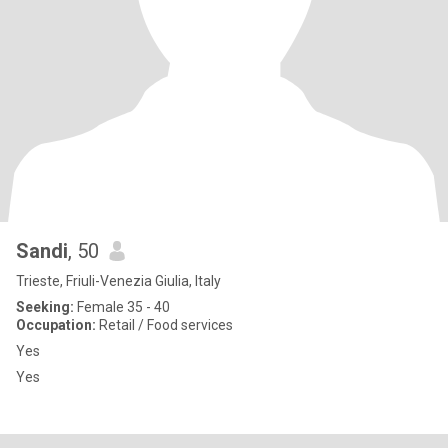
Sandi
, 50
Trieste, Friuli-Venezia Giulia, Italy
Seeking:
Female 35 - 40
Occupation:
Retail / Food services
Yes
Yes