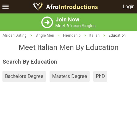
Login
Join Now
Meet African Singles
African Dating
>
Single Men
>
Friendship
>
Italian
>
Education
Meet Italian Men By Education
Search By Education
Bachelors Degree
Masters Degree
PhD