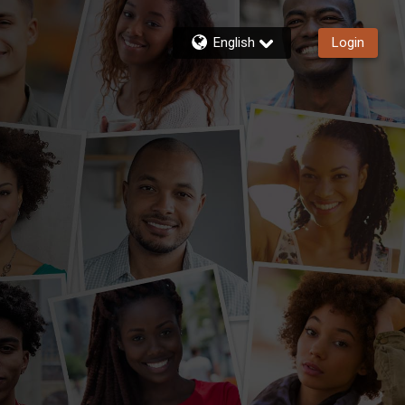
English
Login