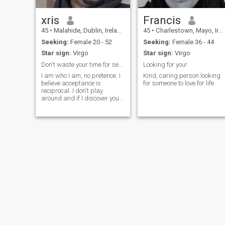
xris
Francis
45
•
Malahide, Dublin, Ireland
45
•
Charlestown, Mayo, Ireland
Seeking:
Female 20 - 52
Seeking:
Female 36 - 44
Star sign:
Virgo
Star sign:
Virgo
Don't waste your time for seriouslessness.
Looking for you!
I am who I am, no pretence. I
Kind, caring person looking
believe acceptance is
for someone to love for life.
reciprocal. I don't play
around and if I discover you
play around and unserious, I
will boot you off. I can never
play with someone's emotion.