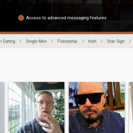
Access to advanced messaging features
n Dating
/
Single Men
/
Friendship
/
Irish
/
Star Sign
/