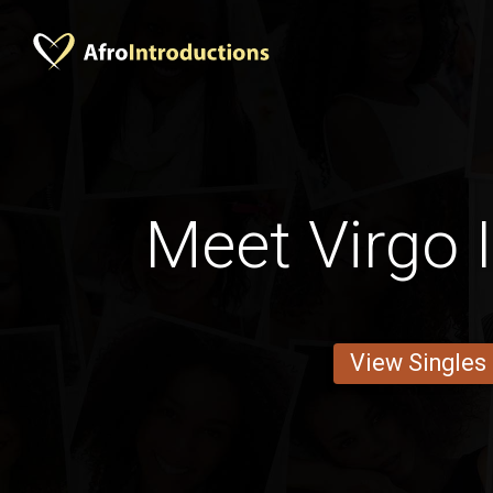
Meet Virgo 
View Singles