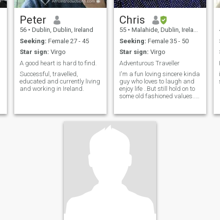
Peter
Chris
56
•
Dublin, Dublin, Ireland
55
•
Malahide, Dublin, Ireland
Seeking:
Female 27 - 45
Seeking:
Female 35 - 50
Star sign:
Virgo
Star sign:
Virgo
A good heart is hard to find.
Adventurous Traveller
Successful, travelled,
I'm a fun loving sincere kinda
educated and currently living
guy who loves to laugh and
and working in Ireland.
enjoy life ..But still hold on to
some old fashioned values..ie
" be a gentleman always"