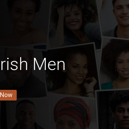
Irish Men
 Now