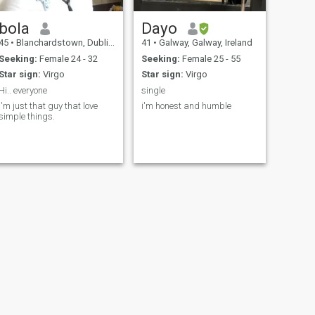
bola
Dayo
45
•
Blanchardstown, Dublin, Ireland
41
•
Galway, Galway, Ireland
Seeking:
Female 24 - 32
Seeking:
Female 25 - 55
Star sign:
Virgo
Star sign:
Virgo
Hi.. everyone
single
i'm just that guy that love
i'm honest and humble
simple things.