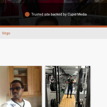
Trusted site backed by Cupid Media
Virgo