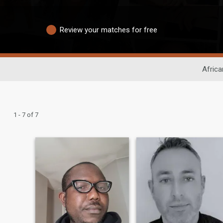
Review your matches for free
Africa
1 - 7 of 7