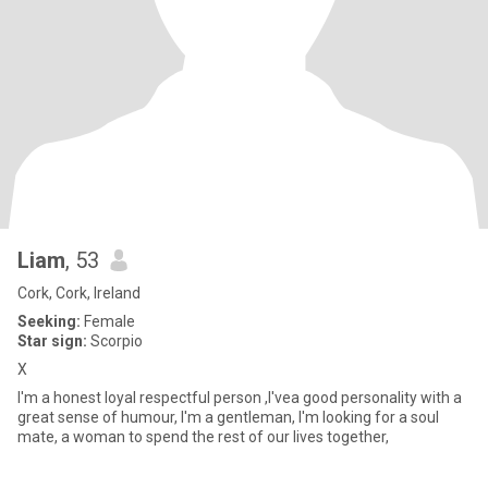
Liam
, 53
Cork, Cork, Ireland
Seeking:
Female
Star sign:
Scorpio
X
I'm a honest loyal respectful person ,I'vea good personality with a
great sense of humour, I'm a gentleman, I'm looking for a soul
mate, a woman to spend the rest of our lives together,