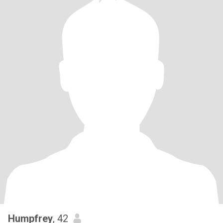
Humpfrey
, 42