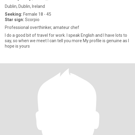
Dublin, Dublin, Ireland
Seeking:
Female 18 - 45
Star sign:
Scorpio
Professional overthinker, amateur chef
I do a good bit of travel for work. I speak English and I have lots to
say, so when we meet I can tell you more My profile is genuine as I
hope is yours