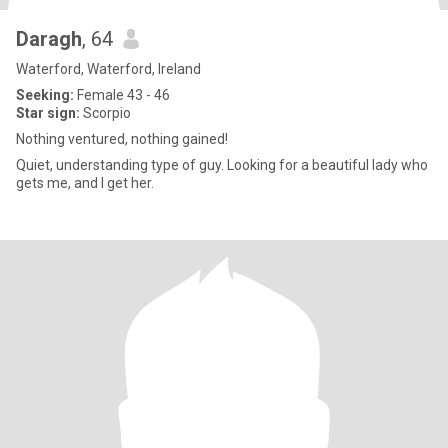
Daragh
, 64
Waterford, Waterford, Ireland
Seeking:
Female 43 - 46
Star sign:
Scorpio
Nothing ventured, nothing gained!
Quiet, understanding type of guy. Looking for a beautiful lady who
gets me, and I get her.