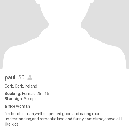
paul
, 50
Cork, Cork, Ireland
Seeking:
Female 25 - 45
Star sign:
Scorpio
a nice woman
l'm humble man,well respected good and caring man
understanding,and romantic kind and funny sometime,above all l
like kids,