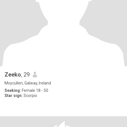
Zeeko
, 29
Moycullen, Galway, Ireland
Seeking:
Female 18 - 50
Star sign:
Scorpio