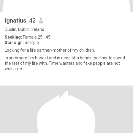
Ignatius
, 42
Dublin, Dublin, Ireland
Seeking:
Female 25 - 45
Star sign:
Scorpio
Looking for a life partner/mother of my children.
In summary, I'm honest and in need of a honest partner to spend
the rest of my life with. Time wasters and fake people are not
welcome.