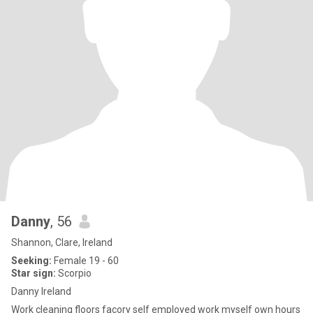
Danny
, 56
Shannon, Clare, Ireland
Seeking:
Female 19 - 60
Star sign:
Scorpio
Danny Ireland
Work cleaning floors facory self employed work myself own hours