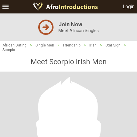
Login
Join Now
Meet African Singles
African Dating
>
Single Men
>
Friendship
>
Irish
>
Star Sign
>
Scorpio
Meet Scorpio Irish Men