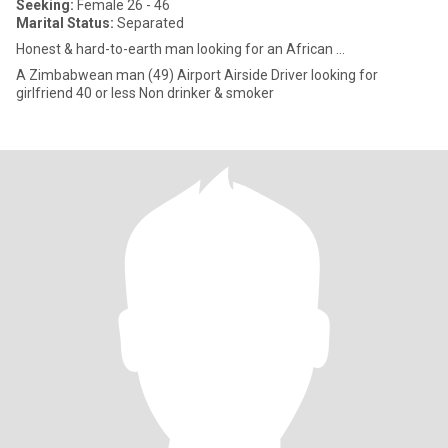
Seeking:
Female 26 - 46
Marital Status:
Separated
Honest & hard-to-earth man looking for an African ...
A Zimbabwean man (49) Airport Airside Driver looking for
girlfriend 40 or less Non drinker & smoker