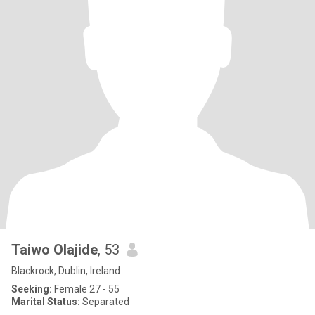
Taiwo Olajide
, 53
Blackrock, Dublin, Ireland
Seeking:
Female 27 - 55
Marital Status:
Separated