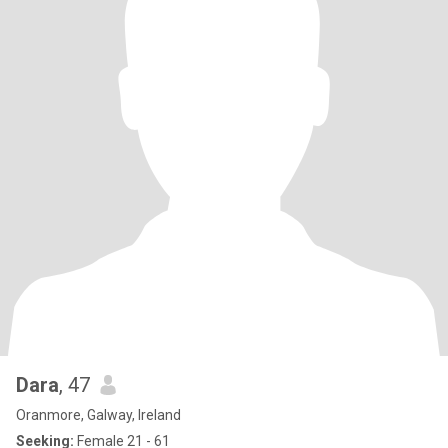
Dara
, 47
Oranmore, Galway, Ireland
Seeking:
Female 21 - 61