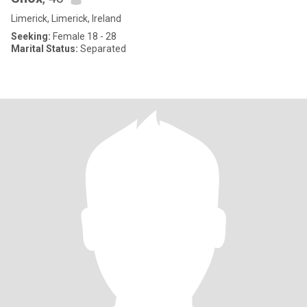
Limerick, Limerick, Ireland
Seeking:
Female 18 - 28
Marital Status:
Separated