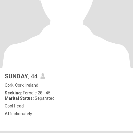
SUNDAY
, 44
Cork, Cork, Ireland
Seeking:
Female 28 - 45
Marital Status:
Separated
Cool Head
Affectionately