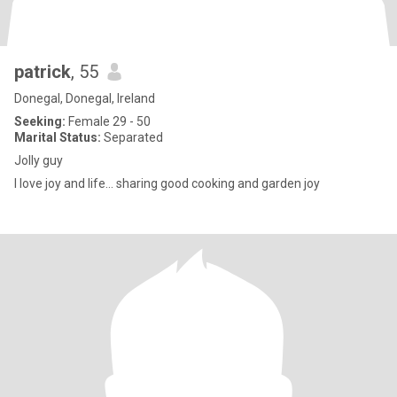
patrick
, 55
Donegal, Donegal, Ireland
Seeking:
Female 29 - 50
Marital Status:
Separated
Jolly guy
I love joy and life... sharing good cooking and garden joy