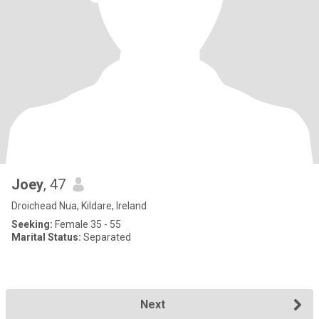
Joey
, 47
Droichead Nua, Kildare, Ireland
Seeking:
Female 35 - 55
Marital Status:
Separated
Next