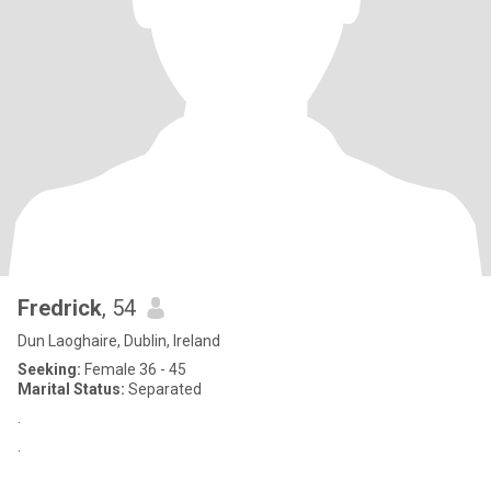
Fredrick
, 54
Dun Laoghaire, Dublin, Ireland
Seeking:
Female 36 - 45
Marital Status:
Separated
.
.