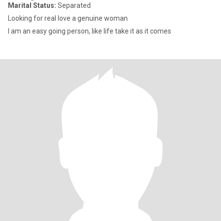
Marital Status:
Separated
Looking for real love a genuine woman
I am an easy going person, like life take it as it comes