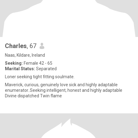
Charles
, 67
Naas, Kildare, Ireland
Seeking:
Female 42 - 65
Marital Status:
Separated
Loner seeking tight fitting soulmate.
Maverick, curious, genuinely love sick and highly adaptable
enumerator..Seeking intelligent, honest and highly adaptable
Divine dispatched Twin flame