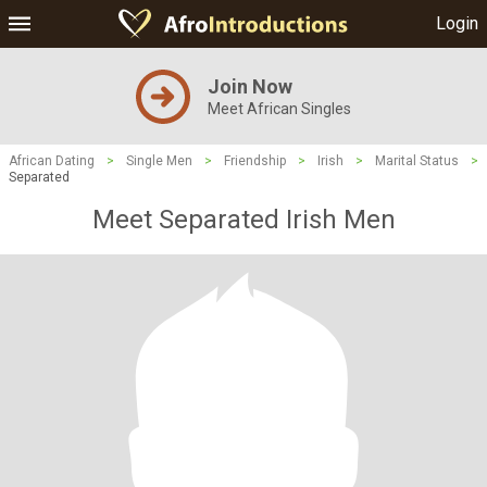
Login
Join Now
Meet African Singles
African Dating
>
Single Men
>
Friendship
>
Irish
>
Marital Status
>
Separated
Meet Separated Irish Men