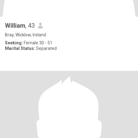
William
, 43
Bray, Wicklow, Ireland
Seeking:
Female 30 - 51
Marital Status:
Separated