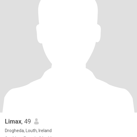
Limax
, 49
Drogheda, Louth, Ireland