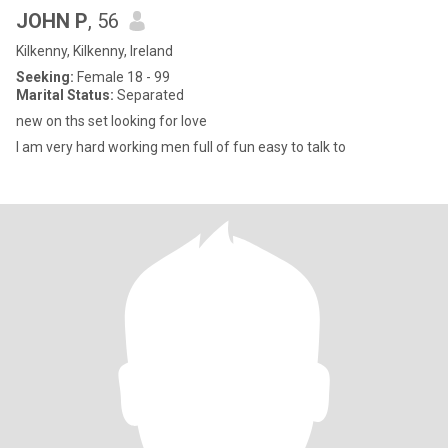
JOHN P
, 56
Kilkenny, Kilkenny, Ireland
Seeking:
Female 18 - 99
Marital Status:
Separated
new on ths set looking for love
I am very hard working men full of fun easy to talk to