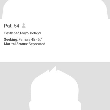
Pat
, 54
Castlebar, Mayo, Ireland
Seeking:
Female 45 - 57
Marital Status:
Separated