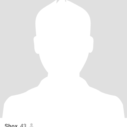
Shox
, 43