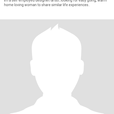
im a self employed designer/artist..looking for easy going, warm
home loving woman to share similar life experiences..