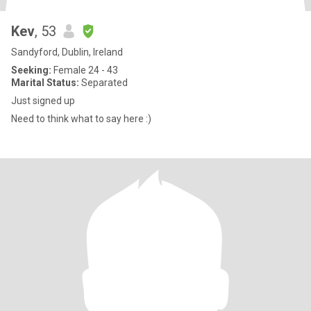
Kev
, 53
Sandyford, Dublin, Ireland
Seeking:
Female 24 - 43
Marital Status:
Separated
Just signed up
Need to think what to say here :)