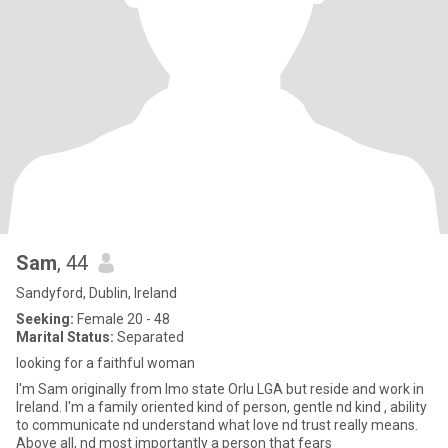
Sam
, 44
Sandyford, Dublin, Ireland
Seeking:
Female 20 - 48
Marital Status:
Separated
looking for a faithful woman
I'm Sam originally from Imo state Orlu LGA but reside and work in
Ireland. I'm a family oriented kind of person, gentle nd kind , ability
to communicate nd understand what love nd trust really means.
Above all, nd most importantly a person that fears