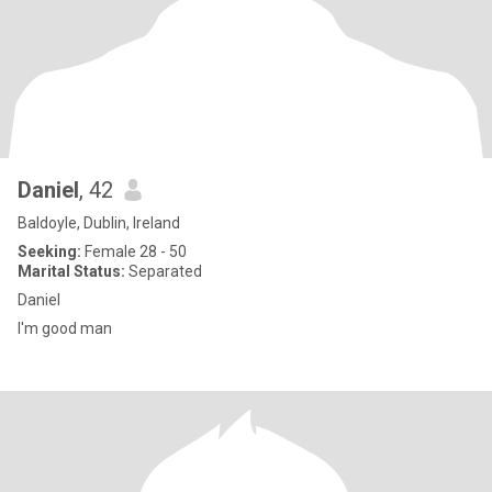
Daniel
, 42
Baldoyle, Dublin, Ireland
Seeking:
Female 28 - 50
Marital Status:
Separated
Daniel
I'm good man