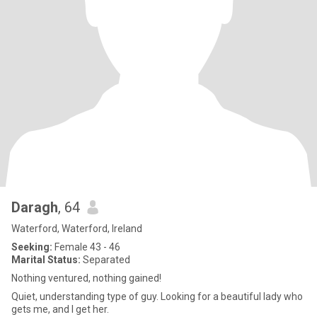
Daragh
, 64
Waterford, Waterford, Ireland
Seeking:
Female 43 - 46
Marital Status:
Separated
Nothing ventured, nothing gained!
Quiet, understanding type of guy. Looking for a beautiful lady who
gets me, and I get her.