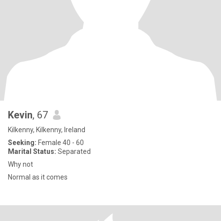
Kevin
, 67
Kilkenny, Kilkenny, Ireland
Seeking:
Female 40 - 60
Marital Status:
Separated
Why not
Normal as it comes