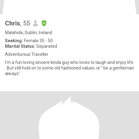
Chris
, 55
Malahide, Dublin, Ireland
Seeking:
Female 35 - 50
Marital Status:
Separated
Adventurous Traveller
I'm a fun loving sincere kinda guy who loves to laugh and enjoy life
..But still hold on to some old fashioned values..ie " be a gentleman
always"