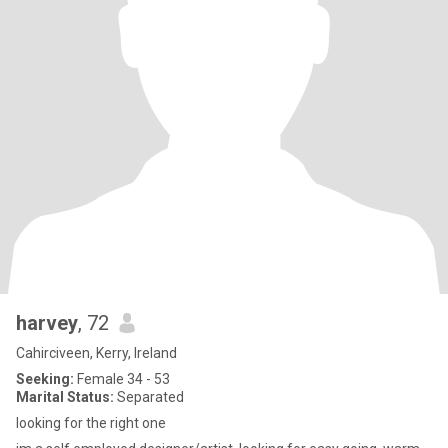
harvey
, 72
Cahirciveen, Kerry, Ireland
Seeking:
Female 34 - 53
Marital Status:
Separated
looking for the right one