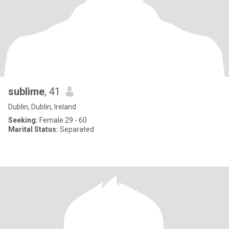
sublime
, 41
Dublin, Dublin, Ireland
Seeking:
Female 29 - 60
Marital Status:
Separated