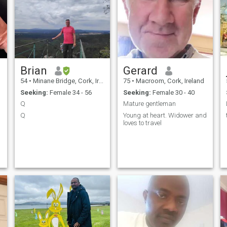
Brian
Gerard
54
•
Minane Bridge, Cork, Ireland
75
•
Macroom, Cork, Ireland
Seeking:
Female 34 - 56
Seeking:
Female 30 - 40
Q
Mature gentleman
Q
Young at heart. Widower and
loves to travel