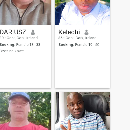
DARIUSZ
Kelechi
39
•
Cork, Cork, Ireland
36
•
Cork, Cork, Ireland
Seeking:
Female 18 - 33
Seeking:
Female 19 - 50
Czas na kawę