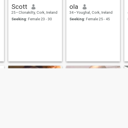
Scott
ola
25
•
Clonakilty, Cork, Ireland
34
•
Youghal, Cork, Ireland
Seeking:
Female 23 - 30
Seeking:
Female 25 - 45
Celestino
Olusola