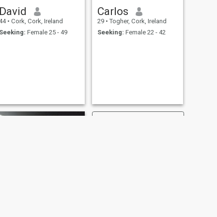
David
Carlos
44
•
Cork, Cork, Ireland
29
•
Togher, Cork, Ireland
Seeking:
Female 25 - 49
Seeking:
Female 22 - 42
NEXT
john g