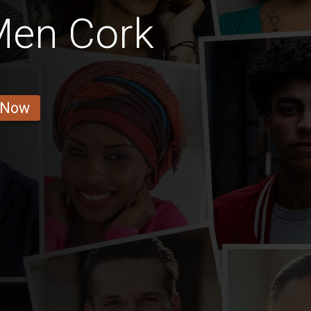
Men Cork
 Now