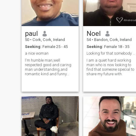
paul
Noel
50
•
Cork, Cork, Ireland
54
•
Bandon, Cork, Ireland
Seeking:
Female 25 - 45
Seeking:
Female 18 - 35
a nice woman
Looking for that somebody special
l'm humble man,well
I am a quiet hard working
respected good and caring
man who is now looking to
man understanding,and
find that someone special to
romantic kind and funny
share my future with.
sometime,above all l like
kids,