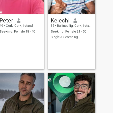
Peter
Kelechi
49
•
Cork, Cork, Ireland
35
•
Ballincollig, Cork, Ireland
Seeking:
Female 18 - 40
Seeking:
Female 21 - 50
Single & Searching