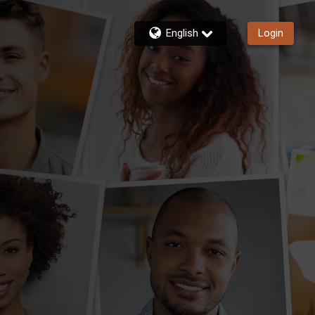
English
Login