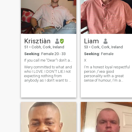
Krisztiàn
Liam
51
•
Cobh, Cork, Ireland
53
•
Cork, Cork, Ireland
Seeking:
Female 20 - 33
Seeking:
Female
If you call me "Dear"I don't answer.
X
Wery committed to what and
I'm a honest loyal respectful
who I LOVE. I DON'T LIE.I not
person ,I'vea good
expecting nothing from
personality with a great
anybody as I don't want to be
sense of humour, I'm a
disappointed.Admire more of
gentleman, I'm looking for a
your intelligent and
soul mate, a woman to
consciousness than your
spend the rest of our lives
beauty. My friend's describe
together,
me as a last knight and a
gentleman,I looking for a
Woman not a girl. PLEASE
NOTE IF YOU HERE FOR
MONEY ,I DON'T SEND.!!!