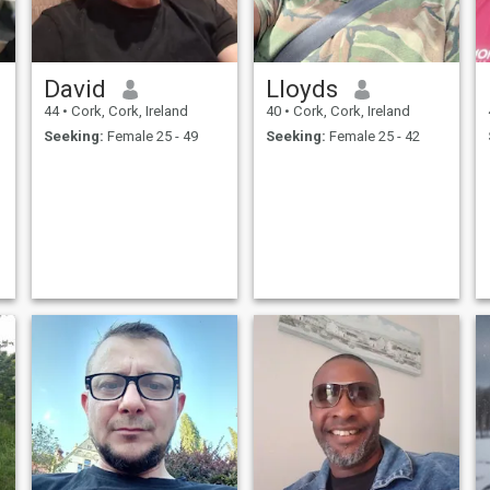
David
Lloyds
44
•
Cork, Cork, Ireland
40
•
Cork, Cork, Ireland
Seeking:
Female 25 - 49
Seeking:
Female 25 - 42