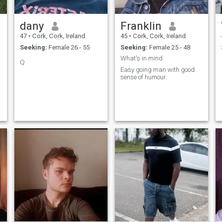
dany
Franklin
47
•
Cork, Cork, Ireland
45
•
Cork, Cork, Ireland
Seeking:
Female 26 - 55
Seeking:
Female 25 - 48
What's in mind.
Q
n
Easy going man with good
sense of humour.