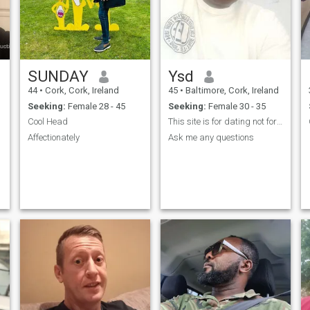
SUNDAY
Ysd
44
•
Cork, Cork, Ireland
45
•
Baltimore, Cork, Ireland
Seeking:
Female 28 - 45
Seeking:
Female 30 - 35
Cool Head
This site is for dating not for begging money.
Affectionately
Ask me any questions