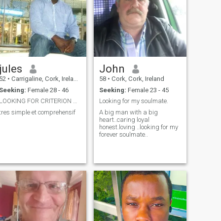
jules
John
52
•
Carrigaline, Cork, Ireland
58
•
Cork, Cork, Ireland
Seeking:
Female 28 - 46
Seeking:
Female 23 - 45
LOOKING FOR CRITERION MATCHING MATE FOR MARIAGE
Looking for my soulmate.
tres simple et comprehensif
A big man with a big
heart..caring loyal
honest.loving ..looking for my
forever soulmate..