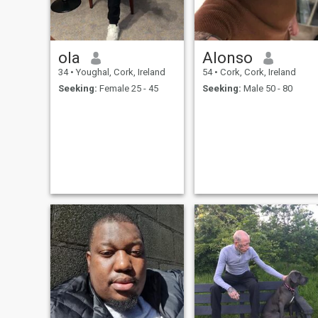
ola
Alonso
34
•
Youghal, Cork, Ireland
54
•
Cork, Cork, Ireland
Seeking:
Female 25 - 45
Seeking:
Male 50 - 80