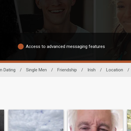
Access to advanced messaging features
n Dating
/
Single Men
/
Friendship
/
Irish
/
Location
/