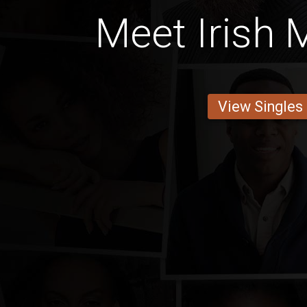
Meet Irish 
View Singles