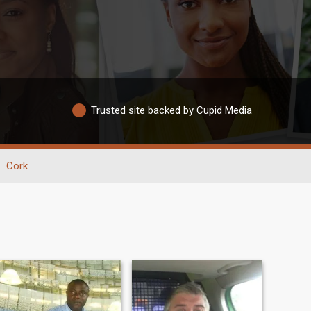
Trusted site backed by Cupid Media
Cork