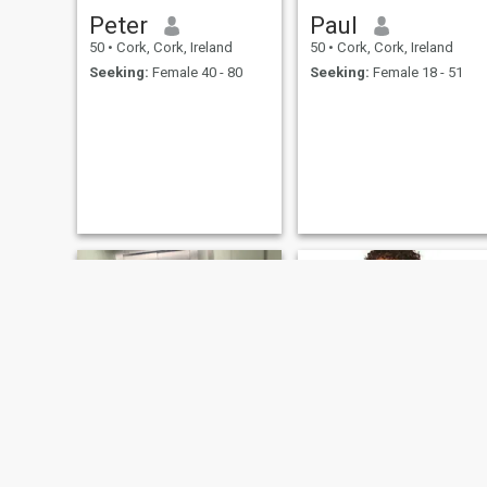
Peter
Paul
50
•
Cork, Cork, Ireland
50
•
Cork, Cork, Ireland
Seeking:
Female 40 - 80
Seeking:
Female 18 - 51
Jakub
Joe