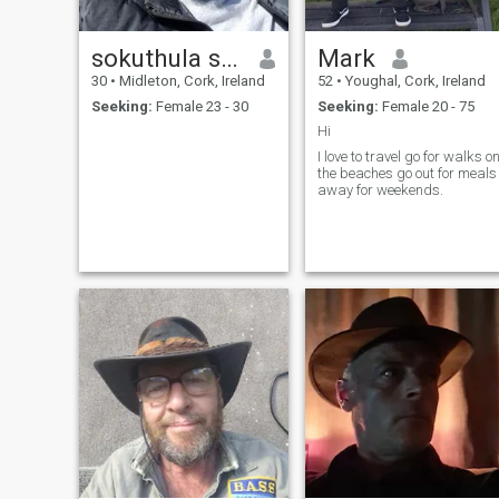
sokuthula sindy
Mark
30
•
Midleton, Cork, Ireland
52
•
Youghal, Cork, Ireland
Seeking:
Female 23 - 30
Seeking:
Female 20 - 75
Hi
I love to travel go for walks o
the beaches go out for meals
away for weekends.