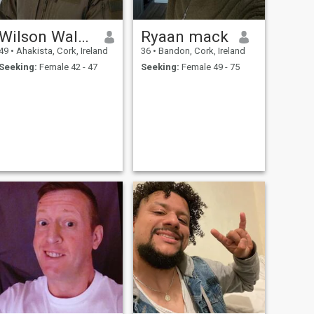
Wilson Walter Romero
Ryaan mack
49
•
Ahakista, Cork, Ireland
36
•
Bandon, Cork, Ireland
Seeking:
Female 42 - 47
Seeking:
Female 49 - 75