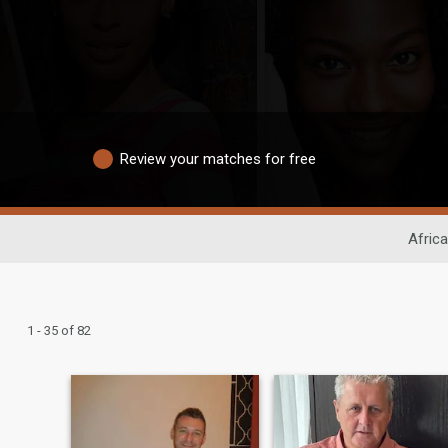
Review your matches for free
Africa
1 - 35 of 82