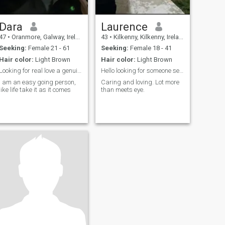
Dara
Laurence
47
•
Oranmore, Galway, Ireland
43
•
Kilkenny, Kilkenny, Ireland
Seeking:
Female 21 - 61
Seeking:
Female 18 - 41
Hair color:
Light Brown
Hair color:
Light Brown
Looking for real love a genuine woman
Hello looking for someone see what happens.
I am an easy going person,
Caring and loving. Lot more
like life take it as it comes
than meets eye.