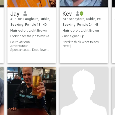
Jay
Kev
41
•
Dun Laoghaire, Dublin, Ireland
53
•
Sandyford, Dublin, Ireland
Seeking:
Female 18 - 40
Seeking:
Female 24 - 43
Hair color:
Light Brown
Hair color:
Light Brown
Looking for the yin to my Yang
Just signed up
South African….
Need to think what to say
Adventurous….
here :)
Spontaneous… Deep lover….