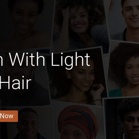
 With Light
Hair
 Now