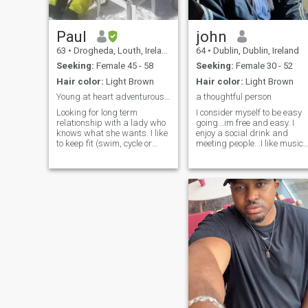
Paul
john
63
•
Drogheda, Louth, Ireland
64
•
Dublin, Dublin, Ireland
Seeking:
Female 45 - 58
Seeking:
Female 30 - 52
Hair color:
Light Brown
Hair color:
Light Brown
Young at heart adventurous guy
a thoughtful person
Looking for long term
I consider myself to be easy
relationship with a lady who
going...im free and easy. I
knows what she wants. I like
enjoy a social drink and
to keep fit (swim, cycle or
meeting people...I like music
gym depending on the
and animals,etc. I like been
weather) but am not fanatic.
independent but its lonely at
I like travelling, experiencing
times. I enjoy the company of
new places, cultures and
women but miss the love of a
food. I am adventurous and
good, sincere and kind
open minded and would like
woman who would be willing
to meet a like minded lady.
to enter into a loving, long
term relationship with me.