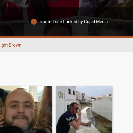
Trusted site backed by Cupid Media
Light Brown