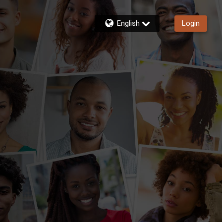
English
Login