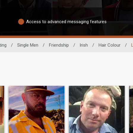
Access to advanced messaging features
ting
/
Single Men
/
Friendship
/
Irish
/
Hair Colour
/