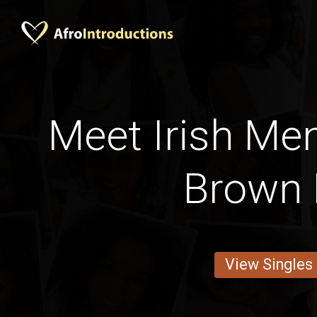
Meet Irish Men
Brown 
View Singles