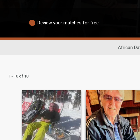
Review your matches for free
African Da
1 - 10 of 10