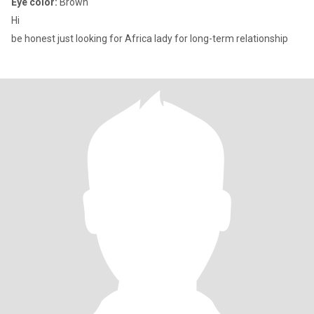
Eye color:
Brown
Hi
be honest just looking for Africa lady for long-term relationship