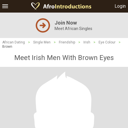
Login
Join Now
Meet African Singles
African Dating
>
Single Men
>
Friendship
>
Irish
>
Eye Colour
>
Brown
Meet Irish Men With Brown Eyes