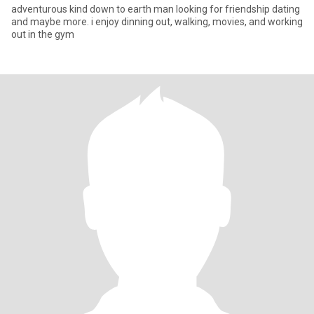
adventurous kind down to earth man looking for friendship dating
and maybe more. i enjoy dinning out, walking, movies, and working
out in the gym