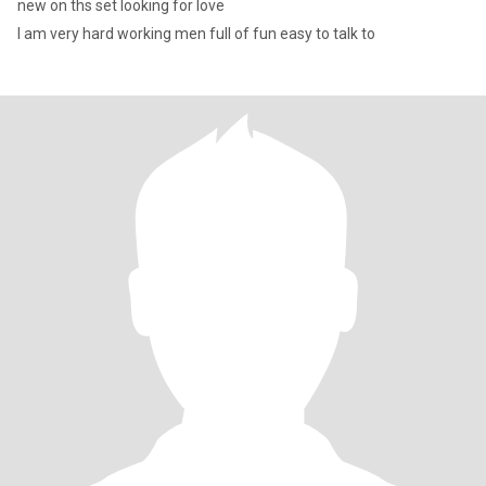
new on ths set looking for love
I am very hard working men full of fun easy to talk to