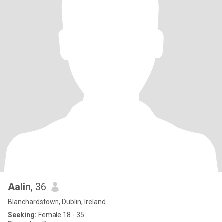
Aalin
, 36
Blanchardstown, Dublin, Ireland
Seeking:
Female 18 - 35