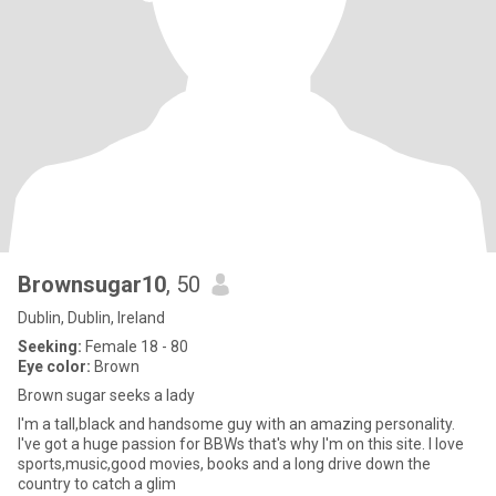
Brownsugar10
, 50
Dublin, Dublin, Ireland
Seeking:
Female 18 - 80
Eye color:
Brown
Brown sugar seeks a lady
I'm a tall,black and handsome guy with an amazing personality.
I've got a huge passion for BBWs that's why I'm on this site. I love
sports,music,good movies, books and a long drive down the
country to catch a glim