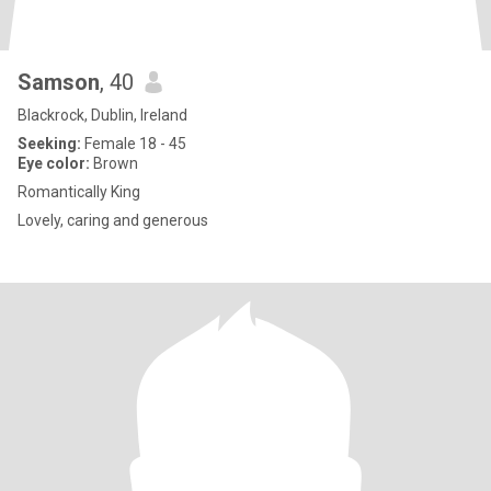
Samson
, 40
Blackrock, Dublin, Ireland
Seeking:
Female 18 - 45
Eye color:
Brown
Romantically King
Lovely, caring and generous