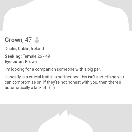
Crown
, 47
Dublin, Dublin, Ireland
Seeking:
Female 26 - 49
Eye color:
Brown
I'm looking for a companion someone with a big per...
Honestly is a crucial trait in a partner and this isn't something you
can compromise on. If they're not honest with you, then there's
automatically a lack of...(...)