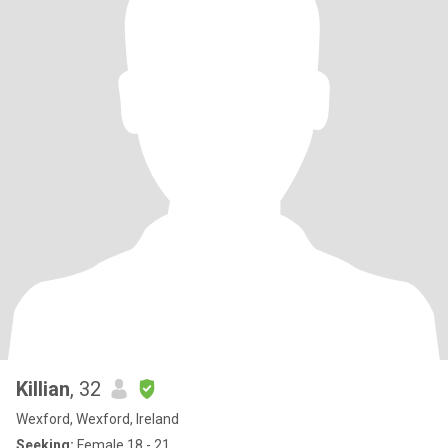
Killian
, 32
Wexford, Wexford, Ireland
Seeking:
Female 18 - 21