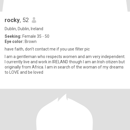
rocky
, 52
Dublin, Dublin, Ireland
Seeking:
Female 35 - 50
Eye color:
Brown
have faith, don't contact me if you use filter pic
I am a gentleman who respects women and am very independent.
I currently live and work in IRELAND though I am an Irish citizen but
originally from Africa. I am in search of the woman of my dreams
to LOVE and be loved