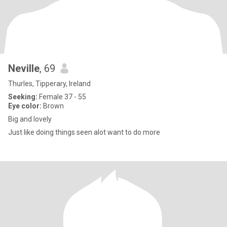
Neville
, 69
Thurles, Tipperary, Ireland
Seeking:
Female 37 - 55
Eye color:
Brown
Big and lovely
Just like doing things seen alot want to do more