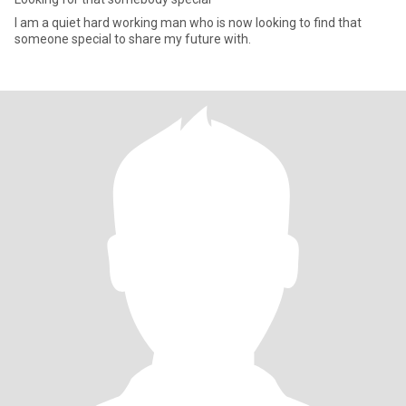
I am a quiet hard working man who is now looking to find that
someone special to share my future with.