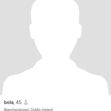
bola
, 45
Blanchardstown, Dublin, Ireland