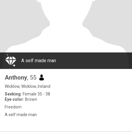
A self made man
Anthony
, 55
Wicklow, Wicklow, Ireland
Seeking:
Female 35 - 38
Eye color:
Brown
Freedom
A self made man