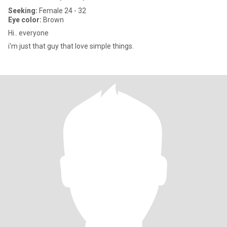
Seeking:
Female 24 - 32
Eye color:
Brown
Hi.. everyone
i'm just that guy that love simple things.