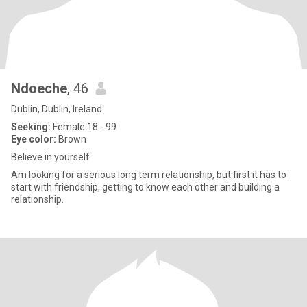
Ndoeche
, 46
Dublin, Dublin, Ireland
Seeking:
Female 18 - 99
Eye color:
Brown
Believe in yourself
Am looking for a serious long term relationship, but first it has to
start with friendship, getting to know each other and building a
relationship.