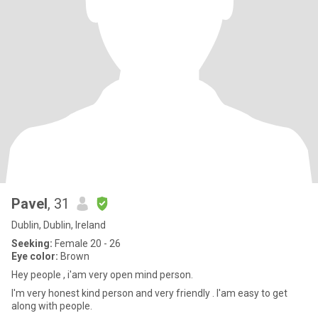
Pavel
, 31
Dublin, Dublin, Ireland
Seeking:
Female 20 - 26
Eye color:
Brown
Hey people , i'am very open mind person.
I'm very honest kind person and very friendly . I'am easy to get
along with people.