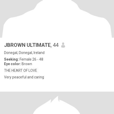
JBROWN ULTIMATE
, 44
Donegal, Donegal, Ireland
Seeking:
Female 26 - 48
Eye color:
Brown
THE HEART OF LOVE
Very peaceful and caring