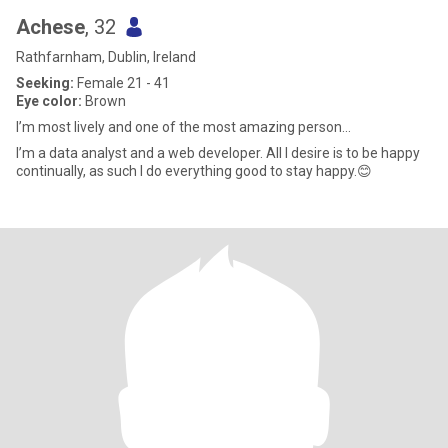
Achese
, 32
Rathfarnham, Dublin, Ireland
Seeking:
Female 21 - 41
Eye color:
Brown
I’m most lively and one of the most amazing person...
I’m a data analyst and a web developer. All I desire is to be happy
continually, as such I do everything good to stay happy.😊