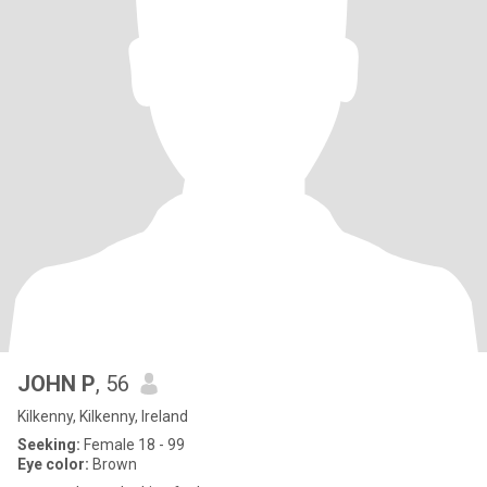
JOHN P
, 56
Kilkenny, Kilkenny, Ireland
Seeking:
Female 18 - 99
Eye color:
Brown