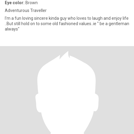
Eye color:
Brown
Adventurous Traveller
I'm a fun loving sincere kinda guy who loves to laugh and enjoy life
..But still hold on to some old fashioned values..ie " be a gentleman
always"