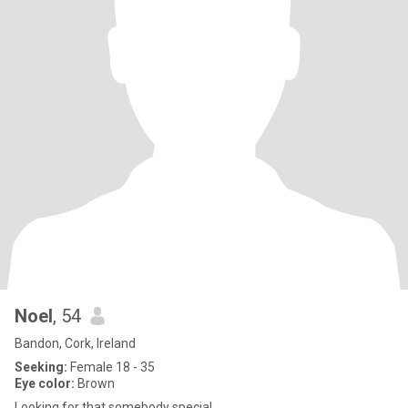
Noel
, 54
Bandon, Cork, Ireland
Seeking:
Female 18 - 35
Eye color:
Brown
Looking for that somebody special