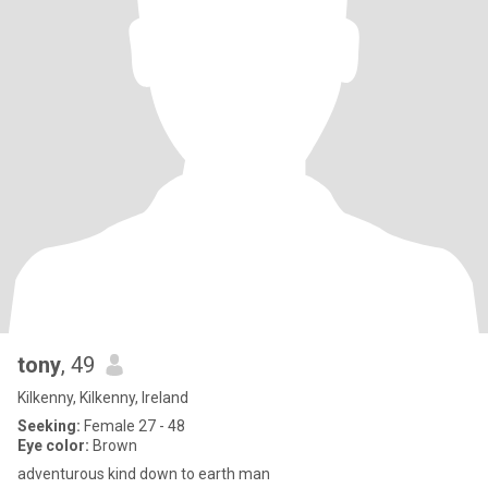
tony
, 49
Kilkenny, Kilkenny, Ireland
Seeking:
Female 27 - 48
Eye color:
Brown
adventurous kind down to earth man