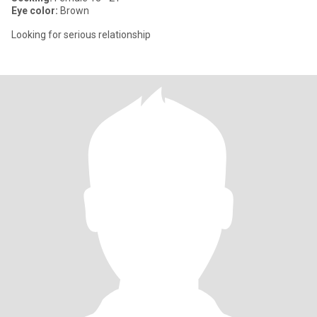
Eye color:
Brown
Looking for serious relationship