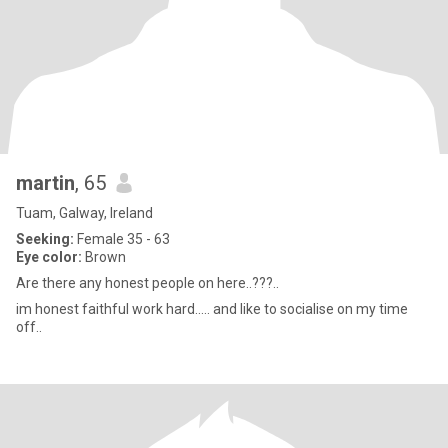
martin
, 65
Tuam, Galway, Ireland
Seeking:
Female 35 - 63
Eye color:
Brown
Are there any honest people on here..???..
im honest faithful work hard..... and like to socialise on my time
off..