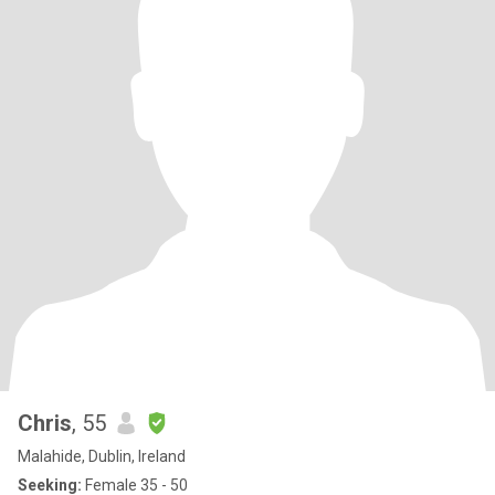
Chris
, 55
Malahide, Dublin, Ireland
Seeking:
Female 35 - 50