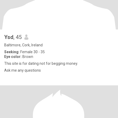
Ysd
, 45
Baltimore, Cork, Ireland
Seeking:
Female 30 - 35
Eye color:
Brown
This site is for dating not for begging money.
Ask me any questions