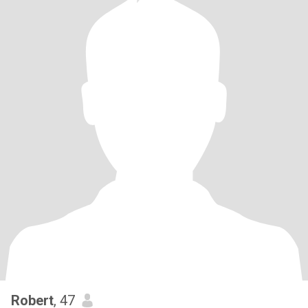
Robert
, 47