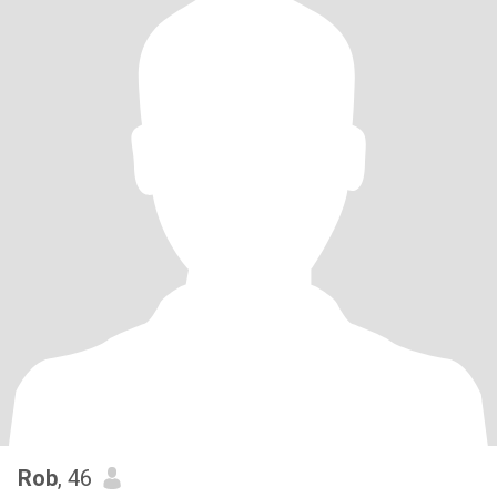
Rob
, 46