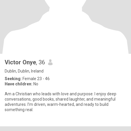
Victor Onye
, 36
Dublin, Dublin, Ireland
Seeking:
Female 23 - 46
Have children:
No
Am a Christian who leads with love and purpose. I enjoy deep
conversations, good books, shared laughter, and meaningful
adventures. I’m driven, warm-hearted, and ready to build
something real.