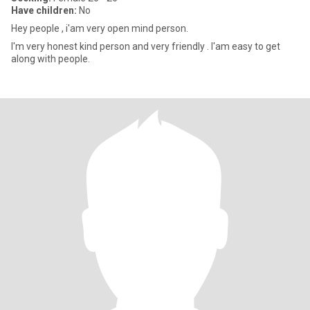
Have children:
No
Hey people , i'am very open mind person.
I'm very honest kind person and very friendly . I'am easy to get
along with people.