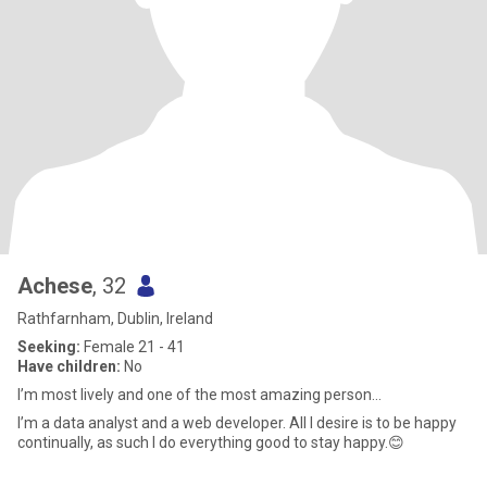
Achese
, 32
Rathfarnham, Dublin, Ireland
Seeking:
Female 21 - 41
Have children:
No
I’m most lively and one of the most amazing person...
I’m a data analyst and a web developer. All I desire is to be happy
continually, as such I do everything good to stay happy.😊