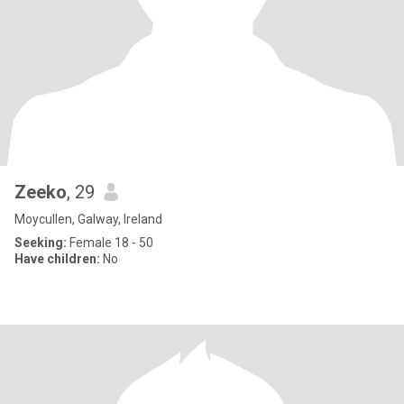
Zeeko
, 29
Moycullen, Galway, Ireland
Seeking:
Female 18 - 50
Have children:
No