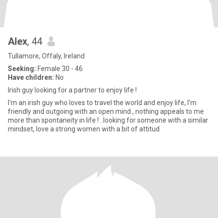
Alex
, 44
Tullamore, Offaly, Ireland
Seeking:
Female 30 - 46
Have children:
No
Irish guy looking for a partner to enjoy life !
I'm an irish guy who loves to travel the world and enjoy life, I'm
friendly and outgoing with an open mind , nothing appeals to me
more than spontaneity in life ! ..looking for someone with a similar
mindset, love a strong women with a bit of attitud