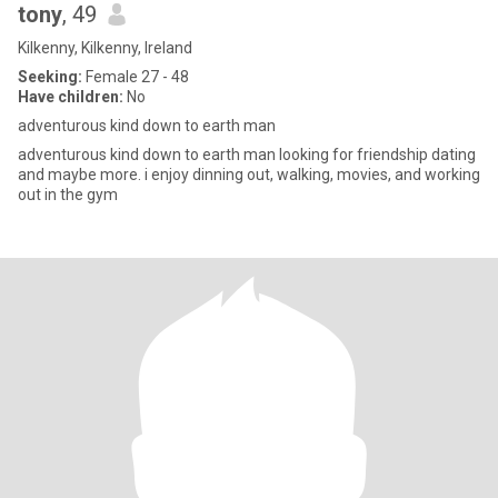
tony
, 49
Kilkenny, Kilkenny, Ireland
Seeking:
Female 27 - 48
Have children:
No
adventurous kind down to earth man
adventurous kind down to earth man looking for friendship dating
and maybe more. i enjoy dinning out, walking, movies, and working
out in the gym