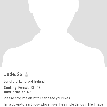
Jude
, 26
Longford, Longford, Ireland
Seeking:
Female 23 - 48
Have children:
No
Please drop me an intro I can't see your likes
I'm a down-to-earth guy who enjoys the simple things in life. I have