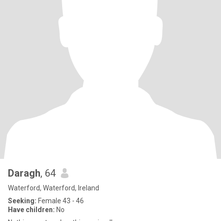
Daragh
, 64
Waterford, Waterford, Ireland
Seeking:
Female 43 - 46
Have children:
No