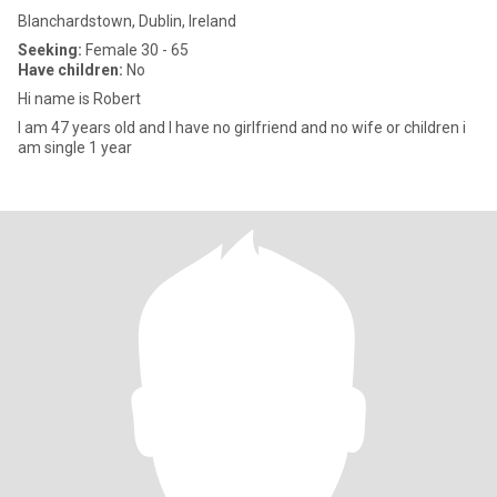
Blanchardstown, Dublin, Ireland
Seeking:
Female 30 - 65
Have children:
No
Hi name is Robert
I am 47 years old and I have no girlfriend and no wife or children i
am single 1 year