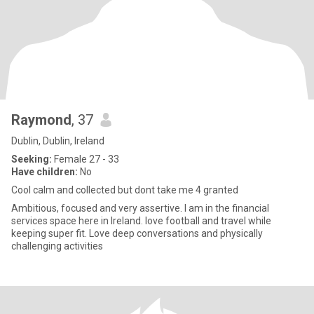
Raymond
, 37
Dublin, Dublin, Ireland
Seeking:
Female 27 - 33
Have children:
No
Cool calm and collected but dont take me 4 granted
Ambitious, focused and very assertive. I am in the financial
services space here in Ireland. love football and travel while
keeping super fit. Love deep conversations and physically
challenging activities