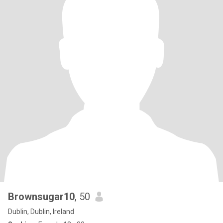
Brownsugar10
, 50
Dublin, Dublin, Ireland