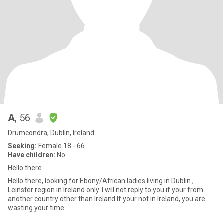
A
, 56
Drumcondra, Dublin, Ireland
Seeking:
Female 18 - 66
Have children:
No
Hello there
Hello there, looking for Ebony/African ladies living in Dublin ,
Leinster region in Ireland only. I will not reply to you if your from
another country other than Ireland.If your not in Ireland, you are
wasting your time.