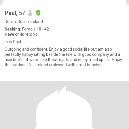
Paul
, 57
Dublin, Dublin, Ireland
Seeking:
Female 18 - 42
Have children:
No
Irish Paul
Outgoing and confident. Enjoy a good social life but am also
perfectly happy sitting beside the Fire with good company and a
nice bottle of wine. Like theatre,arts and enjoy most sports. Enjoy
the outdoor life - Ireland is blessed with great beaches