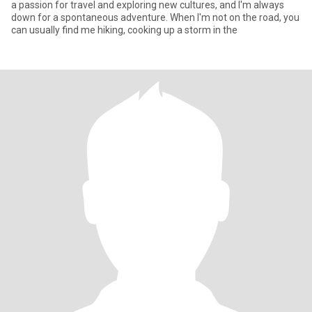
a passion for travel and exploring new cultures, and I'm always
down for a spontaneous adventure. When I'm not on the road, you
can usually find me hiking, cooking up a storm in the