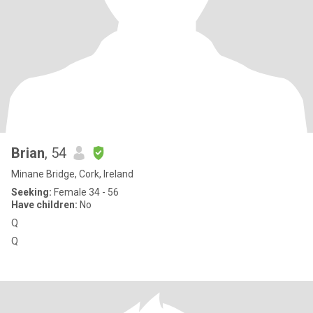
Brian
, 54
Minane Bridge, Cork, Ireland
Seeking:
Female 34 - 56
Have children:
No
Q
Q