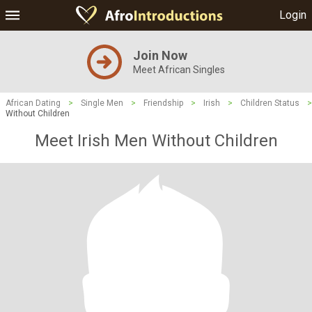
Login
Join Now
Meet African Singles
African Dating
>
Single Men
>
Friendship
>
Irish
>
Children Status
>
Without Children
Meet Irish Men Without Children