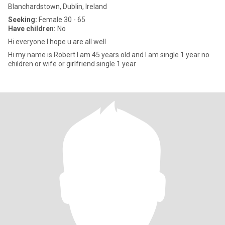
Blanchardstown, Dublin, Ireland
Seeking:
Female 30 - 65
Have children:
No
Hi everyone I hope u are all well
Hi my name is Robert I am 45 years old and I am single 1 year no
children or wife or girlfriend single 1 year