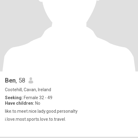
Ben
, 58
Cootehill, Cavan, Ireland
Seeking:
Female 32 - 49
Have children:
No
like.to.meet.nice.lady.good.personalty
i.love.most.sports.love.to.travel.