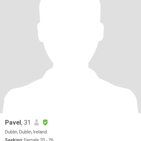
Pavel
, 31
Dublin, Dublin, Ireland
Seeking:
Female 20 - 26