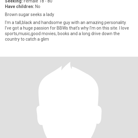
Seeking:
Female 18 - 80
Have children:
No
Brown sugar seeks a lady
I'm a tall,black and handsome guy with an amazing personality.
I've got a huge passion for BBWs that's why I'm on this site. I love
sports,music,good movies, books and a long drive down the
country to catch a glim