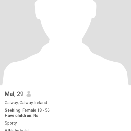
Mal
, 29
Galway, Galway, Ireland
Seeking:
Female 18 - 56
Have children:
No
Sporty
Athletic build