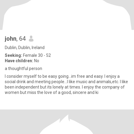
john
, 64
Dublin, Dublin, Ireland
Seeking:
Female 30 - 52
Have children:
No
a thoughtful person
I consider myself to be easy going...im free and easy. I enjoy a
social drink and meeting people...I like music and animals,etc. I like
been independent but its lonely at times. I enjoy the company of
women but miss the love of a good, sincere and ki