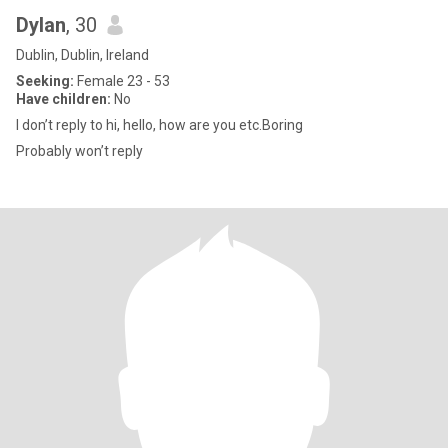
Dylan
, 30
Dublin, Dublin, Ireland
Seeking:
Female 23 - 53
Have children:
No
I don’t reply to hi, hello, how are you etc.Boring
Probably won’t reply