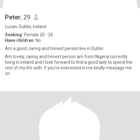
Peter
, 29
Lucan, Dublin, Ireland
Seeking:
Female 20 - 26
Have children:
No
Am a good, caring and honest person live in Dublin
Am lovely, caring and honest person am from Nigeria currently
living in Ireland and I look forward to find a good lady to spend the
rest of my life with. if you’re interested in me kindly message me
on