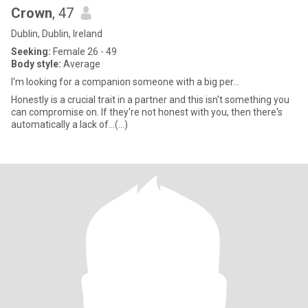
Crown
, 47
Dublin, Dublin, Ireland
Seeking:
Female 26 - 49
Body style:
Average
I'm looking for a companion someone with a big per...
Honestly is a crucial trait in a partner and this isn't something you
can compromise on. If they're not honest with you, then there's
automatically a lack of...(...)