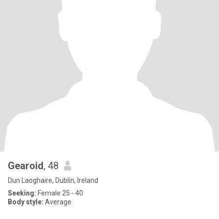
Gearoid
, 48
Dun Laoghaire, Dublin, Ireland
Seeking:
Female 25 - 40
Body style:
Average