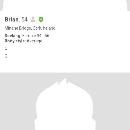
Brian
, 54
Minane Bridge, Cork, Ireland
Seeking:
Female 34 - 56
Body style:
Average
Q
Q