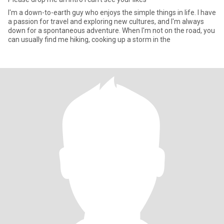
I'm a down-to-earth guy who enjoys the simple things in life. I have
a passion for travel and exploring new cultures, and I'm always
down for a spontaneous adventure. When I'm not on the road, you
can usually find me hiking, cooking up a storm in the