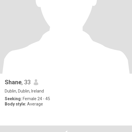
Shane
, 33
Dublin, Dublin, Ireland
Seeking:
Female 24 - 45
Body style:
Average