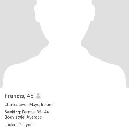
Francis
, 45
Charlestown, Mayo, Ireland
Seeking:
Female 36 - 44
Body style:
Average
Looking for you!