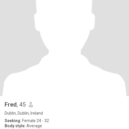
Fred
, 45
Dublin, Dublin, Ireland
Seeking:
Female 24 - 32
Body style:
Average