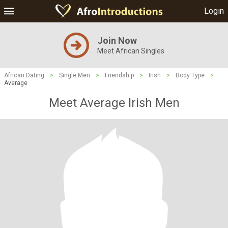
Login
Join Now
Meet African Singles
African Dating
>
Single Men
>
Friendship
>
Irish
>
Body Type
>
Average
Meet Average Irish Men