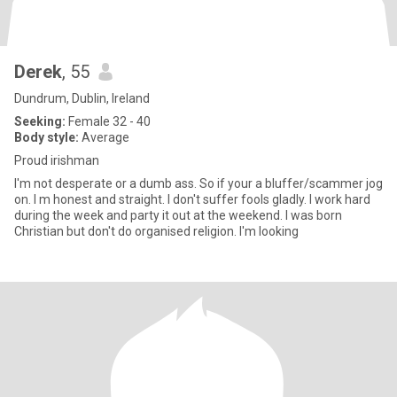
Derek
, 55
Dundrum, Dublin, Ireland
Seeking:
Female 32 - 40
Body style:
Average
Proud irishman
I'm not desperate or a dumb ass. So if your a bluffer/scammer jog
on. I m honest and straight. I don't suffer fools gladly. I work hard
during the week and party it out at the weekend. I was born
Christian but don't do organised religion. I'm looking