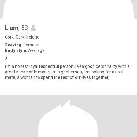
Liam
, 53
Cork, Cork, Ireland
Seeking:
Female
Body style:
Average
X
I'm a honest loyal respectful person ,I'vea good personality with a
great sense of humour, I'm a gentleman, I'm looking for a soul
mate, a woman to spend the rest of our lives together,