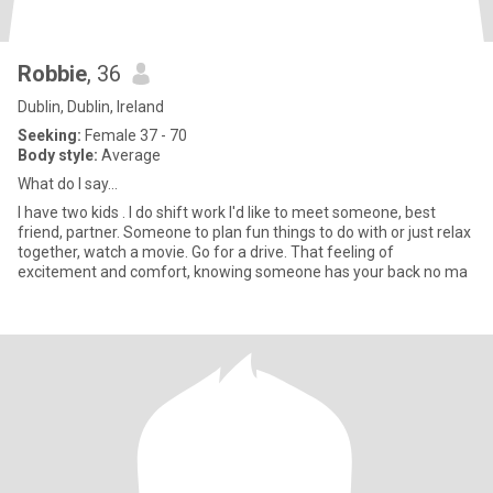
Robbie
, 36
Dublin, Dublin, Ireland
Seeking:
Female 37 - 70
Body style:
Average
What do I say...
I have two kids . I do shift work I'd like to meet someone, best
friend, partner. Someone to plan fun things to do with or just relax
together, watch a movie. Go for a drive. That feeling of
excitement and comfort, knowing someone has your back no ma