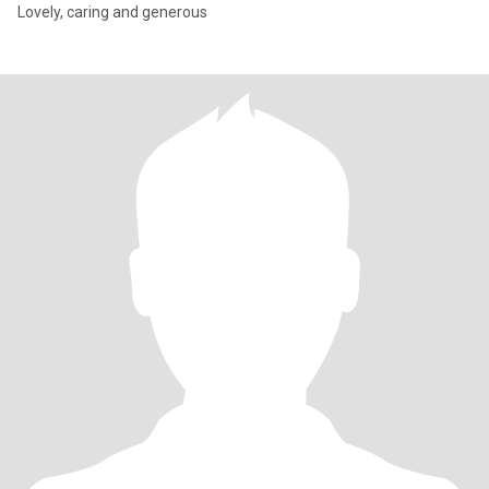
Lovely, caring and generous