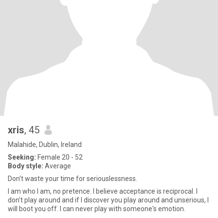
xris
, 45
Malahide, Dublin, Ireland
Seeking:
Female 20 - 52
Body style:
Average
Don't waste your time for seriouslessness.
I am who I am, no pretence. I believe acceptance is reciprocal. I
don't play around and if I discover you play around and unserious, I
will boot you off. I can never play with someone's emotion.