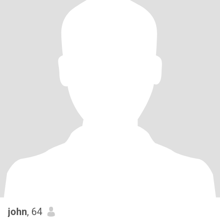
john
, 64