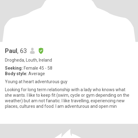
Paul
, 63
Drogheda, Louth, Ireland
Seeking:
Female 45 - 58
Body style:
Average
Young at heart adventurous guy
Looking for long term relationship with a lady who knows what
she wants. I like to keep fit (swim, cycle or gym depending on the
weather) but am not fanatic. I like travelling, experiencing new
places, cultures and food. I am adventurous and open min