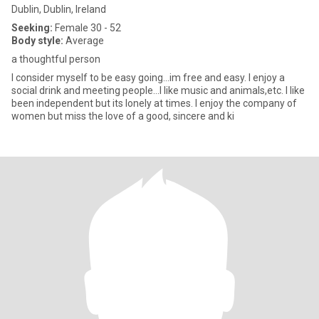
Dublin, Dublin, Ireland
Seeking:
Female 30 - 52
Body style:
Average
a thoughtful person
I consider myself to be easy going...im free and easy. I enjoy a
social drink and meeting people...I like music and animals,etc. I like
been independent but its lonely at times. I enjoy the company of
women but miss the love of a good, sincere and ki