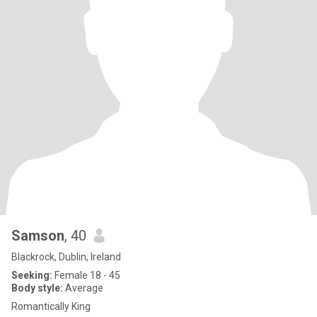
Samson
, 40
Blackrock, Dublin, Ireland
Seeking:
Female 18 - 45
Body style:
Average
Romantically King