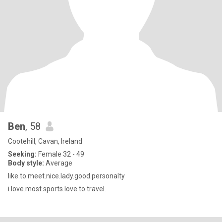
Ben
, 58
Cootehill, Cavan, Ireland
Seeking:
Female 32 - 49
Body style:
Average
like.to.meet.nice.lady.good.personalty
i.love.most.sports.love.to.travel.