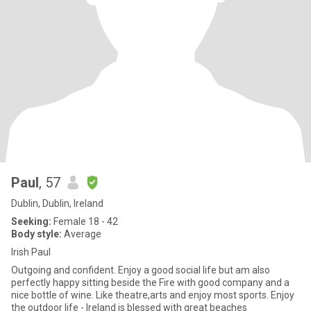
Paul
, 57
Dublin, Dublin, Ireland
Seeking:
Female 18 - 42
Body style:
Average
Irish Paul
Outgoing and confident. Enjoy a good social life but am also
perfectly happy sitting beside the Fire with good company and a
nice bottle of wine. Like theatre,arts and enjoy most sports. Enjoy
the outdoor life - Ireland is blessed with great beaches