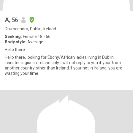
A
, 56
Drumcondra, Dublin, Ireland
Seeking:
Female 18 - 66
Body style:
Average
Hello there
Hello there, looking for Ebony/African ladies living in Dublin ,
Leinster region in Ireland only. I will not reply to you if your from
another country other than Ireland.If your not in Ireland, you are
wasting your time.