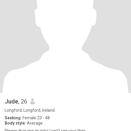
Jude
, 26
Longford, Longford, Ireland
Seeking:
Female 23 - 48
Body style:
Average
Please drop me an intro I can't see your likes