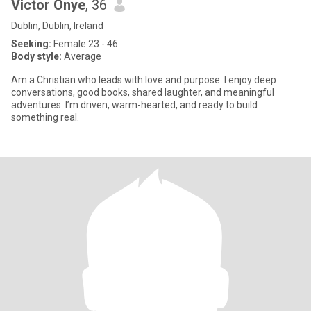
Victor Onye
, 36
Dublin, Dublin, Ireland
Seeking:
Female 23 - 46
Body style:
Average
Am a Christian who leads with love and purpose. I enjoy deep
conversations, good books, shared laughter, and meaningful
adventures. I’m driven, warm-hearted, and ready to build
something real.