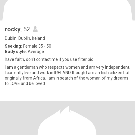
rocky
, 52
Dublin, Dublin, Ireland
Seeking:
Female 35 - 50
Body style:
Average
have faith, don't contact me if you use filter pic
I am a gentleman who respects women and am very independent.
I currently live and work in IRELAND though I am an Irish citizen but
originally from Africa. I am in search of the woman of my dreams
to LOVE and be loved