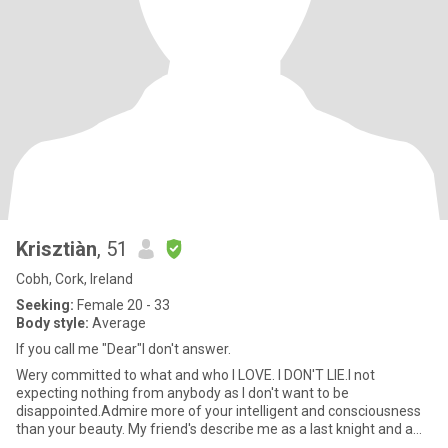
Krisztiàn
, 51
Cobh, Cork, Ireland
Seeking:
Female 20 - 33
Body style:
Average
If you call me "Dear"I don't answer.
Wery committed to what and who I LOVE. I DON'T LIE.I not
expecting nothing from anybody as I don't want to be
disappointed.Admire more of your intelligent and consciousness
than your beauty. My friend's describe me as a last knight and a
gentleman,I