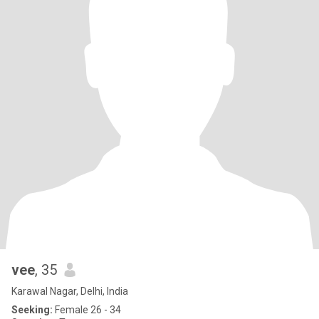
vee
, 35
Karawal Nagar, Delhi, India
Seeking:
Female 26 - 34