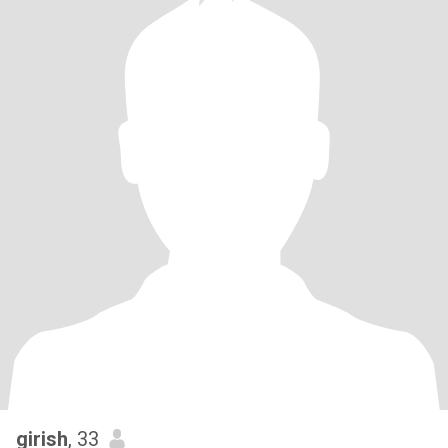
girish
, 33