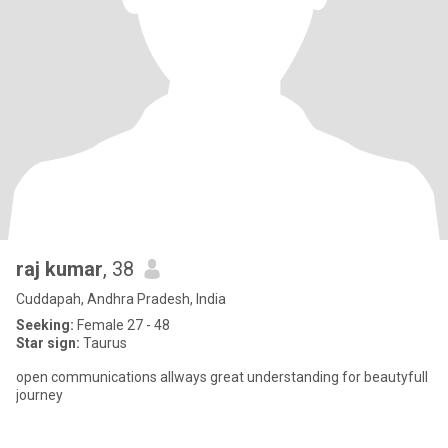
raj kumar
, 38
Cuddapah, Andhra Pradesh, India
Seeking:
Female 27 - 48
Star sign:
Taurus
open communications allways great understanding for beautyfull
journey