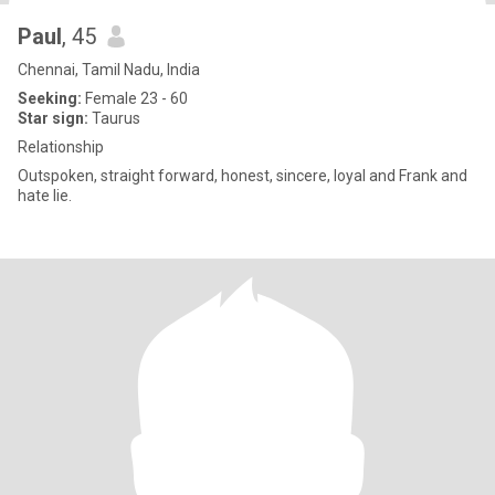
Paul
, 45
Chennai, Tamil Nadu, India
Seeking:
Female 23 - 60
Star sign:
Taurus
Relationship
Outspoken, straight forward, honest, sincere, loyal and Frank and
hate lie.