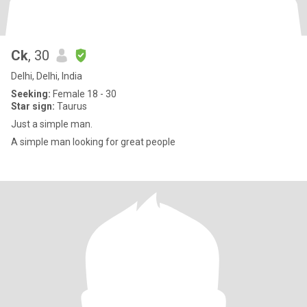
Ck
, 30
Delhi, Delhi, India
Seeking:
Female 18 - 30
Star sign:
Taurus
Just a simple man.
A simple man looking for great people