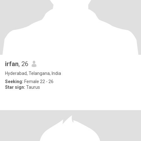
irfan
, 26
Hyderabad, Telangana, India
Seeking:
Female 22 - 26
Star sign:
Taurus