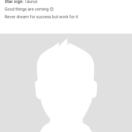
Star sign:
Taurus
Good things are coming 😊
Never dream for success but work for it