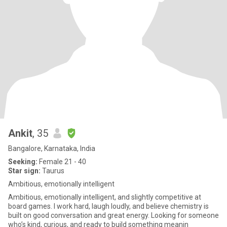
Ankit
, 35
Bangalore, Karnataka, India
Seeking:
Female 21 - 40
Star sign:
Taurus
Ambitious, emotionally intelligent
Ambitious, emotionally intelligent, and slightly competitive at
board games. I work hard, laugh loudly, and believe chemistry is
built on good conversation and great energy. Looking for someone
who’s kind, curious, and ready to build something meanin