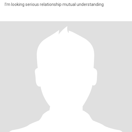
I'm looking serious relationship mutual understanding