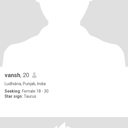
vansh
, 20
Ludhiāna, Punjab, India
Seeking:
Female 18 - 30
Star sign:
Taurus