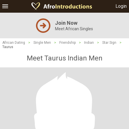
Login
Join Now
Meet African Singles
African Dating
>
Single Men
>
Friendship
>
Indian
>
Star Sign
>
Taurus
Meet Taurus Indian Men