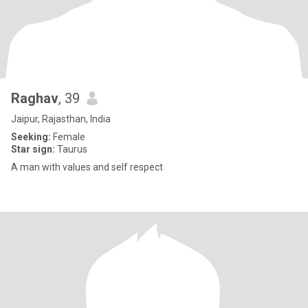
Raghav
, 39
Jaipur, Rajasthan, India
Seeking:
Female
Star sign:
Taurus
A man with values and self respect