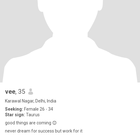
vee
, 35
Karawal Nagar, Delhi, India
Seeking:
Female 26 - 34
Star sign:
Taurus
good things are coming 😊
never dream for success but work for it