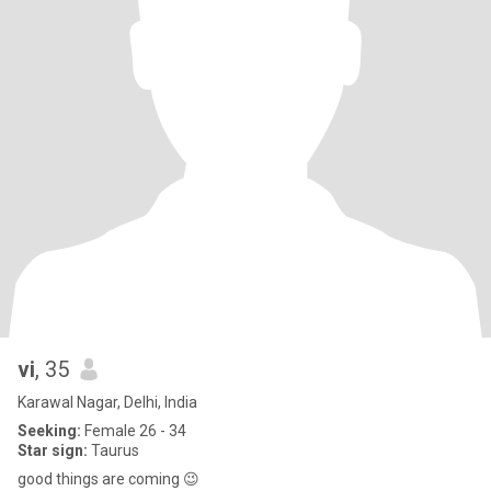
vi
, 35
Karawal Nagar, Delhi, India
Seeking:
Female 26 - 34
Star sign:
Taurus
good things are coming 😉