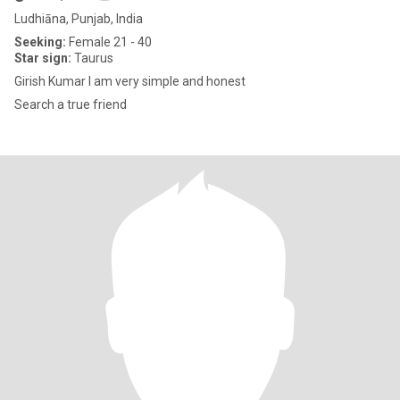
Ludhiāna, Punjab, India
Seeking:
Female 21 - 40
Star sign:
Taurus
Girish Kumar I am very simple and honest
Search a true friend