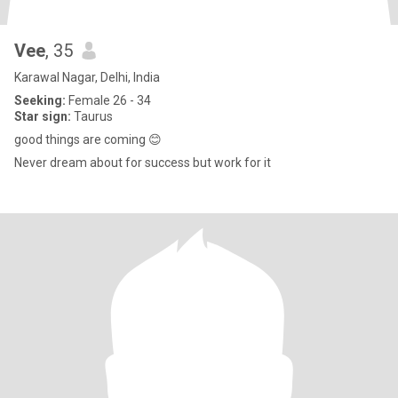
Vee
, 35
Karawal Nagar, Delhi, India
Seeking:
Female 26 - 34
Star sign:
Taurus
good things are coming 😊
Never dream about for success but work for it