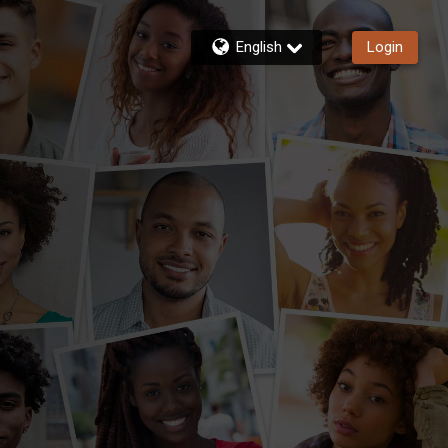
English
Login