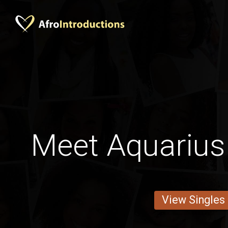
Meet Aquarius
View Singles