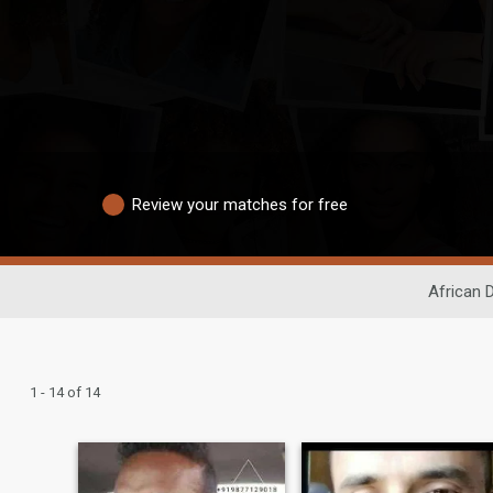
Review your matches for free
African 
1 - 14 of 14