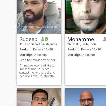
Sudeep
Mohammed irfan dar
41
•
Ludhiāna, Punjab, India
26
•
Delhi, Delhi, India
Seeking:
Female 18 - 38
Seeking:
Female 18 - 30
Star sign:
Aquarius
Star sign:
Aquarius
Read fav. movie section carefully.
I'm nature lover and like to
live near natural place,
contact me who is real and
genuine, Loyal, trustworthy,
always in happy mood, see
my PHOTO carefully check
mine fav. MOVIES section for
ping me... But no nudes or
vulgarity...I am here for long t