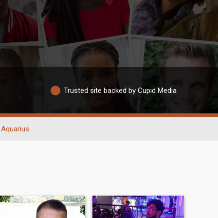
Trusted site backed by Cupid Media
Aquarius