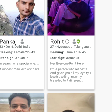
Pankaj
Rohit C
33
•
Delhi, Delhi, India
27
•
Hyderabad, Telangana, India
Seeking:
Female 22 - 43
Seeking:
Female 18 - 45
Star sign:
Aquarius
Star sign:
Aquarius
in search of a special one......
Hey Everyone Rohit Here.
A modest man ,exploring life.
I'm a person who respects
and gives you all my loyalty. I
love travelling, recently i
travelled to 7 different
countries. I'm looking for a
person who are loyal.