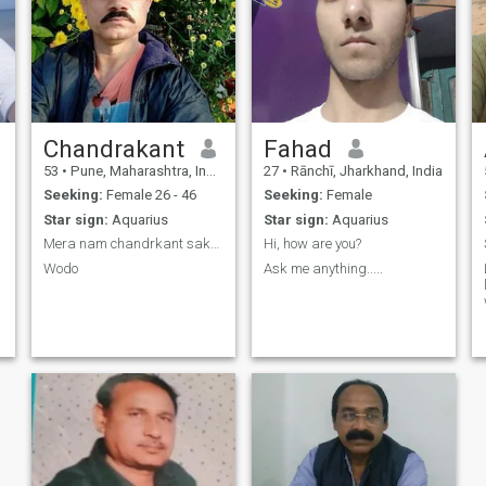
Chandrakant
Fahad
53
•
Pune, Maharashtra, India
27
•
Rānchī, Jharkhand, India
Seeking:
Female 26 - 46
Seeking:
Female
Star sign:
Aquarius
Star sign:
Aquarius
Mera nam chandrkant sakat City Maharashtra meri
Hi, how are you?
Wodo
Ask me anything.....