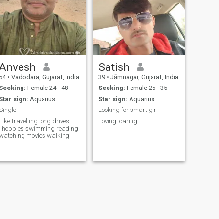
Anvesh
Satish
54
•
Vadodara, Gujarat, India
39
•
Jāmnagar, Gujarat, India
Seeking:
Female 24 - 48
Seeking:
Female 25 - 35
Star sign:
Aquarius
Star sign:
Aquarius
Single
Looking for smart girl
Like travelling long drives
Loving, caring
lihobbies swimming reading
watching movies walking