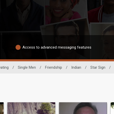
Access to advanced messaging features
Dating
/
Single Men
/
Friendship
/
Indian
/
Star Sign
/