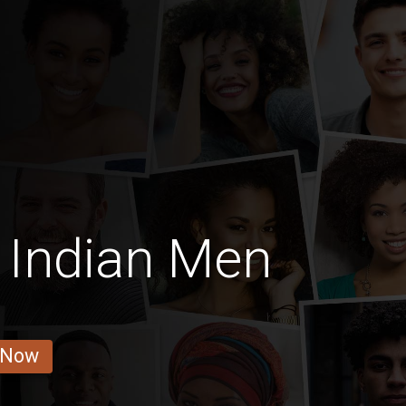
 Indian Men
 Now