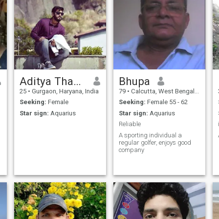
Aditya Thakur
Bhupa
25
•
Gurgaon, Haryana, India
79
•
Calcutta, West Bengal, India
Seeking:
Female
Seeking:
Female 55 - 62
Star sign:
Aquarius
Star sign:
Aquarius
Reliable
A sporting individual a
regular golfer, enjoys good
company