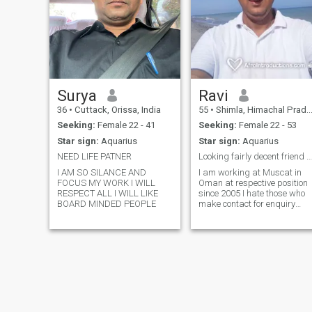
Surya
Ravi
36
•
Cuttack, Orissa, India
55
•
Shimla, Himachal Pradesh, India
Seeking:
Female 22 - 41
Seeking:
Female 22 - 53
Star sign:
Aquarius
Star sign:
Aquarius
NEED LIFE PATNER
Looking fairly decent friend and not part time
I AM SO SILANCE AND
I am working at Muscat in
FOCUS MY WORK I WILL
Oman at respective position
RESPECT ALL I WILL LIKE
since 2005 I hate those who
BOARD MINDED PEOPLE
make contact for enquiry
perpose so please choose be
careful