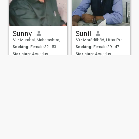
Sunny
Sunil
61
•
Mumbai, Maharashtra, India
60
•
Morādābād, Uttar Pradesh, India
Seeking:
Female 32 - 53
Seeking:
Female 29 - 47
Star sign:
Aquarius
Star sign:
Aquarius
Make a good friend
Good relationship
Seeking a companion
I m single
ies
Terms of Use
Refund Policy
Privacy Statement
Cookie Policy
Dating Sa
IL MIL, INC. located at 200 Townsend St., Unit 43, San Francisco CA 94