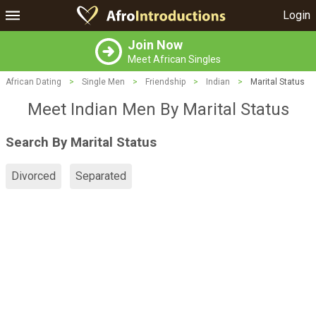
Login
Join Now
Meet African Singles
African Dating
>
Single Men
>
Friendship
>
Indian
>
Marital Status
Meet Indian Men By Marital Status
Search By Marital Status
Divorced
Separated