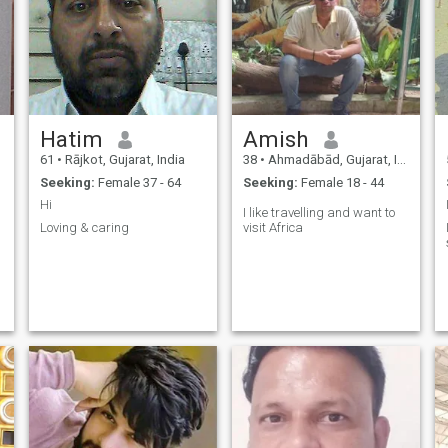
Hatim
Amish
61
•
Rājkot, Gujarat, India
38
•
Ahmadābād, Gujarat, India
Seeking:
Female 37 - 64
Seeking:
Female 18 - 44
Hi
I like travelling and want to
Loving & caring
visit Africa
I am inde