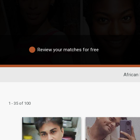
Review your matches for free
African 
1 - 35 of 100