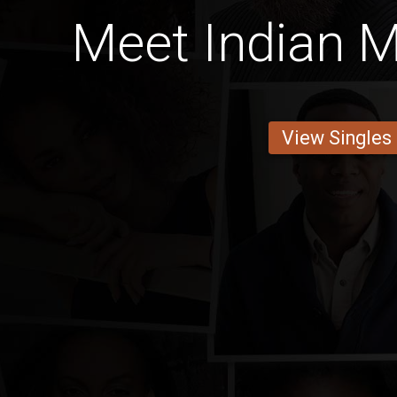
Meet Indian M
View Singles