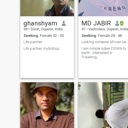
ghanshyam
MD JABIR
38
•
Sūrat, Gujarat, India
47
•
Vadodara, Gujarat, Indi
Seeking:
Female 32 - 50
Seeking:
Female 28 - 48
Life partner
Looking someone African
Life partner my&nbsp;
I am simple sober DOWN to
earth. ;interested in
Traveling,