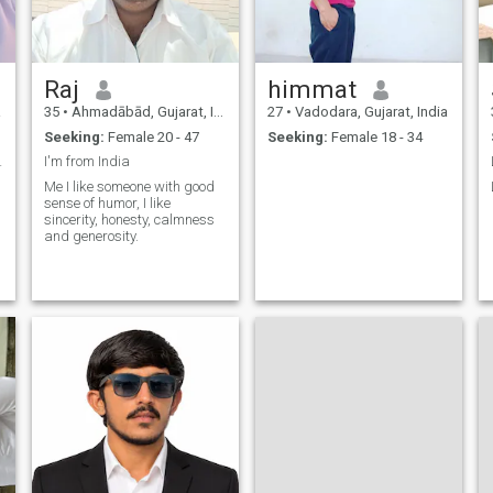
Raj
himmat
a
35
•
Ahmadābād, Gujarat, India
27
•
Vadodara, Gujarat, India
Seeking:
Female 20 - 47
Seeking:
Female 18 - 34
 beauty
I'm from India
Me I like someone with good
sense of humor, I like
sincerity, honesty, calmness
and generosity.