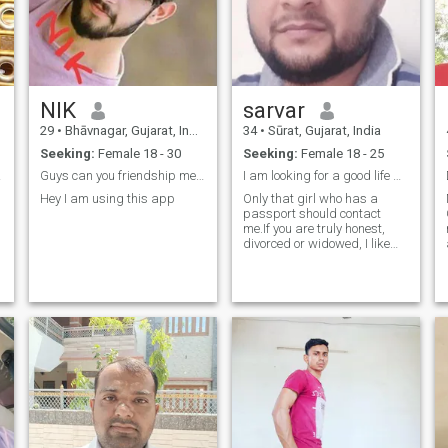
NIK
sarvar
29
•
Bhāvnagar, Gujarat, India
34
•
Sūrat, Gujarat, India
Seeking:
Female 18 - 30
Seeking:
Female 18 - 25
tner
Guys can you friendship me Chatting,fun and discu...
I am looking for a good life partner.If
Hey I am using this app
Only that girl who has a
M
passport should contact
me.If you are truly honest,
divorced or widowed, I like
you. Do not contact me for
money.