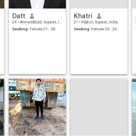
Datt
Khatri
24
•
Ahmadābād, Gujarat, India
21
•
Rājkot, Gujarat, India
Seeking:
Female 21 - 38
Seeking:
Female 20 - 24