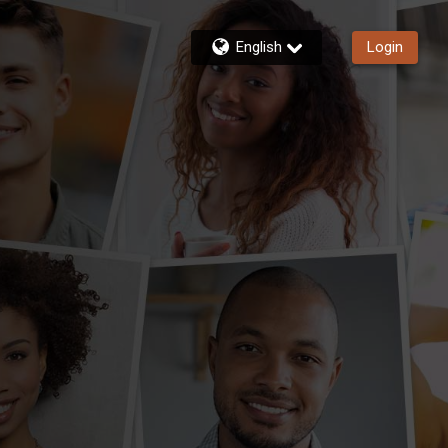
English
Login