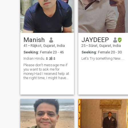
Manish
JAYDEEP
41
•
Rājkot, Gujarat, India
25
•
Sūrat, Gujarat, India
Seeking:
Female 23 - 46
Seeking:
Female 20 - 30
Indian Hindu.🌷🕉️🌷
Let's Try something New.....
Please don't message me if
you want to ask me for
money.Had I received help at
the right time, I might have
been a doctor today....If you
write me a message I will
respond as needed.One
thing special...I am not here
for phone sex.Such stuff is
available online so I want
friendship from you first then
can think further. Special
note..you text me hi or hello
and I reply back then if you
want to block me then don't