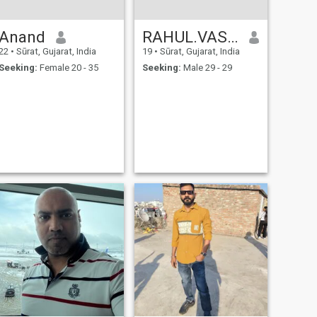
Anand
RAHUL.VASAVA
22
•
Sūrat, Gujarat, India
19
•
Sūrat, Gujarat, India
Seeking:
Female 20 - 35
Seeking:
Male 29 - 29