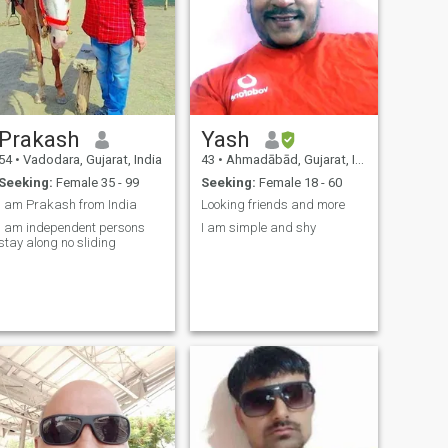
Prakash
Yash
54
•
Vadodara, Gujarat, India
43
•
Ahmadābād, Gujarat, India
Seeking:
Female 35 - 99
Seeking:
Female 18 - 60
I am Prakash from India
Looking friends and more
pendent persons
I am simple and shy
stay along no sliding