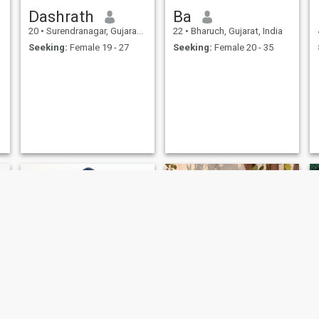
Dashrath
Ba
20
•
Surendranagar, Gujarat, India
22
•
Bharuch, Gujarat, India
Seeking:
Female 19 - 27
Seeking:
Female 20 - 35
mihir
Soni ketul