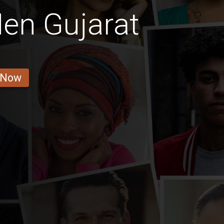
en Gujarat
 Now