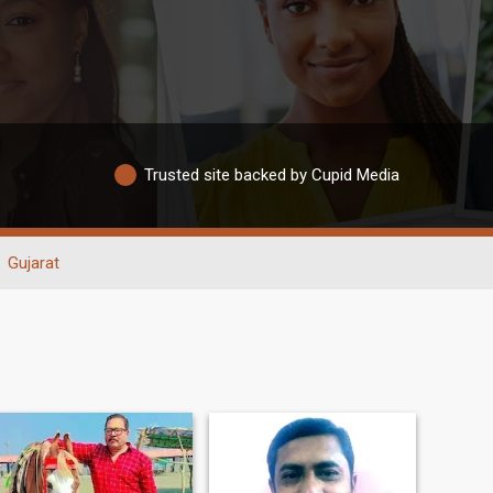
Trusted site backed by Cupid Media
Gujarat