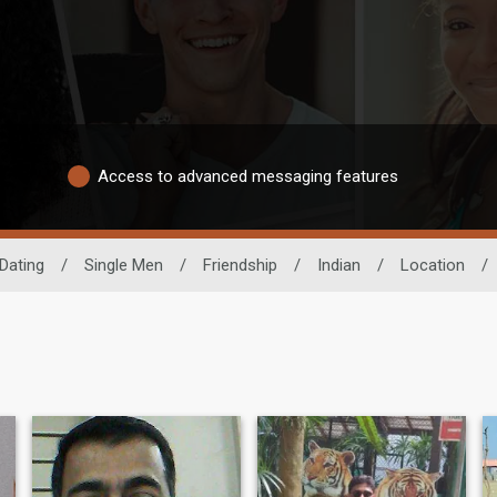
Access to advanced messaging features
Dating
/
Single Men
/
Friendship
/
Indian
/
Location
/