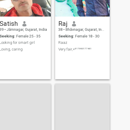
Satish
Raj
39
•
Jāmnagar, Gujarat, India
38
•
Bhāvnagar, Gujarat, India
Seeking:
Female 25 - 35
Seeking:
Female 18 - 30
Looking for smart girl
Raaz
Loving, caring
Very fair,+⁹¹⁷⁹⁹⁰¹⁷⁷⁴⁶¹