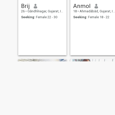
Brij
Anmol
26
•
Gāndhīnagar, Gujarat, India
18
•
Ahmadābād, Gujarat, India
Seeking:
Female 22 - 30
Seeking:
Female 18 - 22
Hardik
Ritesh