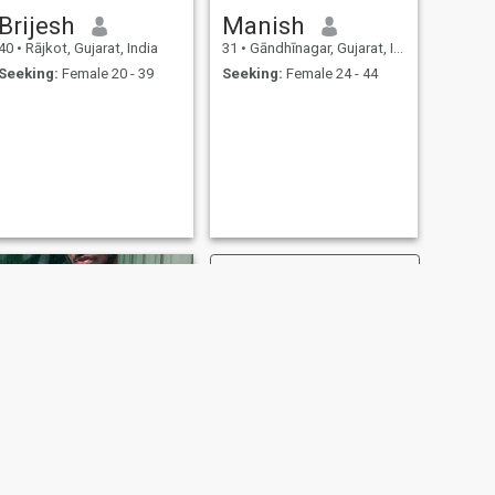
Brijesh
Manish
40
•
Rājkot, Gujarat, India
31
•
Gāndhīnagar, Gujarat, India
Seeking:
Female 20 - 39
Seeking:
Female 24 - 44
NEXT
Muha Jawz