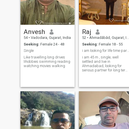
message me..My humble
request to you is to at least
write your personal and
national language in your
profile so that the person
reading the profile is
comfortable to talk to you.The
Anvesh
Raj
mother of all the languages ​​
of the world is Sanskrit
54
•
Vadodara, Gujarat, India
52
•
Ahmadābād, Gujarat, India
which is the basic language
Seeking:
Female 24 - 48
Seeking:
Female 18 - 55
of all Indians
Single
i am looking for life time par
Like travelling long drives
i am 45 m , single, well
lihobbies swimming reading
settled and live in
watching movies walking
Ahmadabad, looking for
serious partner for long term
committed friendship.