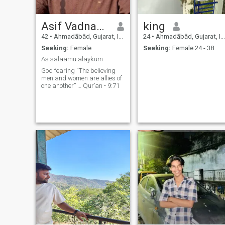
Asif Vadnagarwala
king
42
•
Ahmadābād, Gujarat, India
24
•
Ahmadābād, Gujarat, India
Seeking:
Female
Seeking:
Female 24 - 38
As salaamu alaykum
God fearing “The believing
men and women are allies of
one another” … Qur’an - 9:71