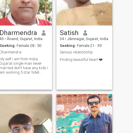
Dharmendra
Satish
45
•
Ānand, Gujarat, India
34
•
Jāmnagar, Gujarat, India
Seeking:
Female 28 - 50
Seeking:
Female 21 - 39
Dharmendra
Serious relationship
y self i am from India
Finding beautiful heart ❤️
Gujarat single man never
married don't have any kids i
am working 5 star hotel
resort electrical engineer