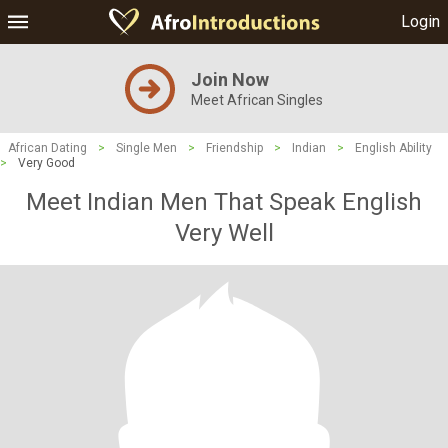
Login
Join Now
Meet African Singles
African Dating
>
Single Men
>
Friendship
>
Indian
>
English Ability
>
Very Good
Meet Indian Men That Speak English
Very Well