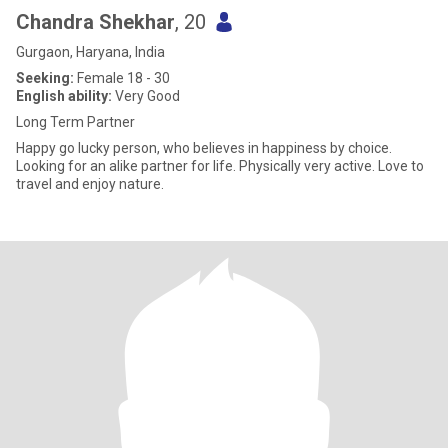
Chandra Shekhar
, 20
Gurgaon, Haryana, India
Seeking:
Female 18 - 30
English ability:
Very Good
Long Term Partner
Happy go lucky person, who believes in happiness by choice.
Looking for an alike partner for life. Physically very active. Love to
travel and enjoy nature.