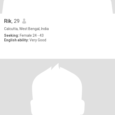
Rik
, 29
Calcutta, West Bengal, India
Seeking:
Female 24 - 43
English ability:
Very Good