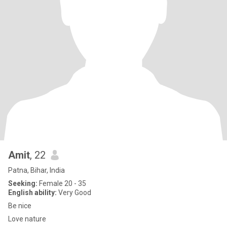
Amit
, 22
Patna, Bihar, India
Seeking:
Female 20 - 35
English ability:
Very Good
Be nice
Love nature