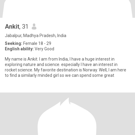
Ankit
, 31
Jabalpur, Madhya Pradesh, India
Seeking:
Female 18 - 29
English ability:
Very Good
My name is Ankit. I am from India, I have a huge interest in
exploring nature and science. especially I have an interest in
rocket science. My favorite destination is Norway. Well, I am here
to find a similarly minded girl so we can spend some great