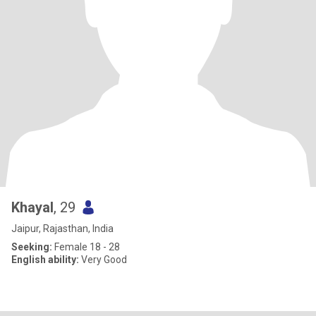
Khayal
, 29
Jaipur, Rajasthan, India
Seeking:
Female 18 - 28
English ability:
Very Good