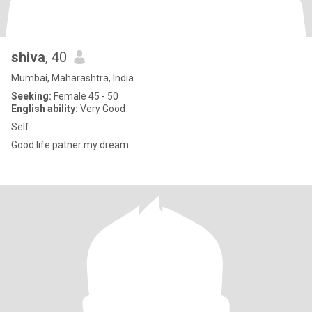
shiva
, 40
Mumbai, Maharashtra, India
Seeking:
Female 45 - 50
English ability:
Very Good
Self
Good life patner my dream