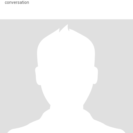
conversation