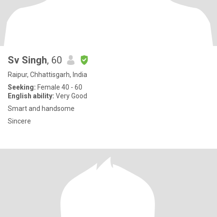
Sv Singh
, 60
Raipur, Chhattisgarh, India
Seeking:
Female 40 - 60
English ability:
Very Good
Smart and handsome
Sincere