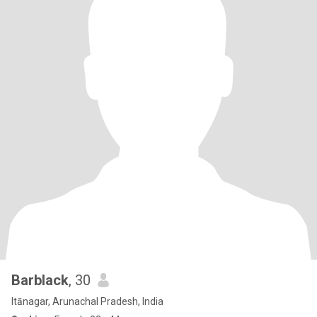
Barblack
, 30
Itānagar, Arunachal Pradesh, India