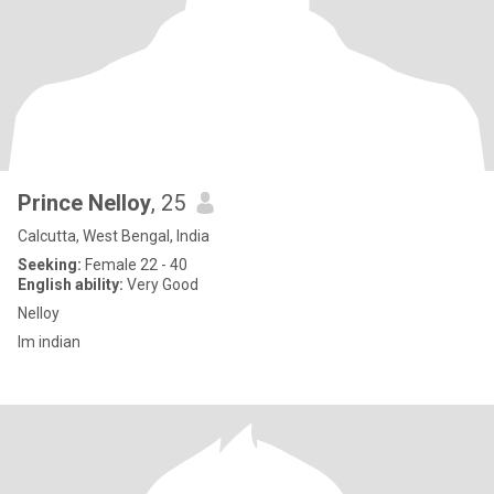
Prince Nelloy
, 25
Calcutta, West Bengal, India
Seeking:
Female 22 - 40
English ability:
Very Good
Nelloy
Im indian