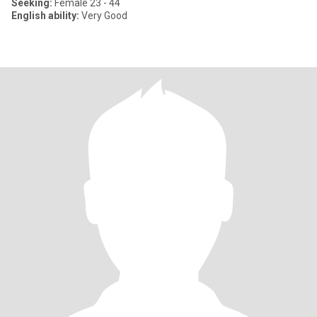
Seeking:
Female 23 - 44
English ability:
Very Good