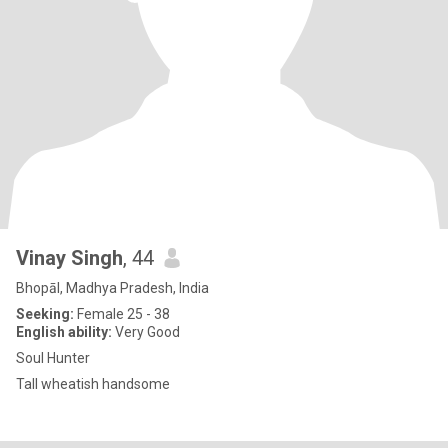
Vinay Singh
, 44
Bhopāl, Madhya Pradesh, India
Seeking:
Female 25 - 38
English ability:
Very Good
Soul Hunter
Tall wheatish handsome