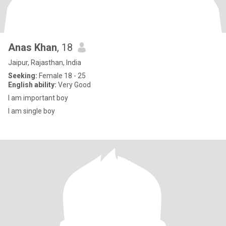
Anas Khan
, 18
Jaipur, Rajasthan, India
Seeking:
Female 18 - 25
English ability:
Very Good
I am important boy
I am single boy