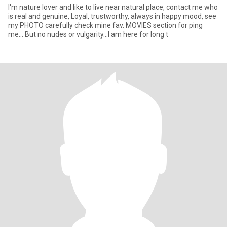
I'm nature lover and like to live near natural place, contact me who
is real and genuine, Loyal, trustworthy, always in happy mood, see
my PHOTO carefully check mine fav. MOVIES section for ping
me... But no nudes or vulgarity...I am here for long t