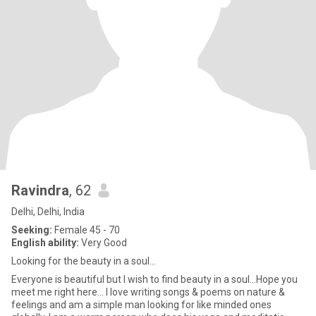
Ravindra
, 62
Delhi, Delhi, India
Seeking:
Female 45 - 70
English ability:
Very Good
Looking for the beauty in a soul...
Everyone is beautiful but I wish to find beauty in a soul...Hope you
meet me right here... I love writing songs & poems on nature &
feelings and am a simple man looking for like minded ones