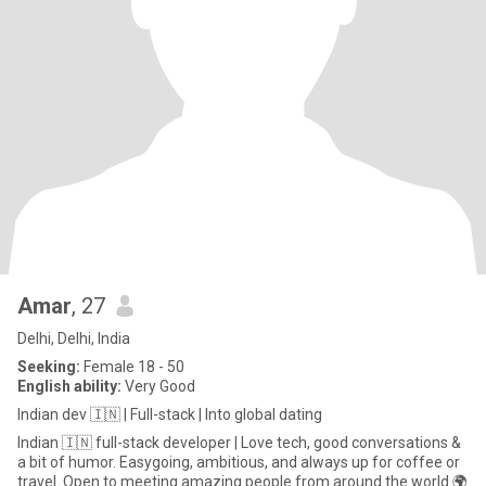
Amar
, 27
Delhi, Delhi, India
Seeking:
Female 18 - 50
English ability:
Very Good
Indian dev 🇮🇳 | Full-stack | Into global dating
Indian 🇮🇳 full-stack developer | Love tech, good conversations &
a bit of humor. Easygoing, ambitious, and always up for coffee or
travel. Open to meeting amazing people from around the world 🌍