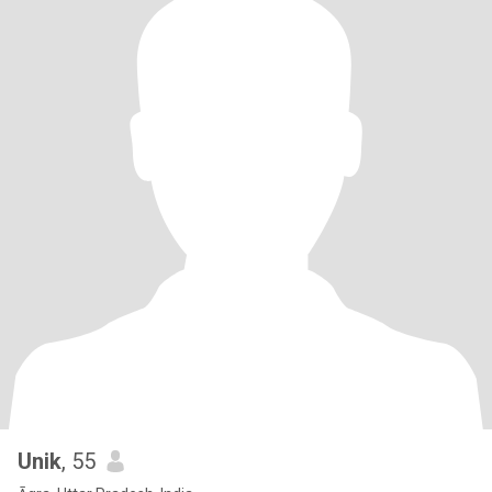
Unik
, 55