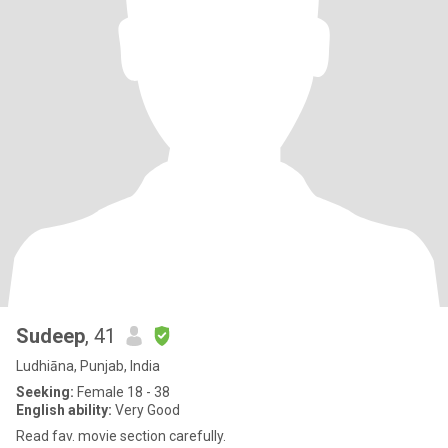
Sudeep
, 41
Ludhiāna, Punjab, India
Seeking:
Female 18 - 38
English ability:
Very Good
Read fav. movie section carefully.