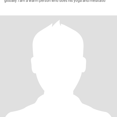
globally. I am a warm person who does his yoga and meditatio