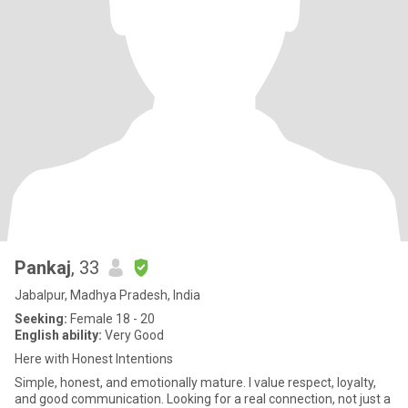
Pankaj
, 33
Jabalpur, Madhya Pradesh, India
Seeking:
Female 18 - 20
English ability:
Very Good
Here with Honest Intentions
Simple, honest, and emotionally mature. I value respect, loyalty,
and good communication. Looking for a real connection, not just a