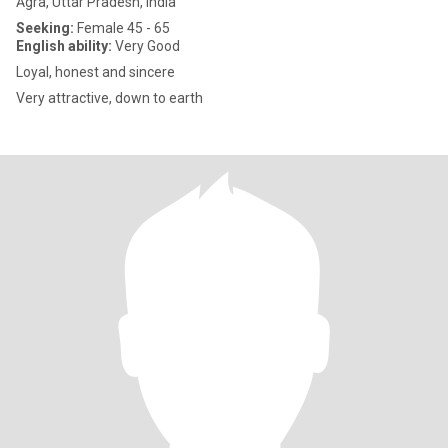
Āgra, Uttar Pradesh, India
Seeking:
Female 45 - 65
English ability:
Very Good
Loyal, honest and sincere
Very attractive, down to earth