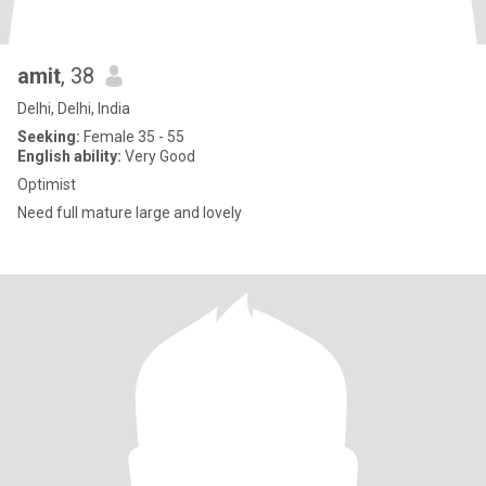
amit
, 38
Delhi, Delhi, India
Seeking:
Female 35 - 55
English ability:
Very Good
Optimist
Need full mature large and lovely