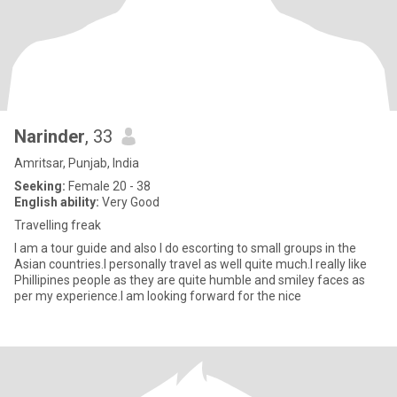
Narinder
, 33
Amritsar, Punjab, India
Seeking:
Female 20 - 38
English ability:
Very Good
Travelling freak
I am a tour guide and also I do escorting to small groups in the
Asian countries.I personally travel as well quite much.I really like
Phillipines people as they are quite humble and smiley faces as
per my experience.I am looking forward for the nice