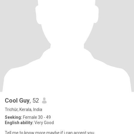
Cool Guy
, 52
Trichūr, Kerala, India
Seeking:
Female 30 - 49
English ability:
Very Good
Tell me to know more maybe if i can accept you.