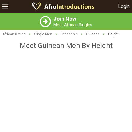
Login
Join Now
Meet African Singles
African Dating
>
Single Men
>
Friendship
>
Guinean
>
Height
Meet Guinean Men By Height