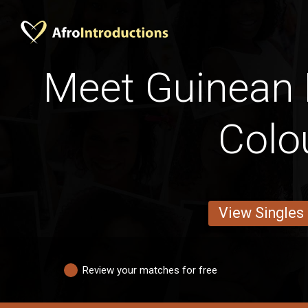
Meet Guinean
Colo
View Singles
Review your matches for free