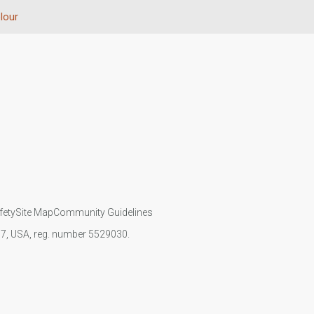
lour
fety
Site Map
Community Guidelines
107, USA, reg. number 5529030.