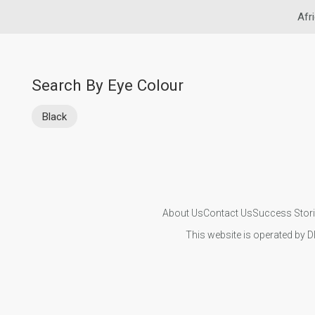
Afr
Search By Eye Colour
Black
About Us
Contact Us
Success Stor
This website is operated by D