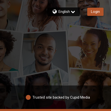
English
Login
Trusted site backed by Cupid Media