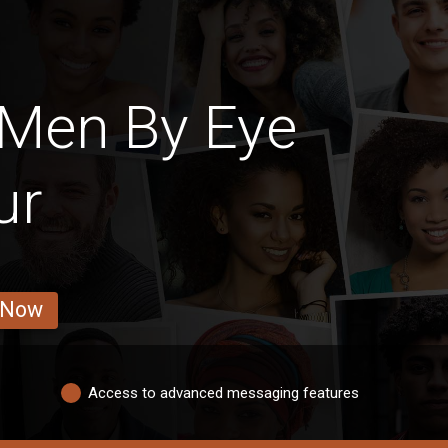
 Men By Eye
ur
 Now
Access to advanced messaging features