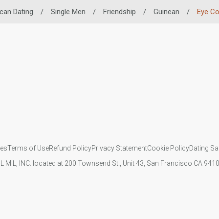
ican Dating
/
Single Men
/
Friendship
/
Guinean
/
Eye Co
ies
Terms of Use
Refund Policy
Privacy Statement
Cookie Policy
Dating Sa
IL MIL, INC. located at 200 Townsend St., Unit 43, San Francisco CA 94