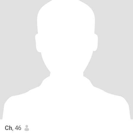
Ch
, 46