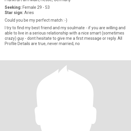
Seeking:
Female 29 - 53
Star sign:
Aries
Could you be my perfect match :-)
I try to find my best friend and my soulmate - if you are willing and
able to live in a serious relationship with a nice smart (sometimes
crazy) guy - dont hesitate to give me a first message or reply. All
Profile Details are true, never married, no