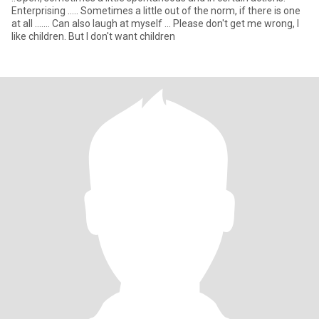
Enterprising ..... Sometimes a little out of the norm, if there is one
at all ....... Can also laugh at myself ... Please don't get me wrong, I
like children. But I don't want children