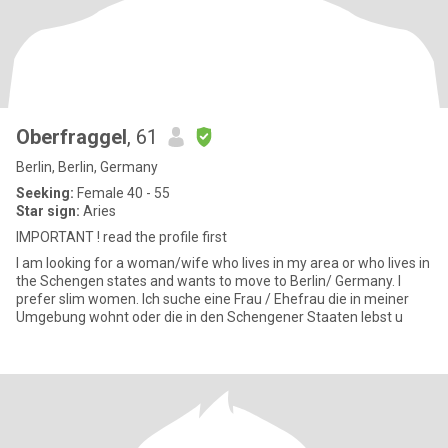
Oberfraggel
, 61
Berlin, Berlin, Germany
Seeking:
Female 40 - 55
Star sign:
Aries
IMPORTANT ! read the profile first
I am looking for a woman/wife who lives in my area or who lives in
the Schengen states and wants to move to Berlin/ Germany. I
prefer slim women. Ich suche eine Frau / Ehefrau die in meiner
Umgebung wohnt oder die in den Schengener Staaten lebst u