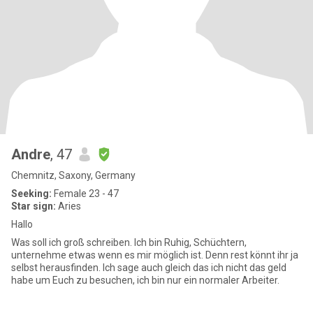
Andre
, 47
Chemnitz, Saxony, Germany
Seeking:
Female 23 - 47
Star sign:
Aries
Hallo
Was soll ich groß schreiben. Ich bin Ruhig, Schüchtern,
unternehme etwas wenn es mir möglich ist. Denn rest könnt ihr ja
selbst herausfinden. Ich sage auch gleich das ich nicht das geld
habe um Euch zu besuchen, ich bin nur ein normaler Arbeiter.