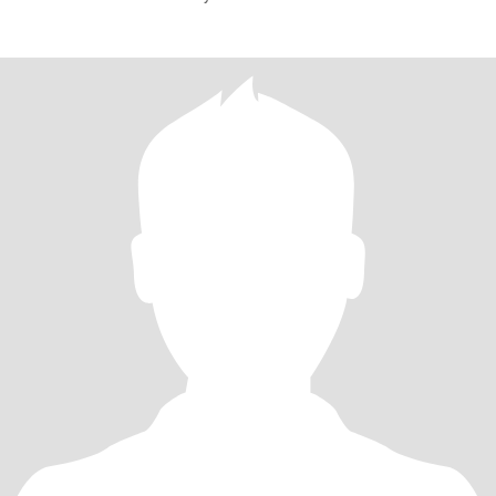
friendly, sophisticated,