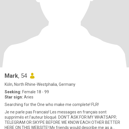
Mark
, 54
Köln, North Rhine-Westphalia, Germany
Seeking:
Female 18 - 99
Star sign:
Aries
Searching for the One who make me complete! FLR!
Je ne parle pas Francais! Les messages en français sont
supprimés et l'auteur bloqué. DON'T ASK FOR MY WHATSAPP,
TELEGRAM OR SKYPE BEFORE WE KNOW EACH OTHER BETTER
HERE ON THIS WEBSITE! My friends would describe me as a