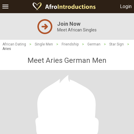
Login
Join Now
Meet African Singles
African Dating
>
Single Men
>
Friendship
>
German
>
Star Sign
>
Aries
Meet Aries German Men