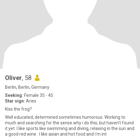
Oliver
, 58
Berlin, Berlin, Germany
Seeking:
Female 35 - 45
Star sign:
Aries
Kiss the frog?
Well educated, determined sometimes humorous. Working to
much and searching for the sense why i do this, but haven't found
it yet. I like sports like swimming and diving, relaxing in the sun and
a good red wine . I like asian and hot food and i'm int