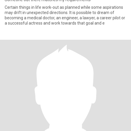
Certain things in life work-out as planned while some aspirations
may drift in unexpected directions. It is possible to dream of
becoming a medical doctor, an engineer, a lawyer, a career pilot or
a successful actress and work towards that goal and e