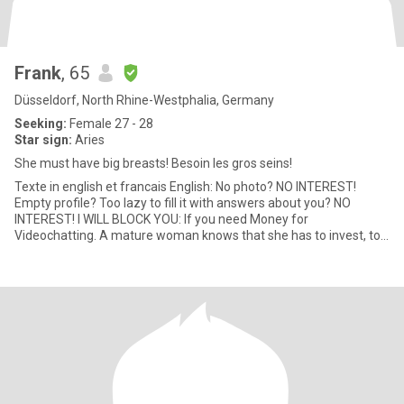
Frank
, 65
Düsseldorf, North Rhine-Westphalia, Germany
Seeking:
Female 27 - 28
Star sign:
Aries
She must have big breasts! Besoin les gros seins!
Texte in english et francais English: No photo? NO INTEREST!
Empty profile? Too lazy to fill it with answers about you? NO
INTEREST! I WILL BLOCK YOU: If you need Money for
Videochatting. A mature woman knows that she has to invest, to
win a kingdom