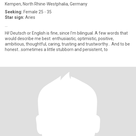
Kempen, North Rhine-Westphalia, Germany
Seeking:
Female 25 - 35
Star sign:
Aries
...
Hi! Deutsch or English is fine, since I'm bilingual. A few words that
would describe me best: enthusiastic, optimistic, positive,
ambitious, thoughtful, caring, trusting and trustworthy… And to be
honest…sometimes a little stubborn and persistent, to