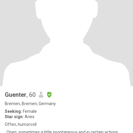
Guenter
, 60
Bremen, Bremen, Germany
Seeking:
Female
Star sign:
Aries
Offen, humorvoll
..Open, sometimes a little spontaneous and in certain actions.