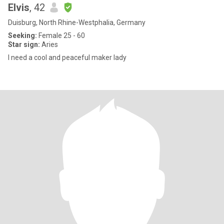
Elvis
, 42
Duisburg, North Rhine-Westphalia, Germany
Seeking:
Female 25 - 60
Star sign:
Aries
I need a cool and peaceful maker lady