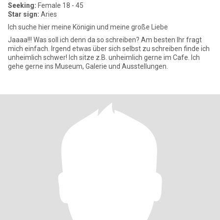
Seeking:
Female 18 - 45
Star sign:
Aries
Ich suche hier meine Königin und meine große Liebe
Jaaaa!!! Was soll ich denn da so schreiben? Am besten Ihr fragt
mich einfach. Irgend etwas über sich selbst zu schreiben finde ich
unheimlich schwer! Ich sitze z.B. unheimlich gerne im Cafe. Ich
gehe gerne ins Museum, Galerie und Ausstellungen.