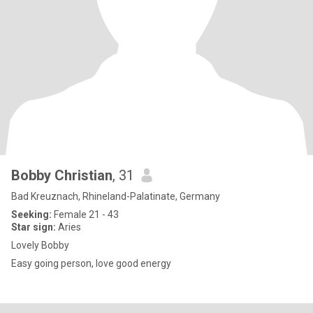
Bobby Christian
, 31
Bad Kreuznach, Rhineland-Palatinate, Germany
Seeking:
Female 21 - 43
Star sign:
Aries
Lovely Bobby
Easy going person, love good energy