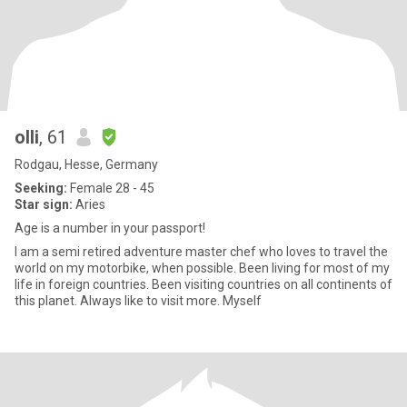
olli
, 61
Rodgau, Hesse, Germany
Seeking:
Female 28 - 45
Star sign:
Aries
Age is a number in your passport!
I am a semi retired adventure master chef who loves to travel the
world on my motorbike, when possible. Been living for most of my
life in foreign countries. Been visiting countries on all continents of
this planet. Always like to visit more. Myself