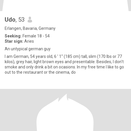
Udo
, 53
Erlangen, Bavaria, Germany
Seeking:
Female 18 - 54
Star sign:
Aries
An untypical german guy
I am German, 54 years old, 6 ' 1'' (185 cm) tall, slim (170 lbs or 77
kilos), grey hair, light brown eyes and presentable. Besides, I don't
smoke and only drink a bit on ocasions. In my free time I like to go
out to the restaurant or the cinema, do