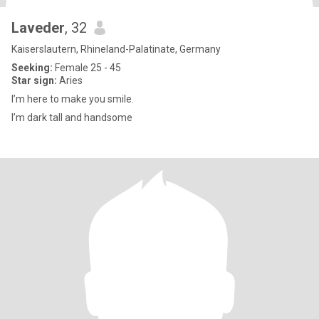
Laveder
, 32
Kaiserslautern, Rhineland-Palatinate, Germany
Seeking:
Female 25 - 45
Star sign:
Aries
I’m here to make you smile.
I’m dark tall and handsome