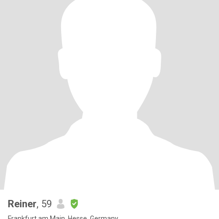
Reiner
, 59
Frankfurt am Main, Hesse, Germany