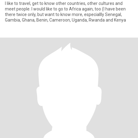
I like to travel, get to know other countries, other cultures and
meet people. I would like to go to Africa again, too (I have been
there twice only, but want to know more, especiallly Senegal,
Gambia, Ghana, Benin, Cameroon, Uganda, Rwanda and Kenya