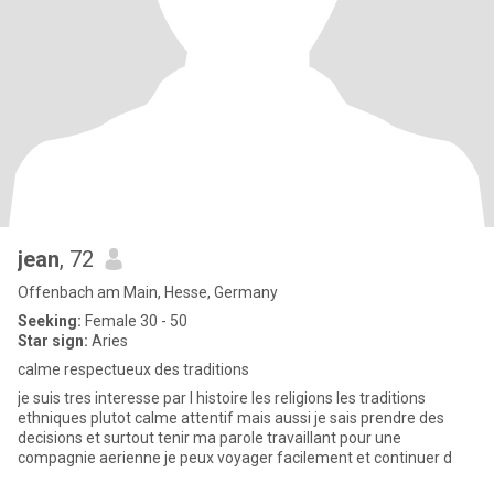
jean
, 72
Offenbach am Main, Hesse, Germany
Seeking:
Female 30 - 50
Star sign:
Aries
calme respectueux des traditions
je suis tres interesse par l histoire les religions les traditions
ethniques plutot calme attentif mais aussi je sais prendre des
decisions et surtout tenir ma parole travaillant pour une
compagnie aerienne je peux voyager facilement et continuer d