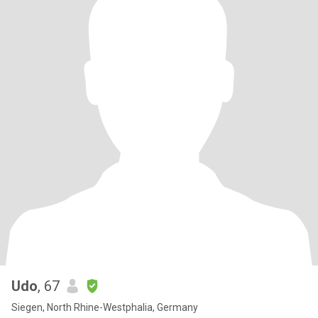
Udo
, 67
Siegen, North Rhine-Westphalia, Germany