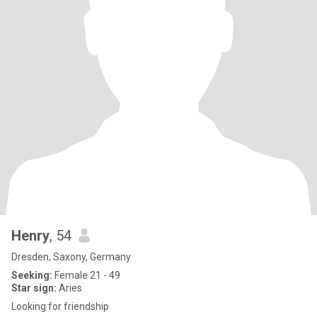
Henry
, 54
Dresden, Saxony, Germany
Seeking:
Female 21 - 49
Star sign:
Aries
Looking for friendship