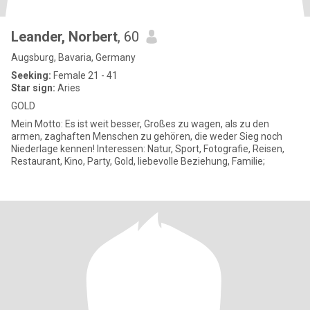
Leander, Norbert
, 60
Augsburg, Bavaria, Germany
Seeking:
Female 21 - 41
Star sign:
Aries
GOLD
Mein Motto: Es ist weit besser, Großes zu wagen, als zu den
armen, zaghaften Menschen zu gehören, die weder Sieg noch
Niederlage kennen! Interessen: Natur, Sport, Fotografie, Reisen,
Restaurant, Kino, Party, Gold, liebevolle Beziehung, Familie;