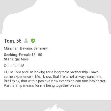
Tom
, 58
München, Bavaria, Germany
Seeking:
Female 18 - 50
Star sign:
Aries
Out of stock!
Hi, I'm Tom and I'm looking for a long term partnership. I have
some experience in life. I know, that life is not allways sunshine.
But I think, that with a positive view everithing can turn into better.
Partnership means for me being together on eye