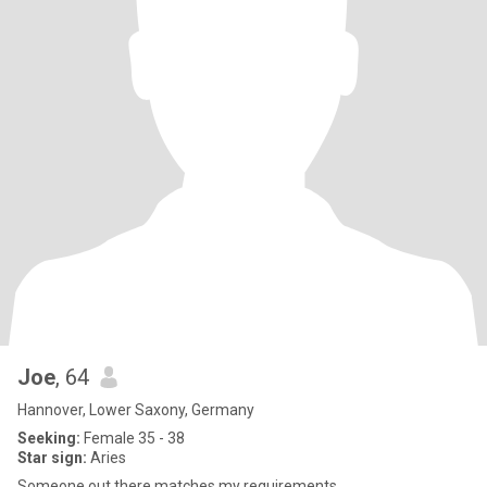
Joe
, 64
Hannover, Lower Saxony, Germany
Seeking:
Female 35 - 38
Star sign:
Aries
Someone out there matches my requirements