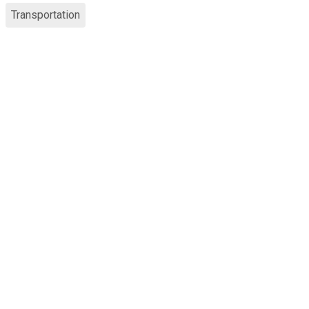
Transportation