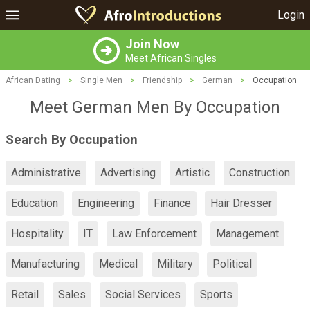
Login
Join Now
Meet African Singles
African Dating
>
Single Men
>
Friendship
>
German
>
Occupation
Meet German Men By Occupation
Search By Occupation
Administrative
Advertising
Artistic
Construction
Education
Engineering
Finance
Hair Dresser
Hospitality
IT
Law Enforcement
Management
Manufacturing
Medical
Military
Political
Retail
Sales
Social Services
Sports