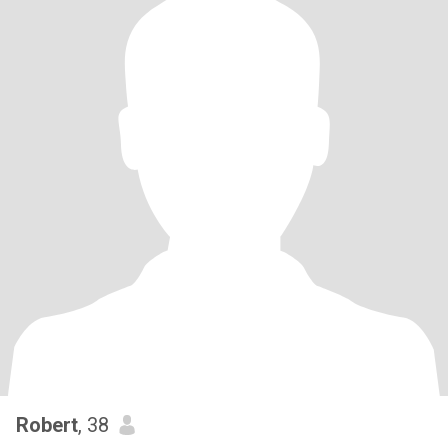
Robert
, 38