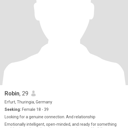
Robin
, 29
Erfurt, Thuringia, Germany
Seeking:
Female 18 - 39
Looking for a genuine connection. And relationship
Emotionally intelligent, open-minded, and ready for something