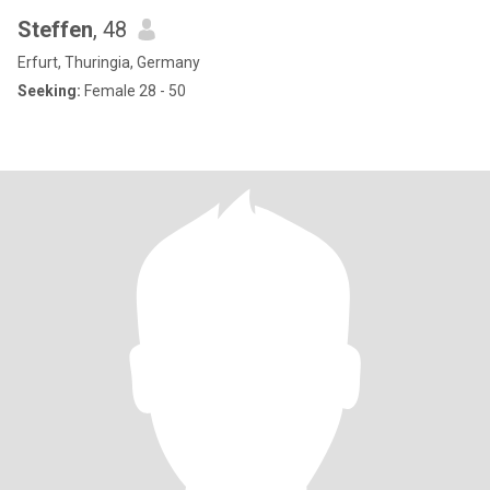
Steffen
, 48
Erfurt, Thuringia, Germany
Seeking:
Female 28 - 50