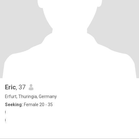
Eric
, 37
Erfurt, Thuringia, Germany
Seeking:
Female 20 - 35
!
!