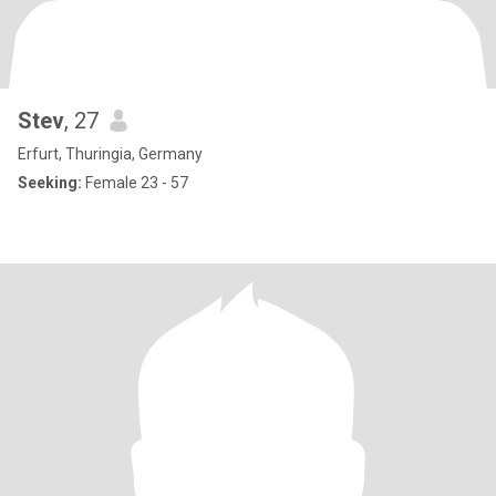
Stev
, 27
Erfurt, Thuringia, Germany
Seeking:
Female 23 - 57