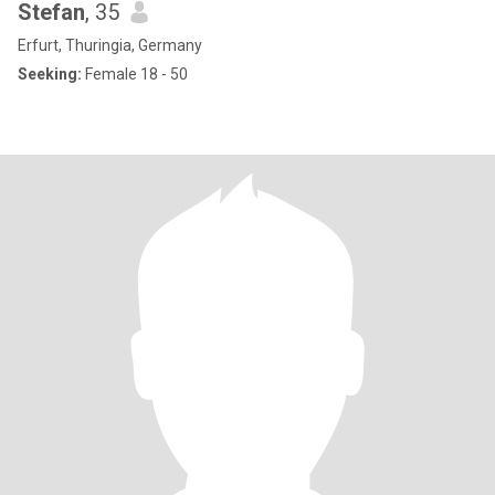
Stefan
, 35
Erfurt, Thuringia, Germany
Seeking:
Female 18 - 50