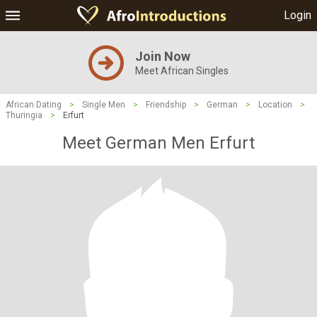
Login
Join Now
Meet African Singles
African Dating
>
Single Men
>
Friendship
>
German
>
Location
>
Thuringia
>
Erfurt
Meet German Men Erfurt