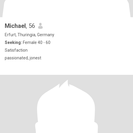
Michael
, 56
Erfurt, Thuringia, Germany
Seeking:
Female 40 - 60
Satisfaction
passionated, jonest