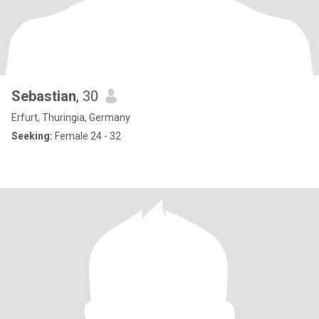
Sebastian
, 30
Erfurt, Thuringia, Germany
Seeking:
Female 24 - 32