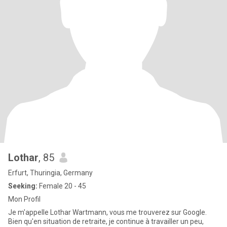
Lothar
, 85
Erfurt, Thuringia, Germany
Seeking:
Female 20 - 45
Mon Profil
Je m'appelle Lothar Wartmann, vous me trouverez sur Google.
Bien qu'en situation de retraite, je continue à travailler un peu,