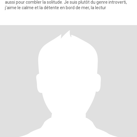
aussi pour combler la solitude. Je suis plutôt du genre introverti,
j'aime le calme et la détente en bord de mer, la lectur