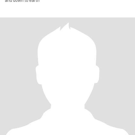
and down to earth