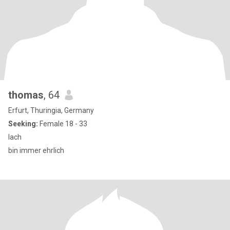
thomas
, 64
Erfurt, Thuringia, Germany
Seeking:
Female 18 - 33
lach
bin immer ehrlich