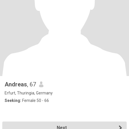
Andreas
, 67
Erfurt, Thuringia, Germany
Seeking:
Female 50 - 66
Next