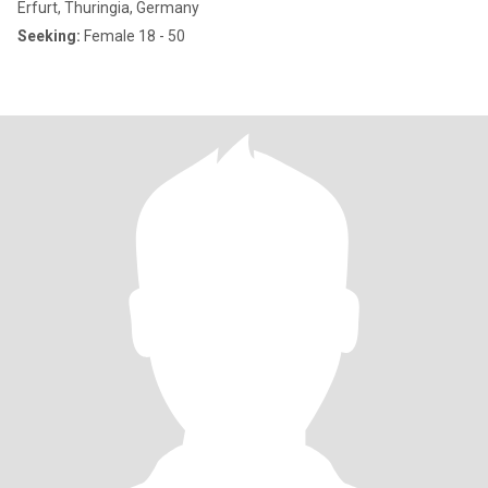
Erfurt, Thuringia, Germany
Seeking:
Female 18 - 50