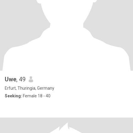
Uwe
, 49
Erfurt, Thuringia, Germany
Seeking:
Female 18 - 40