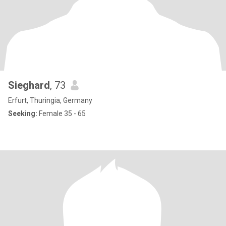
Sieghard
, 73
Erfurt, Thuringia, Germany
Seeking:
Female 35 - 65