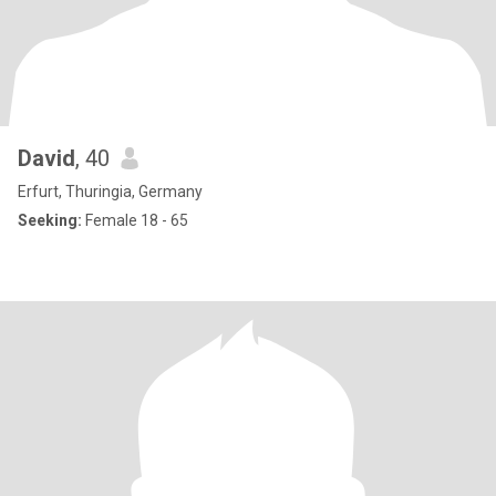
David
, 40
Erfurt, Thuringia, Germany
Seeking:
Female 18 - 65