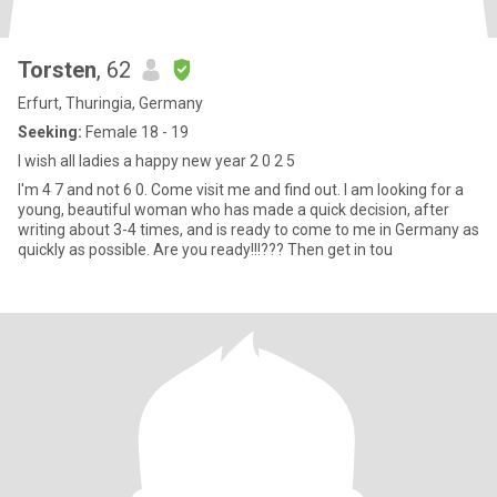
Torsten
, 62
Erfurt, Thuringia, Germany
Seeking:
Female 18 - 19
I wish all ladies a happy new year 2 0 2 5
I'm 4 7 and not 6 0. Come visit me and find out. I am looking for a
young, beautiful woman who has made a quick decision, after
writing about 3-4 times, and is ready to come to me in Germany as
quickly as possible. Are you ready!!!??? Then get in tou