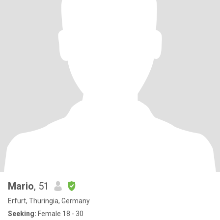
Mario
, 51
Erfurt, Thuringia, Germany
Seeking:
Female 18 - 30