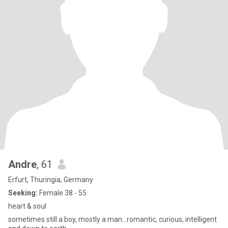
Andre
, 61
Erfurt, Thuringia, Germany
Seeking:
Female 38 - 55
heart & soul
sometimes still a boy, mostly a man...romantic, curious, intelligent