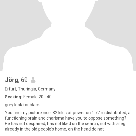
Jörg
, 69
Erfurt, Thuringia, Germany
Seeking:
Female 20 - 40
grey look for black
You find my picture nice, 82 kilos of power on 1.72 m distributed, a
functioning brain and charisma have you to oppose something?
He has not despaired, has not liked on the search, not with a leg
already in the old people's home, on the head do not