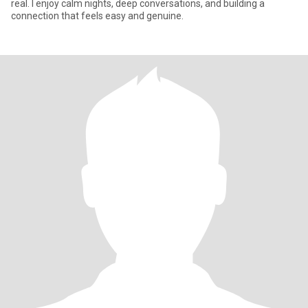
real. I enjoy calm nights, deep conversations, and building a
connection that feels easy and genuine.