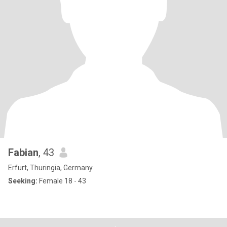
Fabian
, 43
Erfurt, Thuringia, Germany
Seeking:
Female 18 - 43