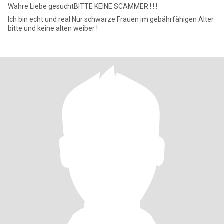
Wahre Liebe gesuchtBITTE KEINE SCAMMER ! ! !
Ich bin echt und real Nur schwarze Frauen im gebährfähigen Alter
bitte und keine alten weiber !