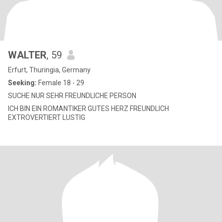
WALTER
, 59
Erfurt, Thuringia, Germany
Seeking:
Female 18 - 29
SUCHE NUR SEHR FREUNDLICHE PERSON
ICH BIN EIN ROMANTIKER GUTES HERZ FREUNDLICH
EXTROVERTIERT LUSTIG