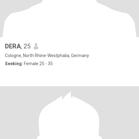
DERA
, 25
Cologne, North Rhine-Westphalia, Germany
Seeking:
Female 25 - 35