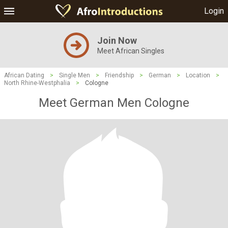
Login
Join Now
Meet African Singles
African Dating
>
Single Men
>
Friendship
>
German
>
Location
>
North Rhine-Westphalia
>
Cologne
Meet German Men Cologne