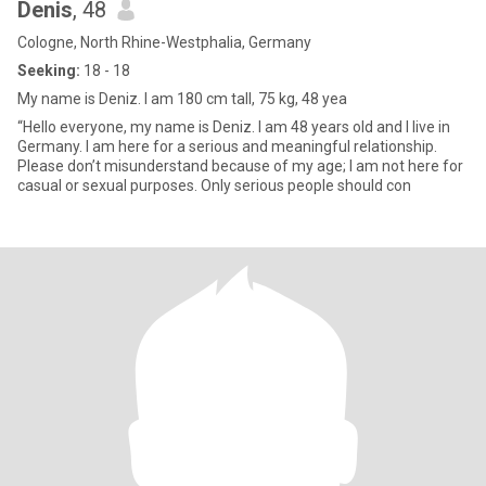
Denis
, 48
Cologne, North Rhine-Westphalia, Germany
Seeking:
18 - 18
My name is Deniz. I am 180 cm tall, 75 kg, 48 yea
“Hello everyone, my name is Deniz. I am 48 years old and I live in
Germany. I am here for a serious and meaningful relationship.
Please don’t misunderstand because of my age; I am not here for
casual or sexual purposes. Only serious people should con