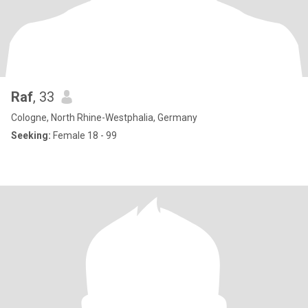
Raf
, 33
Cologne, North Rhine-Westphalia, Germany
Seeking:
Female 18 - 99