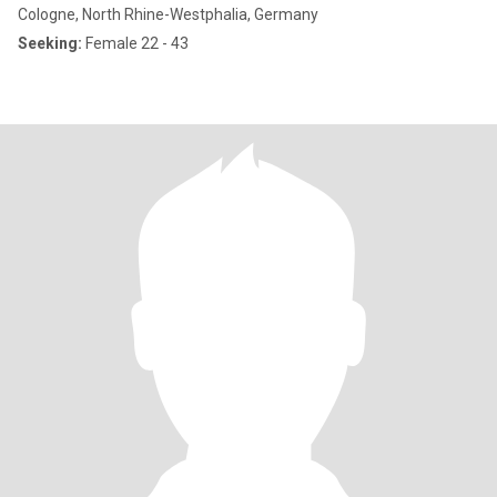
Cologne, North Rhine-Westphalia, Germany
Seeking:
Female 22 - 43