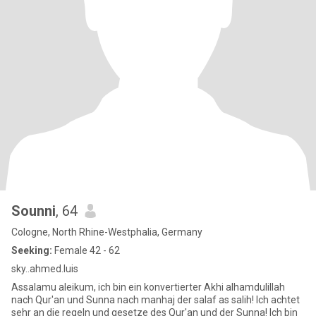
Sounni
, 64
Cologne, North Rhine-Westphalia, Germany
Seeking:
Female 42 - 62
sky..ahmed.luis
Assalamu aleikum, ich bin ein konvertierter Akhi alhamdulillah
nach Qur'an und Sunna nach manhaj der salaf as salih! Ich achtet
sehr an die regeln und gesetze des Qur'an und der Sunna! Ich bin