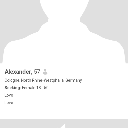
Alexander
, 57
Cologne, North Rhine-Westphalia, Germany
Seeking:
Female 18 - 50
Love
Love