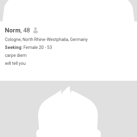
Norm
, 48
Cologne, North Rhine-Westphalia, Germany
Seeking:
Female 20 - 53
carpe diem
will tell you