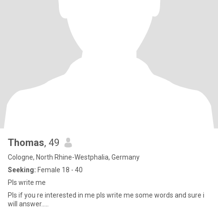
Thomas
, 49
Cologne, North Rhine-Westphalia, Germany
Seeking:
Female 18 - 40
Pls write me
Pls if you re interested in me pls write me some words and sure i
will answer.....