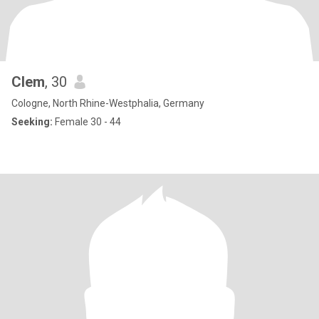
Clem
, 30
Cologne, North Rhine-Westphalia, Germany
Seeking:
Female 30 - 44