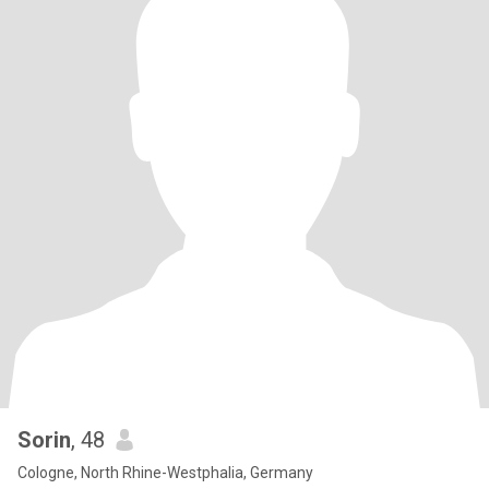
Sorin
, 48
Cologne, North Rhine-Westphalia, Germany