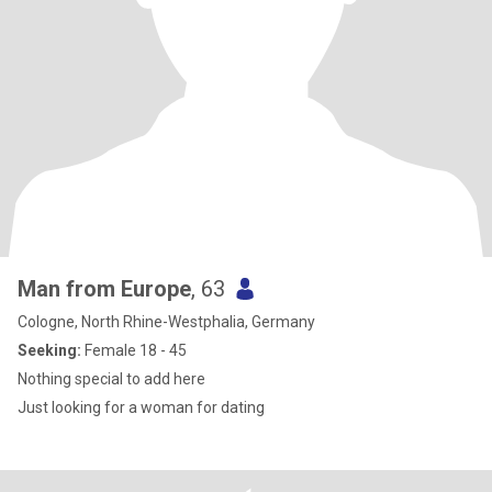
Man from Europe
, 63
Cologne, North Rhine-Westphalia, Germany
Seeking:
Female 18 - 45
Nothing special to add here
Just looking for a woman for dating