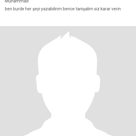
Muhammad
ben burde her şeyi yazabilirim bence tanişalim siz karar verin