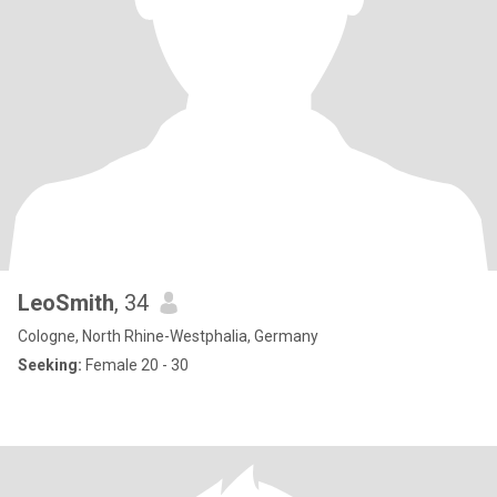
LeoSmith
, 34
Cologne, North Rhine-Westphalia, Germany
Seeking:
Female 20 - 30