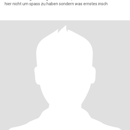
hier nicht um spass zu haben sondern was ernstes insch