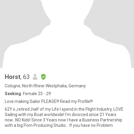
Horst
, 63
Cologne, North Rhine-Westphalia, Germany
Seeking:
Female 25 - 29
Love making Sailor PLEASE!!! Read my Profile!!!
62Y.o.,retired ,half of my Life I spend in the Flight Industry, LOVE
Sailing with my Boat worldwide! I'm divorced since 21 Years
now...NO Kids! Since 3 Years now I have a Business Partnership
with a big Porn Producing Studio... If you have no Problem