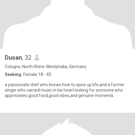
Dusan
, 32
Cologne, North Rhine-Westphalia, Germany
Seeking:
Female 18 - 45
a passionate chef who knows how to spice up life,and a former
singer who carried music in his heart.looking for someone who
appreciates good food,good vibes,and genuine moments.