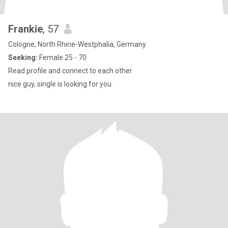
Frankie
, 57
Cologne, North Rhine-Westphalia, Germany
Seeking:
Female 25 - 70
Read profile and connect to each other
nice guy, single is looking for you.