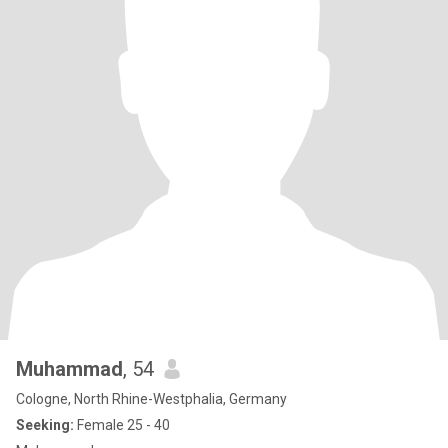
Muhammad
, 54
Cologne, North Rhine-Westphalia, Germany
Seeking:
Female 25 - 40