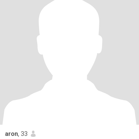
aron
, 33