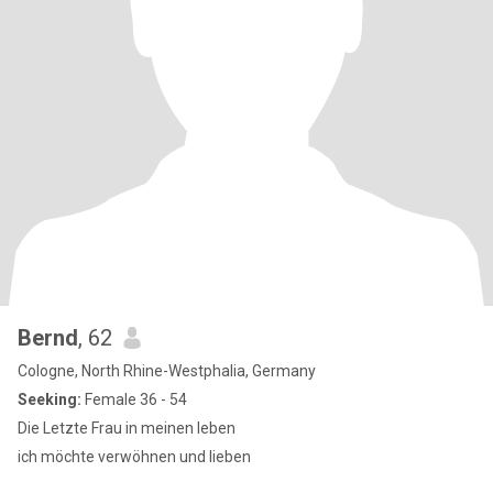
Bernd
, 62
Cologne, North Rhine-Westphalia, Germany
Seeking:
Female 36 - 54
Die Letzte Frau in meinen leben
ich möchte verwöhnen und lieben