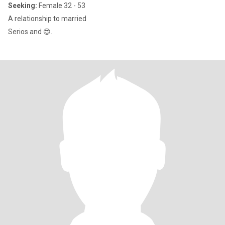
Seeking:
Female 32 - 53
A relationship to married
Serios and 😍.