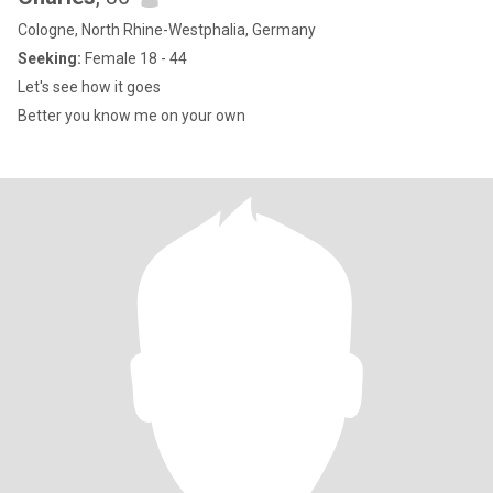
Cologne, North Rhine-Westphalia, Germany
Seeking:
Female 18 - 44
Let's see how it goes
Better you know me on your own