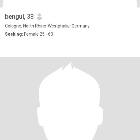
bengui
, 38
Cologne, North Rhine-Westphalia, Germany
Seeking:
Female 25 - 60