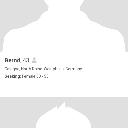
Bernd
, 43
Cologne, North Rhine-Westphalia, Germany
Seeking:
Female 30 - 55