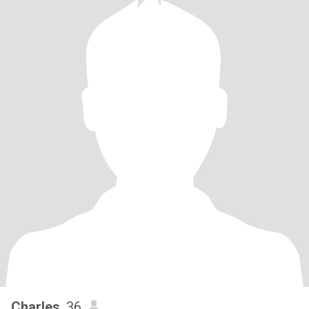
Charles
, 36