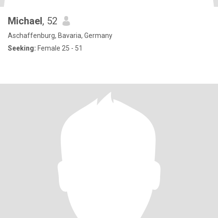
Michael
, 52
Aschaffenburg, Bavaria, Germany
Seeking:
Female 25 - 51