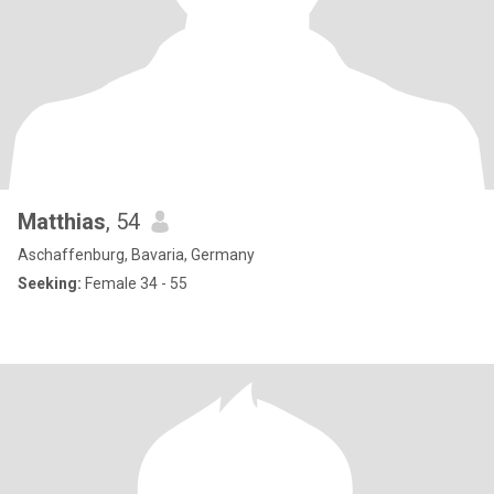
Matthias
, 54
Aschaffenburg, Bavaria, Germany
Seeking:
Female 34 - 55