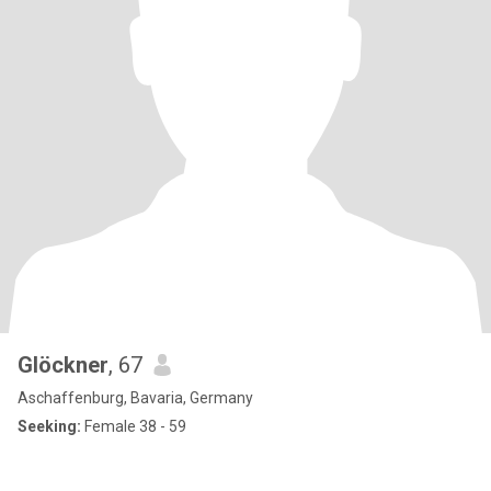
Glöckner
, 67
Aschaffenburg, Bavaria, Germany
Seeking:
Female 38 - 59