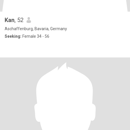
Kan
, 52
Aschaffenburg, Bavaria, Germany
Seeking:
Female 34 - 56