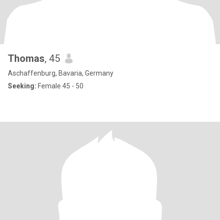
Thomas
, 45
Aschaffenburg, Bavaria, Germany
Seeking:
Female 45 - 50