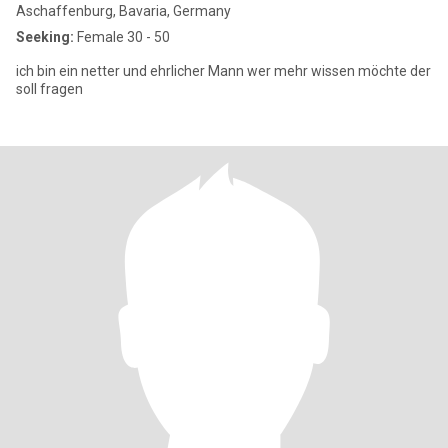
Aschaffenburg, Bavaria, Germany
Seeking:
Female 30 - 50
ich bin ein netter und ehrlicher Mann wer mehr wissen möchte der
soll fragen