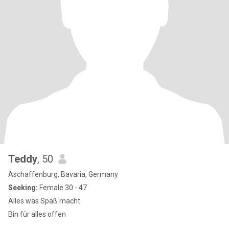
Teddy
, 50
Aschaffenburg, Bavaria, Germany
Seeking:
Female 30 - 47
Alles was Spaß macht
Bin für alles offen