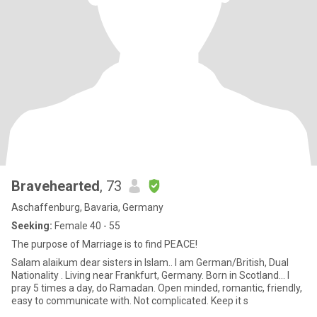
Bravehearted
, 73
Aschaffenburg, Bavaria, Germany
Seeking:
Female 40 - 55
The purpose of Marriage is to find PEACE!
Salam alaikum dear sisters in Islam.. I am German/British, Dual
Nationality . Living near Frankfurt, Germany. Born in Scotland... I
pray 5 times a day, do Ramadan. Open minded, romantic, friendly,
easy to communicate with. Not complicated. Keep it s