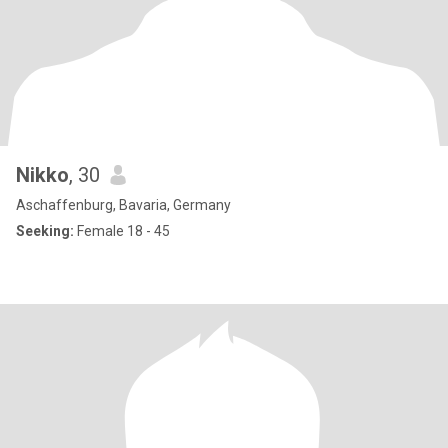
Nikko
, 30
Aschaffenburg, Bavaria, Germany
Seeking:
Female 18 - 45