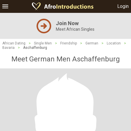
Login
Join Now
Meet African Singles
African Dating
>
Single Men
>
Friendship
>
German
>
Location
>
Bavaria
>
Aschaffenburg
Meet German Men Aschaffenburg