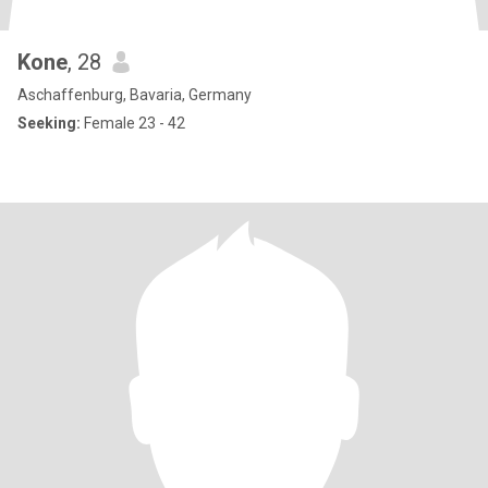
Kone
, 28
Aschaffenburg, Bavaria, Germany
Seeking:
Female 23 - 42