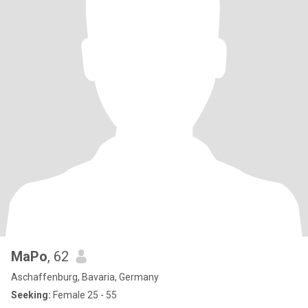
MaPo
, 62
Aschaffenburg, Bavaria, Germany
Seeking:
Female 25 - 55