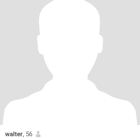
walter
, 56