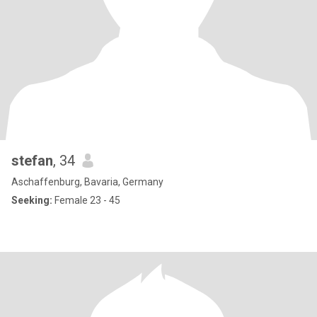
stefan
, 34
Aschaffenburg, Bavaria, Germany
Seeking:
Female 23 - 45