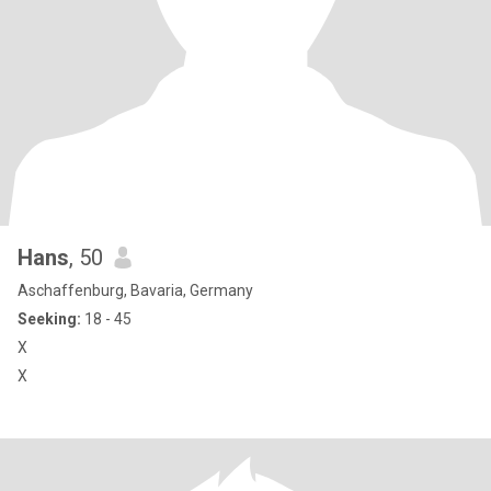
Hans
, 50
Aschaffenburg, Bavaria, Germany
Seeking:
18 - 45
X
X