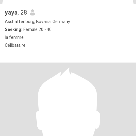
yaya
, 28
Aschaffenburg, Bavaria, Germany
Seeking:
Female 20 - 40
la femme
Célibataire