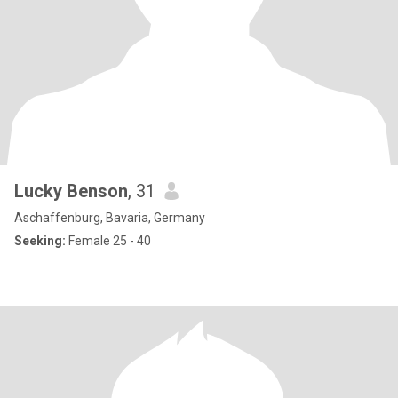
Lucky Benson
, 31
Aschaffenburg, Bavaria, Germany
Seeking:
Female 25 - 40