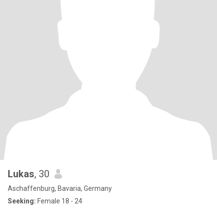
Lukas
, 30
Aschaffenburg, Bavaria, Germany
Seeking:
Female 18 - 24