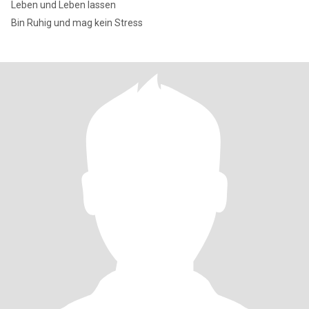
Leben und Leben lassen
Bin Ruhig und mag kein Stress