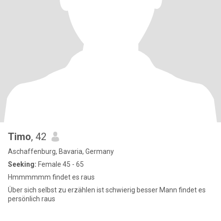
Timo
, 42
Aschaffenburg, Bavaria, Germany
Seeking:
Female 45 - 65
Hmmmmmm findet es raus
Über sich selbst zu erzählen ist schwierig besser Mann findet es
persönlich raus