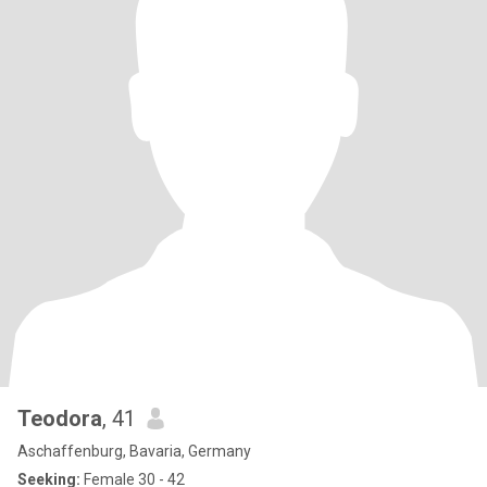
Teodora
, 41
Aschaffenburg, Bavaria, Germany
Seeking:
Female 30 - 42