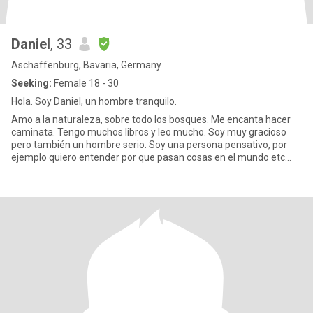
Daniel
, 33
Aschaffenburg, Bavaria, Germany
Seeking:
Female 18 - 30
Hola. Soy Daniel, un hombre tranquilo.
Amo a la naturaleza, sobre todo los bosques. Me encanta hacer
caminata. Tengo muchos libros y leo mucho. Soy muy gracioso
pero también un hombre serio. Soy una persona pensativo, por
ejemplo quiero entender por que pasan cosas en el mundo etc...