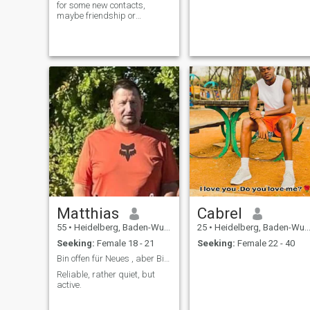
for some new contacts,
maybe friendship or
relationship if it is a match;-)
Matthias
Cabrel
55
•
Heidelberg, Baden-Wurttemberg, Germany
25
•
Heidelberg, Baden-Wurttemberg, Germany
Seeking:
Female 18 - 21
Seeking:
Female 22 - 40
Bin offen für Neues , aber Bitte aus Deutschland
Reliable, rather quiet, but
active.