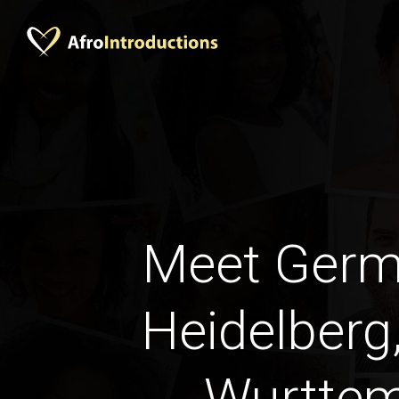
Meet Ger
Heidelberg
Wurtte