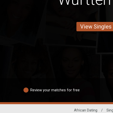
View Singles
Review your matches for free
African Dating
/
Sin