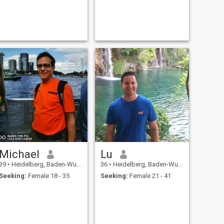
Michael
Lu
39
•
Heidelberg, Baden-Wurttemberg, Germany
36
•
Heidelberg, Baden-Wurttemberg, Germany
Seeking:
Female 18 - 35
Seeking:
Female 21 - 41