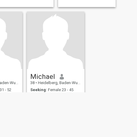
Michael
emberg, Germany
38
•
Heidelberg, Baden-Wurttemberg, Germany
31 - 52
Seeking:
Female 23 - 45