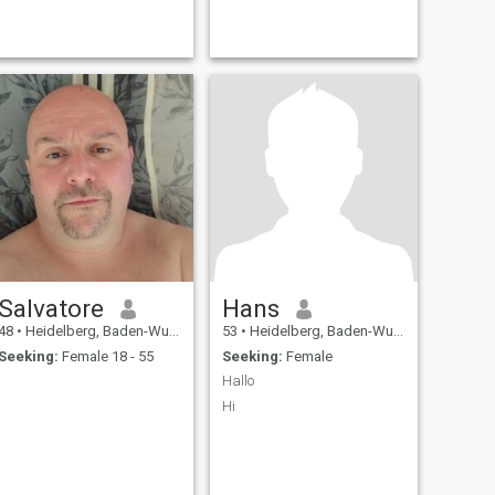
Salvatore
Hans
48
•
Heidelberg, Baden-Wurttemberg, Germany
53
•
Heidelberg, Baden-Wurttemberg, Germany
Seeking:
Female 18 - 55
Seeking:
Female
Hallo
Hi