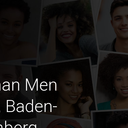
man Men
, Baden-
mberg