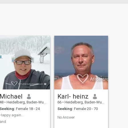
Michael
Karl- heinz
48
•
Heidelberg, Baden-Wurttemberg, Germany
66
•
Heidelberg, Baden-Wurttemberg, Germany
Seeking:
Female 18 - 24
Seeking:
Female 20 - 70
Happy again...
No Answer
and