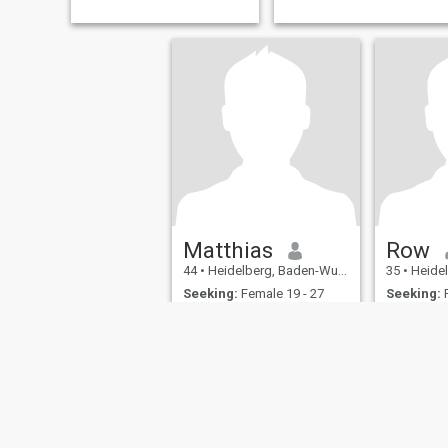
Matthias
Row
44
•
Heidelberg, Baden-Wurttemberg, Germany
35
•
Heidelberg,
Seeking:
Female 19 - 27
Seeking:
F
Mache gerade Urlaub in Addis und suche Kontakt
Lockerheit und Spontanität
sind kein Fehler