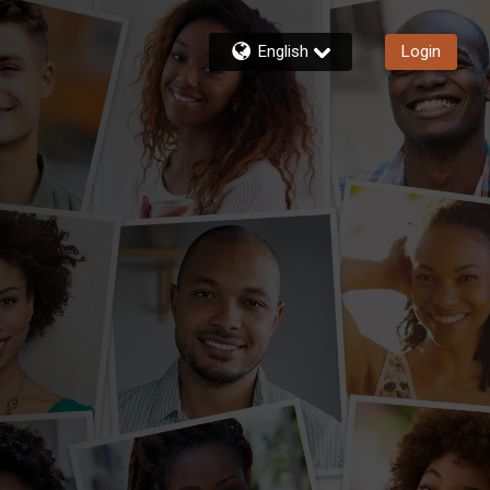
English
Login