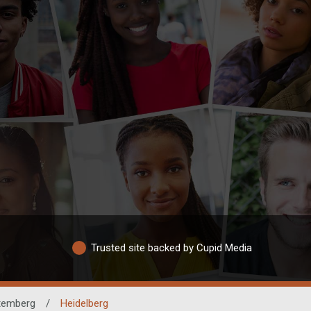
Trusted site backed by Cupid Media
temberg
/
Heidelberg