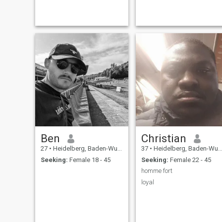
Ben
Christian
27
•
Heidelberg, Baden-Wurttemberg, Germany
37
•
Heidelberg, Baden-Wurttemberg, Germany
Seeking:
Female 18 - 45
Seeking:
Female 22 - 45
homme fort
loyal