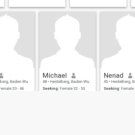
Michael
Nenad
 Baden-Wurttemberg, Germany
48
•
Heidelberg, Baden-Wurttemberg, Germany
45
•
Heidelberg, Baden-Wurtt
emale 20 - 46
Seeking:
Female 32 - 53
Seeking:
Female 