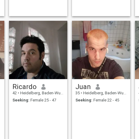
Ricardo
Juan
42
•
Heidelberg, Baden-Wurttemberg, Germany
35
•
Heidelberg, Baden-Wurttemberg, Germany
Seeking:
Female 25 - 47
Seeking:
Female 22 - 45