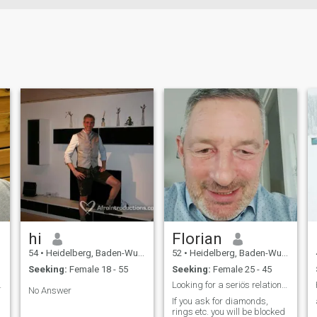
hi
Florian
54
•
Heidelberg, Baden-Wurttemberg, Germany
52
•
Heidelberg, Baden-Wurttemberg, Germany
Seeking:
Female 18 - 55
Seeking:
Female 25 - 45
ife for a m
Looking for a seriös relationship with a nice girl
No Answer
If you ask for diamonds,
rings etc. you will be blocked