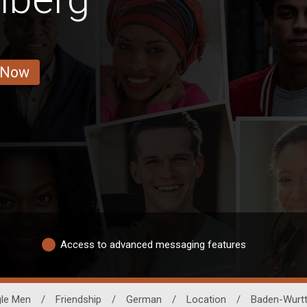
 Now
Access to advanced messaging features
gle Men
/
Friendship
/
German
/
Location
/
Baden-Wurt