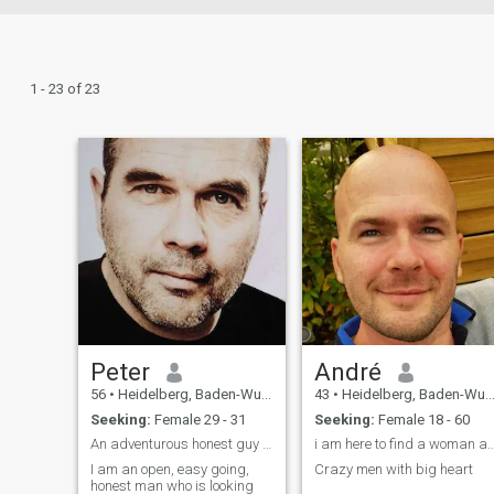
1 - 23 of 23
Peter
André
56
•
Heidelberg, Baden-Wurttemberg, Germany
43
•
Heidelberg, Baden-Wurttemberg, Germany
Seeking:
Female 29 - 31
Seeking:
Female 18 - 60
An adventurous honest guy looking for Mrs. Right.
i am here to find a woman a woman for l
I am an open, easy going,
Crazy men with big heart
honest man who is looking