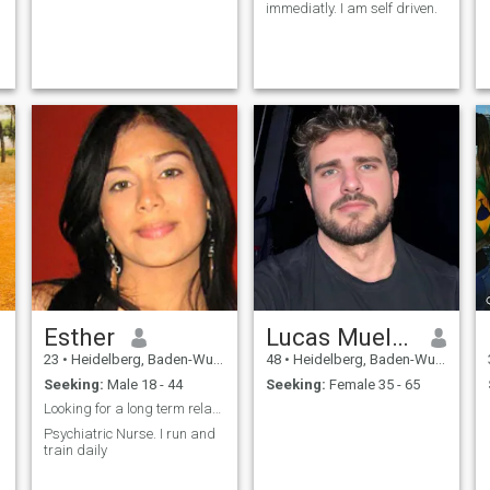
immediatly. I am self driven.
Esther
Lucas Mueller
23
•
Heidelberg, Baden-Wurttemberg, Germany
48
•
Heidelberg, Baden-Wurttemberg, Germany
Seeking:
Male 18 - 44
Seeking:
Female 35 - 65
Looking for a long term relationship
Psychiatric Nurse. I run and
train daily