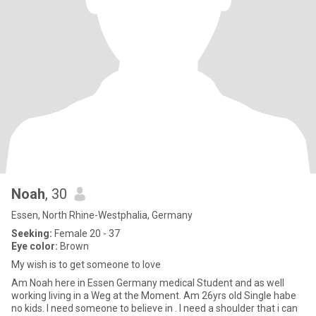
Noah
, 30
Essen, North Rhine-Westphalia, Germany
Seeking:
Female 20 - 37
Eye color:
Brown
My wish is to get someone to love
Am Noah here in Essen Germany medical Student and as well
working living in a Weg at the Moment. Am 26yrs old Single habe
no kids. I need someone to believe in . I need a shoulder that i can