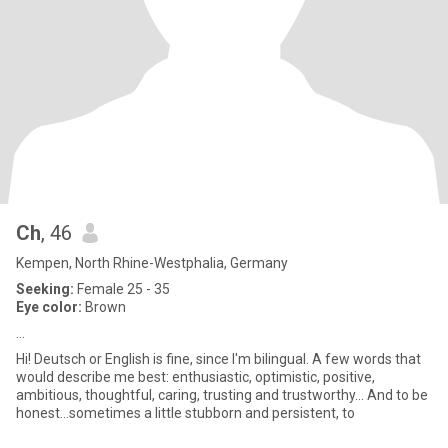
Ch
, 46
Kempen, North Rhine-Westphalia, Germany
Seeking:
Female 25 - 35
Eye color:
Brown
...
Hi! Deutsch or English is fine, since I'm bilingual. A few words that
would describe me best: enthusiastic, optimistic, positive,
ambitious, thoughtful, caring, trusting and trustworthy… And to be
honest…sometimes a little stubborn and persistent, to