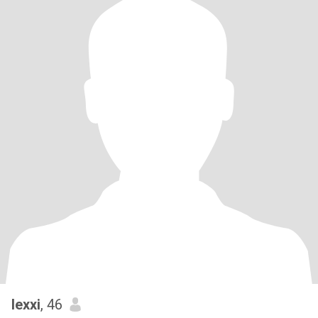
lexxi
, 46