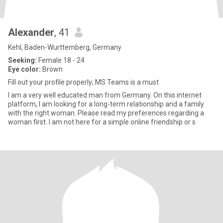
Alexander
, 41
Kehl, Baden-Wurttemberg, Germany
Seeking:
Female 18 - 24
Eye color:
Brown
Fill out your profile properly; MS Teams is a must
I am a very well educated man from Germany. On this internet
platform, I am looking for a long-term relationship and a family
with the right woman. Please read my preferences regarding a
woman first. I am not here for a simple online friendship or s