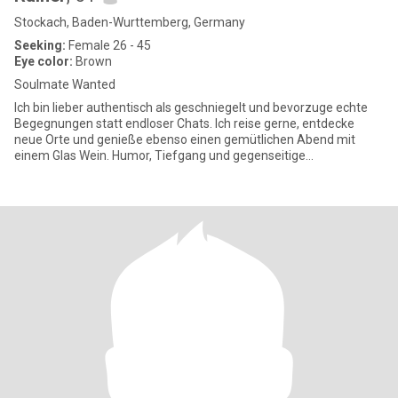
Stockach, Baden-Wurttemberg, Germany
Seeking:
Female 26 - 45
Eye color:
Brown
Soulmate Wanted
Ich bin lieber authentisch als geschniegelt und bevorzuge echte
Begegnungen statt endloser Chats. Ich reise gerne, entdecke
neue Orte und genieße ebenso einen gemütlichen Abend mit
einem Glas Wein. Humor, Tiefgang und gegenseitige
Wertschätzung sind