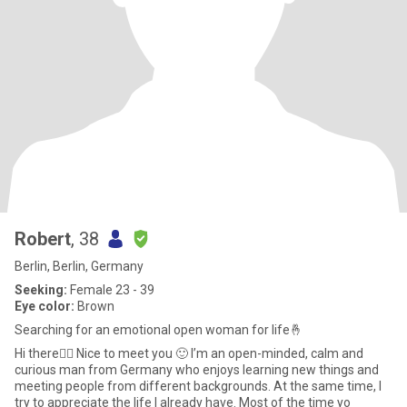
Robert
, 38
Berlin, Berlin, Germany
Seeking:
Female 23 - 39
Eye color:
Brown
Searching for an emotional open woman for life🤞
Hi there🙋‍♂️ Nice to meet you 🙂 I’m an open-minded, calm and
curious man from Germany who enjoys learning new things and
meeting people from different backgrounds. At the same time, I
try to appreciate the life I already have. Most of the time yo