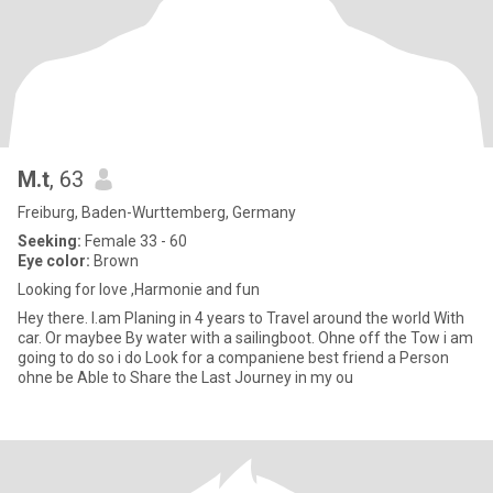
M.t
, 63
Freiburg, Baden-Wurttemberg, Germany
Seeking:
Female 33 - 60
Eye color:
Brown
Looking for love ,Harmonie and fun
Hey there. I.am Planing in 4 years to Travel around the world With
car. Or maybee By water with a sailingboot. Ohne off the Tow i am
going to do so i do Look for a companiene best friend a Person
ohne be Able to Share the Last Journey in my ou