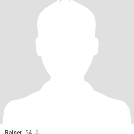
Rainer
, 54