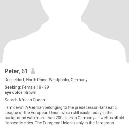
Peter
, 61
Düsseldorf, North Rhine-Westphalia, Germany
Seeking:
Female 18 - 99
Eye color:
Brown
Search African Queen
i am devot! A German belonging to the predecessor Hanseatic
League of the European Union, which still exists today in the
background with more than 200 cities in Germany as well as all old
Hanseatic cities. The European Union is only in the foregroun