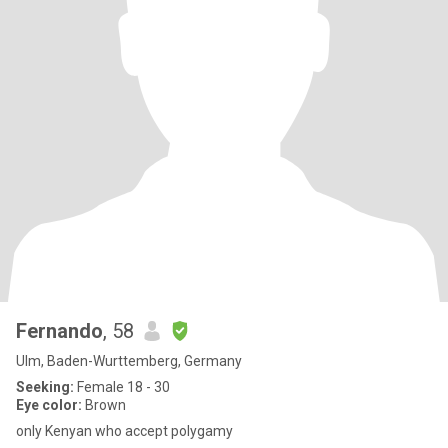
Fernando
, 58
Ulm, Baden-Wurttemberg, Germany
Seeking:
Female 18 - 30
Eye color:
Brown
only Kenyan who accept polygamy