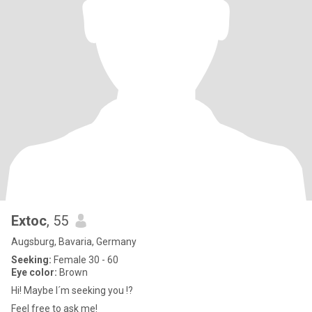
Extoc
, 55
Augsburg, Bavaria, Germany
Seeking:
Female 30 - 60
Eye color:
Brown
Hi! Maybe I´m seeking you !?
Feel free to ask me!