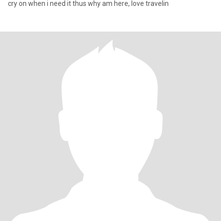
cry on when i need it thus why am here, love travelin