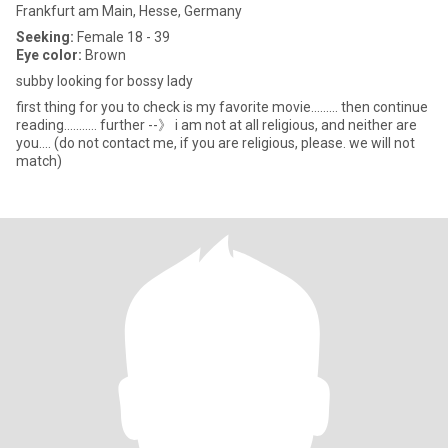
Frankfurt am Main, Hesse, Germany
Seeking:
Female 18 - 39
Eye color:
Brown
subby looking for bossy lady
first thing for you to check is my favorite movie......... then continue
reading........... further --》 i am not at all religious, and neither are
you.... (do not contact me, if you are religious, please. we will not
match)