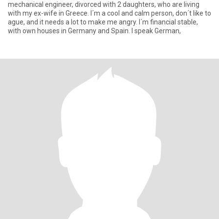
mechanical engineer, divorced with 2 daughters, who are living
with my ex-wife in Greece. I´m a cool and calm person, don´t like to
ague, and it needs a lot to make me angry. I´m financial stable,
with own houses in Germany and Spain. I speak German,