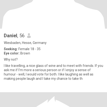
Daniel
, 56
Wiesbaden, Hesse, Germany
Seeking:
Female 18 - 35
Eye color:
Brown
Why not?
I like travelling, a nice glass of wine and to meet with friends. If you
ask me if I’m more a serious person or if I enjoy a sense of
humour - well, I would vote for both. I like laughing as well as
making people laugh and I take my chance to take th