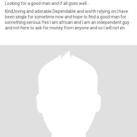
Looking for a good man and if all goes well...
Kind,loving and adorable.Dependable and worth relying on.l have
been single for sometime now and hope to find a good man for
something serious.Yes l am african and l am an independent guy
and not here to ask for money from anyone and so l will not en