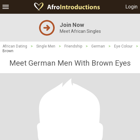
Login
Join Now
Meet African Singles
African Dating
>
Single Men
>
Friendship
>
German
>
Eye Colour
>
Brown
Meet German Men With Brown Eyes