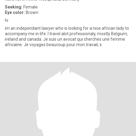
Seeking:
Female
Eye color:
Brown
hi
im an independant lawyer who is looking for a nice african lady to
accompany me in life. I travel alot professionaly, mostly Belgium,
ireland and canada. Je suis un avocat qui cherches une femme
africaine. Je voyages beaucoup pour mon travail, s