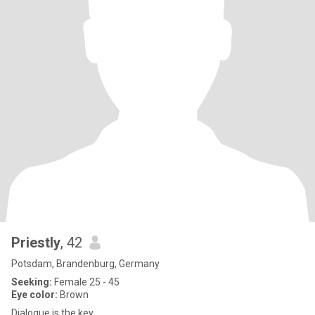
Priestly
, 42
Potsdam, Brandenburg, Germany
Seeking:
Female 25 - 45
Eye color:
Brown
Dialogue is the key.