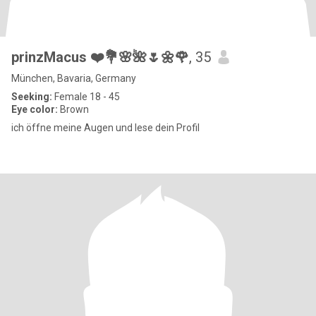
prinzMacus ❤️💐🌸🌺🌷🌼🌹
, 35
München, Bavaria, Germany
Seeking:
Female 18 - 45
Eye color:
Brown
ich öffne meine Augen und lese dein Profil