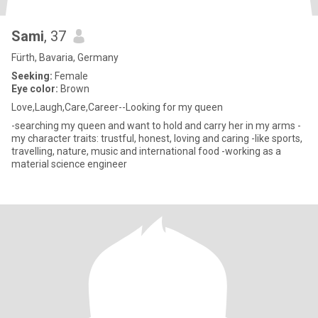
Sami
, 37
Fürth, Bavaria, Germany
Seeking:
Female
Eye color:
Brown
Love,Laugh,Care,Career--Looking for my queen
-searching my queen and want to hold and carry her in my arms -
my character traits: trustful, honest, loving and caring -like sports,
travelling, nature, music and international food -working as a
material science engineer