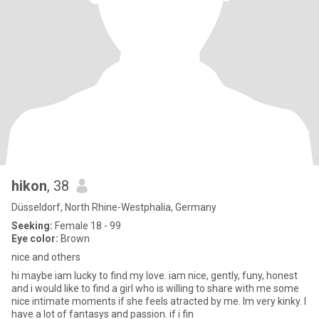
hikon
, 38
Düsseldorf, North Rhine-Westphalia, Germany
Seeking:
Female 18 - 99
Eye color:
Brown
nice and others
hi maybe iam lucky to find my love. iam nice, gently, funy, honest
and i would like to find a girl who is willing to share with me some
nice intimate moments if she feels atracted by me. Im very kinky. I
have a lot of fantasys and passion. if i fin