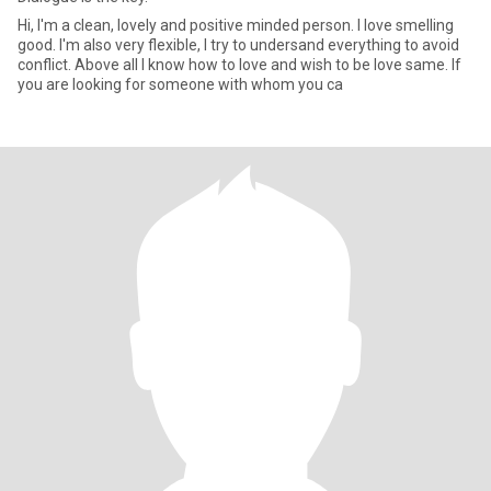
Hi, I'm a clean, lovely and positive minded person. I love smelling
good. I'm also very flexible, I try to undersand everything to avoid
conflict. Above all I know how to love and wish to be love same. If
you are looking for someone with whom you ca