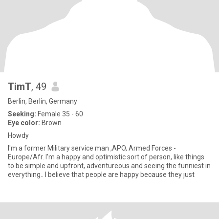
TimT
, 49
Berlin, Berlin, Germany
Seeking:
Female 35 - 60
Eye color:
Brown
Howdy
I'm a former Military service man ,APO, Armed Forces -
Europe/Afr. I'm a happy and optimistic sort of person, like things
to be simple and upfront, adventureous and seeing the funniest in
everything.. I believe that people are happy because they just