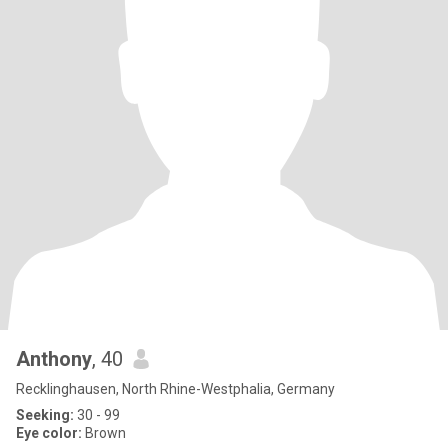
Anthony
, 40
Recklinghausen, North Rhine-Westphalia, Germany
Seeking:
30 - 99
Eye color:
Brown