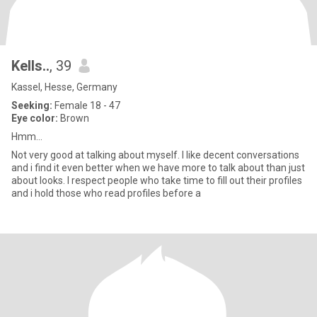
Kells..
, 39
Kassel, Hesse, Germany
Seeking:
Female 18 - 47
Eye color:
Brown
Hmm...
Not very good at talking about myself. I like decent conversations
and i find it even better when we have more to talk about than just
about looks. I respect people who take time to fill out their profiles
and i hold those who read profiles before a