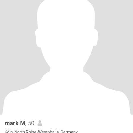
mark M
, 50
Köln, North Rhine-Westphalia, Germany