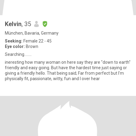
Kelvin
, 35
München, Bavaria, Germany
Seeking:
Female 22 - 45
Eye color:
Brown
Searching........
ineresting how many woman on here say they are "down to earth"
friendly and easy going. But have the hardest time just saying or
giving a friendly hello. That being said; Far from perfect but I'm
physically fit, passionate, witty, fun and I over hear