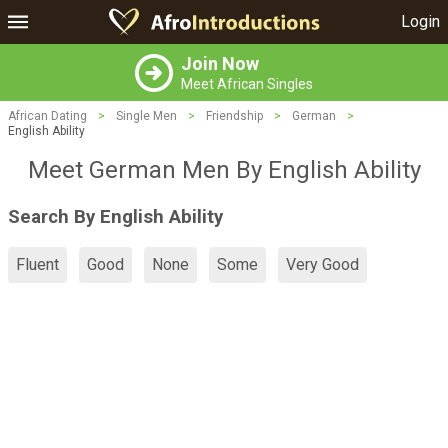
Login
Join Now
Meet African Singles
African Dating
>
Single Men
>
Friendship
>
German
>
English Ability
Meet German Men By English Ability
Search By English Ability
Fluent
Good
None
Some
Very Good