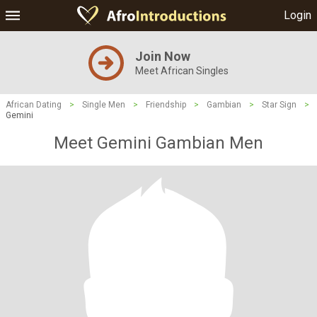
Login
Join Now
Meet African Singles
African Dating
>
Single Men
>
Friendship
>
Gambian
>
Star Sign
>
Gemini
Meet Gemini Gambian Men