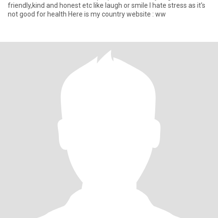
friendly,kind and honest etc like laugh or smile I hate stress as it's
not good for health Here is my country website : ww