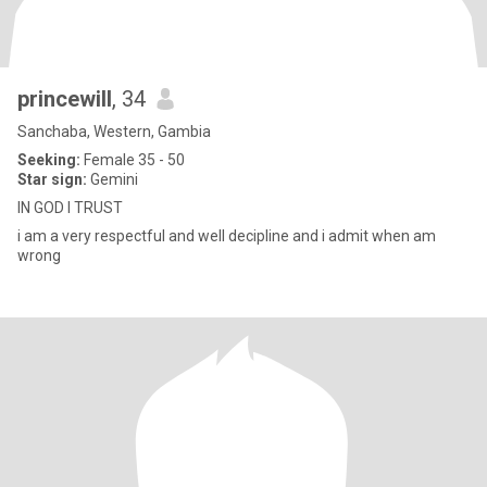
princewill
, 34
Sanchaba, Western, Gambia
Seeking:
Female 35 - 50
Star sign:
Gemini
IN GOD I TRUST
i am a very respectful and well decipline and i admit when am
wrong