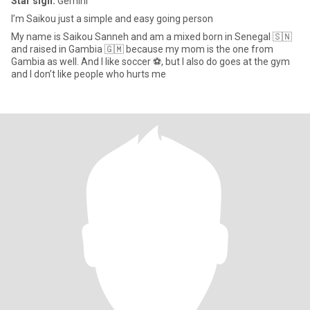
Star sign:
Gemini
I’m Saikou just a simple and easy going person
My name is Saikou Sanneh and am a mixed born in Senegal 🇸🇳
and raised in Gambia 🇬🇲 because my mom is the one from
Gambia as well. And I like soccer ⚽️, but I also do goes at the gym
and I don’t like people who hurts me