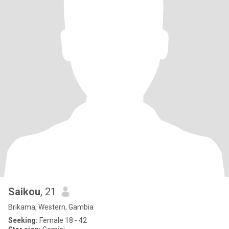
Saikou
, 21
Brikama, Western, Gambia
Seeking:
Female 18 - 42