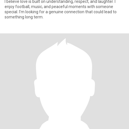
I believe love is built on understanding, respect, and laughter. I
enjoy football, music, and peaceful moments with someone
special. I’m looking for a genuine connection that could lead to
something long term.