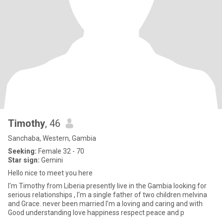
Timothy
, 46
Sanchaba, Western, Gambia
Seeking:
Female 32 - 70
Star sign:
Gemini
Hello nice to meet you here
I'm Timothy from Liberia presently live in the Gambia looking for
serious relationships , I'm a single father of two children melvina
and Grace. never been married I'm a loving and caring and with
Good understanding love happiness respect peace and p