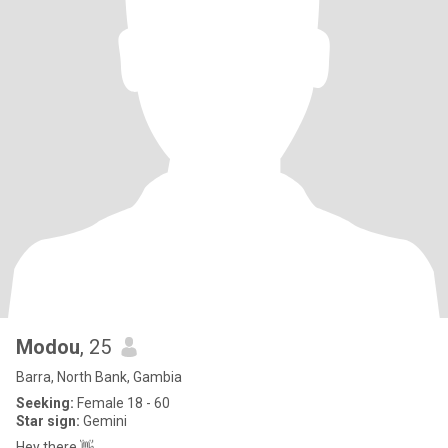
Modou
, 25
Barra, North Bank, Gambia
Seeking:
Female 18 - 60
Star sign:
Gemini
Hey there 👋