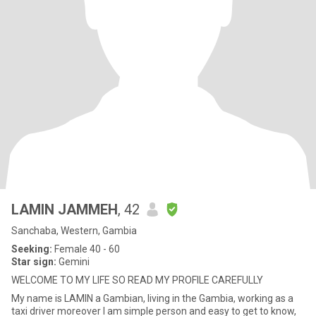
LAMIN JAMMEH
, 42
Sanchaba, Western, Gambia
Seeking:
Female 40 - 60
Star sign:
Gemini
WELCOME TO MY LIFE SO READ MY PROFILE CAREFULLY
My name is LAMIN a Gambian, living in the Gambia, working as a
taxi driver moreover I am simple person and easy to get to know,