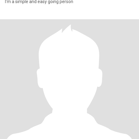
I'm a simple and easy going person