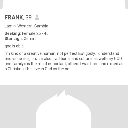
FRANK
, 39
Lamin, Western, Gambia
Seeking:
Female 25 - 45
Star sign:
Gemini
god is able
I'm kind of a creative human, not perfect But godly, I understand
and value religion, I'm also traditional and cultural as well. my GOD
and family's is the most important, others I was born and raised as
a Christina, I believe in God as the on