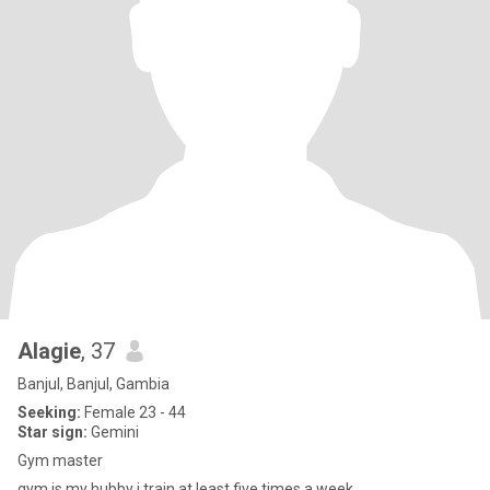
Alagie
, 37
Banjul, Banjul, Gambia
Seeking:
Female 23 - 44
Star sign:
Gemini
Gym master
gym is my hubby i train at least five times a week