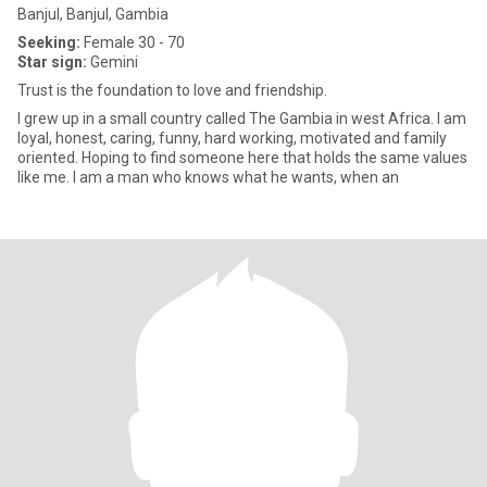
Banjul, Banjul, Gambia
Seeking:
Female 30 - 70
Star sign:
Gemini
Trust is the foundation to love and friendship.
I grew up in a small country called The Gambia in west Africa. I am
loyal, honest, caring, funny, hard working, motivated and family
oriented. Hoping to find someone here that holds the same values
like me. I am a man who knows what he wants, when an