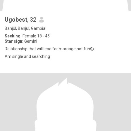
Ugobest
, 32
Banjul, Banjul, Gambia
Seeking:
Female 18 - 45
Star sign:
Gemini
Relationship that will lead for marriage not fun💞
Am single and searching