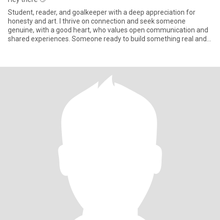
Student, reader, and goalkeeper with a deep appreciation for
honesty and art. I thrive on connection and seek someone
genuine, with a good heart, who values open communication and
shared experiences. Someone ready to build something real and
meaningf