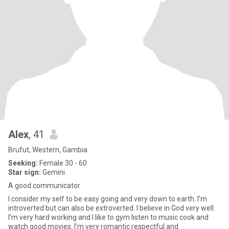
Alex
, 41
Brufut, Western, Gambia
Seeking:
Female 30 - 60
Star sign:
Gemini
A good communicator
I consider my self to be easy going and very down to earth. I’m
introverted but can also be extroverted. I believe in God very well.
I’m very hard working and I like to gym listen to music cook and
watch good movies. I’m very romantic respectful and