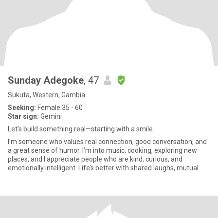
Sunday Adegoke
, 47
Sukuta, Western, Gambia
Seeking:
Female 35 - 60
Star sign:
Gemini
Let’s build something real—starting with a smile.
I’m someone who values real connection, good conversation, and
a great sense of humor. I’m into music, cooking, exploring new
places, and I appreciate people who are kind, curious, and
emotionally intelligent. Life’s better with shared laughs, mutual