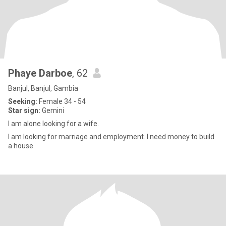
Phaye Darboe
, 62
Banjul, Banjul, Gambia
Seeking:
Female 34 - 54
Star sign:
Gemini
I am alone looking for a wife.
I am looking for marriage and employment. I need money to build
a house.