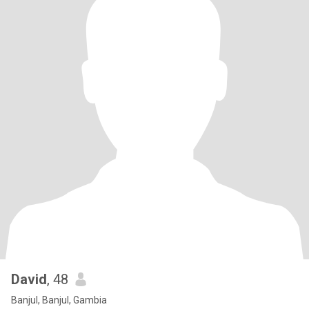
David
, 48
Banjul, Banjul, Gambia