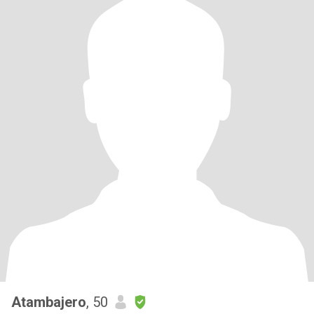
Atambajero
, 50