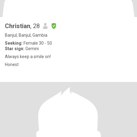
Christian
, 28
Banjul, Banjul, Gambia
Seeking:
Female 30 - 50
Star sign:
Gemini
Always keep a smile on!
Honest