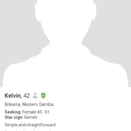
Kelvin
, 42
Brikama, Western, Gambia
Seeking:
Female 40 - 61
Star sign:
Gemini
Simple and straightforward