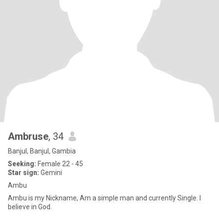
Ambruse
, 34
Banjul, Banjul, Gambia
Seeking:
Female 22 - 45
Star sign:
Gemini
Ambu
Ambu is my Nickname, Am a simple man and currently Single. I
believe in God.