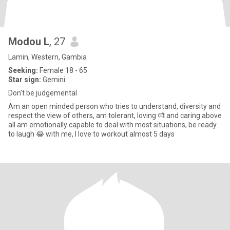
Modou L
, 27
Lamin, Western, Gambia
Seeking:
Female 18 - 65
Star sign:
Gemini
Don't be judgemental
Am an open minded person who tries to understand, diversity and
respect the view of others, am tolerant, loving 💏 and caring above
all am emotionally capable to deal with most situations, be ready
to laugh 😂 with me, I love to workout almost 5 days