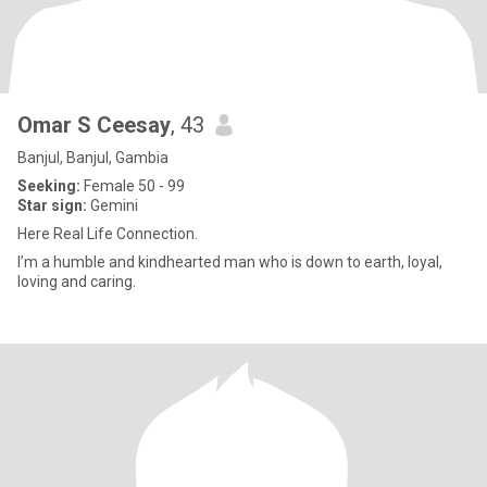
Omar S Ceesay
, 43
Banjul, Banjul, Gambia
Seeking:
Female 50 - 99
Star sign:
Gemini
Here Real Life Connection.
I’m a humble and kindhearted man who is down to earth, loyal,
loving and caring.