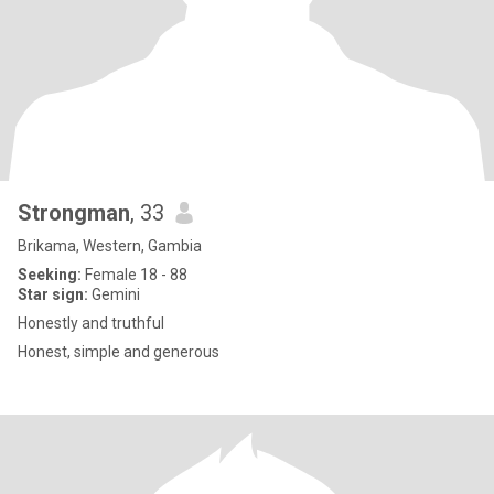
Strongman
, 33
Brikama, Western, Gambia
Seeking:
Female 18 - 88
Star sign:
Gemini
Honestly and truthful
Honest, simple and generous