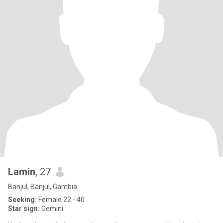
Lamin
, 27
Banjul, Banjul, Gambia
Seeking:
Female 22 - 40
Star sign:
Gemini