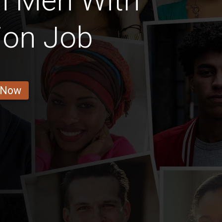
n Men With
ion Job
 Now