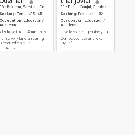
Ousman
trial jovial
38
•
Brikama, Western, Gambia
33
•
Banjul, Banjul, Gambia
Seeking:
Female 35 - 65
Seeking:
Female 41 - 82
Occupation:
Education /
Occupation:
Education /
Academic
Academic
let's have it real. #humanity
Love to connect genuinely but respectfully
I am a very kind an caring
Compassonate and love
person who respect
myself
humanity.
NEXT
alhagie
49
•
Essau, North Bank, Gambia