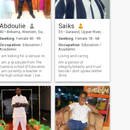
Abdoulie
Saiks
40
•
Brikama, Western, Gambia
35
•
Garawol, Upper River, Gambia
Seeking:
Female 40 - 99
Seeking:
Female 18 - 68
Occupation:
Education /
Occupation:
Education /
Academic
Academic
I am looking for a serious relationship
Loving and caring
I am a graduate from The
Am a person of
Gambia school of Education.
integrity,honesty and trust
I am currently a teacher in
beside I don’t spoke neither
the high school level. I live
drink
with my family. I am a young
man who strives hard to
survive in a low cost
environment.