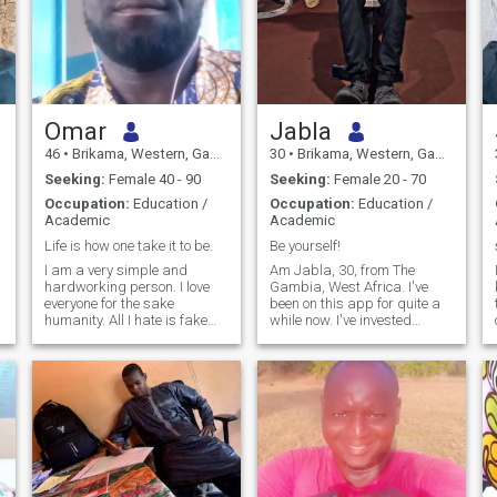
Omar
Jabla
46
•
Brikama, Western, Gambia
30
•
Brikama, Western, Gambia
Seeking:
Female 40 - 90
Seeking:
Female 20 - 70
Occupation:
Education /
Occupation:
Education /
Academic
Academic
Life is how one take it to be.
Be yourself!
I am a very simple and
Am Jabla, 30, from The
hardworking person. I love
Gambia, West Africa. I've
everyone for the sake
been on this app for quite a
humanity. All I hate is fake
while now. I've invested
life.
months of subscriptions with
one simple hope: to find
someone genuine someone
who could become my best
friend, my partner, and the
love of my life. To be honest,
the journey hasn't been easy.
I've met people who judged
me because of my age,
others who were