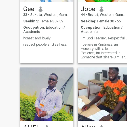
Gee
Jobe
33
•
Sukuta, Western, Gambia
44
•
Brufut, Western, Gambia
Seeking:
Female 30 - 59
Seeking:
Female 30 - 56
Occupation:
Education /
Occupation:
Education /
Academic
Academic
honest and lovely
I'm God Fearing, Respectful, Loving an Caring.
respect people and selfless
I believe in Kindness an
Honesty with a lot of
Patience, im interested in
Someone that share Similar
interest. i value Strong
Communication.