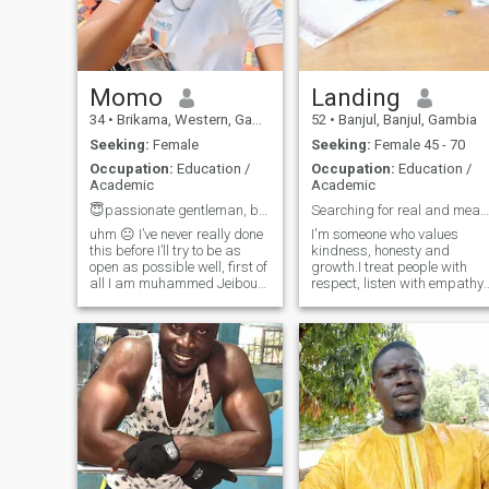
Momo
Landing
34
•
Brikama, Western, Gambia
52
•
Banjul, Banjul, Gambia
Seeking:
Female
Seeking:
Female 45 - 70
Occupation:
Education /
Occupation:
Education /
Academic
Academic
😇passionate gentleman, but I bite when provoked
Searching for real and meaningful relationship
uhm 😐 I’ve never really done
I'm someone who values
this before I’ll try to be as
kindness, honesty and
open as possible well, first of
growth.I treat people with
all I am muhammed Jeibou
respect, listen with empathy,
but u can call me Momo I am
and always try to uplift thos
a teacher about occupational
around me, whether,it is a
I’m a simple person who
friend or stranger.I believe
believes in real connection
everyone deserves to be treat
and good energy so I’m h
with warmth and dignity.