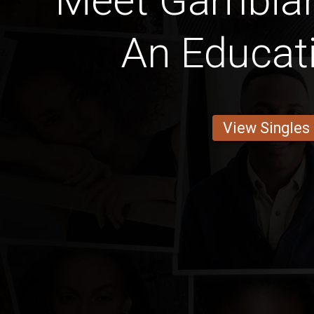
Meet Gambia
An Educat
View Singles