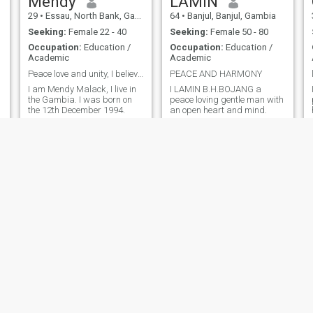
Mendy
LAMIN
29
•
Essau, North Bank, Gambia
64
•
Banjul, Banjul, Gambia
Seeking:
Female 22 - 40
Seeking:
Female 50 - 80
Occupation:
Education /
Occupation:
Education /
Academic
Academic
Peace love and unity, I believe in humanity.
PEACE AND HARMONY
I am Mendy Malack, I live in
I LAMIN B.H.BOJANG a
the Gambia. I was born on
peace loving gentle man with
the 12th December 1994.
an open heart and mind.
abdourahman
Folabi
40
•
Banjul, Banjul, Gambia
48
•
Brufut, Western, Gambia