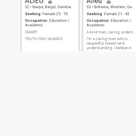
ALIEU
Alieu
32
•
Banjul, Banjul, Gambia
33
•
Brikama, Western, Gambia
Seeking:
Female 25 - 70
Seeking:
Female 21 - 43
Occupation:
Education /
Occupation:
Education /
Academic
Academic
SMART
A kind man, caring, understanding, romantic .
TRUTH ONLY ALWAYS
I'm a caring man who is
respectful, honest and
understanding. I believe in
kindness, understanding
and be helpful to people
much especially someone I
love. I'm also romantic and
love smiling because it takes
only a smile to make dark
days bright.
Faya
Chinyeaka
38
•
Brufut, Western, Gambia
52
•
Brufut, Western, Gambia