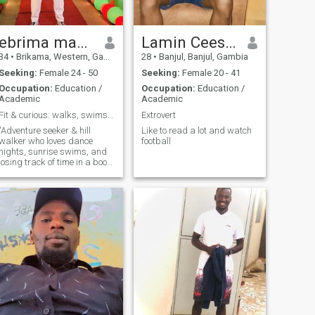
ebrima manneh
Lamin Ceesay
34
•
Brikama, Western, Gambia
28
•
Banjul, Banjul, Gambia
Seeking:
Female 24 - 50
Seeking:
Female 20 - 41
Occupation:
Education /
Occupation:
Education /
Academic
Academic
Fit & curious: walks, swims, dances, reads.you in?
Extrovert
"Adventure seeker & hill
Like to read a lot and watch
walker who loves dance
football
nights, sunrise swims, and
losing track of time in a book.
Let’s explore trails, swap
stories, and find our rhythm.
Active, curious, and ready for
real connection.