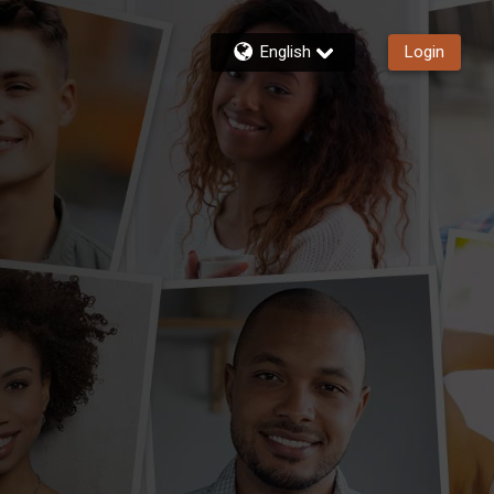
English
Login