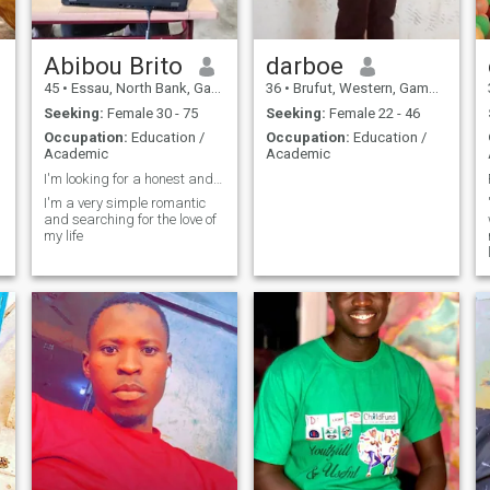
Abibou Brito
darboe
45
•
Essau, North Bank, Gambia
36
•
Brufut, Western, Gambia
Seeking:
Female 30 - 75
Seeking:
Female 22 - 46
Occupation:
Education /
Occupation:
Education /
Academic
Academic
I'm looking for a honest and trustworthy woman
I'm a very simple romantic
and searching for the love of
my life