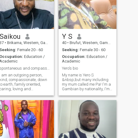
Saikou
Y S
37
•
Brikama, Western, Gambia
40
•
Brufut, Western, Gambia
Seeking:
Female 20 - 60
Seeking:
Female 30 - 60
Occupation:
Education /
Occupation:
Education /
Academic
Academic
spontaneous and compassionate
Yero's bio
I am an outgoing person,
My name is Yero S
kind, compassionate, down
&nbsp;but many including
to earth, family oriented,
my mum called me Pa! I'm a
caring, loving and
Gambian by nationality, I'm
supportive. The rest you find
so much involved into sports,
for yourself.
Teaching, and Media. After
my senior secondary school I
quickly enroll myself to the
Gambia college and obtain
Prima