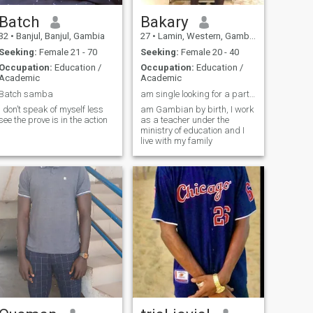
Batch
Bakary
32
•
Banjul, Banjul, Gambia
27
•
Lamin, Western, Gambia
Seeking:
Female 21 - 70
Seeking:
Female 20 - 40
Occupation:
Education /
Occupation:
Education /
Academic
Academic
Batch samba
am single looking for a partner
I don’t speak of myself less
am Gambian by birth, I work
see the prove is in the action
as a teacher under the
ministry of education and I
live with my family