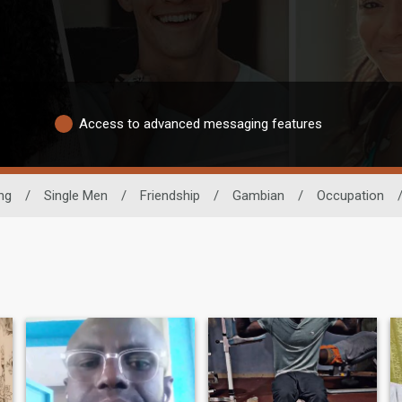
Access to advanced messaging features
ng
/
Single Men
/
Friendship
/
Gambian
/
Occupation