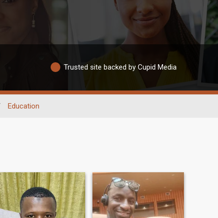
Trusted site backed by Cupid Media
/
Education