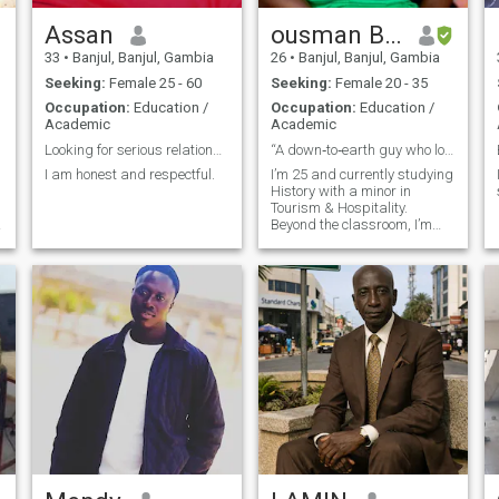
Assan
ousman Bojang
33
•
Banjul, Banjul, Gambia
26
•
Banjul, Banjul, Gambia
Seeking:
Female 25 - 60
Seeking:
Female 20 - 35
Occupation:
Education /
Occupation:
Education /
Academic
Academic
Looking for serious relationships
“A down‑to‑earth guy who loves football, community
I am honest and respectful.
I’m 25 and currently studying
History with a minor in
Tourism & Hospitality.
Beyond the classroom, I’m
passionate about football — I
coach, organize
tournaments, and even do
live match commentary. I love
bringing people together,
whether it’s through