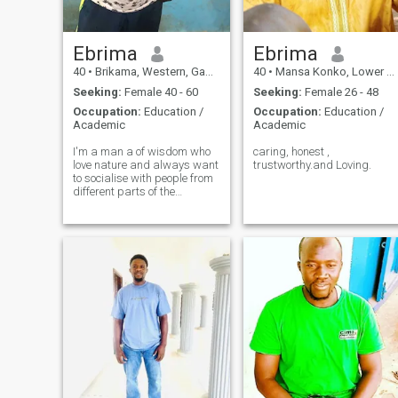
Ebrima
Ebrima
40
•
Brikama, Western, Gambia
40
•
Mansa Konko, Lower River, Gambia
Seeking:
Female 40 - 60
Seeking:
Female 26 - 48
Occupation:
Education /
Occupation:
Education /
Academic
Academic
I'm a man a of wisdom who
caring, honest ,
love nature and always want
trustworthy.and Loving.
to socialise with people from
different parts of the
world,am a teacher by
profession who is so much
personate to my job and
loves to interact a lot with my
students.my hobby is sports.