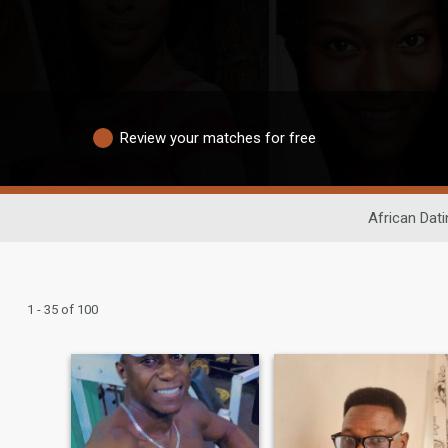
Review your matches for free
African Dati
1 - 35 of 100