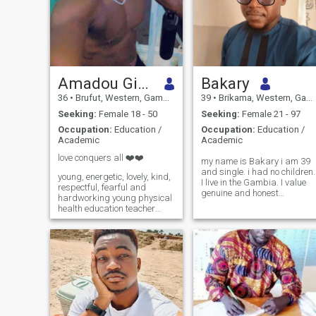
Amadou Gibba
Bakary
36
•
Brufut, Western, Gambia
39
•
Brikama, Western, Gambia
Seeking:
Female 18 - 50
Seeking:
Female 21 - 97
Occupation:
Education /
Occupation:
Education /
Academic
Academic
love conquers all ❤️❤️
my name is Bakary i am 39
and single. i had no children.
young, energetic, lovely, kind,
I live in the Gambia. I value
respectful, fearful and
genuine and honest
hardworking young physical
relationship.
health education teacher
👨‍🏫