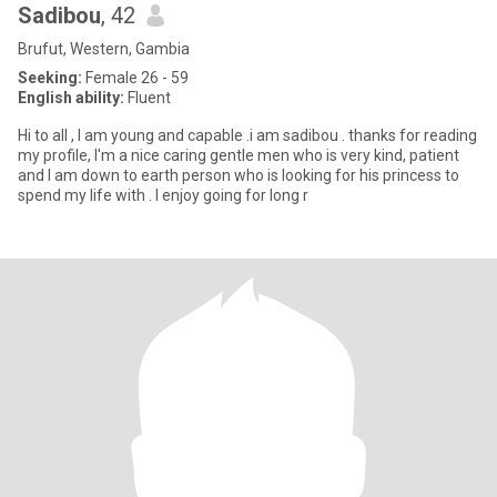
Sadibou
, 42
Brufut, Western, Gambia
Seeking:
Female 26 - 59
English ability:
Fluent
Hi to all , I am young and capable .i am sadibou . thanks for reading
my profile, I'm a nice caring gentle men who is very kind, patient
and I am down to earth person who is looking for his princess to
spend my life with . I enjoy going for long r