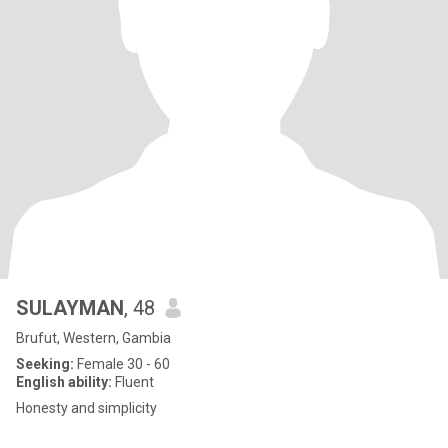
SULAYMAN
, 48
Brufut, Western, Gambia
Seeking:
Female 30 - 60
English ability:
Fluent
Honesty and simplicity