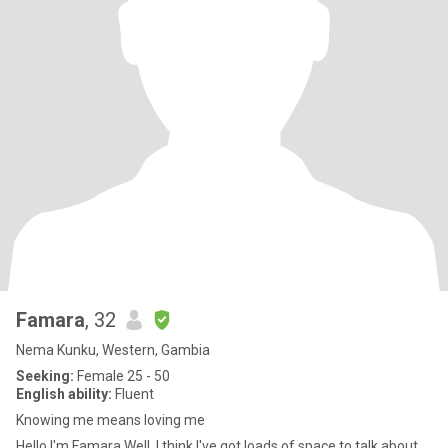
Famara
, 32
Nema Kunku, Western, Gambia
Seeking:
Female 25 - 50
English ability:
Fluent
Knowing me means loving me
Hello I'm Famara Well, I think I've got loads of space to talk about