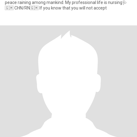
peace raining among mankind. My professional life is nursing🩺
🇬🇲 CHN/RN🇬🇲 If you know that you will not accept