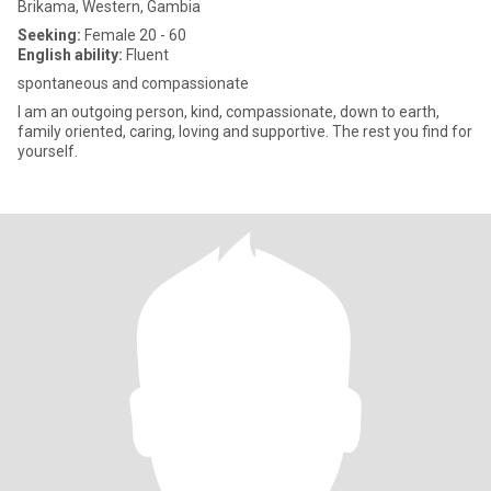
Brikama, Western, Gambia
Seeking:
Female 20 - 60
English ability:
Fluent
spontaneous and compassionate
I am an outgoing person, kind, compassionate, down to earth,
family oriented, caring, loving and supportive. The rest you find for
yourself.