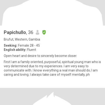
Papichullo
, 36
Brufut, Western, Gambia
Seeking:
Female 28 - 45
English ability:
Fluent
Open heart and desire to sincerely become closer.
First I am a family oriented, purposeful, spiritual young man who is
very determined due to my experiences. I am very easy to
communicate with. I know everything a real man should do; I am
caring and loving. I always take care of myself mentally, ph