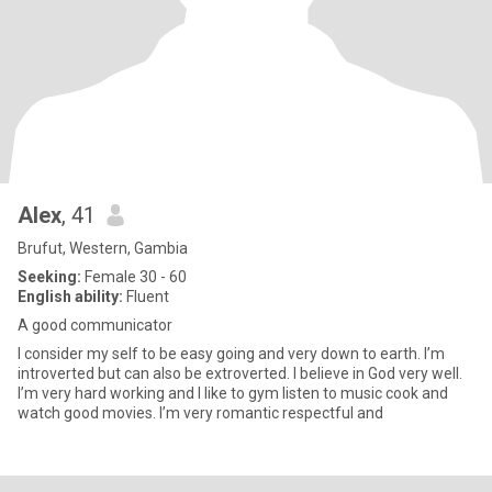
Alex
, 41
Brufut, Western, Gambia
Seeking:
Female 30 - 60
English ability:
Fluent
A good communicator
I consider my self to be easy going and very down to earth. I’m
introverted but can also be extroverted. I believe in God very well.
I’m very hard working and I like to gym listen to music cook and
watch good movies. I’m very romantic respectful and