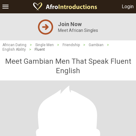
Login
Join Now
Meet African Singles
African Dating
>
Single Men
>
Friendship
>
Gambian
>
English Ability
>
Fluent
Meet Gambian Men That Speak Fluent
English