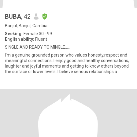
BUBA
, 42
Banjul, Banjul, Gambia
Seeking:
Female 30 - 99
English ability:
Fluent
SINGLE AND READY TO MINGLE…..
I’m a genuine grounded person who values honesty,respect and
meaningful connections, I enjoy good and healthy conversations,
laughter and joyful moments and getting to know others beyond
the surface or lower levels, I believe serious relationships a