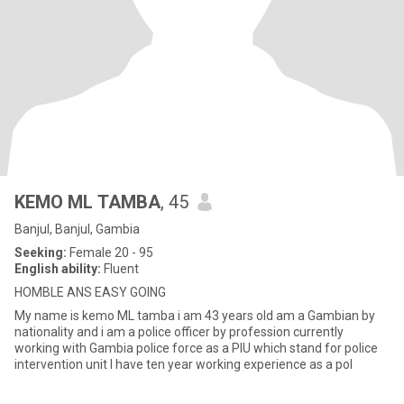
KEMO ML TAMBA
, 45
Banjul, Banjul, Gambia
Seeking:
Female 20 - 95
English ability:
Fluent
HOMBLE ANS EASY GOING
My name is kemo ML tamba i am 43 years old am a Gambian by
nationality and i am a police officer by profession currently
working with Gambia police force as a PIU which stand for police
intervention unit I have ten year working experience as a pol