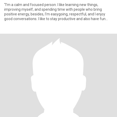
“I’m a calm and focused person. I like learning new things,
improving myself, and spending time with people who bring
positive energy, besides, I'm easygoing, respectful, and I enjoy
good conversations. I like to stay productive and also have fun
whe