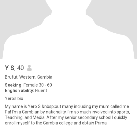
Y S
, 40
Brufut, Western, Gambia
Seeking:
Female 30 - 60
English ability:
Fluent
Yero's bio
My name is Yero S &nbsp;but many including my mum called me
Pa! I'm a Gambian by nationality, I'm so much involved into sports,
Teaching, and Media. After my senior secondary school I quickly
enroll myself to the Gambia college and obtain Prima