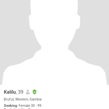
Kalilu
, 39
Brufut, Western, Gambia
Seeking:
Female 30 - 99