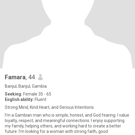
Famara
, 44
Banjul, Banjul, Gambia
Seeking:
Female 35 - 65
English ability:
Fluent
Strong Mind, Kind Heart, and Serious Intentions.
I’m a Gambian man who is simple, honest, and God fearing. I value
loyalty, respect, and meaningful connections. I enjoy supporting
my family, helping others, and working hard to create a better
future. I’m looking for a woman with strong faith, good