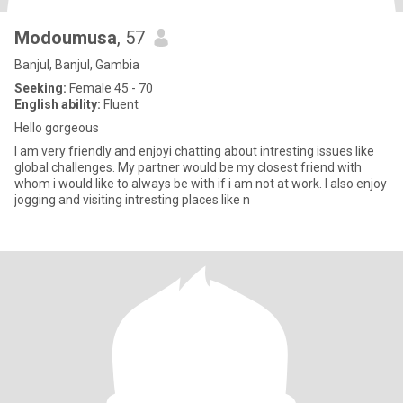
Modoumusa
, 57
Banjul, Banjul, Gambia
Seeking:
Female 45 - 70
English ability:
Fluent
Hello gorgeous
I am very friendly and enjoyi chatting about intresting issues like
global challenges. My partner would be my closest friend with
whom i would like to always be with if i am not at work. I also enjoy
jogging and visiting intresting places like n