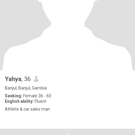
Yahya
, 36
Banjul, Banjul, Gambia
Seeking:
Female 36 - 60
English ability:
Fluent
Athlete & car sales man