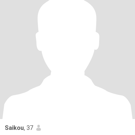
Saikou
, 37