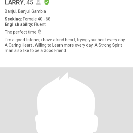
LARRY
, 45
Banjul, Banjul, Gambia
Seeking:
Female 40 - 68
English ability:
Fluent
The perfect time 👌
I 'm a good listener, i have a kind heart, trying your best every day,
A Caring Heart , Willing to Learn more every day ,A Strong Spirit
man also like to be a Good Friend.