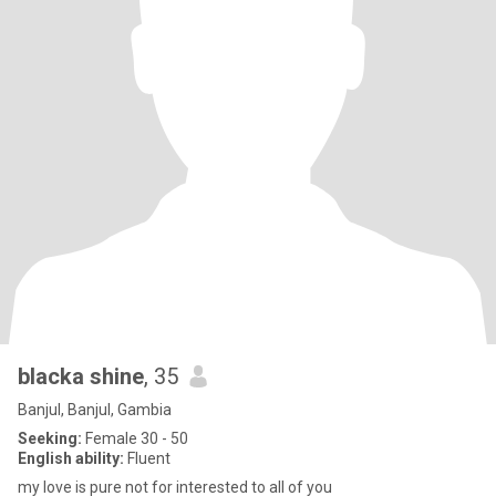
blacka shine
, 35
Banjul, Banjul, Gambia
Seeking:
Female 30 - 50
English ability:
Fluent
my love is pure not for interested to all of you