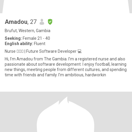
Amadou
, 27
Brufut, Western, Gambia
Seeking:
Female 21 - 40
English ability:
Fluent
Nurse 👨🏾‍⚕️ | Future Software Developer 💻
Hi, I’m Amadou from The Gambia. I’m a registered nurse and also
passionate about software development. I enjoy football, learning
new things, meeting people from different cultures, and spending
time with friends and family. I’m ambitious, hardworkin