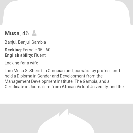
Musa
, 46
Banjul, Banjul, Gambia
Seeking:
Female 35 - 60
English ability:
Fluent
Looking for a wife
I am Musa S. Sheriff, a Gambian and journalist by profession. I
hold a Diploma in Gender and Development from the
Management Development Institute, The Gambia, and a
Certificate in Journalism from African Virtual University, and the
Indian University