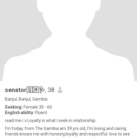
senator🇬🇲🩺
, 38
Banjul, Banjul, Gambia
Seeking:
Female 30 - 60
English ability:
Fluent
read me👈 Loyalty is what i seek in relationship.
I'm foday, from The Gambia.am 39 yrs old, I'm loving and caring
friends knows me with honesty,loyalty and respectful. love to see