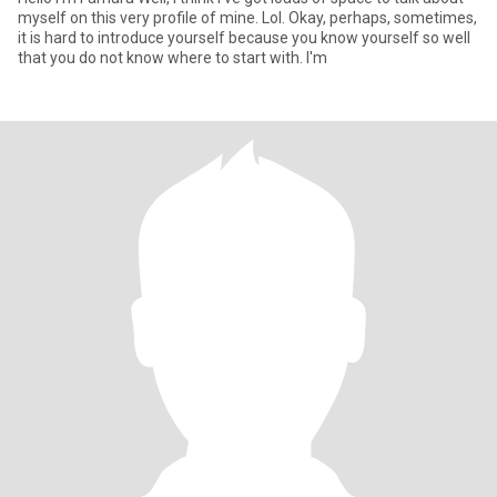
myself on this very profile of mine. Lol. Okay, perhaps, sometimes,
it is hard to introduce yourself because you know yourself so well
that you do not know where to start with. I'm