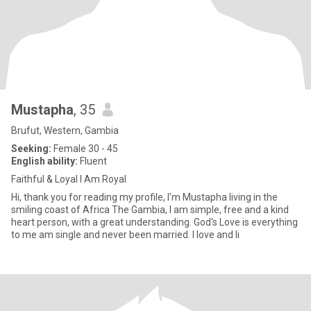
Mustapha
, 35
Brufut, Western, Gambia
Seeking:
Female 30 - 45
English ability:
Fluent
Faithful & Loyal I Am Royal
Hi, thank you for reading my profile, I'm Mustapha living in the
smiling coast of Africa The Gambia, I am simple, free and a kind
heart person, with a great understanding. God's Love is everything
to me am single and never been married. I love and li