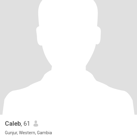
Caleb
, 61
Gunjur, Western, Gambia