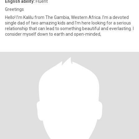
English ability:
Fluent
Greetings
Hello! I’m Kalilu from The Gambia, Western Africa. I'm a devoted
single dad of two amazing kids and I'm here looking for a serious
relationship that can lead to something beautiful and everlasting. I
consider myself down to earth and open-minded,