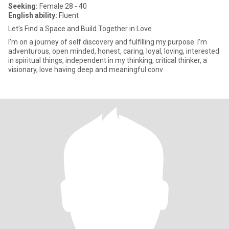
Seeking:
Female 28 - 40
English ability:
Fluent
Let's Find a Space and Build Together in Love
I'm on a journey of self discovery and fulfilling my purpose. I'm
adventurous, open minded, honest, caring, loyal, loving, interested
in spiritual things, independent in my thinking, critical thinker, a
visionary, love having deep and meaningful conv