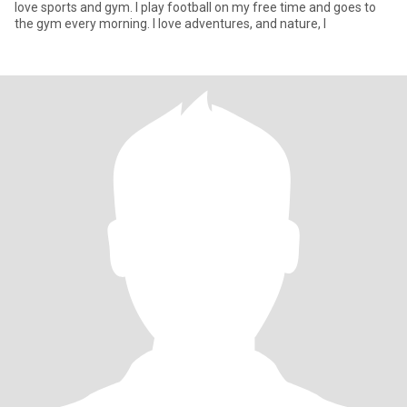
love sports and gym. I play football on my free time and goes to
the gym every morning. I love adventures, and nature, I