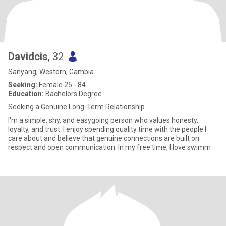
Davidcis
, 32
Sanyang, Western, Gambia
Seeking:
Female 25 - 84
Education:
Bachelors Degree
Seeking a Genuine Long-Term Relationship
I'm a simple, shy, and easygoing person who values honesty,
loyalty, and trust. I enjoy spending quality time with the people I
care about and believe that genuine connections are built on
respect and open communication. In my free time, I love swimm