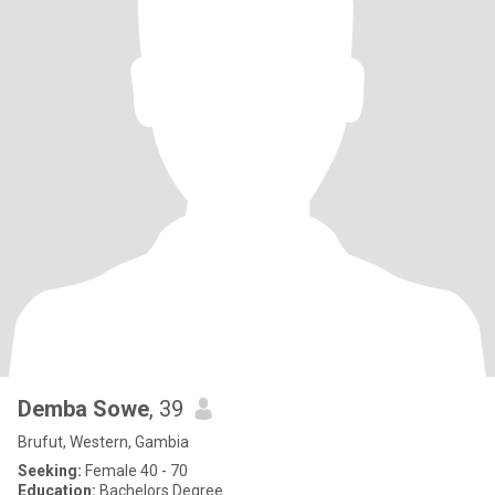
Demba Sowe
, 39
Brufut, Western, Gambia
Seeking:
Female 40 - 70
Education:
Bachelors Degree