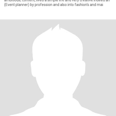
ambitious, content, lived a simple life and very creative indeed an
(Event planner) by profession and also into fashion's and mai