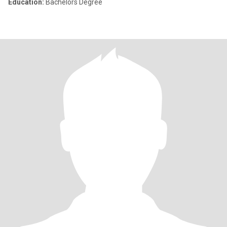
Education:
Bachelors Degree