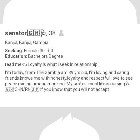
senator🇬🇲🩺
, 38
Banjul, Banjul, Gambia
Seeking:
Female 30 - 60
Education:
Bachelors Degree
read me👈 Loyalty is what i seek in relationship.
I'm foday, from The Gambia.am 39 yrs old, I'm loving and caring
friends knows me with honesty,loyalty and respectful. love to see
peace raining among mankind. My professional life is nursing🩺
🇬🇲 CHN/RN🇬🇲 If you know that you will not accept