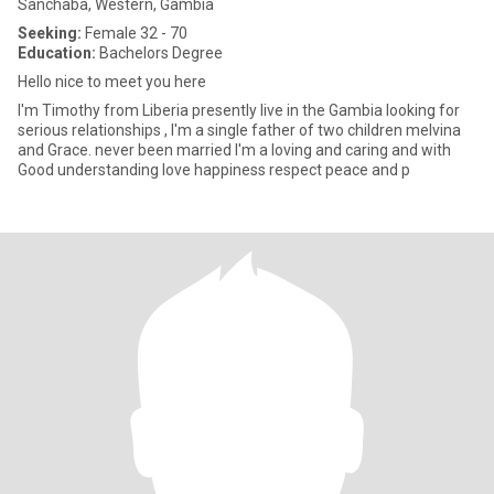
Sanchaba, Western, Gambia
Seeking:
Female 32 - 70
Education:
Bachelors Degree
Hello nice to meet you here
I'm Timothy from Liberia presently live in the Gambia looking for
serious relationships , I'm a single father of two children melvina
and Grace. never been married I'm a loving and caring and with
Good understanding love happiness respect peace and p