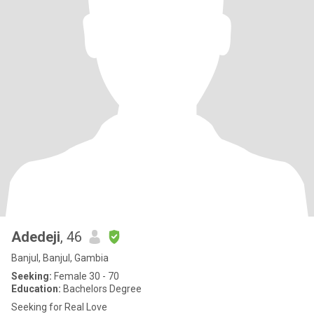
Adedeji
, 46
Banjul, Banjul, Gambia
Seeking:
Female 30 - 70
Education:
Bachelors Degree
Seeking for Real Love