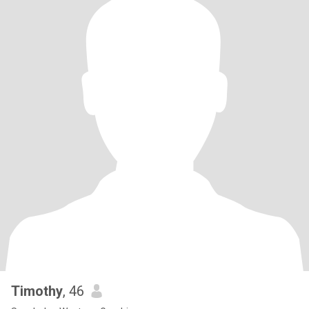
Timothy
, 46