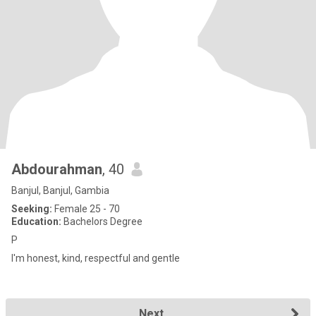
Abdourahman
, 40
Banjul, Banjul, Gambia
Seeking:
Female 25 - 70
Education:
Bachelors Degree
P
I'm honest, kind, respectful and gentle
Next