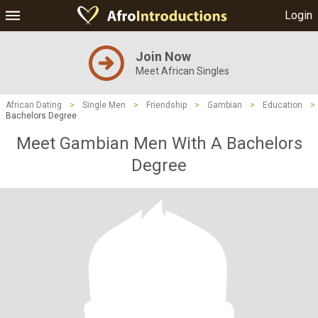
Login
Join Now
Meet African Singles
African Dating
>
Single Men
>
Friendship
>
Gambian
>
Education
>
Bachelors Degree
Meet Gambian Men With A Bachelors
Degree