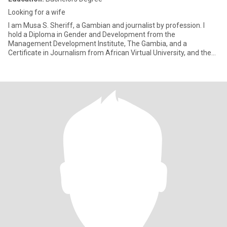
Looking for a wife
I am Musa S. Sheriff, a Gambian and journalist by profession. I
hold a Diploma in Gender and Development from the
Management Development Institute, The Gambia, and a
Certificate in Journalism from African Virtual University, and the
Indian University