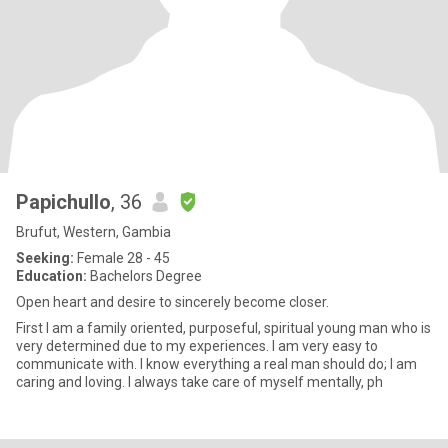
Papichullo
, 36
Brufut, Western, Gambia
Seeking:
Female 28 - 45
Education:
Bachelors Degree
Open heart and desire to sincerely become closer.
First I am a family oriented, purposeful, spiritual young man who is
very determined due to my experiences. I am very easy to
communicate with. I know everything a real man should do; I am
caring and loving. I always take care of myself mentally, ph