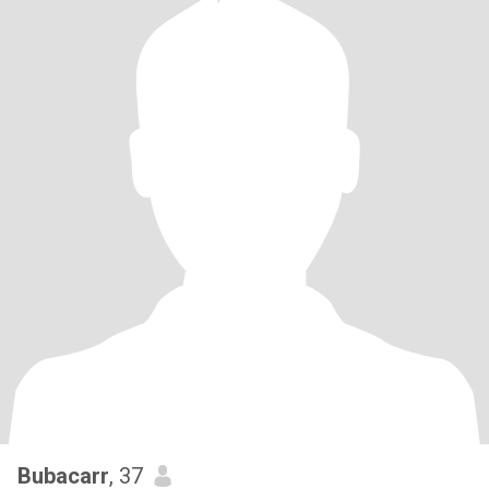
Bubacarr
, 37