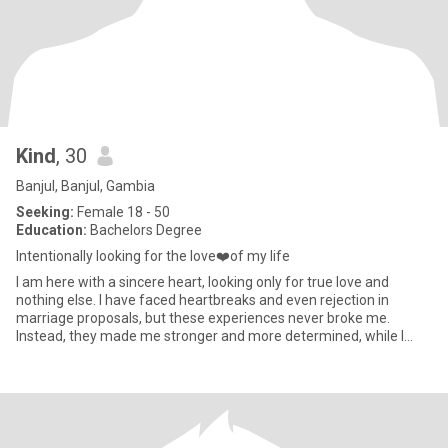
Kind
, 30
Banjul, Banjul, Gambia
Seeking:
Female 18 - 50
Education:
Bachelors Degree
Intentionally looking for the love❤️of my life
I am here with a sincere heart, looking only for true love and
nothing else. I have faced heartbreaks and even rejection in
marriage proposals, but these experiences never broke me.
Instead, they made me stronger and more determined, while I
continue