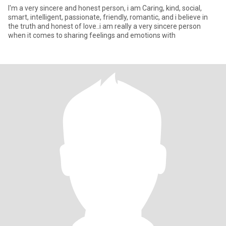
I'm a very sincere and honest person, i am Caring, kind, social,
smart, intelligent, passionate, friendly, romantic, and i believe in
the truth and honest of love..i am really a very sincere person
when it comes to sharing feelings and emotions with