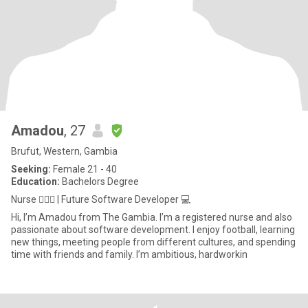
Amadou
, 27
Brufut, Western, Gambia
Seeking:
Female 21 - 40
Education:
Bachelors Degree
Nurse 👨🏾‍⚕️ | Future Software Developer 💻
Hi, I’m Amadou from The Gambia. I’m a registered nurse and also
passionate about software development. I enjoy football, learning
new things, meeting people from different cultures, and spending
time with friends and family. I’m ambitious, hardworkin