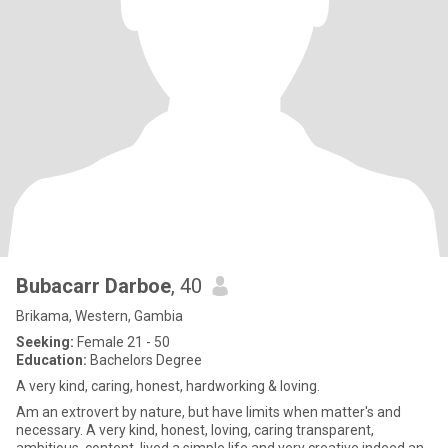
Bubacarr Darboe
, 40
Brikama, Western, Gambia
Seeking:
Female 21 - 50
Education:
Bachelors Degree
A very kind, caring, honest, hardworking & loving.
Am an extrovert by nature, but have limits when matter's and
necessary. A very kind, honest, loving, caring transparent,