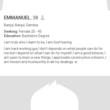
EMMANUEL
, 38
Banjul, Banjul, Gambia
Seeking:
Female 25 - 45
Education:
Bachelors Degree
I am truly who I claim to be, I am God fearing
I am hard working guy I don't depends on what people can do for
me but I depend on what I can do for myself, I am a good listener, I
am open to learn a new things, I appreciate constructive criticism, I
am honest and trustworthy in all my dealings. w