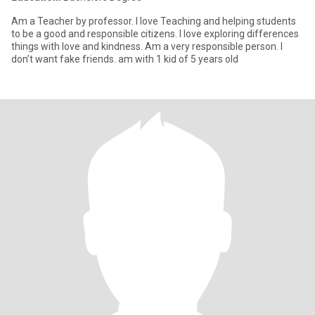
Am a Teacher by professor. I love Teaching and helping students
to be a good and responsible citizens. l love exploring differences
things with love and kindness. Am a very responsible person. I
don’t want fake friends. am with 1 kid of 5 years old