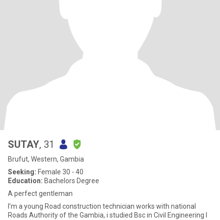
SUTAY
, 31
Brufut, Western, Gambia
Seeking:
Female 30 - 40
Education:
Bachelors Degree
A perfect gentleman
I’m a young Road construction technician works with national
Roads Authority of the Gambia, i studied Bsc in Civil Engineering I