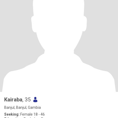
Kairaba
, 35
Banjul, Banjul, Gambia
Seeking:
Female 18 - 46