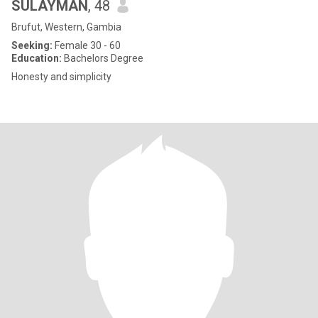
SULAYMAN
, 48
Brufut, Western, Gambia
Seeking:
Female 30 - 60
Education:
Bachelors Degree
Honesty and simplicity