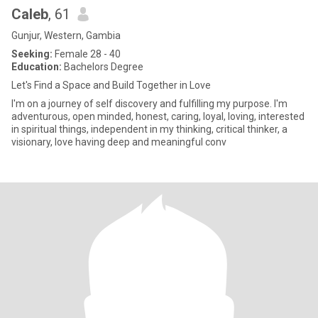
Caleb
, 61
Gunjur, Western, Gambia
Seeking:
Female 28 - 40
Education:
Bachelors Degree
Let's Find a Space and Build Together in Love
I'm on a journey of self discovery and fulfilling my purpose. I'm
adventurous, open minded, honest, caring, loyal, loving, interested
in spiritual things, independent in my thinking, critical thinker, a
visionary, love having deep and meaningful conv