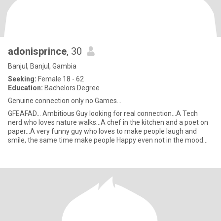
adonisprince
, 30
Banjul, Banjul, Gambia
Seeking:
Female 18 - 62
Education:
Bachelors Degree
Genuine connection only no Games...
GFEAFAD... Ambitious Guy looking for real connection...A Tech
nerd who loves nature walks...A chef in the kitchen and a poet on
paper...A very funny guy who loves to make people laugh and
smile, the same time make people Happy even not in the mood...