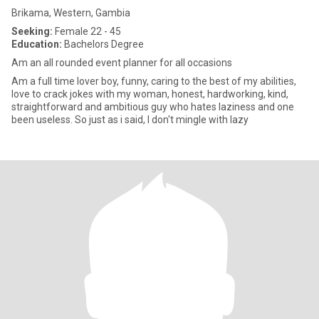
Brikama, Western, Gambia
Seeking:
Female 22 - 45
Education:
Bachelors Degree
Am an all rounded event planner for all occasions
Am a full time lover boy, funny, caring to the best of my abilities,
love to crack jokes with my woman, honest, hardworking, kind,
straightforward and ambitious guy who hates laziness and one
been useless. So just as i said, I don't mingle with lazy