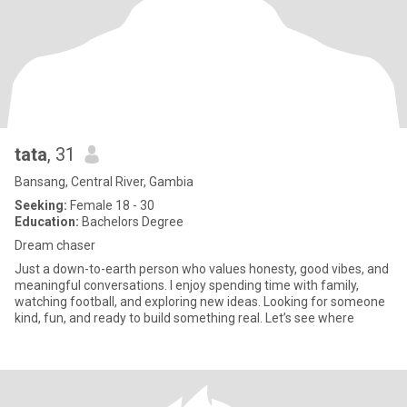
tata
, 31
Bansang, Central River, Gambia
Seeking:
Female 18 - 30
Education:
Bachelors Degree
Dream chaser
Just a down-to-earth person who values honesty, good vibes, and
meaningful conversations. I enjoy spending time with family,
watching football, and exploring new ideas. Looking for someone
kind, fun, and ready to build something real. Let’s see where