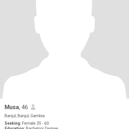
Musa
, 46
Banjul, Banjul, Gambia
Seeking:
Female 35 - 60
Education:
Bachelors Degree