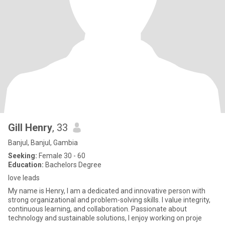
Gill Henry
, 33
Banjul, Banjul, Gambia
Seeking:
Female 30 - 60
Education:
Bachelors Degree
love leads
My name is Henry, I am a dedicated and innovative person with
strong organizational and problem-solving skills. I value integrity,
continuous learning, and collaboration. Passionate about
technology and sustainable solutions, I enjoy working on proje