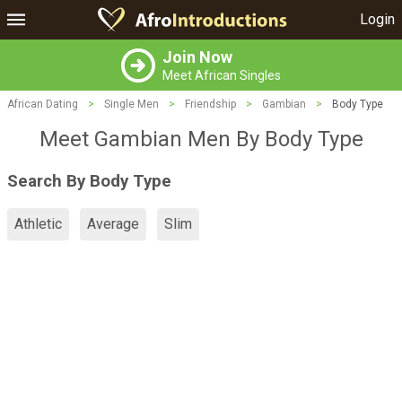
Login
Join Now
Meet African Singles
African Dating
>
Single Men
>
Friendship
>
Gambian
>
Body Type
Meet Gambian Men By Body Type
Search By Body Type
Athletic
Average
Slim