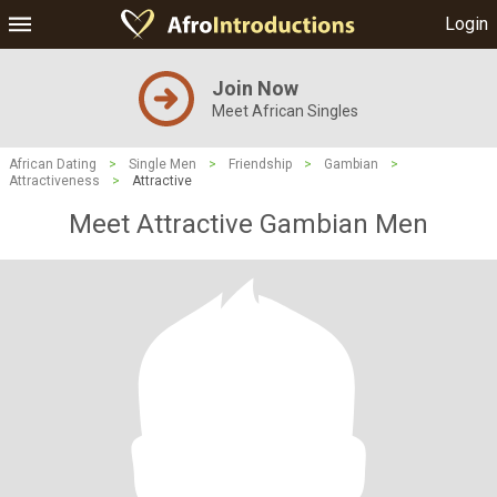
Login
Join Now
Meet African Singles
African Dating
>
Single Men
>
Friendship
>
Gambian
>
Attractiveness
>
Attractive
Meet Attractive Gambian Men