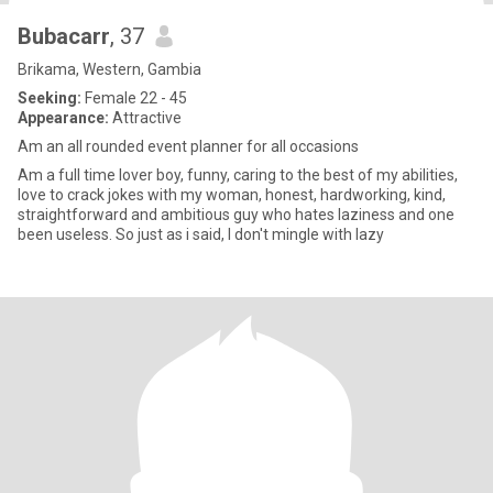
Bubacarr
, 37
Brikama, Western, Gambia
Seeking:
Female 22 - 45
Appearance:
Attractive
Am an all rounded event planner for all occasions
Am a full time lover boy, funny, caring to the best of my abilities,
love to crack jokes with my woman, honest, hardworking, kind,
straightforward and ambitious guy who hates laziness and one
been useless. So just as i said, I don't mingle with lazy