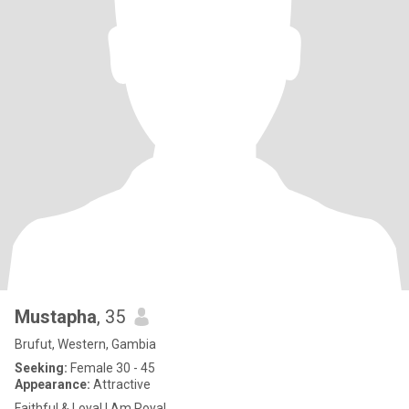
Mustapha
, 35
Brufut, Western, Gambia
Seeking:
Female 30 - 45
Appearance:
Attractive
Faithful & Loyal I Am Royal