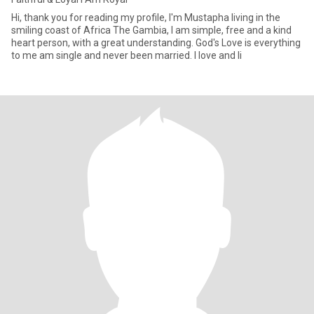
Hi, thank you for reading my profile, I'm Mustapha living in the
smiling coast of Africa The Gambia, I am simple, free and a kind
heart person, with a great understanding. God's Love is everything
to me am single and never been married. I love and li