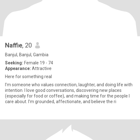
Naffie
, 20
Banjul, Banjul, Gambia
Seeking:
Female 19 - 74
Appearance:
Attractive
Here for something real
I’m someone who values connection, laughter, and doing life with
intention. I love good conversations, discovering new places
(especially for food or coffee), and making time for the people I
care about. I’m grounded, affectionate, and believe the ri