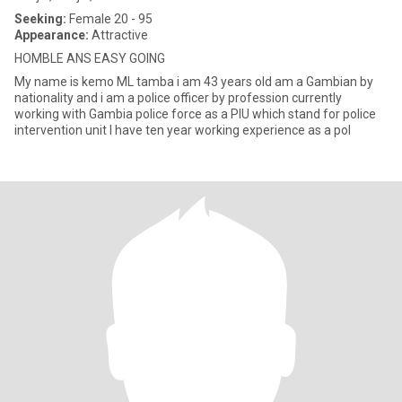
Seeking:
Female 20 - 95
Appearance:
Attractive
HOMBLE ANS EASY GOING
My name is kemo ML tamba i am 43 years old am a Gambian by
nationality and i am a police officer by profession currently
working with Gambia police force as a PIU which stand for police
intervention unit I have ten year working experience as a pol