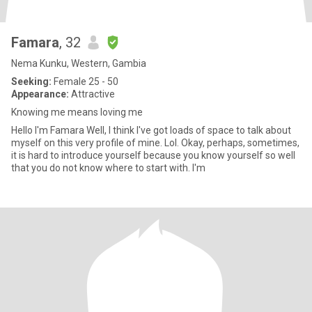
Famara
, 32
Nema Kunku, Western, Gambia
Seeking:
Female 25 - 50
Appearance:
Attractive
Knowing me means loving me
Hello I'm Famara Well, I think I've got loads of space to talk about
myself on this very profile of mine. Lol. Okay, perhaps, sometimes,
it is hard to introduce yourself because you know yourself so well
that you do not know where to start with. I'm