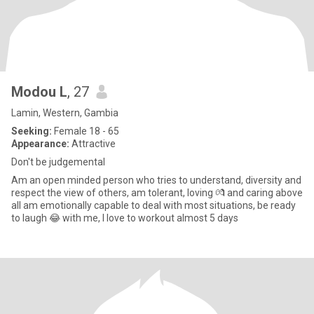
Modou L
, 27
Lamin, Western, Gambia
Seeking:
Female 18 - 65
Appearance:
Attractive
Don't be judgemental
Am an open minded person who tries to understand, diversity and
respect the view of others, am tolerant, loving 💏 and caring above
all am emotionally capable to deal with most situations, be ready
to laugh 😂 with me, I love to workout almost 5 days