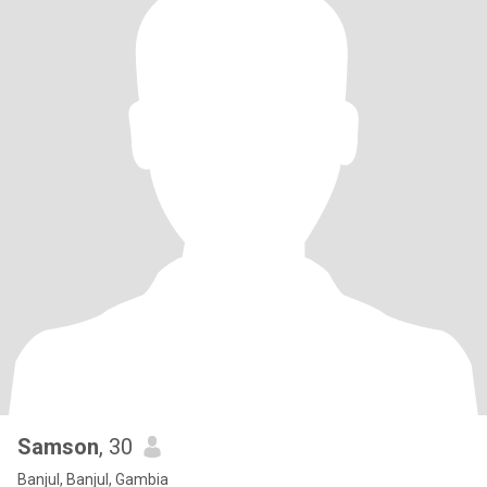
Samson
, 30
Banjul, Banjul, Gambia