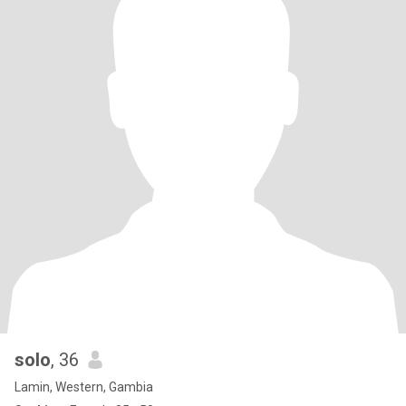
solo
, 36
Lamin, Western, Gambia