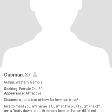
Ousman
, 37
Gunjur, Western, Gambia
Seeking:
Female 24 - 60
Appearance:
Attractive
Distance is just a test of how far love can trave!
Nice to meet you, my name is Ousman,I’m 6’5 (196cm) height . I
am a Really down to earth person, love to chat on different