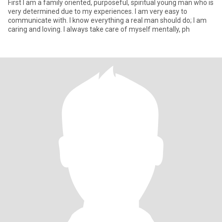
First I am a family oriented, purposeful, spiritual young man who is
very determined due to my experiences. I am very easy to
communicate with. I know everything a real man should do; I am
caring and loving. I always take care of myself mentally, ph