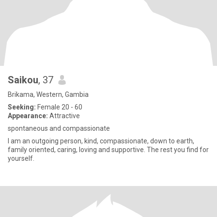
Saikou
, 37
Brikama, Western, Gambia
Seeking:
Female 20 - 60
Appearance:
Attractive
spontaneous and compassionate
I am an outgoing person, kind, compassionate, down to earth,
family oriented, caring, loving and supportive. The rest you find for
yourself.