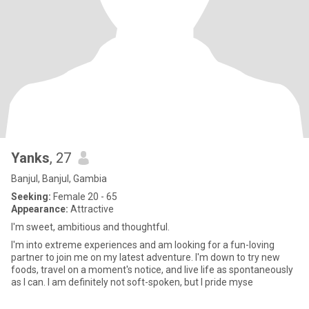
Yanks
, 27
Banjul, Banjul, Gambia
Seeking:
Female 20 - 65
Appearance:
Attractive
I'm sweet, ambitious and thoughtful.
I'm into extreme experiences and am looking for a fun-loving
partner to join me on my latest adventure. I'm down to try new
foods, travel on a moment's notice, and live life as spontaneously
as I can. I am definitely not soft-spoken, but I pride myse