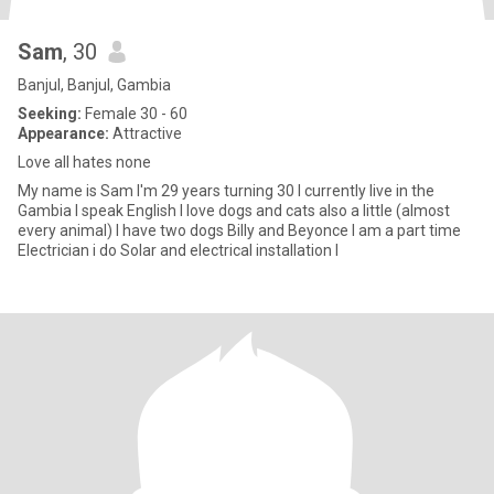
Sam
, 30
Banjul, Banjul, Gambia
Seeking:
Female 30 - 60
Appearance:
Attractive
Love all hates none
My name is Sam I'm 29 years turning 30 I currently live in the
Gambia I speak English I love dogs and cats also a little (almost
every animal) I have two dogs Billy and Beyonce I am a part time
Electrician i do Solar and electrical installation I