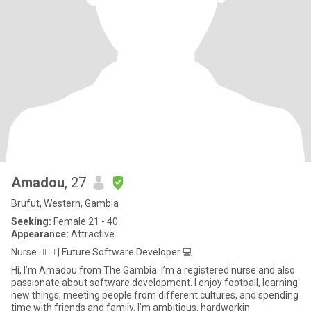
Amadou
, 27
Brufut, Western, Gambia
Seeking:
Female 21 - 40
Appearance:
Attractive
Nurse 👨🏾‍⚕️ | Future Software Developer 💻
Hi, I’m Amadou from The Gambia. I’m a registered nurse and also
passionate about software development. I enjoy football, learning
new things, meeting people from different cultures, and spending
time with friends and family. I’m ambitious, hardworkin