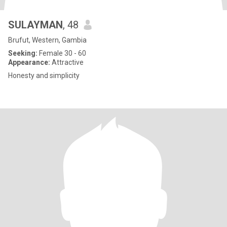
SULAYMAN
, 48
Brufut, Western, Gambia
Seeking:
Female 30 - 60
Appearance:
Attractive
Honesty and simplicity