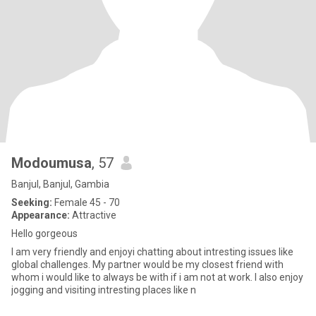
Modoumusa
, 57
Banjul, Banjul, Gambia
Seeking:
Female 45 - 70
Appearance:
Attractive
Hello gorgeous
I am very friendly and enjoyi chatting about intresting issues like
global challenges. My partner would be my closest friend with
whom i would like to always be with if i am not at work. I also enjoy
jogging and visiting intresting places like n