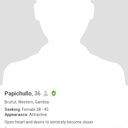
Papichullo
, 36
Brufut, Western, Gambia
Seeking:
Female 28 - 45
Appearance:
Attractive
Open heart and desire to sincerely become closer.