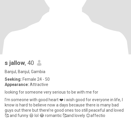
s jallow
, 40
Banjul, Banjul, Gambia
Seeking:
Female 24 - 50
Appearance:
Attractive
looking for someone very serious to be with me for
I’m someone with good heart ❤️ i wish good for everyone in life, I
know is hard to believe now a days because there is many bad
guys out there but there’re good ones too still peaceful and loved
🥰 and funny 😆 lol 😂 romantic 🥰and lovely 😊affectio