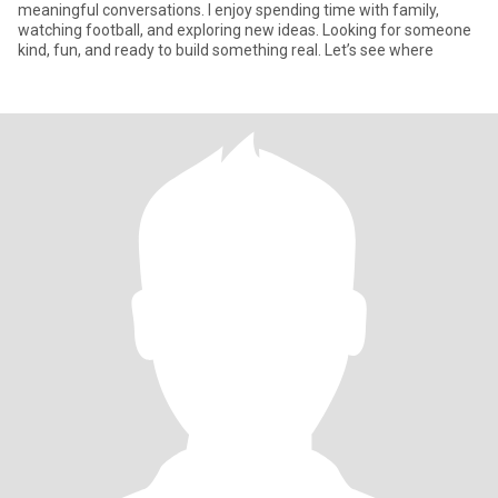
meaningful conversations. I enjoy spending time with family,
watching football, and exploring new ideas. Looking for someone
kind, fun, and ready to build something real. Let’s see where