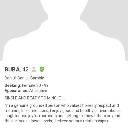
BUBA
, 42
Banjul, Banjul, Gambia
Seeking:
Female 30 - 99
Appearance:
Attractive
SINGLE AND READY TO MINGLE…..
I’m a genuine grounded person who values honesty,respect and
meaningful connections, I enjoy good and healthy conversations,
laughter and joyful moments and getting to know others beyond
the surface or lower levels, I believe serious relationships a