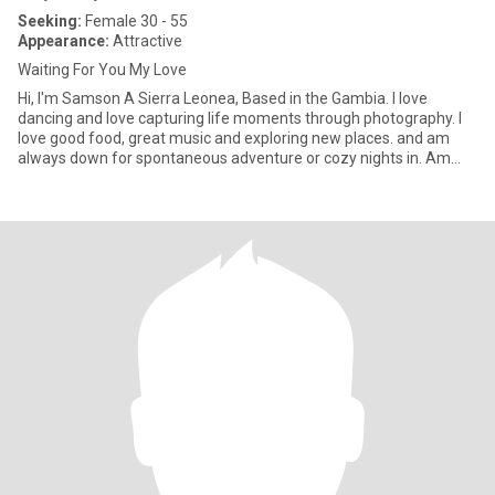
Seeking:
Female 30 - 55
Appearance:
Attractive
Waiting For You My Love
Hi, I'm Samson A Sierra Leonea, Based in the Gambia. I love
dancing and love capturing life moments through photography. I
love good food, great music and exploring new places. and am
always down for spontaneous adventure or cozy nights in. Am
looki