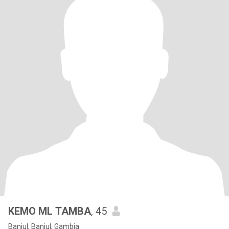
KEMO ML TAMBA
, 45
Banjul, Banjul, Gambia