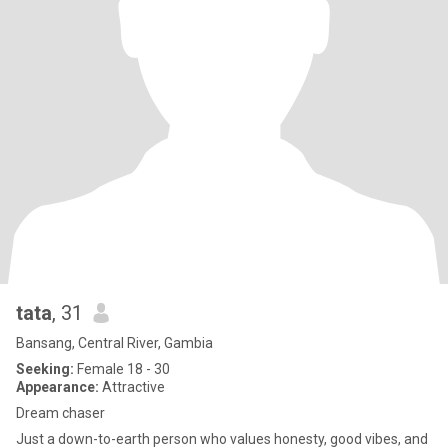
tata
, 31
Bansang, Central River, Gambia
Seeking:
Female 18 - 30
Appearance:
Attractive
Dream chaser
Just a down-to-earth person who values honesty, good vibes, and