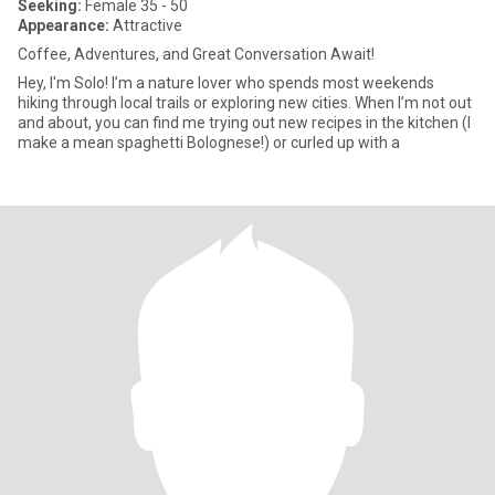
Seeking:
Female 35 - 50
Appearance:
Attractive
Coffee, Adventures, and Great Conversation Await!
Hey, I'm Solo! I’m a nature lover who spends most weekends
hiking through local trails or exploring new cities. When I’m not out
and about, you can find me trying out new recipes in the kitchen (I
make a mean spaghetti Bolognese!) or curled up with a