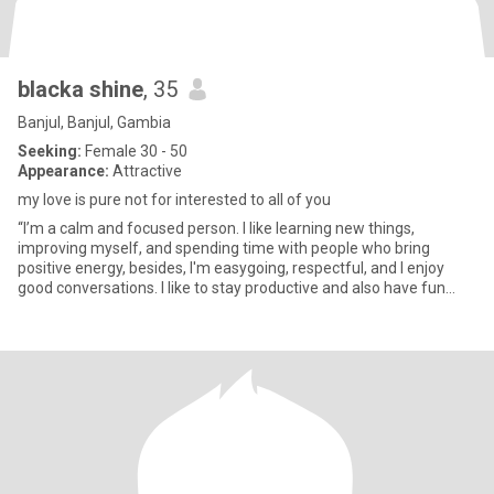
blacka shine
, 35
Banjul, Banjul, Gambia
Seeking:
Female 30 - 50
Appearance:
Attractive
my love is pure not for interested to all of you
“I’m a calm and focused person. I like learning new things,
improving myself, and spending time with people who bring
positive energy, besides, I'm easygoing, respectful, and I enjoy
good conversations. I like to stay productive and also have fun
whe