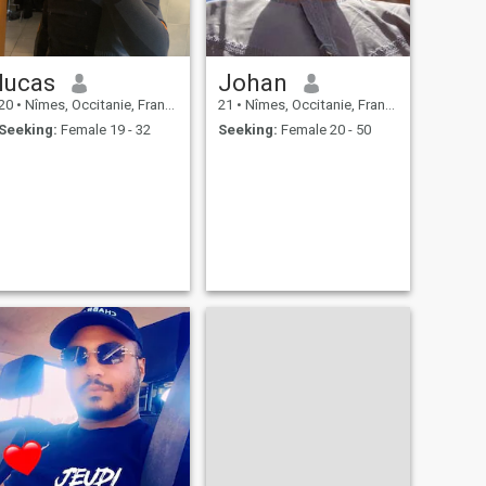
lucas
Johan
20
•
Nîmes, Occitanie, France
21
•
Nîmes, Occitanie, France
Seeking:
Female 19 - 32
Seeking:
Female 20 - 50