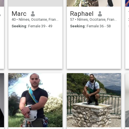
Marc
Raphael
40
•
Nîmes, Occitanie, France
57
•
Nîmes, Occitanie, France
Seeking:
Female 39 - 49
Seeking:
Female 36 - 58