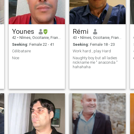
Younes
Rémi
42
•
Nîmes, Occitanie, France
43
•
Nîmes, Occitanie, France
Seeking:
Female 22 - 41
Seeking:
Female 18 - 23
Célibataire
Work hard , play Hard
Nice
Naughty boy but all ladies
nickname me " anaconda "
hahahaha