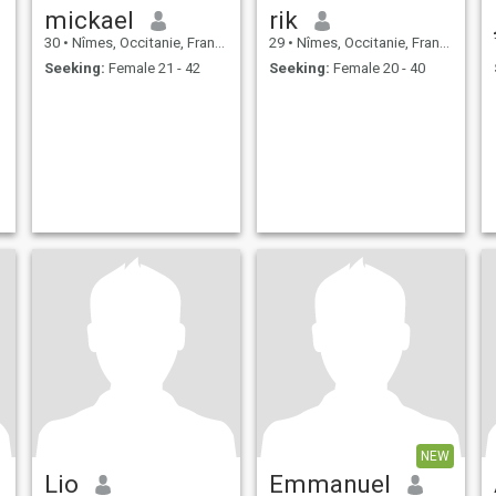
mickael
rik
30
•
Nîmes, Occitanie, France
29
•
Nîmes, Occitanie, France
Seeking:
Female 21 - 42
Seeking:
Female 20 - 40
NEW
Lio
Emmanuel