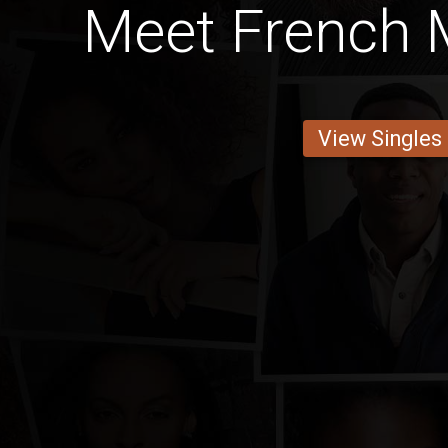
Meet French
View Singles