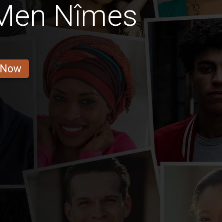
 Men Nîmes
 Now