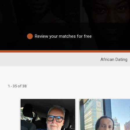
Review your matches for free
African Dating
1 - 35 of 38