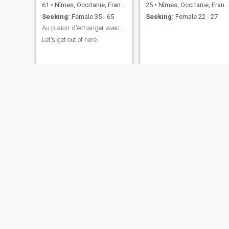
61
•
Nîmes, Occitanie, France
25
•
Nîmes, Occitanie, France
Seeking:
Female 35 - 65
Seeking:
Female 22 - 27
Au plaisir d'echanger avec vous et qui sait.....
Let's get out of here.
Cédric
Philippe
44
•
Nîmes, Occitanie, France
58
•
Nîmes, Occitanie, France