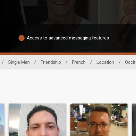
Access to advanced messaging features
/
Single Men
/
Friendship
/
French
/
Location
/
Occit