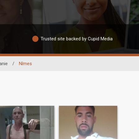
Trusted site backed by Cupid Media
anie
/
Nîmes