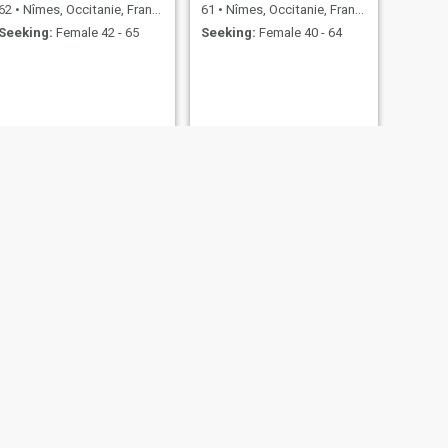
62
•
Nîmes, Occitanie, France
61
•
Nîmes, Occitanie, France
Seeking:
Female 42 - 65
Seeking:
Female 40 - 64
NEXT
Fodee
32
•
Nîmes, Occitanie, France