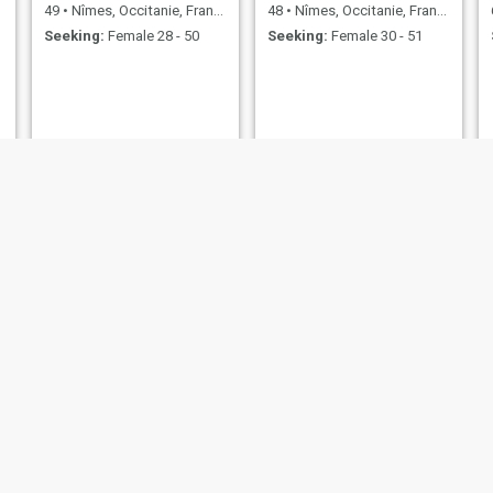
49
•
Nîmes, Occitanie, France
48
•
Nîmes, Occitanie, France
Seeking:
Female 28 - 50
Seeking:
Female 30 - 51
Abdoul gadiri
Stefan
39
•
Nîmes, Occitanie, France
57
•
Nîmes, Occitanie, France