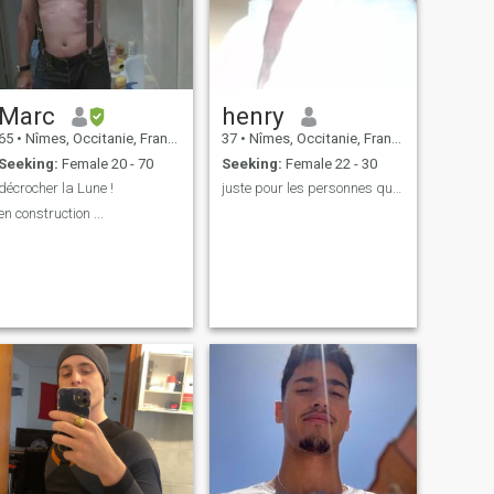
Marc
henry
65
•
Nîmes, Occitanie, France
37
•
Nîmes, Occitanie, France
Seeking:
Female 20 - 70
Seeking:
Female 22 - 30
décrocher la Lune !
juste pour les personnes qui parlent français svp
en construction ...