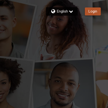
English
Login