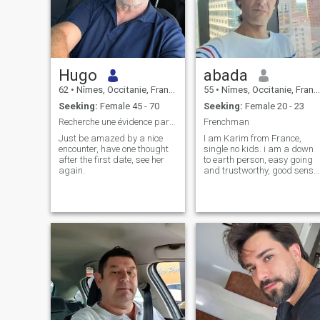
Hugo
abada
62
•
Nîmes, Occitanie, France
55
•
Nîmes, Occitanie, France
Seeking:
Female 45 - 70
Seeking:
Female 20 - 23
Recherche une évidence partagée
Frenchman
Just be amazed by a nice
I am Karim from France,
encounter, have one thought
single no kids. i am a down
after the first date, see her
to earth person, easy going
again.
and trustworthy, good sens
of humour. I like traveling,
sports, movies and hanging
out. I work in the events
industry in France and
Japan, ican tell you more
about me when we 'll get
coneceted. Hope i will find my
mate in this site