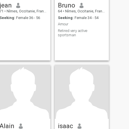
jean
Bruno
71
•
Nîmes, Occitanie, France
64
•
Nîmes, Occitanie, France
Seeking:
Female 36 - 56
Seeking:
Female 34 - 54
Amour
Retired very active
sportsman
Alain
isaac