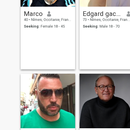
Marco
Edgard gachon
40
•
Nîmes, Occitanie, France
73
•
Nîmes, Occitanie, France
Seeking:
Female 18 - 45
Seeking:
Male 18 - 70