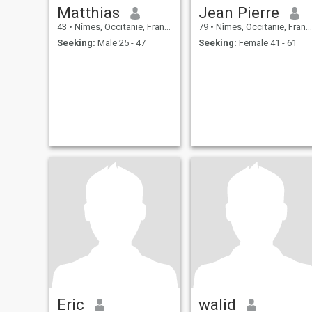
Matthias
Jean Pierre
43
•
Nîmes, Occitanie, France
79
•
Nîmes, Occitanie, France
Seeking:
Male 25 - 47
Seeking:
Female 41 - 61
Eric
walid