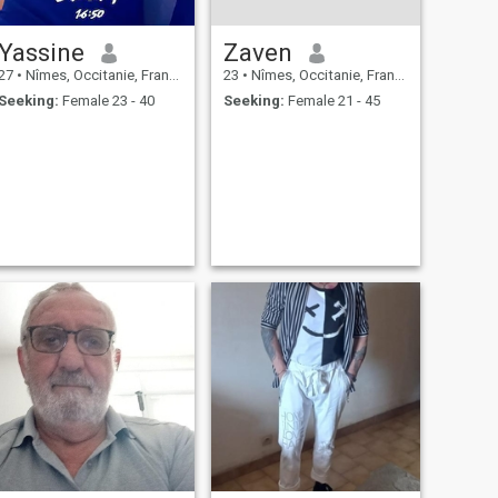
Yassine
Zaven
27
•
Nîmes, Occitanie, France
23
•
Nîmes, Occitanie, France
Seeking:
Female 23 - 40
Seeking:
Female 21 - 45