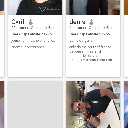
Cyril
denis
52
•
Nîmes, Occitanie, France
64
•
Nîmes, Occitanie, France
Seeking:
Female 23 - 45
Seeking:
Female 50 - 65
jeune homme cherche rencontre avec une femme
denis du gard
Normal appearance
only ds the south of france
between nimes and
montpellier ds a small
residence.a retirement i am
told nice and very respectful.i
am very loyal