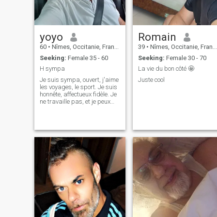
yoyo
Romain
60
•
Nîmes, Occitanie, France
39
•
Nîmes, Occitanie, France
Seeking:
Female 35 - 60
Seeking:
Female 30 - 70
H sympa
La vie du bon côté 🤩
Je suis sympa, ouvert, j'aime
Juste cool
les voyages, le sport. Je suis
honnête, affectueux fidèle. Je
ne travaille pas, et je peux
déménager...