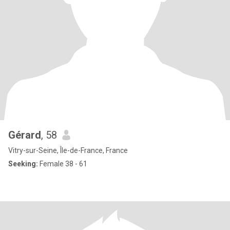
Gérard
, 58
Vitry-sur-Seine, Île-de-France, France
Seeking:
Female 38 - 61