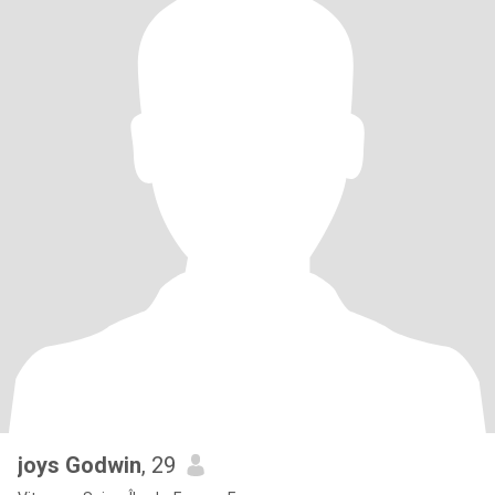
joys Godwin
, 29