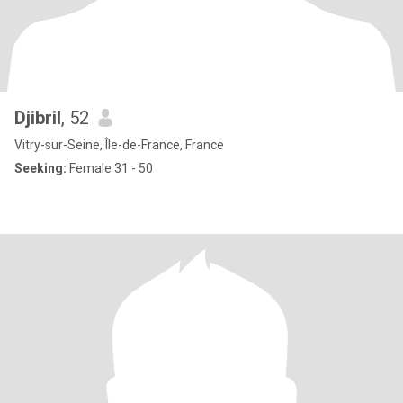
Djibril
, 52
Vitry-sur-Seine, Île-de-France, France
Seeking:
Female 31 - 50