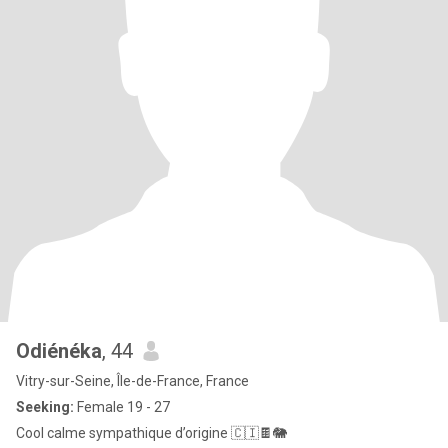
Odiénéka
, 44
Vitry-sur-Seine, Île-de-France, France
Seeking:
Female 19 - 27
Cool calme sympathique d’origine 🇨🇮🍫🐘