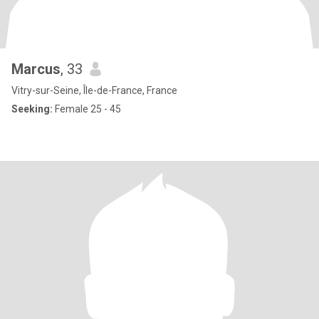
Marcus
, 33
Vitry-sur-Seine, Île-de-France, France
Seeking:
Female 25 - 45