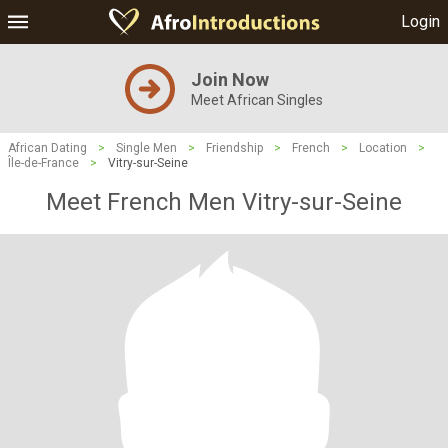
Login
Join Now
Meet African Singles
African Dating
>
Single Men
>
Friendship
>
French
>
Location
>
Île-de-France
>
Vitry-sur-Seine
Meet French Men Vitry-sur-Seine