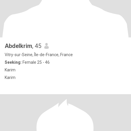
Abdelkrim
, 45
Vitry-sur-Seine, Île-de-France, France
Seeking:
Female 25 - 46
Karim
Karim