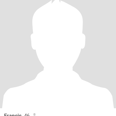
Francis
, 46