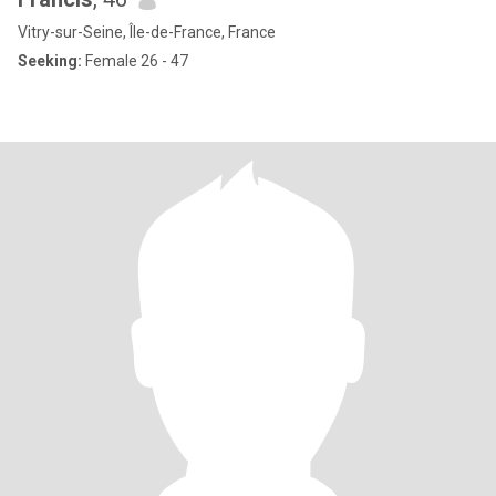
Vitry-sur-Seine, Île-de-France, France
Seeking:
Female 26 - 47