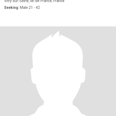
Vitry-sur-Seine, Île-de-France, France
Seeking:
Male 21 - 42