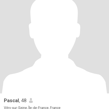
Pascal
, 48
Vitry-sur-Seine, Île-de-France, France