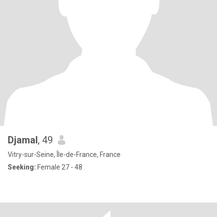
Djamal
, 49
Vitry-sur-Seine, Île-de-France, France
Seeking:
Female 27 - 48