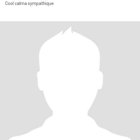
Cool calma sympathique