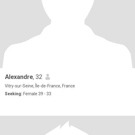
Alexandre
, 32
Vitry-sur-Seine, Île-de-France, France
Seeking:
Female 39 - 33