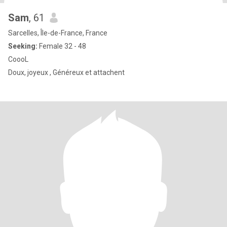
Sam
, 61
Sarcelles, Île-de-France, France
Seeking:
Female 32 - 48
CoooL
Doux, joyeux , Généreux et attachent