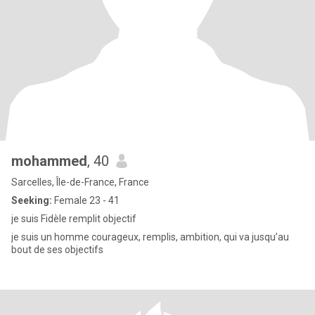
mohammed
, 40
Sarcelles, Île-de-France, France
Seeking:
Female 23 - 41
je suis Fidèle remplit objectif
je suis un homme courageux, remplis, ambition, qui va jusqu’au
bout de ses objectifs