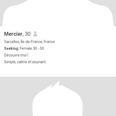
Mercier
, 30
Sarcelles, Île-de-France, France
Seeking:
Female 30 - 50
Découvre moi !
Simple, calme et souriant.