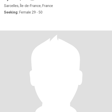
Sarcelles, Île-de-France, France
Seeking:
Female 29 - 50