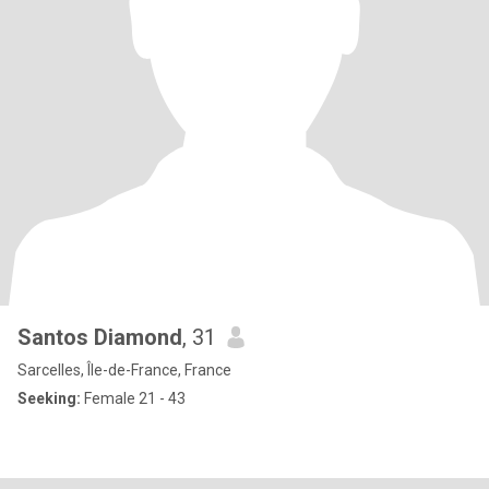
Santos Diamond
, 31
Sarcelles, Île-de-France, France
Seeking:
Female 21 - 43