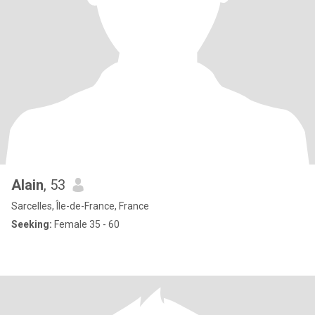
Alain
, 53
Sarcelles, Île-de-France, France
Seeking:
Female 35 - 60