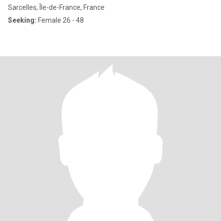
Sarcelles, Île-de-France, France
Seeking:
Female 26 - 48