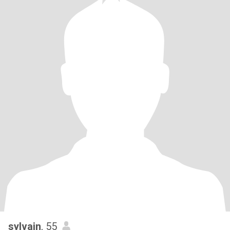
sylvain
, 55