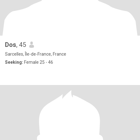
Dos
, 45
Sarcelles, Île-de-France, France
Seeking:
Female 25 - 46