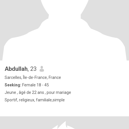
Abdullah
, 23
Sarcelles, Île-de-France, France
Seeking:
Female 18 - 45
Jeune , âgé de 22 ans , pour mariage
Sportif, religieux, familiale,simple