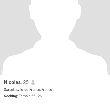
Nicolas
, 25
Sarcelles, Île-de-France, France
Seeking:
Female 22 - 26