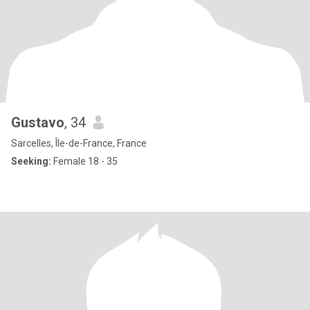
Gustavo
, 34
Sarcelles, Île-de-France, France
Seeking:
Female 18 - 35