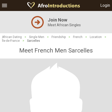
Login
Join Now
Meet African Singles
African Dating
>
Single Men
>
Friendship
>
French
>
Location
>
Île-de-France
>
Sarcelles
Meet French Men Sarcelles