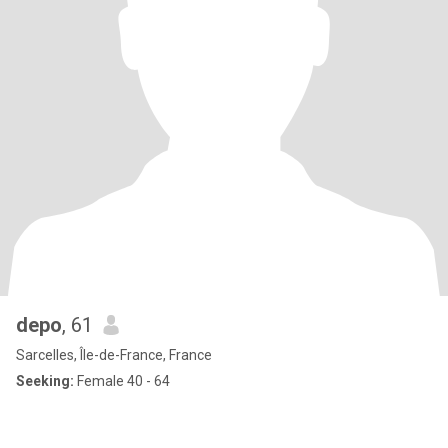
depo
, 61
Sarcelles, Île-de-France, France
Seeking:
Female 40 - 64