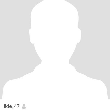
ikie
, 47