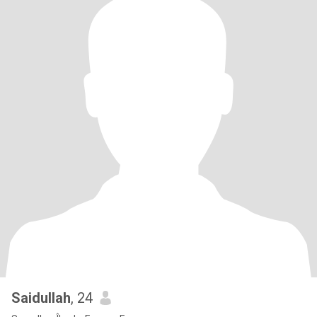
Saidullah
, 24