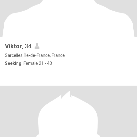
Viktor
, 34
Sarcelles, Île-de-France, France
Seeking:
Female 21 - 43