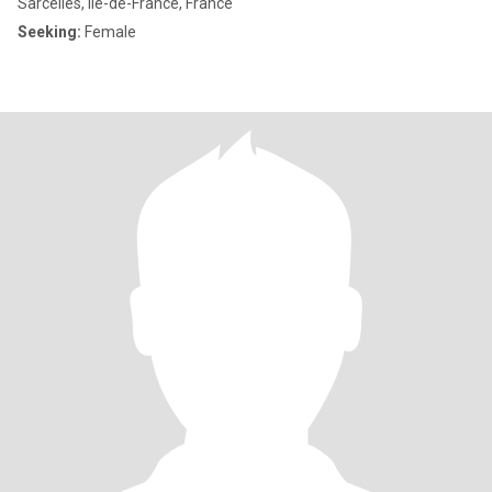
Sarcelles, Île-de-France, France
Seeking:
Female