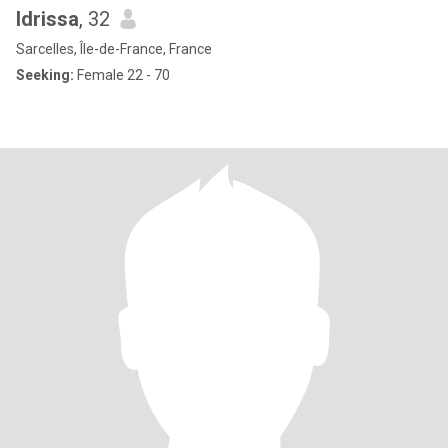
Idrissa
, 32
Sarcelles, Île-de-France, France
Seeking:
Female 22 - 70