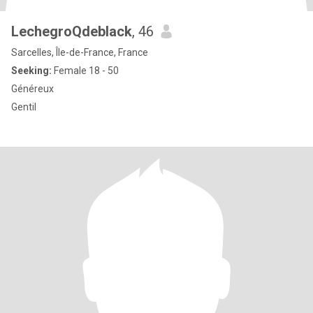
LechegroQdeblack
, 46
Sarcelles, Île-de-France, France
Seeking:
Female 18 - 50
Généreux
Gentil