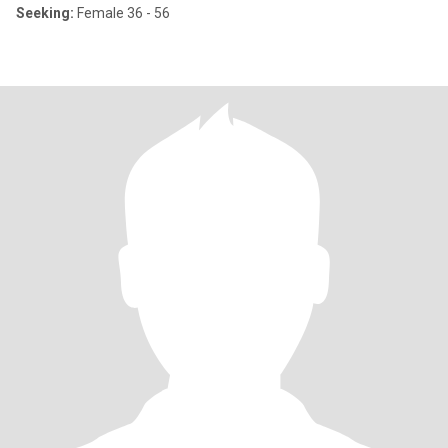
Seeking:
Female 36 - 56