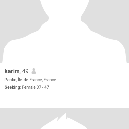
karim
, 49
Pantin, Île-de-France, France
Seeking:
Female 37 - 47