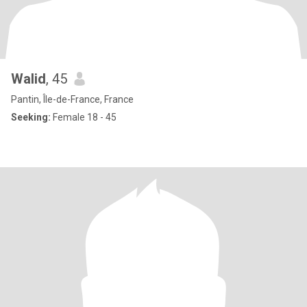
Walid
, 45
Pantin, Île-de-France, France
Seeking:
Female 18 - 45