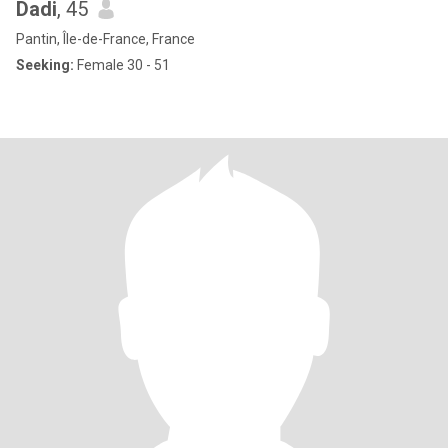
Dadi
, 45
Pantin, Île-de-France, France
Seeking:
Female 30 - 51