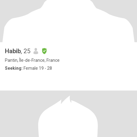
Habib
, 25
Pantin, Île-de-France, France
Seeking:
Female 19 - 28