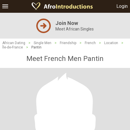
Login
Join Now
Meet African Singles
African Dating
>
Single Men
>
Friendship
>
French
>
Location
>
Île-de-France
>
Pantin
Meet French Men Pantin