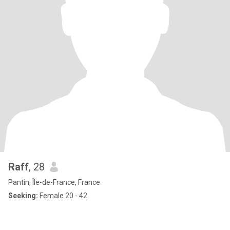
Raff
, 28
Pantin, Île-de-France, France
Seeking:
Female 20 - 42