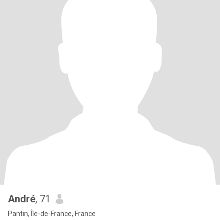
André
, 71
Pantin, Île-de-France, France