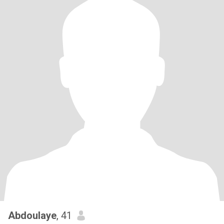
Abdoulaye
, 41