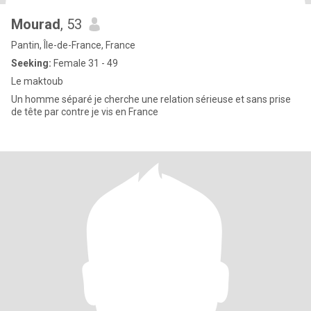
Mourad
, 53
Pantin, Île-de-France, France
Seeking:
Female 31 - 49
Le maktoub
Un homme séparé je cherche une relation sérieuse et sans prise
de tête par contre je vis en France