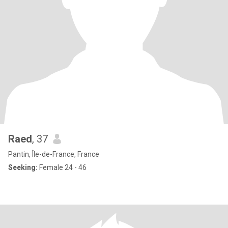
Raed
, 37
Pantin, Île-de-France, France
Seeking:
Female 24 - 46