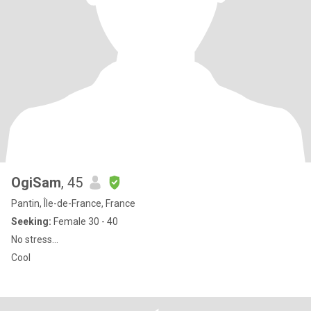
OgiSam
, 45
Pantin, Île-de-France, France
Seeking:
Female 30 - 40
No stress...
Cool