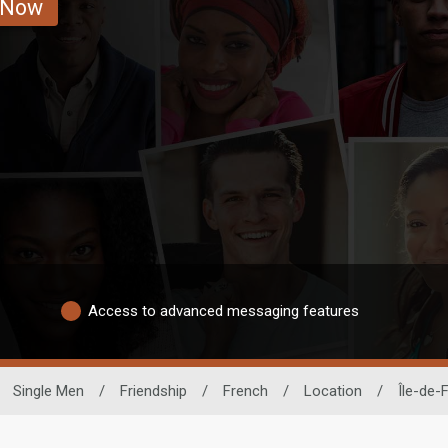
 Now
Access to advanced messaging features
Single Men
/
Friendship
/
French
/
Location
/
Île-de-