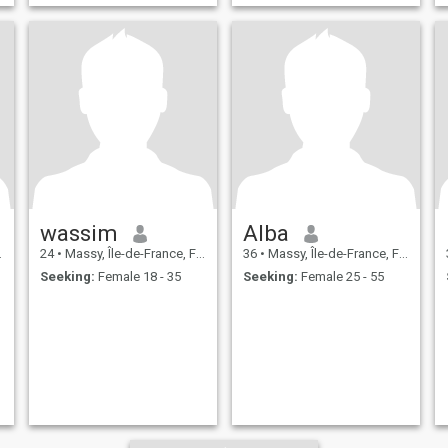
wassim
Alba
24
•
Massy, Île-de-France, France
36
•
Massy, Île-de-France, France
Seeking:
Female 18 - 35
Seeking:
Female 25 - 55