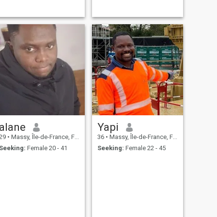
alane
Yapi
29
•
Massy, Île-de-France, France
36
•
Massy, Île-de-France, France
Seeking:
Female 20 - 41
Seeking:
Female 22 - 45