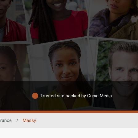
Trusted site backed by Cupid Media
France
/
Massy