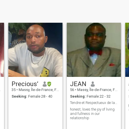
Precious’
JEAN
35
•
Massy, Île-de-France, France
56
•
Massy, Île-de-France, France
Seeking:
Female 28 - 40
Seeking:
Female 22 - 32
Tendre et Respectueux de la Femme
honest, loves the joy of living
and fullness in our
relationship