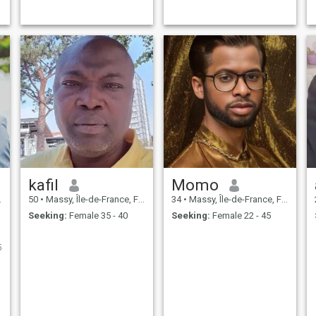
e
kafil
Momo
50
•
Massy, Île-de-France, France
34
•
Massy, Île-de-France, France
Seeking:
Female 35 - 40
Seeking:
Female 22 - 45
5