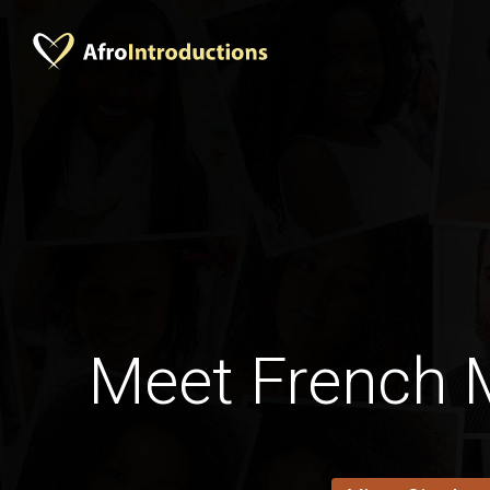
Meet French