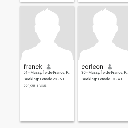
franck
corleon
51
•
Massy, Île-de-France, France
30
•
Massy, Île-de-France, France
Seeking:
Female 29 - 50
Seeking:
Female 18 - 40
bonjour à vous