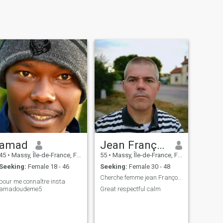
amad
Jean François
45
•
Massy, Île-de-France, France
55
•
Massy, Île-de-France, France
Seeking:
Female 18 - 46
Seeking:
Female 30 - 48
Cherche femme jean François
pour me connaître insta
amadoudeme5
Great respectful calm