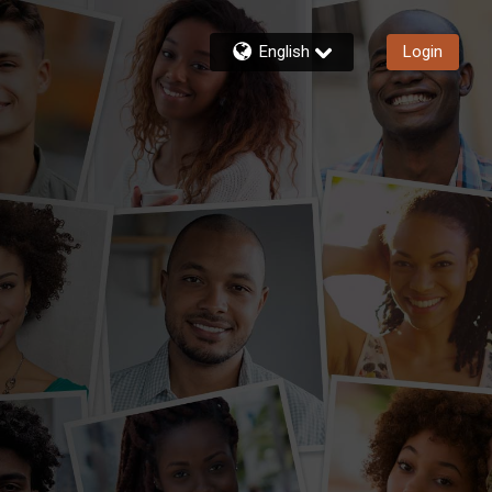
English
Login