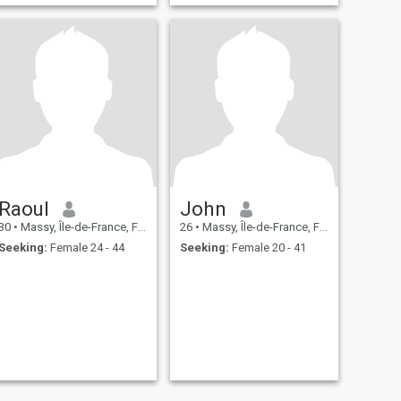
Raoul
John
30
•
Massy, Île-de-France, France
26
•
Massy, Île-de-France, France
Seeking:
Female 24 - 44
Seeking:
Female 20 - 41