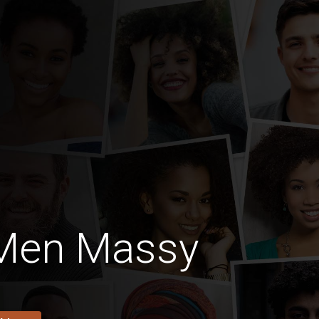
 Men Massy