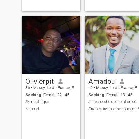
drink, playing pool,
important: the day I introduc
discovering new places. I
you to my mother, she may
stay active through running,
kidnap you for coffee and
the gym, and from time to
cakes
time, I like to go for some
snowboarding, bunji
jumping and other activities.
Peace, kindness, and mutual
respect are paramount to
me. People often describe me
as straightforward and a
good communicator. I believe
in addressing
misunderstandings early,
with honesty and respect,
instead of letting them grow
into bigger problems.
Olivierpit
Amadou
36
•
Massy, Île-de-France, France
42
•
Massy, Île-de-France, France
Seeking:
Female 22 - 45
Seeking:
Female 18 - 45
Sympathique
Je recherche une relation sérieuse
Natural
Snap et insta amadoudeme