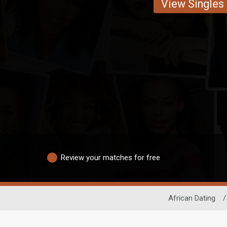
View Singles
Review your matches for free
African Dating
/