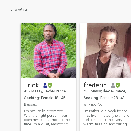
1 - 19 of 19
Erick
frederic
41
•
Massy, Île-de-France, France
48
•
Massy, Île-de-France, France
Seeking:
Female 18 - 45
Seeking:
Female 28 - 43
Blessed
why not You
I'm naturally introverted.
I'm rather laid back for the
With the right person, I can
first five minutes (the time to
open myself, but most of the
feel confident), then very
time I'm a quiet, easygoing
warm, teasing and caring.
guy. I like going out for a
Their family value is