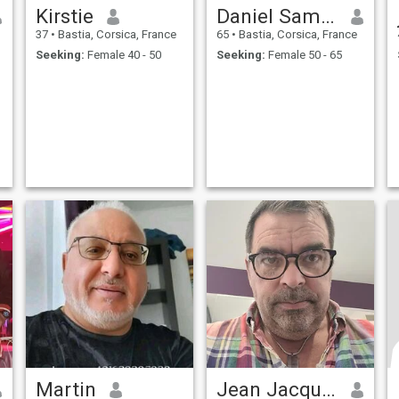
Kirstie
Daniel Samuel
37
•
Bastia, Corsica, France
65
•
Bastia, Corsica, France
Seeking:
Female 40 - 50
Seeking:
Female 50 - 65
Martin
Jean Jacques