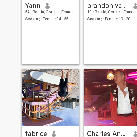
Yann
brandon vambert
54
•
Bastia, Corsica, France
19
•
Bastia, Corsica, France
Seeking:
Female 34 - 55
Seeking:
Female 19 - 20
fabrice
Charles André