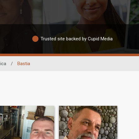
Trusted site backed by Cupid Media
ica
/
Bastia