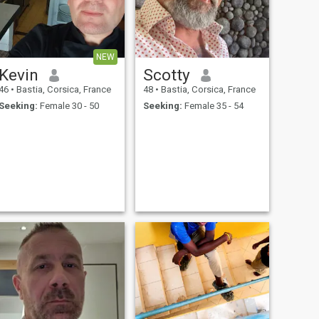
NEW
Kevin
Scotty
46
•
Bastia, Corsica, France
48
•
Bastia, Corsica, France
Seeking:
Female 30 - 50
Seeking:
Female 35 - 54