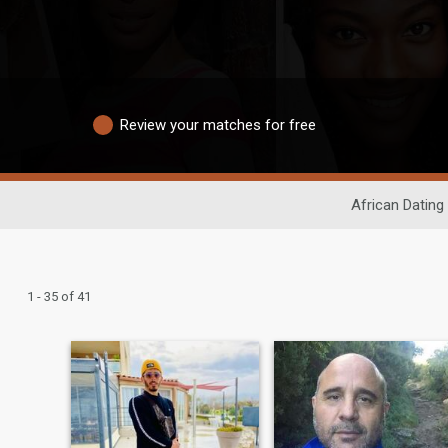
Review your matches for free
African Dating
1 - 35 of 41