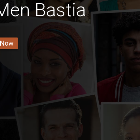
Men Bastia
 Now