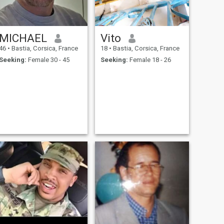
MICHAEL
Vito
46
•
Bastia, Corsica, France
18
•
Bastia, Corsica, France
Seeking:
Female 30 - 45
Seeking:
Female 18 - 26