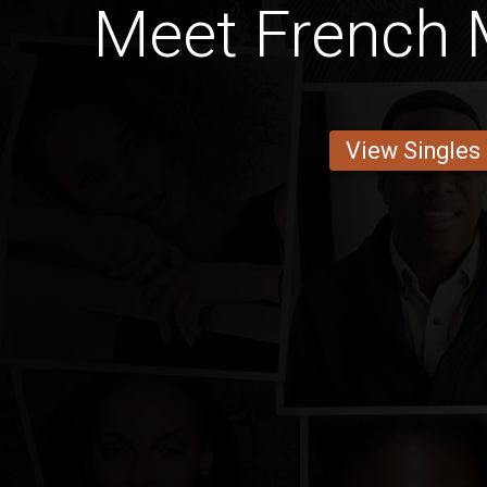
Meet French 
View Singles