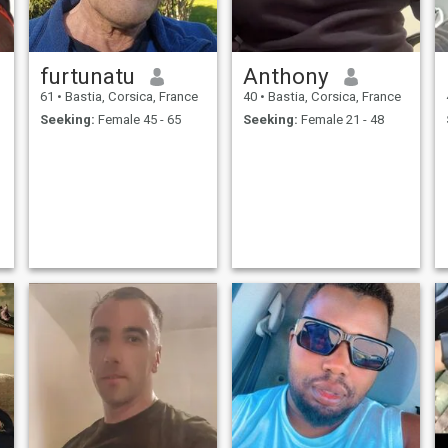
furtunatu
Anthony
61
•
Bastia, Corsica, France
40
•
Bastia, Corsica, France
Seeking:
Female 45 - 65
Seeking:
Female 21 - 48