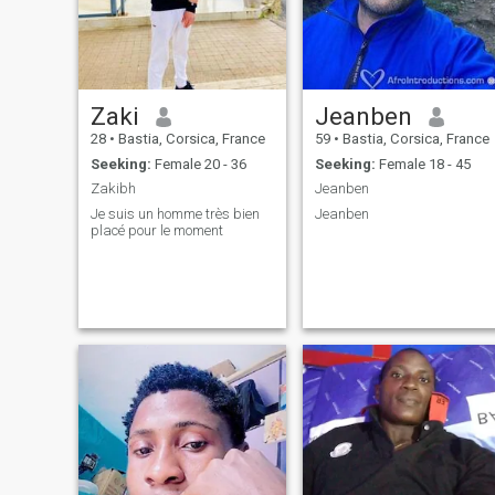
Zaki
Jeanben
28
•
Bastia, Corsica, France
59
•
Bastia, Corsica, France
Seeking:
Female 20 - 36
Seeking:
Female 18 - 45
Zakibh
Jeanben
Je suis un homme très bien
Jeanben
placé pour le moment