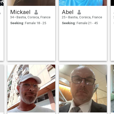
Mickael
Abel
34
•
Bastia, Corsica, France
25
•
Bastia, Corsica, France
Seeking:
Female 18 - 25
Seeking:
Female 21 - 45