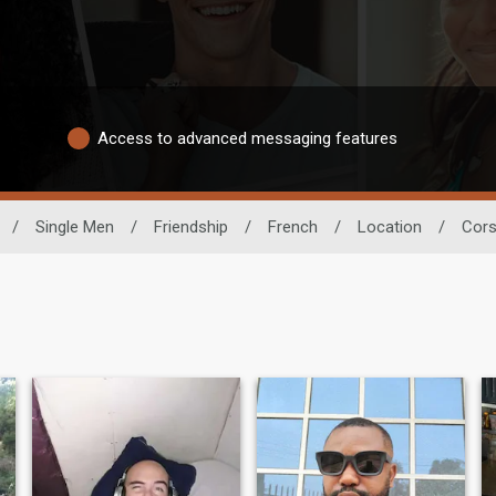
Access to advanced messaging features
/
Single Men
/
Friendship
/
French
/
Location
/
Cors