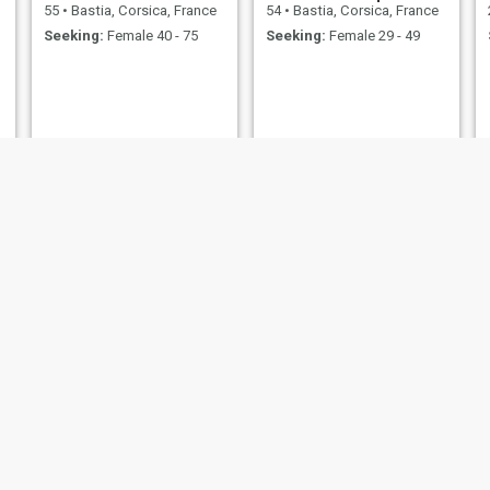
55
•
Bastia, Corsica, France
54
•
Bastia, Corsica, France
Seeking:
Female 40 - 75
Seeking:
Female 29 - 49
Emma Watson
John
32
•
Bastia, Corsica, France
40
•
Bastia, Corsica, France