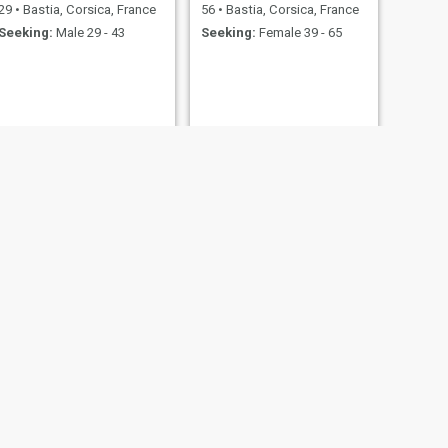
29
•
Bastia, Corsica, France
56
•
Bastia, Corsica, France
Seeking:
Male 29 - 43
Seeking:
Female 39 - 65
NEXT
Laurent
57
•
Bastia, Corsica, France