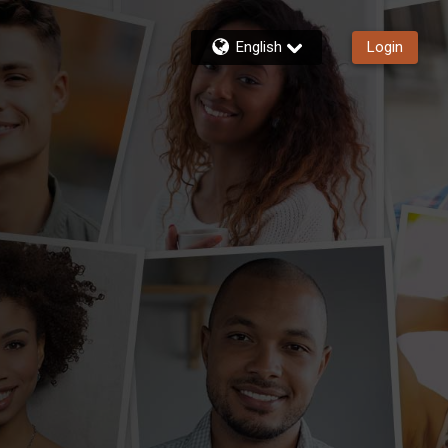
English
Login