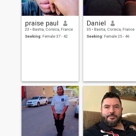
praise paul
Daniel
23
•
Bastia, Corsica, France
35
•
Bastia, Corsica, France
Seeking:
Female 37 - 42
Seeking:
Female 25 - 46