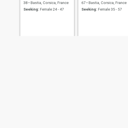
38
•
Bastia, Corsica, France
67
•
Bastia, Corsica, France
Seeking:
Female 24 - 47
Seeking:
Female 35 - 57
JJ
Ben
63
•
Bastia, Corsica, France
32
•
Bastia, Corsica, France