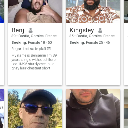
Benj
Kingsley
39
•
Bastia, Corsica, France
35
•
Bastia, Corsica, France
Seeking:
Female 18 - 50
Seeking:
Female 25 - 46
Regarde si sa te plaît 🤣
My name is Benjamin I'm 39
years single without children
I do 1M95 sturdy eyes blue
gray hair chestnut short