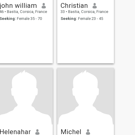
john william
Christian
46
•
Bastia, Corsica, France
33
•
Bastia, Corsica, France
Seeking:
Female 35 - 70
Seeking:
Female 23 - 45
Helenahar
Michel