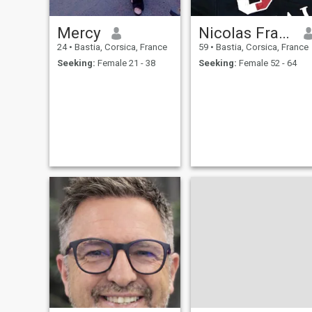
Mercy
Nicolas François
24
•
Bastia, Corsica, France
59
•
Bastia, Corsica, France
Seeking:
Female 21 - 38
Seeking:
Female 52 - 64