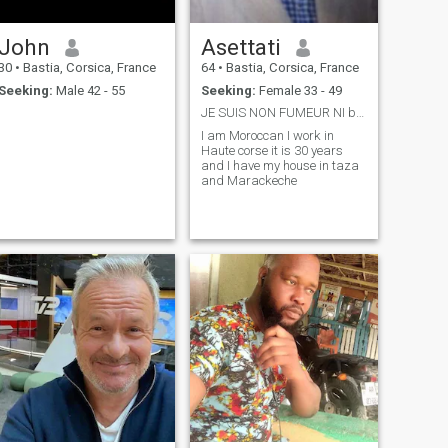
John
Asettati
30
•
Bastia, Corsica, France
64
•
Bastia, Corsica, France
Seeking:
Male 42 - 55
Seeking:
Female 33 - 49
JE SUIS NON FUMEUR NI buveur
I am Moroccan I work in
Haute corse it is 30 years
and I have my house in taza
and Marackeche