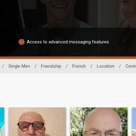
Access to advanced messaging features
/
Single Men
/
Friendship
/
French
/
Location
/
Cent