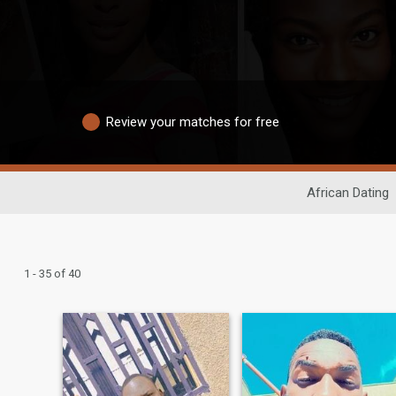
Review your matches for free
African Dating
1 - 35 of 40