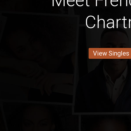
Meet Fre
Chart
View Singles