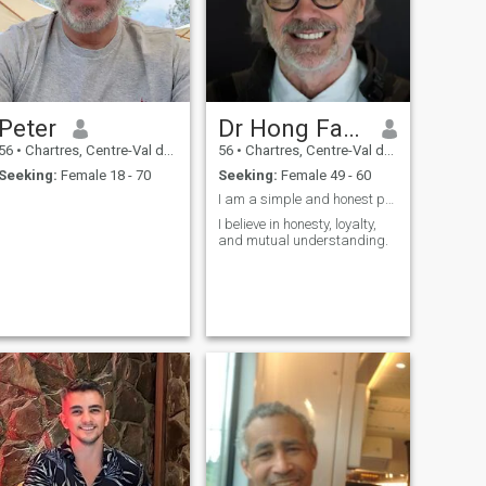
Peter
Dr Hong Fang
56
•
Chartres, Centre-Val de Loire, France
56
•
Chartres, Centre-Val de Loire, France
Seeking:
Female 18 - 70
Seeking:
Female 49 - 60
I am a simple and honest person who values trust
I believe in honesty, loyalty,
and mutual understanding.