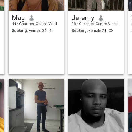
Mag
Jeremy
44
•
Chartres, Centre-Val de Loire, France
38
•
Chartres, Centre-Val de Loire, France
Seeking:
Female 34 - 45
Seeking:
Female 24 - 38