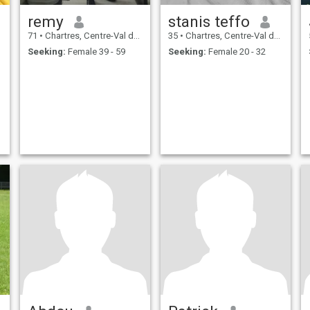
remy
stanis teffo
71
•
Chartres, Centre-Val de Loire, France
35
•
Chartres, Centre-Val de Loire, France
Seeking:
Female 39 - 59
Seeking:
Female 20 - 32