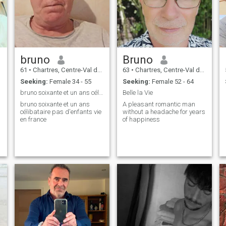
bruno
Bruno
61
•
Chartres, Centre-Val de Loire, France
63
•
Chartres, Centre-Val de Loire, France
Seeking:
Female 34 - 55
Seeking:
Female 52 - 64
bruno soixante et un ans célibataire pas d'enfants
Belle la Vie
bruno soixante et un ans
A pleasant romantic man
célibataire pas d'enfants vie
without a headache for years
en france
of happiness