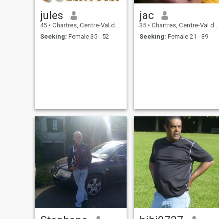
jules
jac
45
•
Chartres, Centre-Val de Loire, France
35
•
Chartres, Centre-Val de Loire, France
Seeking:
Female 35 - 52
Seeking:
Female 21 - 39