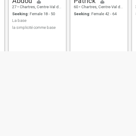
Abdou
Patrick
27
•
Chartres, Centre-Val de Loire, France
60
•
Chartres, Centre-Val de Loire, France
Seeking:
Female 18 - 50
Seeking:
Female 42 - 64
La base
la simplicité comme base
Caviar
BANSIMBA
28
•
Chartres, Centre-Val de Loire, France
50
•
Chartres, Centre-Val de Loire, France