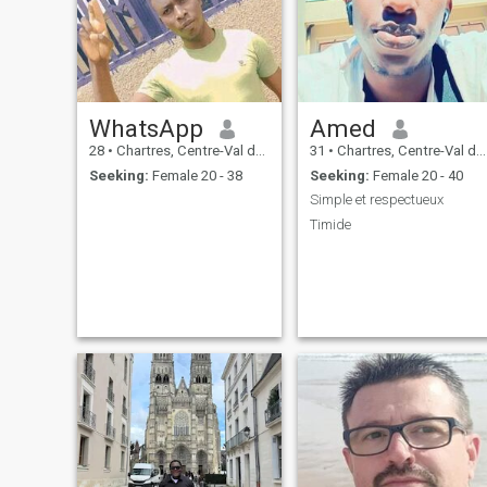
WhatsApp
Amed
28
•
Chartres, Centre-Val de Loire, France
31
•
Chartres, Centre-Val de Loire, France
Seeking:
Female 20 - 38
Seeking:
Female 20 - 40
Simple et respectueux
Timide