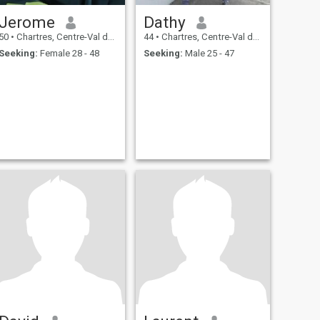
Jerome
Dathy
50
•
Chartres, Centre-Val de Loire, France
44
•
Chartres, Centre-Val de Loire, France
Seeking:
Female 28 - 48
Seeking:
Male 25 - 47