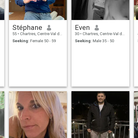
Stéphane
Even
55
•
Chartres, Centre-Val de Loire, France
30
•
Chartres, Centre-Val de Loire, France
Seeking:
Female 50 - 59
Seeking:
Male 35 - 50