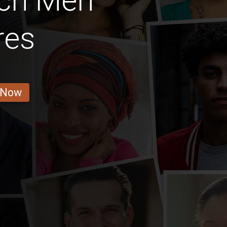
nch Men
res
 Now