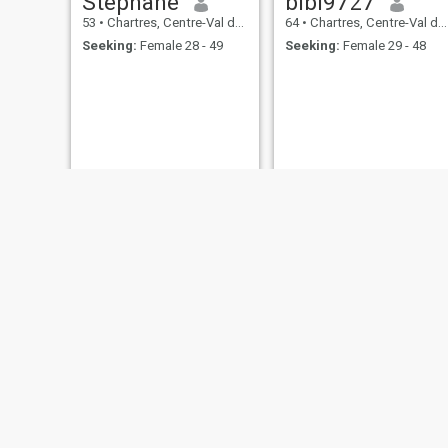
Stephane
bibi9727
53
•
Chartres, Centre-Val de Loire, France
64
•
Chartres, Centre-Val de Loire, France
Seeking:
Female 28 - 49
Seeking:
Female 29 - 48
ronan
kamora
60
•
Chartres, Centre-Val de Loire, France
38
•
Chartres, Centre-Val de Loire, France