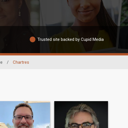
Trusted site backed by Cupid Media
re
/
Chartres