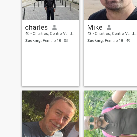
charles
Mike
40
•
Chartres, Centre-Val de Loire, France
43
•
Chartres, Centre-Val de Loire, France
Seeking:
Female 18 - 35
Seeking:
Female 18 - 49