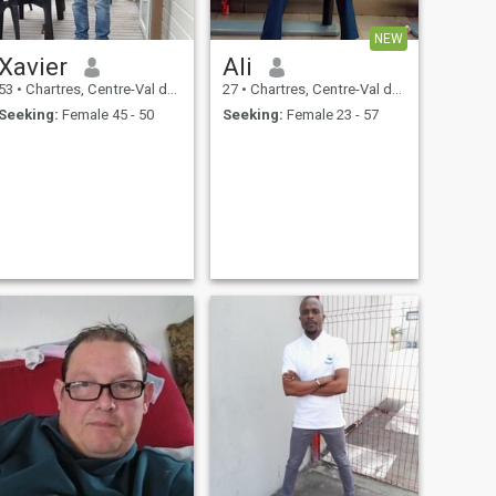
NEW
Xavier
Ali
53
•
Chartres, Centre-Val de Loire, France
27
•
Chartres, Centre-Val de Loire, France
Seeking:
Female 45 - 50
Seeking:
Female 23 - 57