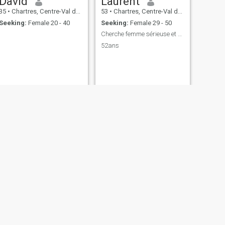
David
Laurent
35
•
Chartres, Centre-Val de Loire, France
53
•
Chartres, Centre-Val de Loire, France
Seeking:
Female 20 - 40
Seeking:
Female 29 - 50
Cherche femme sérieuse et fidèle pour vie simple
52ans
NEXT
Jeabloi
53
•
Chartres, Centre-Val de Loire, France