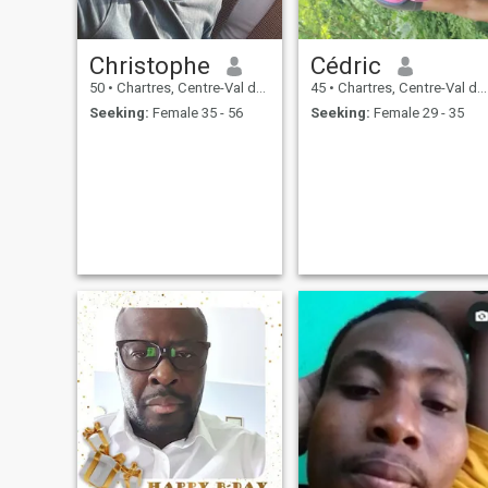
Christophe
Cédric
50
•
Chartres, Centre-Val de Loire, France
45
•
Chartres, Centre-Val de Loire, France
Seeking:
Female 35 - 56
Seeking:
Female 29 - 35