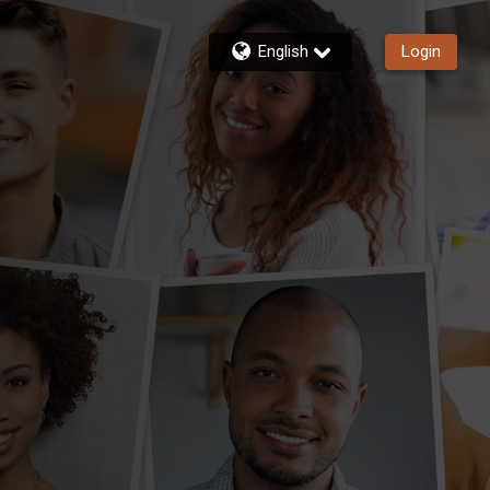
English
Login