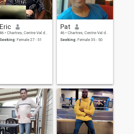
Eric
Pat
46
•
Chartres, Centre-Val de Loire, France
46
•
Chartres, Centre-Val de Loire, France
Seeking:
Female 27 - 51
Seeking:
Female 35 - 50