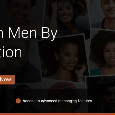
h Men By
tion
 Now
Access to advanced messaging features