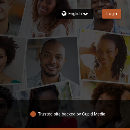
English
Login
Trusted site backed by Cupid Media