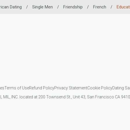
rican Dating
/
Single Men
/
Friendship
/
French
/
Educat
ies
Terms of Use
Refund Policy
Privacy Statement
Cookie Policy
Dating Sa
IL MIL, INC. located at 200 Townsend St., Unit 43, San Francisco CA 94