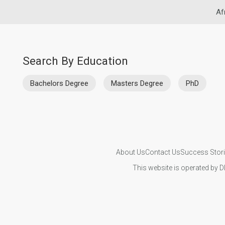
Af
Search By Education
Bachelors Degree
Masters Degree
PhD
About Us
Contact Us
Success Stor
This website is operated by D