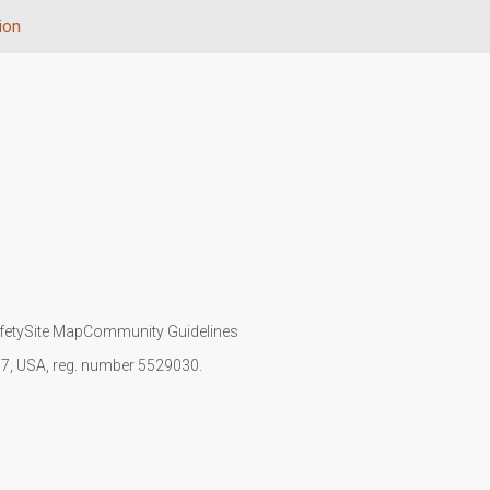
ion
fety
Site Map
Community Guidelines
107, USA, reg. number 5529030.