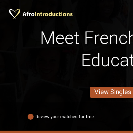
Meet Frenc
Educa
View Singles
Review your matches for free