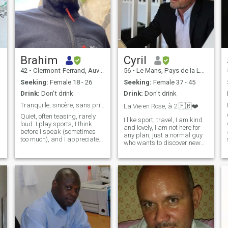
Brahim
Cyril
42
•
Clermont-Ferrand, Auvergne-Rhône-Alpes, France
56
•
Le Mans, Pays de la Loire, France
Seeking:
Female 18 - 26
Seeking:
Female 37 - 45
Drink:
Don't drink
Drink:
Don't drink
Tranquille, sincère, sans prise de tête
La Vie en Rose, à 2 🇫🇷❤️
Quiet, often teasing, rarely
I like sport, travel, I am kind
loud. I play sports, I think
and lovely, I am not here for
before I speak (sometimes
any plan, just a normal guy
too much), and I appreciate
who wants to discover new
simple, honest and intelligent
culture and maybe my love,
people. I'm not a fan of fakes.
my friend, my everything.
If you like fluid exchanges,
Sparkles are in your eyes
spontaneous smiles and the
and soul? so dare to write
second degree, we should
me. i still beleive in love, a
get along.
woman is waiting for me
somewhere, just wait she
give proof about her intention
and sincerity. \NI am not a
man who said, I am a man
who do i am an attentive,