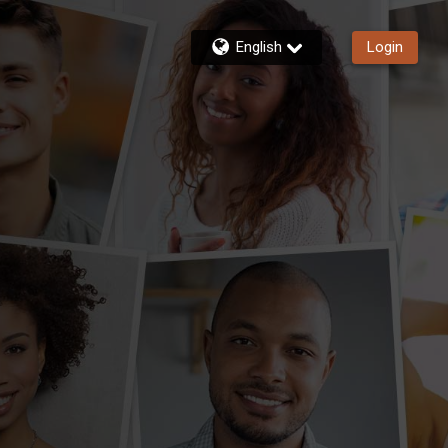
English
Login