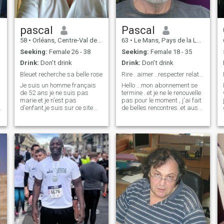
to build, or rather, to rebuild.
Because, divorced, I am now
fully available and forward
looking. As a couple, I think I
pascal
Pascal
am a caring and attentive
58
•
Orléans, Centre-Val de Loire, France
63
•
Le Mans, Pays de la Loire, France
man. I like to make the
person who shares my life
Seeking:
Female 26 - 38
Seeking:
Female 18 - 35
dream, just as I like to be
Drink:
Don't drink
Drink:
Don't drink
surprised. Looking forward
to discussing with you
Bleuet recherche sa belle rose
Rire ..aimer ..respecter relation polyamoureuse
Ladies.....Christophe
Je suis un homme français
Hello ...mon abonnement se
de 52 ans je ne suis pas
termine ..et je ne le renouvelle
marie et je n'est pas
pas pour le moment , j'ai fait
d'enfant,je suis sur ce site
de belles rencontres..et aussi
pour la rencontre d'une
malheureusement beaucoup
femme désireuse de crée une
de fakes profils " tellement
famille avec un ou deux
previsibles , ... merci a
enfants.Pour vous parlez de
certaines de me remercier
moi je suis de caractère
également pour l'honn
e
calme et patient,mes
passion la haute horlogerie
et l'art sous tout ces formes.