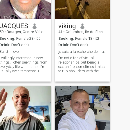
to waste my time with text-
naturalness, respect and
only discussions. I know a lot
knowing how to live are
of profiles are kept by men. A
essential to me.
real woman who wants to
meet someone usually
agrees to talk on the phone.
JACQUES
viking
59
•
Bourges, Centre-Val de Loire, France
41
•
Colombes, Île-de-France, France
Seeking:
Female 28 - 55
Seeking:
Female 18 - 52
Drink:
Don't drink
Drink:
Don't drink
Build in love
je suis à la recherche de ma moitie.
I willingly interested in new
i'm not a fan of virtual
things. I often see things from
relationships but being a
everyday life with humor. I'm
casanière, sometimes i miss
usually even-tempered. I
to rub shoulders with the
appreciate the good jokes
world , especially africans
and the company frank and
that's why i try here. As we
sincere people. My approach
say in the saying of our home
and my choice is to see the
in the Bamileke region, we do
glass half full rather than
not know the rock that kills
half empty, retaining
the bird
qualities rather than defects.
Alongside the beloved, or
family, valuing them and
support them in their
personal achievement with
love and tenderness. I believe
that life is made of two