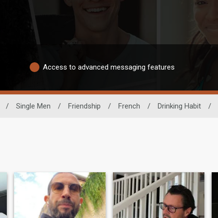
Access to advanced messaging features
/
Single Men
/
Friendship
/
French
/
Drinking Habit
/