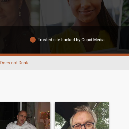
Trusted site backed by Cupid Media
Does not Drink