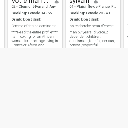
Votre mari soumis
sylvain
62
•
Clermont-Ferrand, Auvergne-Rhône-Alpes, France
61
•
Plaisir, Île-de-France, France
Seeking:
Female 34 - 65
Seeking:
Female 28 - 40
Drink:
Don't drink
Drink:
Don't drink
Femme africaine dominante
ivoire cherche peau d'ebene
****Read the entire profile****
man 57 years ,divorce,2
I am looking for an African
dependent children,
woman for marriage living in
sportsman ,faithful, serious,
France or Africa and
honest ,respectful
speaking French
,responsible ,romantic ,i am
imperatively. \N Aying
ivory and i am looking for my
always had fantasies of
half ebony (favorite quote: do
submission, I only wish a
not do to others what you do
dominating woman. Write
not want you to be)
me if you are a dominant
African woman and speak
French. ❤️Merci to start your
message with your
dominatrix, which will prove
that you have read my profile
carefully and will avoid that
we both waste time. ❤️❤️
Dernière clarification: i do not
respond to likes but only to
messages .
Badredine
Atif
59
•
Montauban, Occitanie, France
29
•
Caen, Normandie, France