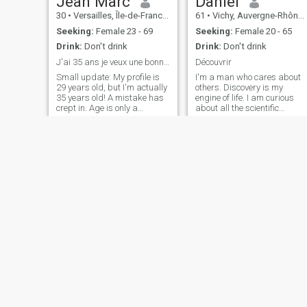
Jean Marc
Daniel
just for people who've been
30
•
Versailles, Île-de-France, France
61
•
Vichy, Auvergne-Rhône-Alpes, France
warned.
Seeking:
Female 23 - 69
Seeking:
Female 20 - 65
Drink:
Don't drink
Drink:
Don't drink
J'ai 35 ans je veux une bonne femme et belle femme
Découvrir
Small update: My profile is
I'm a man who cares about
29 years old, but I'm actually
others. Discovery is my
35 years old! A mistake has
engine of life. I am curious
crept in. Age is only a
about all the scientific
number, the important thing
aspects, but also about new
is what we share!"
landscapes. I love sharing
Passionate about life, I like to
with people, discovering their
enjoy small moments and
universe. I love my profession
discover new things.
as a farmer, but I have other
Adventurer in the soul, I enjoy
passions such as Taï chy,
exploring nature, culture, and
dance, music, mountains,
good conversations. I am a
etc.
sincere, caring person, and
always willing to share a
good time with those I
appreciate. If you like humor,
authenticity, and you are
curious to discover new
horizons, we might get
along."
Rachid
Ali
43
•
Cergy-Pontoise, Île-de-France, France
61
•
Saint-Étienne, Auvergne-Rhône-Alpes, France