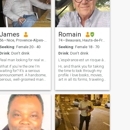
James
Romain
56
•
Nice, Provence-Alpes-Côte d'Azur, France
74
•
Beauvais, Hauts-de-France, France
Seeking:
Female 20 - 40
Seeking:
Female 18 - 70
Drink:
Don't drink
Drink:
Don't drink
Real man looking for real woman.
L'espérance est un risque à courir.(G.Bernanos)
What if you're the one I'm
Hi, and thank you for taking
waiting for? It's a serious
the time to look through my
announcement. A handsome,
profile. I love books, movies,
serious, well-groomed man
art in all its forms, traveling,
seeks a young woman for a
discovering, learning,
real encounter. I'm not a big
sharing, wandering around
fan of long exchanges in
randomly, and also
writing. If you really live in
sometimes doing nothing
Europe and you're sincere,
and simply enjoying the
let's quickly move on to a
passing moment. I am of a
phone conversation. There's
calm and smiling nature,
no substitute for a real live
positive, I hate violence, the
chat. Message to young
bling bling, the superficial
women of African descent
and the cult of appearance.
living in Europe: I don't want
Humor, simplicity,