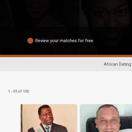
Review your matches for free
African Dating
1 - 35 of 100