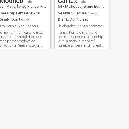
Mouheb
Gartax
56
•
Paris, Île-de-France, France
54
•
Mulhouse, Grand Est, France
Seeking:
Female 28 - 50
Seeking:
Female 35 - 60
Drink:
Don't drink
Drink:
Don't drink
Trouverais Mon Bonheur
Je cherche une vraie femme de famille qui respecte
je me nomme meziane mes
i am a humble man who
origines amazigh berbére
seeks a serious relationship
mon poste employé de
with a serious respectful
diréction a l'université j'ai
humble sincere and honest
deux diplome cadre de
caring woman? The sites
diréction ingénieur
today have become photo
agriculture domaine elévage
albums and ticket machines
d'autruche je suis solitaire ,
Social networks are the first
calme , honnête , sincère , et
cause that are destroyed
je suis trés trés sérieux dans
family values be honest with
mes désition les loisires
yourself thank you for your
jardinage , les animaux , la
understanding and good
peche , la chasse , la nature
research for all
et mantagne , j'ai bien la
lécture j'aimerais bien une
femme qui me ressemble et
qui peut fandre un foyer
merci .
NEXT
Malek
46
•
Paris, Île-de-France, France