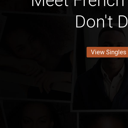
Meet French
Don't D
View Singles