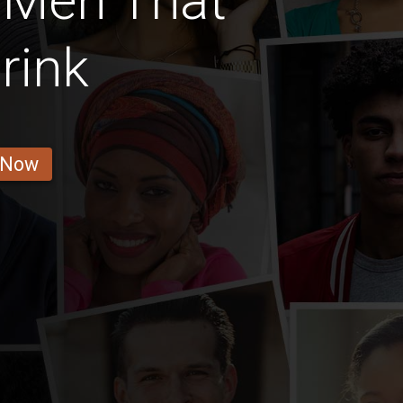
 Men That
rink
 Now