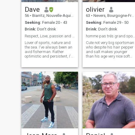
Dave
olivier
56
•
Biarritz, Nouvelle-Aquitaine, France
63
•
Nevers, Bourgogne-Franche-Comté, France
Seeking:
Female 20 - 43
Seeking:
Female 29 - 50
Drink:
Don't drink
Drink:
Don't drink
Respect, Love, passion and sex.
homme pas trés grand sportif gentil doux calin
Lover of sports, nature and
Cute not very big sportsman
the sea. I've always been an
who despite his hair pepper
avid fisherman. Rather
and salt makes younger
optimistic and persistent, I'd
than his age very nice soft
say. Friendly, intelligent, and
and quiet I am very tactile
caring about yourself and
and generous has a lot of
others. Quite curious by
love to give! ;\NJE pay
nature. I don't know. I also
attention to me am serious ,
like movies, travel, sex,
sociable , calm , tender ,
games and many other
romantic! We are actors of
things. It's up to you to come
our happiness if life has to
and find out. To me, the best
change: Let's change it to 2
way to enjoy life as a couple
every day a little more... I wai
would be to have sex as often
for you!\Nif a bird has wings
as possible; there's nothing
to fly ...I have a heart to love!!!
better than when you love
each other to give each other
pleasure. P.S. Only for anyone
with video calling so feeling.
Be sure to read the profile
before flashing or writing. It's