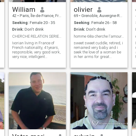
William
olivier
42
•
Paris, Île-de-France, France
69
•
Grenoble, Auvergne-Rhône-Alpes, France
Seeking:
Female 20 - 35
Seeking:
Female 26 - 58
Drink:
Don't drink
Drink:
Don't drink
CHERCHE RELATION SERIEUSE
homme 68a cherche l'amour, le vrai
Ivorian living in France of
sweet sweet cuddle, retired, i
French nationality, 41years,
remained very baby and i
responsible, very good work,
seek the love of a woman be
very nice, intelligent
in her arms for great
passionate about New
moments of maternal
Technology, already married
gentleness je can not have a
to an Ivorian I brought to
child, illness, and i gladly
France to live with her and
accept a pregnant woman or
who left me after 1years,
mother of a newborn child
t