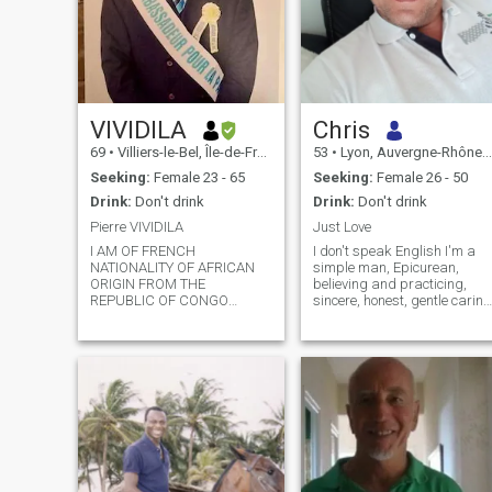
VIVIDILA
Chris
69
•
Villiers-le-Bel, Île-de-France, France
53
•
Lyon, Auvergne-Rhône-Alpes, France
Seeking:
Female 23 - 65
Seeking:
Female 26 - 50
Drink:
Don't drink
Drink:
Don't drink
Pierre VIVIDILA
Just Love
I AM OF FRENCH
I don't speak English I'm a
NATIONALITY OF AFRICAN
simple man, Epicurean,
ORIGIN FROM THE
believing and practicing,
REPUBLIC OF CONGO
sincere, honest, gentle caring
BRAZZAVILLE, OF
and very open-minded. A
PROFESSION I AM A
man in love with love and
LAWYER COUNCIL, HOLDER
romance who knows how to
OF A DOCTORAL THESIS IN
remain humble and who is in
LAW, I LIVE IN FRANCE I
the habit of always letting
WOULD LIKE TO HAVE A
his heart speak freely
FRIEND FIRST, TO BETTER
without filter. Why make it
KNOW EACH OTHER IN OUR
complicated when you can
HABITS, OUR FLAWS AND
make it simple?
QUALITIES, FOR NO
PERFECT NEST EXCEPT