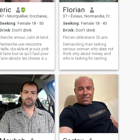
eric
Florian
47
•
Montpellier, Occitanie, France
37
•
Évreux, Normandie, France
Seeking:
Female 18 - 50
Seeking:
Female 18 - 45
Drink:
Don't drink
Drink:
Don't drink
cherche amour, calin et tendresse à long terme
Florian célibataire 35 ans
Recherche une rencontre
Demanding man looking
réelle, durable et je suis prêt
serious woman who does not
à faire tout ce qu'il faut pour
think only about money and
faire aboutir les choses à une
who is looking for lasting
rencontre bien réelle. Par
and not a relationship of a
pitier, ne venez pas me
few days like many on this
parler d'argent ou de voyage
site , and who does not enjoy
(il est évident que la question
blocking after a simple
va se poser mais,
discussion I specify that I
want to quickly find
preferably my half on this
site and that it is determined
and having the same
motivations as mine, for
others abstain if possible
thank you, ( if i don't answer
it's because i don't have a
subscription otherwise i
would gladly do it )