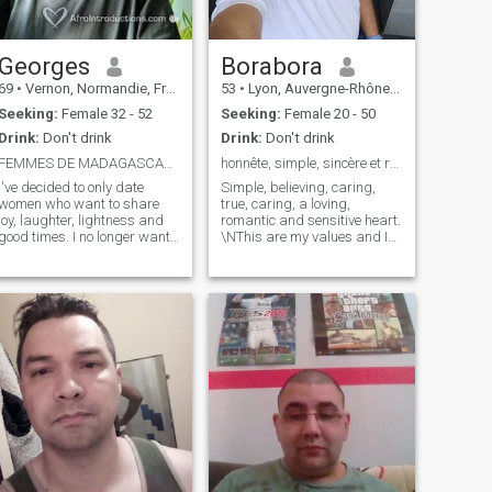
essential steps. The step
before the foundation of the
couple. And the second step
is the step where we build
Georges
Borabora
the couple.
69
•
Vernon, Normandie, France
53
•
Lyon, Auvergne-Rhône-Alpes, France
Seeking:
Female 32 - 52
Seeking:
Female 20 - 50
Drink:
Don't drink
Drink:
Don't drink
FEMMES DE MADAGASCAR UNIQUEMENT
honnête, simple, sincère et responsable
I've decided to only date
Simple, believing, caring,
women who want to share
true, caring, a loving,
joy, laughter, lightness and
romantic and sensitive heart.
good times. I no longer want
\NThis are my values and I
to raise children or remarry
hold it firmly because that is
or start a new family or live
what makes me a
as a couple under the same
responsible, respectful and
roof 24 hours a day (all of
open-minded man, looking
this is part of the past). On
for a sincere, fusional and
the other hand, when I'm in
very complicit relationship.
love (or even polyamorous) I
\NFor defects? My frankness,
sincerely invest in my
my impatience etc........ LOL I
relationship while remaining
hate baseless jealousies and
free to date whoever I want.
headaches. I'm ready to
commit.