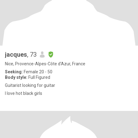
jacques
, 73
Nice, Provence-Alpes-Côte d'Azur, France
Seeking:
Female 20 - 50
Body style:
Full Figured
Guitarist looking for guitar
I love hot black girls