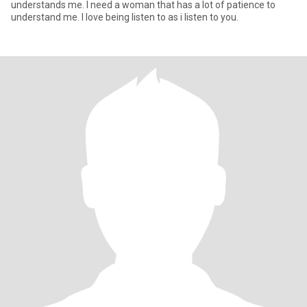
understands me. I need a woman that has a lot of patience to
understand me. I love being listen to as i listen to you.