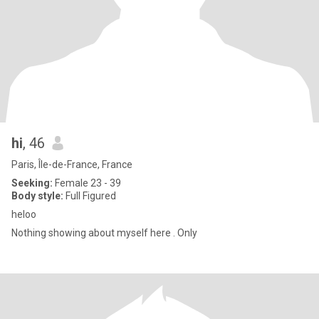
hi
, 46
Paris, Île-de-France, France
Seeking:
Female 23 - 39
Body style:
Full Figured
heloo
Nothing showing about myself here . Only