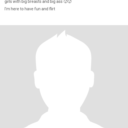
girls with big breasts and big ass 🥵🥵
I'm here to have fun and flirt