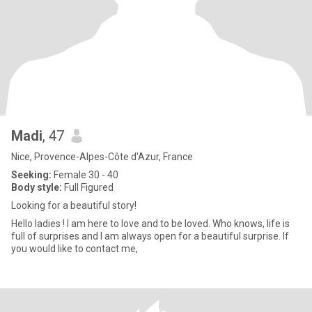
Madi
, 47
Nice, Provence-Alpes-Côte d'Azur, France
Seeking:
Female 30 - 40
Body style:
Full Figured
Looking for a beautiful story!
Hello ladies ! I am here to love and to be loved. Who knows, life is
full of surprises and I am always open for a beautiful surprise. If
you would like to contact me,