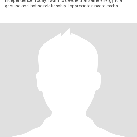
independence. Today, I want to devote that same energy to a
genuine and lasting relationship. I appreciate sincere excha