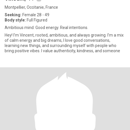
Montpellier, Occitanie, France
Seeking:
Female 28 - 49
Body style:
Full Figured
Ambitious mind. Good energy. Real intentions.
Hey! I’m Vincent, rooted, ambitious, and always growing. I’m a mix
of calm energy and big dreams, I love good conversations,
learning new things, and surrounding myself with people who
bring positive vibes. I value authenticity, kindness, and someone