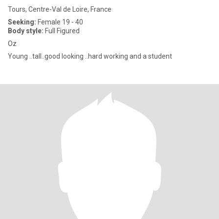
Tours, Centre-Val de Loire, France
Seeking:
Female 19 - 40
Body style:
Full Figured
Oz
Young ..tall..good looking ..hard working and a student