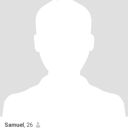
Samuel
, 26