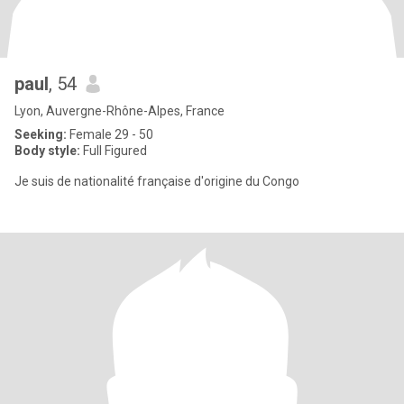
paul
, 54
Lyon, Auvergne-Rhône-Alpes, France
Seeking:
Female 29 - 50
Body style:
Full Figured
Je suis de nationalité française d'origine du Congo