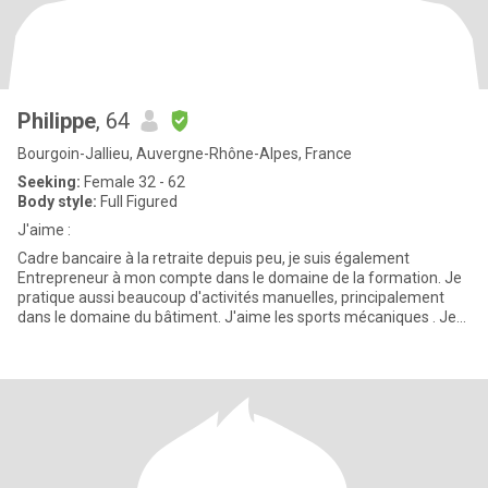
Philippe
, 64
Bourgoin-Jallieu, Auvergne-Rhône-Alpes, France
Seeking:
Female 32 - 62
Body style:
Full Figured
J'aime :
Cadre bancaire à la retraite depuis peu, je suis également
Entrepreneur à mon compte dans le domaine de la formation. Je
pratique aussi beaucoup d'activités manuelles, principalement
dans le domaine du bâtiment. J'aime les sports mécaniques . Je
fais