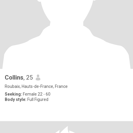
Collins
, 25
Roubaix, Hauts-de-France, France
Seeking:
Female 22 - 60
Body style:
Full Figured