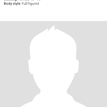
Body style:
Full Figured