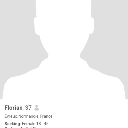
Florian
, 37
Évreux, Normandie, France
Seeking:
Female 18 - 45