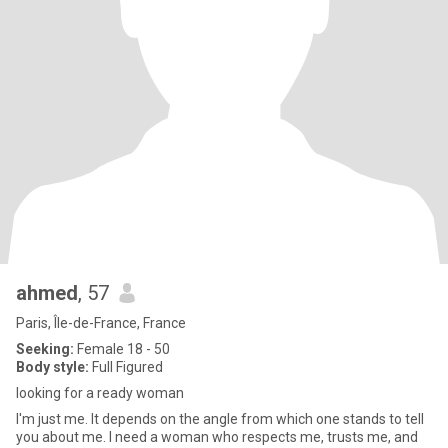
ahmed
, 57
Paris, Île-de-France, France
Seeking:
Female 18 - 50
Body style:
Full Figured
looking for a ready woman
I'm just me. It depends on the angle from which one stands to tell
you about me. I need a woman who respects me, trusts me, and