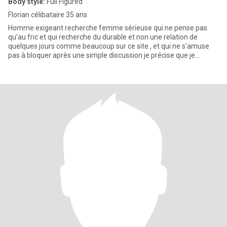
Body style:
Full Figured
Florian célibataire 35 ans
Homme exigeant recherche femme sérieuse qui ne pense pas
qu'au fric et qui recherche du durable et non une relation de
quelques jours comme beaucoup sur ce site , et qui ne s'amuse
pas à bloquer après une simple discussion je précise que je
souhaite