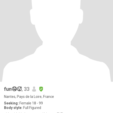
fun🤤🥵
, 33
Nantes, Pays de la Loire, France
Seeking:
Female 18 - 99
Body style:
Full Figured