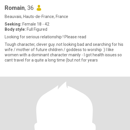
Romain
, 36
Beauvais, Hauts-de-France, France
Seeking:
Female 18 - 42
Body style:
Full Figured
Looking for serious relationship ! Please read
Tough character, clever guy..not looking bad and searching for his
wife / mother of future children / goddess to worship :) I like
women with a dominant character mainly - I got health issues so
cant travel for a quite a long time (but not for years