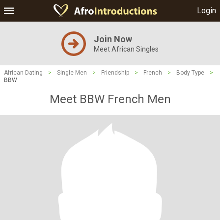
Login
Join Now
Meet African Singles
African Dating
>
Single Men
>
Friendship
>
French
>
Body Type
>
BBW
Meet BBW French Men