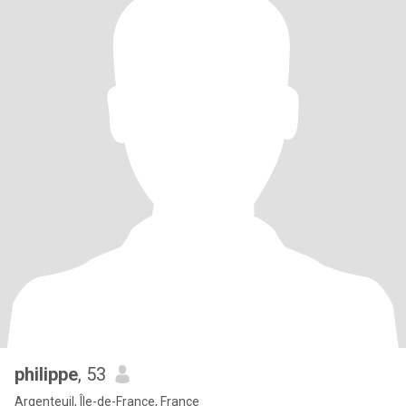
philippe
, 53
Argenteuil, Île-de-France, France