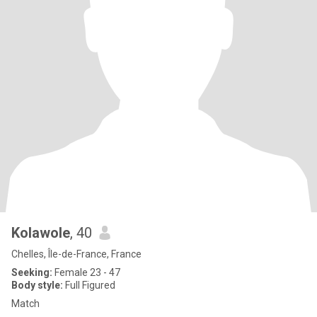
Kolawole
, 40
Chelles, Île-de-France, France
Seeking:
Female 23 - 47
Body style:
Full Figured
Match