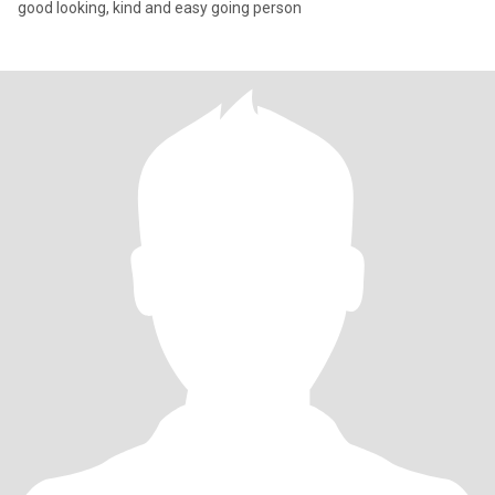
good looking, kind and easy going person