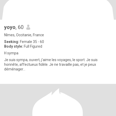
yoyo
, 60
Nîmes, Occitanie, France
Seeking:
Female 35 - 60
Body style:
Full Figured
H sympa
Je suis sympa, ouvert, j'aime les voyages, le sport. Je suis
honnête, affectueux fidèle. Je ne travaille pas, et je peux
déménager...