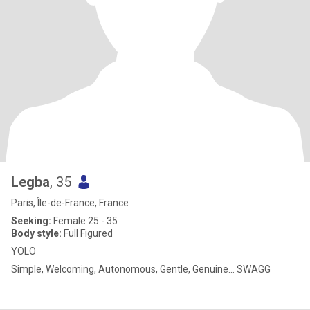
Legba
, 35
Paris, Île-de-France, France
Seeking:
Female 25 - 35
Body style:
Full Figured
YOLO
Simple, Welcoming, Autonomous, Gentle, Genuine... SWAGG