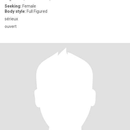
Seeking:
Female
Body style:
Full Figured
sérieux
ouvert