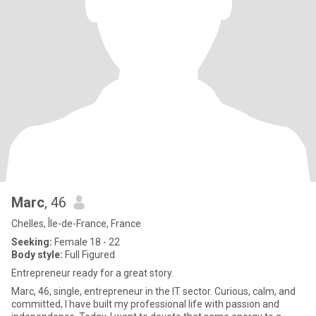
Marc
, 46
Chelles, Île-de-France, France
Seeking:
Female 18 - 22
Body style:
Full Figured
Entrepreneur ready for a great story.
Marc, 46, single, entrepreneur in the IT sector. Curious, calm, and
committed, I have built my professional life with passion and