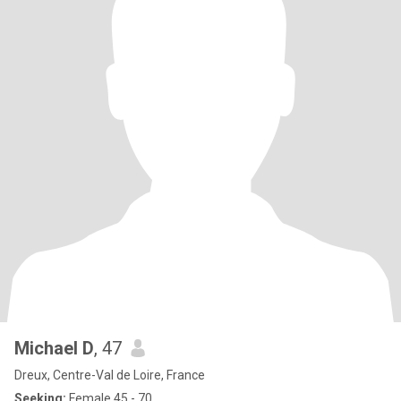
Michael D
, 47
Dreux, Centre-Val de Loire, France
Seeking:
Female 45 - 70