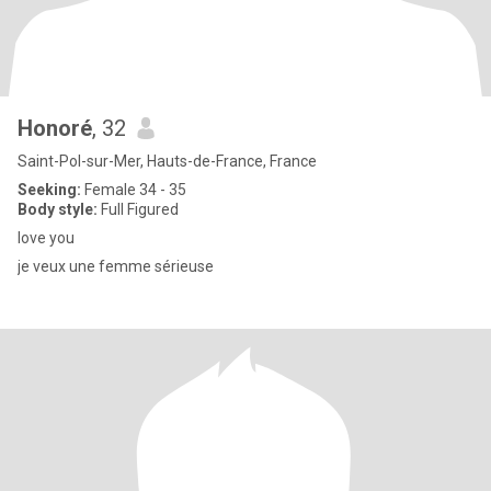
Honoré
, 32
Saint-Pol-sur-Mer, Hauts-de-France, France
Seeking:
Female 34 - 35
Body style:
Full Figured
love you
je veux une femme sérieuse