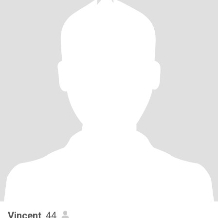
Vincent
, 44