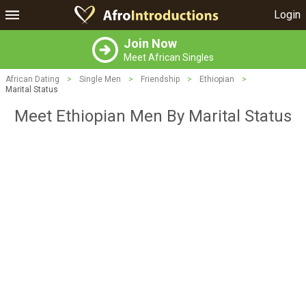
Login
Join Now
Meet African Singles
African Dating
>
Single Men
>
Friendship
>
Ethiopian
>
Marital Status
Meet Ethiopian Men By Marital Status