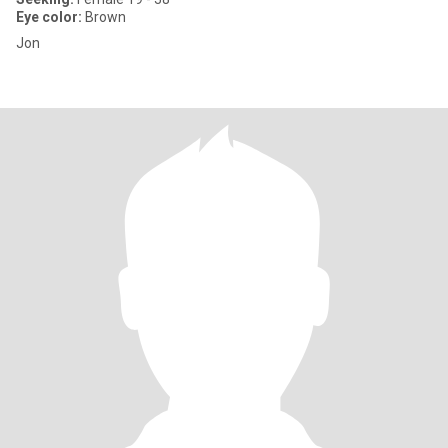
Eye color:
Brown
Jon