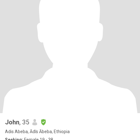
John
, 35
Adis Abeba, Ādīs Ābeba, Ethiopia
Seeking:
Female 19 - 38