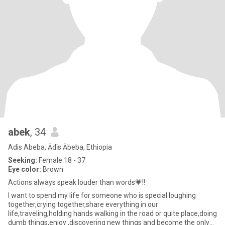
abek
, 34
Adis Abeba, Ādīs Ābeba, Ethiopia
Seeking:
Female 18 - 37
Eye color:
Brown
Actions always speak louder than words💗!!
I want to spend my life for someone who is special loughing
together,crying together,share everything in our
life,traveling,holding hands walking in the road or quite place,doing
dumb things,enjoy ,discovering new things and become the only