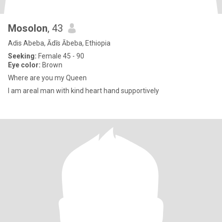
Mosolon
, 43
Adis Abeba, Ādīs Ābeba, Ethiopia
Seeking:
Female 45 - 90
Eye color:
Brown
Where are you my Queen
I am areal man with kind heart hand supportively