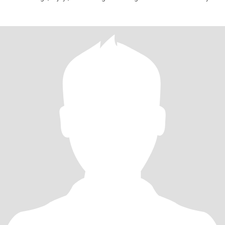
of each o