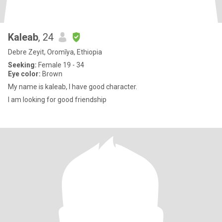
Kaleab
, 24
Debre Zeyit, Oromīya, Ethiopia
Seeking:
Female 19 - 34
Eye color:
Brown
My name is kaleab, I have good character.
I am looking for good friendship