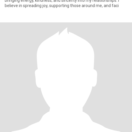
bringing energy, kindness, and sincerity into my relationships. I
believe in spreading joy, supporting those around me, and faci