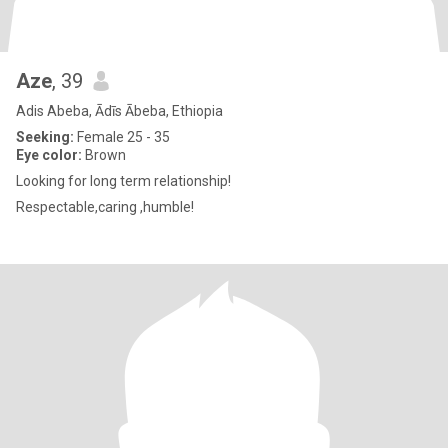
Aze
, 39
Adis Abeba, Ādīs Ābeba, Ethiopia
Seeking:
Female 25 - 35
Eye color:
Brown
Looking for long term relationship!
Respectable,caring ,humble!