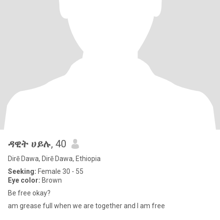
ዳዊት ሀይሉ
, 40
Dirē Dawa, Dirē Dawa, Ethiopia
Seeking:
Female 30 - 55
Eye color:
Brown
Be free okay?
am grease full when we are together and I am free