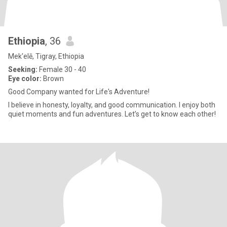
Ethiopia
, 36
Mek'elē, Tigray, Ethiopia
Seeking:
Female 30 - 40
Eye color:
Brown
Good Company wanted for Life's Adventure!
I believe in honesty, loyalty, and good communication. I enjoy both
quiet moments and fun adventures. Let’s get to know each other!