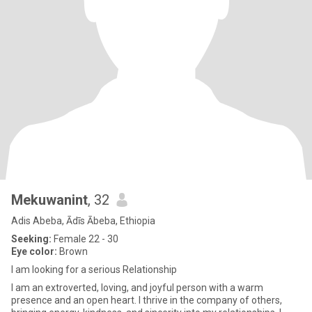
Mekuwanint
, 32
Adis Abeba, Ādīs Ābeba, Ethiopia
Seeking:
Female 22 - 30
Eye color:
Brown
I am looking for a serious Relationship
I am an extroverted, loving, and joyful person with a warm
presence and an open heart. I thrive in the company of others,