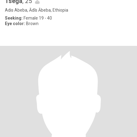
Tsega
, 25
Adis Abeba, Ādīs Ābeba, Ethiopia
Seeking:
Female 19 - 40
Eye color:
Brown