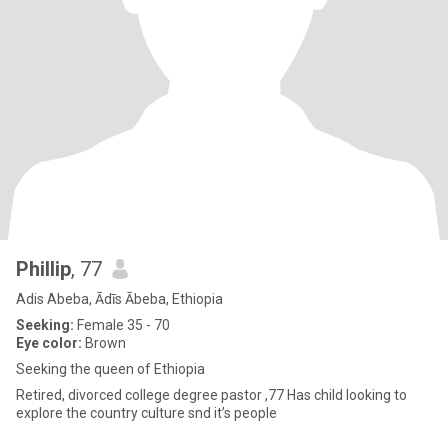
Phillip
, 77
Adis Abeba, Ādīs Ābeba, Ethiopia
Seeking:
Female 35 - 70
Eye color:
Brown
Seeking the queen of Ethiopia
Retired, divorced college degree pastor ,77 Has child looking to
explore the country culture snd it’s people