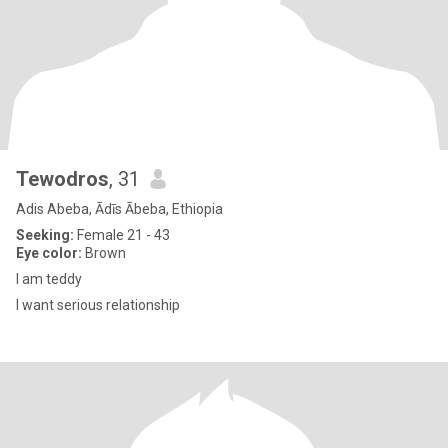
Tewodros
, 31
Adis Abeba, Ādīs Ābeba, Ethiopia
Seeking:
Female 21 - 43
Eye color:
Brown
I am teddy
I want serious relationship