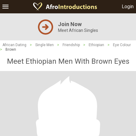
Login
Join Now
Meet African Singles
African Dating
>
Single Men
>
Friendship
>
Ethiopian
>
Eye Colour
>
Brown
Meet Ethiopian Men With Brown Eyes