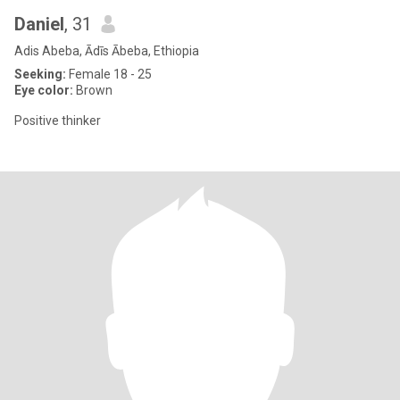
Daniel
, 31
Adis Abeba, Ādīs Ābeba, Ethiopia
Seeking:
Female 18 - 25
Eye color:
Brown
Positive thinker