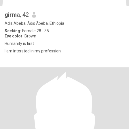
girma
, 42
Adis Abeba, Ādīs Ābeba, Ethiopia
Seeking:
Female 28 - 35
Eye color:
Brown
Humanity is first
I am intersted in my profession