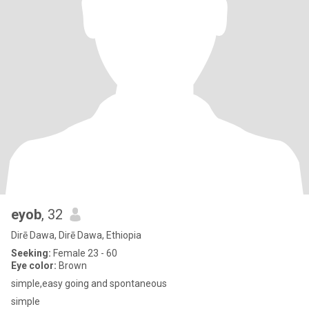
eyob
, 32
Dirē Dawa, Dirē Dawa, Ethiopia
Seeking:
Female 23 - 60
Eye color:
Brown
simple,easy going and spontaneous
simple