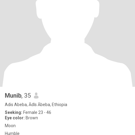
Munib
, 35
Adis Abeba, Ādīs Ābeba, Ethiopia
Seeking:
Female 23 - 46
Eye color:
Brown
Moon
Humble