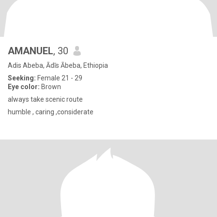
AMANUEL
, 30
Adis Abeba, Ādīs Ābeba, Ethiopia
Seeking:
Female 21 - 29
Eye color:
Brown
always take scenic route
humble , caring ,considerate