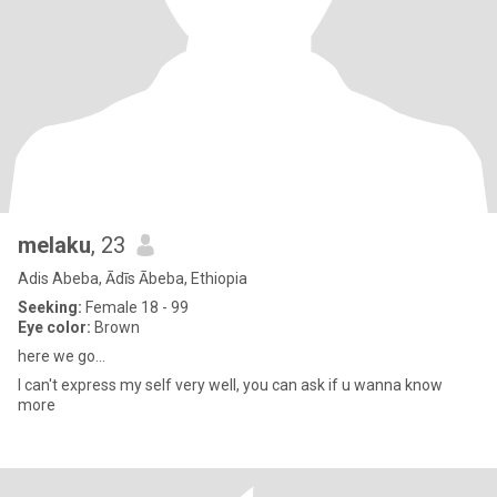
melaku
, 23
Adis Abeba, Ādīs Ābeba, Ethiopia
Seeking:
Female 18 - 99
Eye color:
Brown
here we go...
I can't express my self very well, you can ask if u wanna know
more