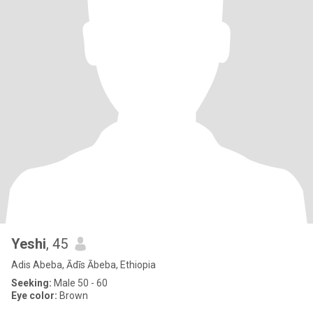
Yeshi
, 45
Adis Abeba, Ādīs Ābeba, Ethiopia
Seeking:
Male 50 - 60
Eye color:
Brown