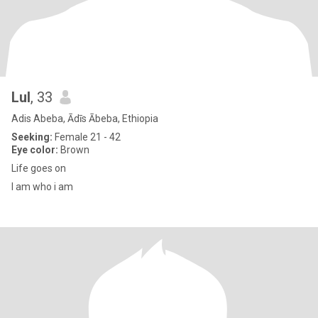
Lul
, 33
Adis Abeba, Ādīs Ābeba, Ethiopia
Seeking:
Female 21 - 42
Eye color:
Brown
Life goes on
I am who i am