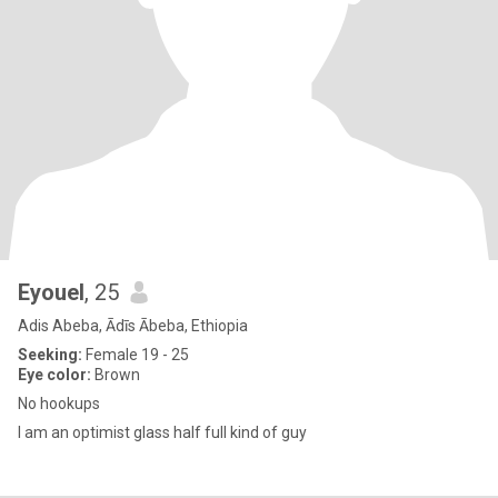
Eyouel
, 25
Adis Abeba, Ādīs Ābeba, Ethiopia
Seeking:
Female 19 - 25
Eye color:
Brown
No hookups
I am an optimist glass half full kind of guy