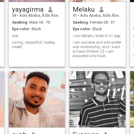
yayagirma
Melaku
38
•
Adis Abeba, Ādīs Ābeba, Ethiopia
41
•
Adis Abeba, Ādīs Ābeba, Ethiopia
Seeking:
Male 18 - 70
Seeking:
Female 28 - 37
Eye color:
Black
Eye color:
Black
love
I am Melaku, Male of 41 age
caring, respectfull ,loveley
I am sociable and who prefer
sweet
real relationship, and I want
to have children (2). I am
educated who have
University Degree in
Economics.