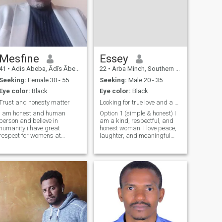
Mesfine
Essey
41
•
Adis Abeba, Ādīs Ābeba, Ethiopia
22
•
Arba Minch, Southern Nations, Ethiopia
Seeking:
Female 30 - 55
Seeking:
Male 20 - 35
Eye color:
Black
Eye color:
Black
Trust and honesty matter
Looking for true love and a serious relationship
I am honest and human
Option 1 (simple & honest) I
person and believe in
am a kind, respectful, and
humanity i have great
honest woman. I love peace,
respect for womens at
laughter, and meaningful
all.How come some one don't
conversations. I’m here to find
respect his half. I am not
a serious relationship with
reach but i have what is
someone who is caring, loyal,
enough for family with plenty
and ready for real love.
of joy and love which i always
Option 2 (romantic) I beli
provide to any one ap