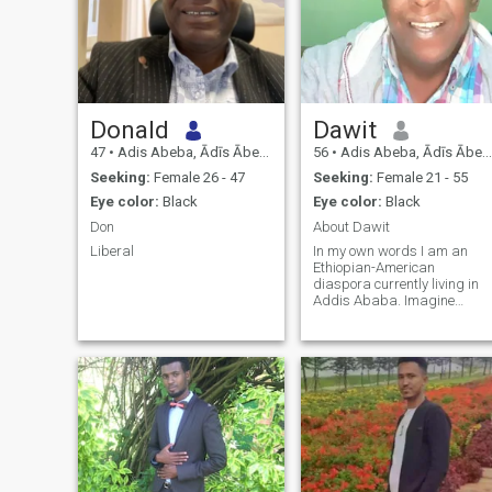
Donald
Dawit
47
•
Adis Abeba, Ādīs Ābeba, Ethiopia
56
•
Adis Abeba, Ādīs Ābeba, Ethiopia
Seeking:
Female 26 - 47
Seeking:
Female 21 - 55
Eye color:
Black
Eye color:
Black
Don
About Dawit
Liberal
In my own words I am an
Ethiopian-American
diaspora currently living in
Addis Ababa. Imagine
driving in the rural areas of
Ethiopia, enjoying natures
wonders like Lions, Giraffe,
and many others. Yes, I love
nature and which why I tend
to travel to t