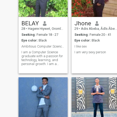
BELAY
Jhone
28
•
Hagere Hiywet, Oromīya, Ethiopia
29
•
Adis Abeba, Ādīs Ābeba, Ethiopia
Seeking:
Female 18 - 27
Seeking:
Female 20 - 41
Eye color:
Black
Eye color:
Black
Ambitious Computer Science Graduate Seeking a Genu
I like sex
I am a Computer Science
I am very sexy person
graduate with a passion for
technology, learning, and
personal growth. I am a
hardworking, respectful, and
goal-oriented person who
values honesty and
meaningful relationships. In
my free time, I enjoy exploring
new ideas, rea