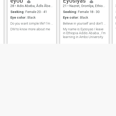
eyob
Eyosiyas
28
•
Adis Abeba, Ādīs Ābeba, Ethiopia
21
•
Nazret, Oromīya, Ethiopia
Seeking:
Female 20 - 41
Seeking:
Female 18 - 30
Eye color:
Black
Eye color:
Black
rson
Do you want simple life? I'm the right person, ☺️
Believe in yourself and don't afraid.
DM to know more about me
My name is Eyosiyas I leave
in Ethiopia Addis Ababa , I'm
learning in Ambo University.
ሚላ
Zewdu
34
•
Adis Abeba, Ādīs Ābeba, Ethiopia
29
•
Debre Zeyit, Oromīya, Ethiopia