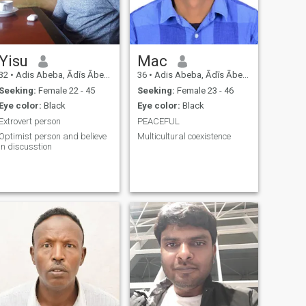
Yisu
Mac
32
•
Adis Abeba, Ādīs Ābeba, Ethiopia
36
•
Adis Abeba, Ādīs Ābeba, Ethiopia
Seeking:
Female 22 - 45
Seeking:
Female 23 - 46
Eye color:
Black
Eye color:
Black
Extrovert person
PEACEFUL
Optimist person and believe
Multicultural coexistence
in discusstion