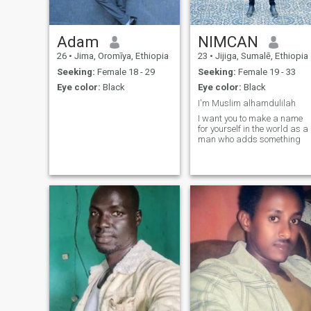
Adam
NIMCAN
26
•
Jima, Oromīya, Ethiopia
23
•
Jijiga, Sumalē, Ethiopia
Seeking:
Female 18 - 29
Seeking:
Female 19 - 33
Eye color:
Black
Eye color:
Black
I'm Muslim alhamdulilah
I want you to make a name
for yourself in the world as a
man who adds something