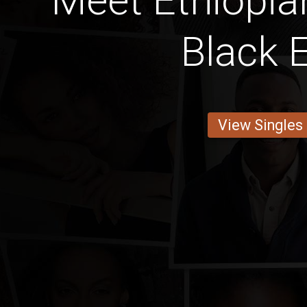
Meet Ethiopia
Black 
View Singles