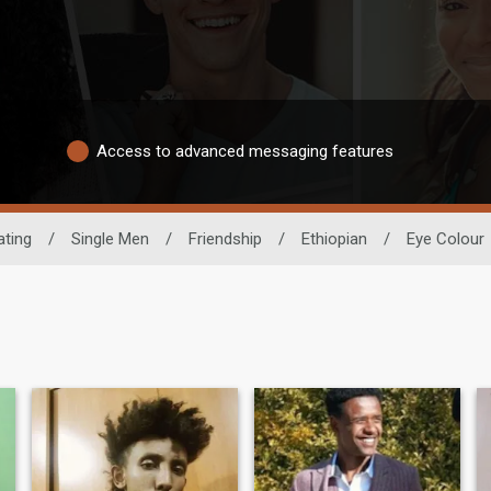
Access to advanced messaging features
ating
/
Single Men
/
Friendship
/
Ethiopian
/
Eye Colour