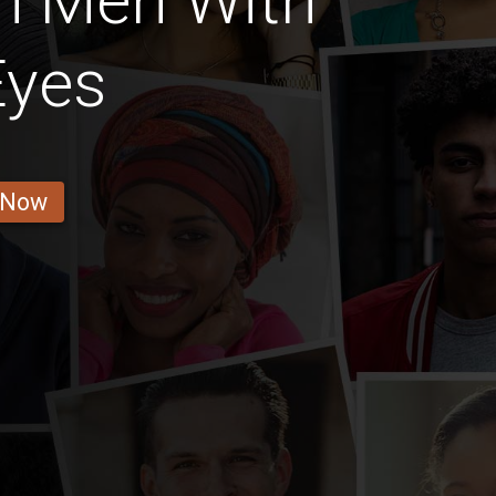
n Men With
Eyes
 Now