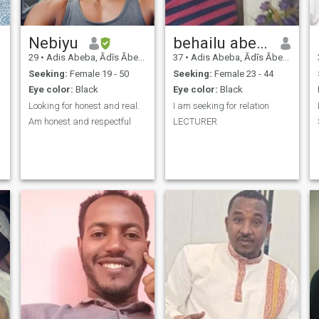
Nebiyu
behailu abebe
29
•
Adis Abeba, Ādīs Ābeba, Ethiopia
37
•
Adis Abeba, Ādīs Ābeba, Ethiopia
Seeking:
Female 19 - 50
Seeking:
Female 23 - 44
Eye color:
Black
Eye color:
Black
Looking for honest and real.
I am seeking for relation
Am honest and respectful
LECTURER