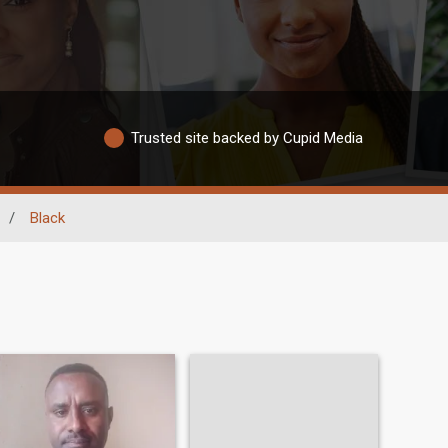
Trusted site backed by Cupid Media
/
Black