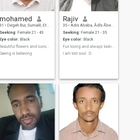
mohamed
Rajiv
31
•
Degeh Bur, Sumalē, Ethiopia
35
•
Adis Abeba, Ādīs Ābeba, Ethiopia
Seeking:
Female 21 - 43
Seeking:
Female 21 - 35
Eye color:
Black
Eye color:
Black
Beautiful flowers and sunshine in the morning.
Fun loving and always looking for adventure
Seeing is believing
I am lost soul. :D