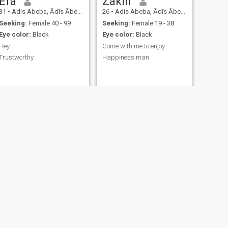
Efa
Zakiir
31
•
Adis Abeba, Ādīs Ābeba, Ethiopia
26
•
Adis Abeba, Ādīs Ābeba, Ethiopia
Seeking:
Female 40 - 99
Seeking:
Female 19 - 38
Eye color:
Black
Eye color:
Black
Hey
Come with me to enjoy
Trustworthy
Happiness man
NEXT
Yesak
32
•
Jijiga, Sumalē, Ethiopia