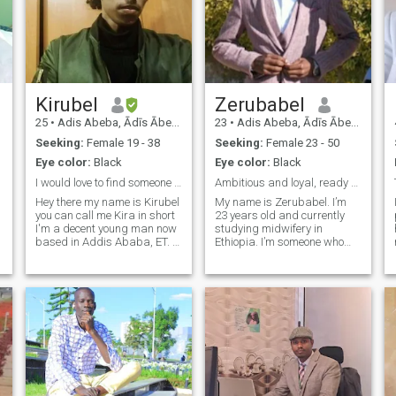
Kirubel
Zerubabel
25
•
Adis Abeba, Ādīs Ābeba, Ethiopia
23
•
Adis Abeba, Ādīs Ābeba, Ethiopia
Seeking:
Female 19 - 38
Seeking:
Female 23 - 50
Eye color:
Black
Eye color:
Black
I would love to find someone I can grow old with
Ambitious and loyal, ready for real connection
Hey there my name is Kirubel
My name is Zerubabel. I’m
you can call me Kira in short
23 years old and currently
I'm a decent young man now
studying midwifery in
based in Addis Ababa, ET. I
Ethiopia. I’m someone who
love deep conversations and
values honesty, kindness,
going out also watching
and hard work. I enjoy
shows together, chatting and
anime, learning languages,
making plans. I love reading
and writing stories. I dream
and watching documentary
of building a peaceful life
m
with someone who