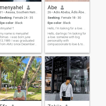
menyahel
Abe
31
•
Awasa, Southern Nations, Ethiopia
26
•
Adis Abeba, Ādīs Ābeba, Ethiopia
Seeking:
Female 24 - 35
Seeking:
Female 18 - 30
Eye color:
Black
Eye color:
Black
Minyahel T.
Hello, I'm looking for a love. someone with big ...
my name is menyahel
Hello, darlings I'm looking for
Tomas. i was born june
a love. someone with big
13,1989. I was graduated
personality with
from AMU since December
compassionate to love & to
3,2015.
be loved but able to give me
pure attention too.