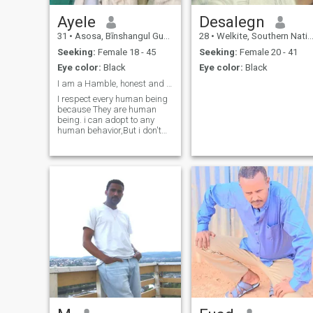
Ayele
Desalegn
31
•
Asosa, Bīnshangul Gumuz, Ethiopia
28
•
Welkite, Southern Nations, Ethiopia
Seeking:
Female 18 - 45
Seeking:
Female 20 - 41
Eye color:
Black
Eye color:
Black
I am a Hamble, honest and respectful.
I respect every human being
because They are human
being. i can adopt to any
human behavior,But i don't
like a liar and someone who
pretend to over act. I hate a
liar and fake lover.And i need
a serious relationship.