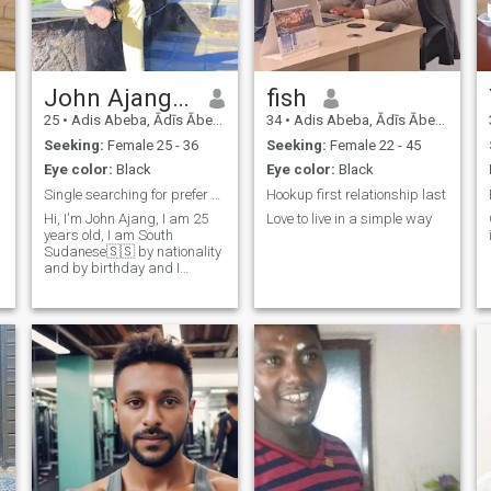
John Ajang Kuol
fish
25
•
Adis Abeba, Ādīs Ābeba, Ethiopia
34
•
Adis Abeba, Ādīs Ābeba, Ethiopia
Seeking:
Female 25 - 36
Seeking:
Female 22 - 45
Eye color:
Black
Eye color:
Black
Single searching for prefer partner
Hookup first relationship last
Hi, I'm John Ajang, I am 25
Love to live in a simple way
years old, I am South
Sudanese🇸🇸 by nationality
and by birthday and I
searching for good partner
that will stay with me forever