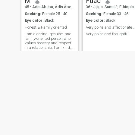
M
Fuad
45
•
Adis Abeba, Ādīs Ābeba, Ethiopia
36
•
Jijiga, Sumalē, Ethiopia
Seeking:
Female 25 - 40
Seeking:
Female 33 - 46
Eye color:
Black
Eye color:
Black
Honest & Family oriented
Very polite and affectionate pe
I am a caring, genuine, and
Very polite and thoughtful
family-oriented person who
values honesty and respect
in a relationship. I am kind,
patient, and optimistic about
life. I enjoy spending quality
time with loved ones, long
walks, meaningful
conversations and learning
new t
Kibrom
Markos
37
•
Adis Abeba, Ādīs Ābeba, Ethiopia
30
•
Adis Abeba, Ādīs Ābeba, Ethiopia