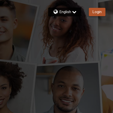
English
Login