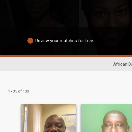
Review your matches for free
African D
1 - 35 of 100