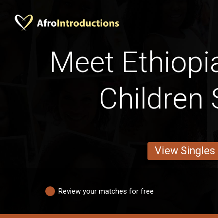
Meet Ethiopi
Children 
View Singles
Review your matches for free