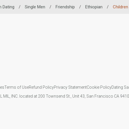
n Dating
/
Single Men
/
Friendship
/
Ethiopian
/
Children
ies
Terms of Use
Refund Policy
Privacy Statement
Cookie Policy
Dating Sa
IL MIL, INC. located at 200 Townsend St., Unit 43, San Francisco CA 94