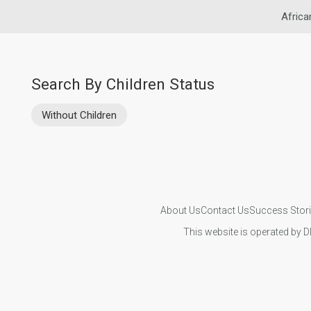
Africa
Search By Children Status
Without Children
About Us
Contact Us
Success Stor
This website is operated by D