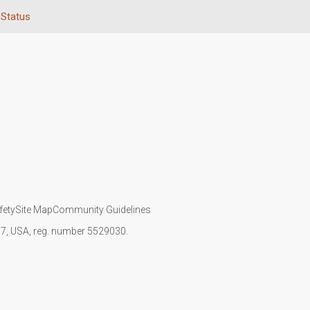
 Status
fety
Site Map
Community Guidelines
107, USA, reg. number 5529030.