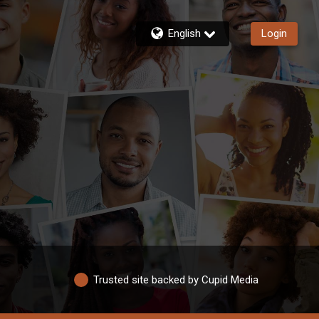
English
Login
Trusted site backed by Cupid Media