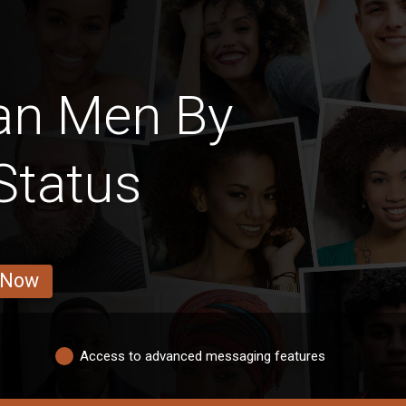
an Men By
Status
 Now
Access to advanced messaging features