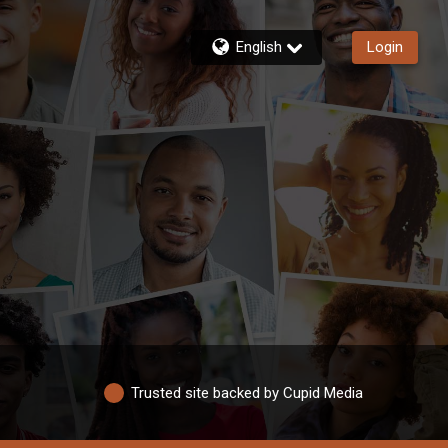
English
Login
Trusted site backed by Cupid Media