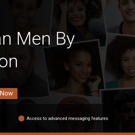
an Men By
ion
 Now
Access to advanced messaging features