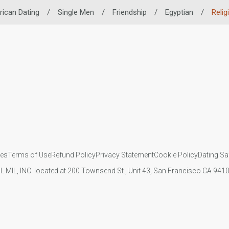
rican Dating
/
Single Men
/
Friendship
/
Egyptian
/
Relig
ies
Terms of Use
Refund Policy
Privacy Statement
Cookie Policy
Dating Sa
IL MIL, INC. located at 200 Townsend St., Unit 43, San Francisco CA 94