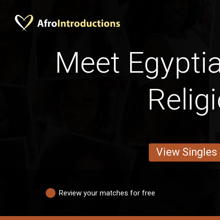
Meet Egypti
Relig
View Singles
Review your matches for free