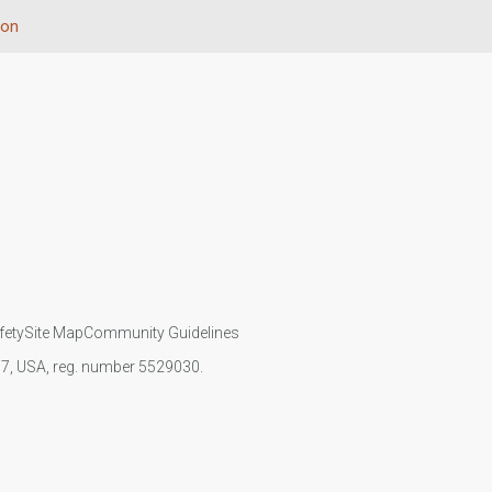
ion
fety
Site Map
Community Guidelines
107, USA, reg. number 5529030.