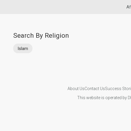
Af
Search By Religion
Islam
About Us
Contact Us
Success Stor
This website is operated by D